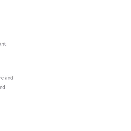
ant
ure and
and