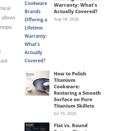
Warranty: What's
emical
Actually Covered?
s allows
Aug 04, 2026
inegar,
l
rant
How to Polish
Titanium
Cookware:
Restoring a Smooth
Surface on Pure
Titanium Skillets
Jul 19, 2026
Flat vs. Round