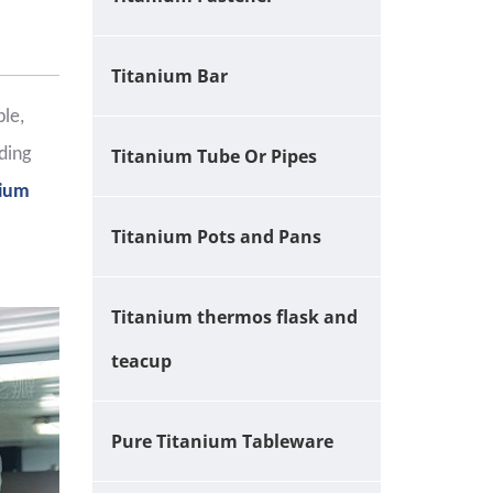
Titanium Bar
ble,
ding
Titanium Tube Or Pipes
nium
Titanium Pots and Pans
Titanium thermos flask and
teacup
Pure Titanium Tableware