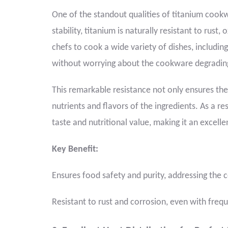
One of the standout qualities of titanium cookwa
stability, titanium is naturally resistant to rust,
chefs to cook a wide variety of dishes, including 
without worrying about the cookware degrading 
This remarkable resistance not only ensures the
nutrients and flavors of the ingredients. As a re
taste and nutritional value, making it an excelle
Key Benefit:
Ensures food safety and purity, addressing th
Resistant to rust and corrosion, even with freq