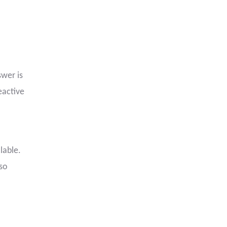
wer is
eactive
lable.
lso