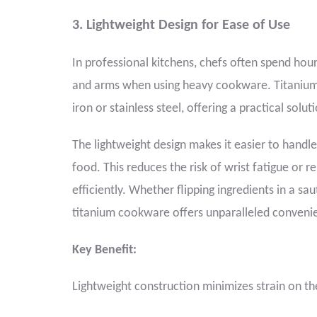
3. Lightweight Design for Ease of Use
In professional kitchens, chefs often spend hours
and arms when using heavy cookware. Titanium co
iron or stainless steel, offering a practical solu
The lightweight design makes it easier to handle
food. This reduces the risk of wrist fatigue or r
efficiently. Whether flipping ingredients in a s
titanium cookware offers unparalleled conveni
Key Benefit:
Lightweight construction minimizes strain on t