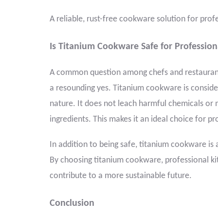
A reliable, rust-free cookware solution for prof
Is Titanium Cookware Safe for Profession
A common question among chefs and restaurant 
a resounding yes. Titanium cookware is conside
nature. It does not leach harmful chemicals or 
ingredients. This makes it an ideal choice for pr
In addition to being safe, titanium cookware is a
By choosing titanium cookware, professional ki
contribute to a more sustainable future.
Conclusion