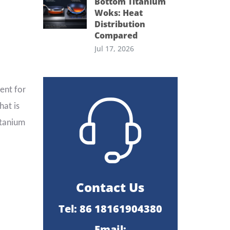
Bottom Titanium
Woks: Heat
Distribution
Compared
Jul 17, 2026
ent for
hat is
itanium
Contact Us
Tel: 86 18161904380
Email: