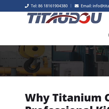
Tel: 86 18161904380
Email: info@tit
Why Titanium C