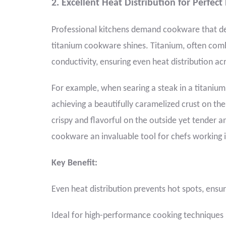
2. Excellent Heat Distribution for Perfect
Professional kitchens demand cookware that del
titanium cookware shines. Titanium, often com
conductivity, ensuring even heat distribution ac
For example, when searing a steak in a titanium
achieving a beautifully caramelized crust on the 
crispy and flavorful on the outside yet tender a
cookware an invaluable tool for chefs working i
Key Benefit:
Even heat distribution prevents hot spots, ensuri
Ideal for high-performance cooking techniques l