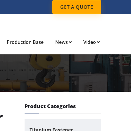
GET A QUOTE
Production Base
News
Video
Product Categories
r
Titanium Fastener