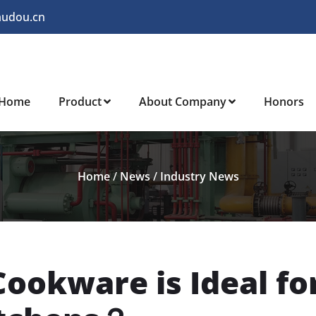
audou.cn
Home
Product
About Company
Honors
Home
/
News
/
Industry News
ookware is Ideal fo