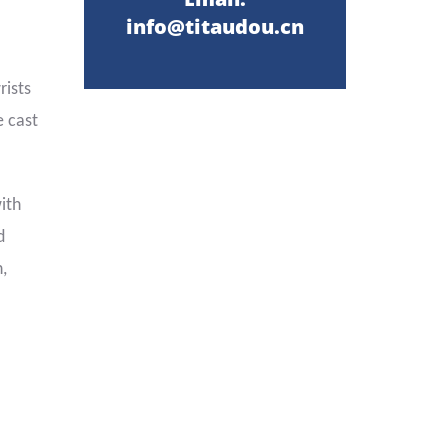
info@titaudou.cn
rists
e cast
ith
d
,