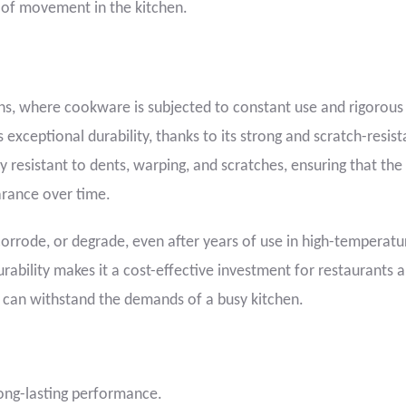
e of movement in the kitchen.
chens, where cookware is subjected to constant use and rigorous
exceptional durability, thanks to its strong and scratch-resist
ly resistant to dents, warping, and scratches, ensuring that the
rance over time.
corrode, or degrade, even after years of use in high-temperat
rability makes it a cost-effective investment for restaurants 
 can withstand the demands of a busy kitchen.
long-lasting performance.