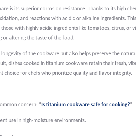
re is its superior corrosion resistance. Thanks to its high ch
 oxidation, and reactions with acidic or alkaline ingredients. Thi
those with highly acidic ingredients like tomatoes, citrus, or v
or altering the taste of the food.
 longevity of the cookware but also helps preserve the natura
sult, dishes cooked in titanium cookware retain their fresh, vib
nt choice for chefs who prioritize quality and flavor integrity.
e common concern: “
Is titanium cookware safe for cooking?
”
uent use in high-moisture environments.