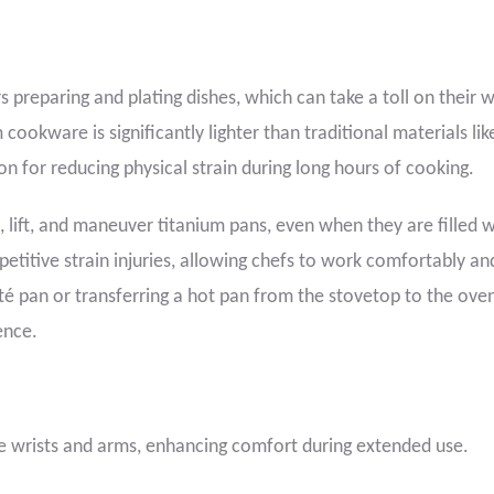
 preparing and plating dishes, which can take a toll on their w
okware is significantly lighter than traditional materials lik
tion for reducing physical strain during long hours of cooking.
, lift, and maneuver titanium pans, even when they are filled w
epetitive strain injuries, allowing chefs to work comfortably an
auté pan or transferring a hot pan from the stovetop to the oven
ence.
he wrists and arms, enhancing comfort during extended use.