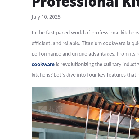
Professional K
July 10, 2025
In the fast-paced world of professional kitchen
efficient, and reliable. Titanium cookware is qu
performance and unique advantages. From its re
cookware
is revolutionizing the culinary indust
’
kitchens? Let
s dive into four key features that