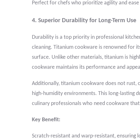
Perfect for chefs who prioritize agility and eas
4. Superior Durability for Long-Term Use
Durability is a top priority in professional kit
cleaning. Titanium cookware is renowned for its 
surface. Unlike other materials, titanium is high
cookware maintains its performance and appea
Additionally, titanium cookware does not rust, 
high-humidity environments. This long-lasting du
culinary professionals who need cookware that
Key Benefit:
Scratch-resistant and warp-resistant, ensuring 