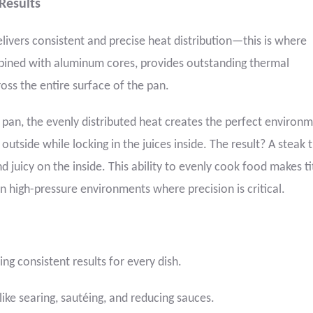
 Results
ivers consistent and precise heat distribution—this is where
bined with aluminum cores, provides outstanding thermal
ross the entire surface of the pan.
 pan, the evenly distributed heat creates the perfect environm
outside while locking in the juices inside. The result? A steak t
nd juicy on the inside. This ability to evenly cook food makes t
n high-pressure environments where precision is critical.
ng consistent results for every dish.
ike searing, sautéing, and reducing sauces.