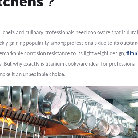
itchens？
s, chefs and culinary professionals need cookware that is dura
ickly gaining popularity among professionals due to its outstan
markable corrosion resistance to its lightweight design,
tita
ry. But why exactly is titanium cookware ideal for professional
 make it an unbeatable choice.