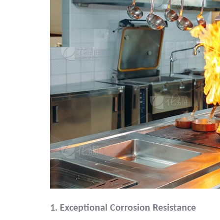
1. Exceptional Corrosion Resistance