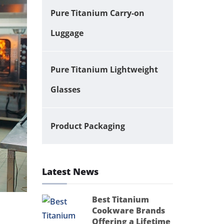
Pure Titanium Carry-on
Luggage
Pure Titanium Lightweight
Glasses
Product Packaging
Latest News
Best Titanium
Cookware Brands
Offering a Lifetime