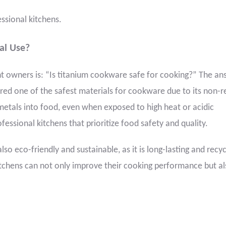
essional kitchens.
al Use?
owners is: “Is titanium cookware safe for cooking?” The ans
red one of the safest materials for cookware due to its non-r
metals into food, even when exposed to high heat or acidic
ofessional kitchens that prioritize food safety and quality.
lso eco-friendly and sustainable, as it is long-lasting and recyc
tchens can not only improve their cooking performance but a