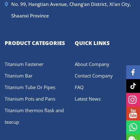
No. 99, Hangtian Avenue, Chang'an District, Xi'an City,
Shaanxi Province
PRODUCT CATEGORIES
QUICK LINKS
Titanium Fastener
About Company
Titanium Bar
Contact Company
Titanium Tube Or Pipes
FAQ
Titanium Pots and Pans
Latest News
Titanium thermos flask and
teacup