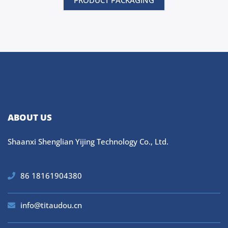
PRODUCT PACKAGING
ABOUT US
Shaanxi Shenglian Yijing Technology Co., Ltd.
86 18161904380
info@titaudou.cn