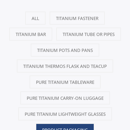
ALL
TITANIUM FASTENER
TITANIUM BAR
TITANIUM TUBE OR PIPES
TITANIUM POTS AND PANS
TITANIUM THERMOS FLASK AND TEACUP
PURE TITANIUM TABLEWARE
PURE TITANIUM CARRY-ON LUGGAGE
PURE TITANIUM LIGHTWEIGHT GLASSES