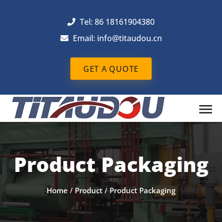
Tel: 86 18161904380
Email: info@titaudou.cn
GET A QUOTE
Product Packaging
Home
/
Product
/
Product Packaging