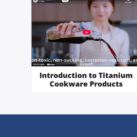
Introduction to Titanium
Cookware Products