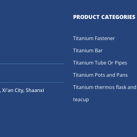
PRODUCT CATEGORIES
Titanium Fastener
Titanium Bar
Titanium Tube Or Pipes
Titanium Pots and Pans
Titanium thermos flask and
 Xi'an City, Shaanxi
teacup