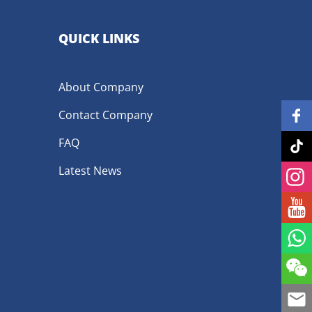
QUICK LINKS
About Company
Contact Company
FAQ
Latest News