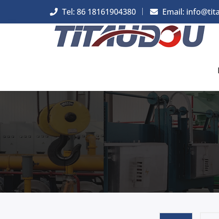
Tel: 86 18161904380
Email: info@tit