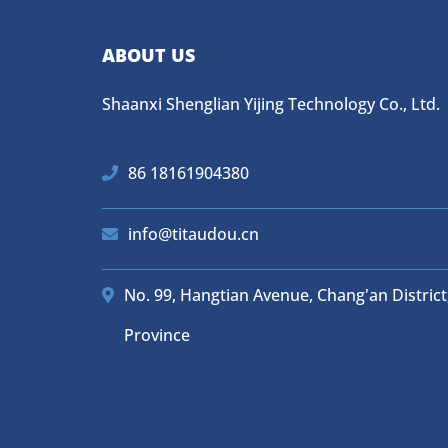
ABOUT US
Shaanxi Shenglian Yijing Technology Co., Ltd.
86 18161904380
info@titaudou.cn
No. 99, Hangtian Avenue, Chang'an District,
Province