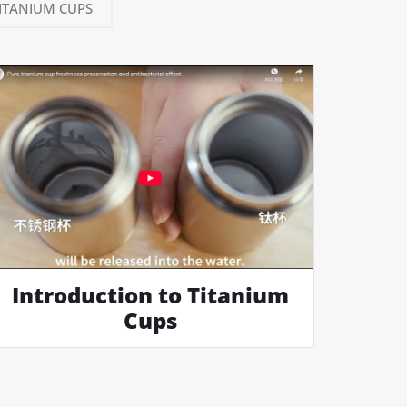
ITANIUM CUPS
Introduction to Titanium
Cups