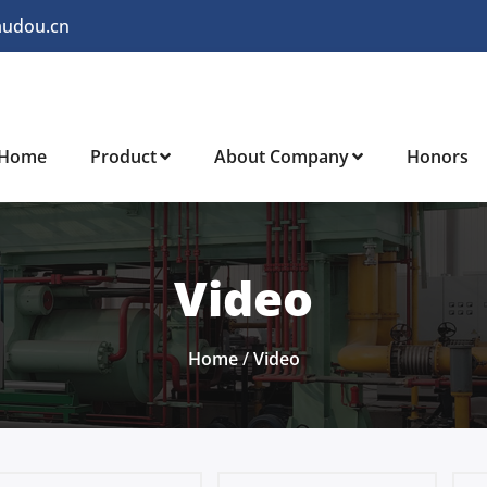
audou.cn
Home
Product
About Company
Honors
Video
Home
/
Video