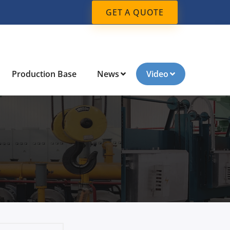
GET A QUOTE
Production Base
News
Video