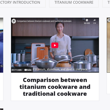
ACTORY INTRODUCTION
TITANIUM COOKWARE
T
Comparison between
titanium cookware and
traditional cookware