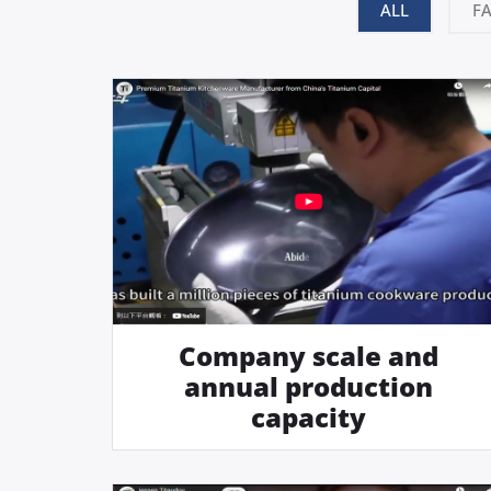
ALL
F
Company scale and
annual production
capacity