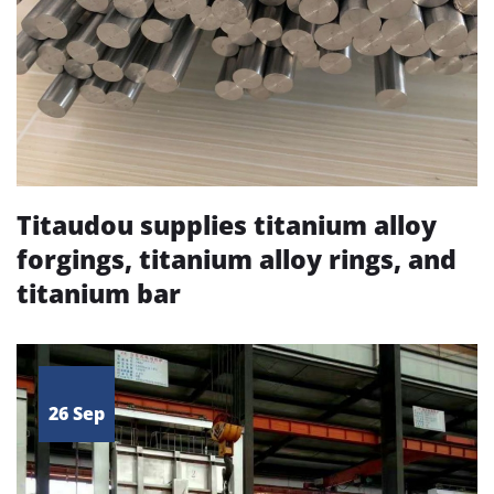
Titaudou supplies titanium alloy
forgings, titanium alloy rings, and
titanium bar
26 Sep