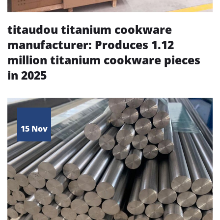
titaudou titanium cookware
manufacturer: Produces 1.12
million titanium cookware pieces
in 2025
15 Nov