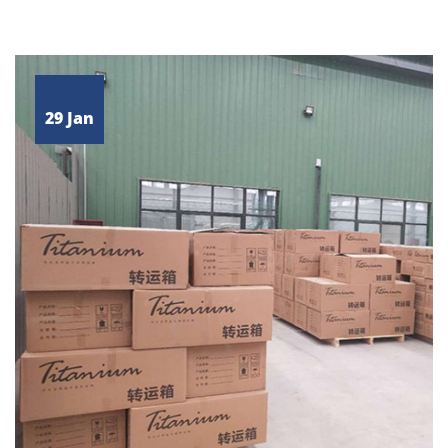
29 Jan