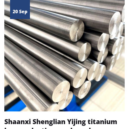
20 Sep
Shaanxi Shenglian Yijing titanium