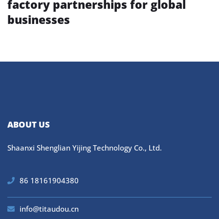
factory partnerships for global
businesses
ABOUT US
Shaanxi Shenglian Yijing Technology Co., Ltd.
86 18161904380
info@titaudou.cn