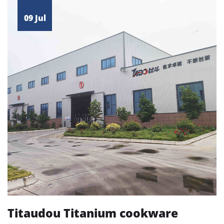
09 Jul
Titaudou Titanium cookware