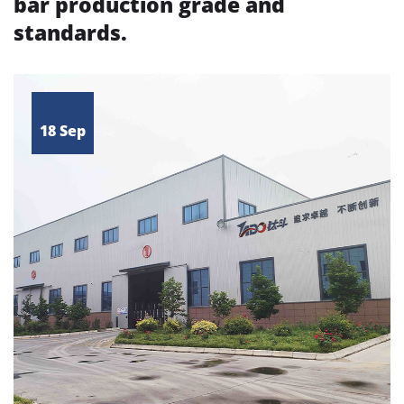
bar production grade and
standards.
18 Sep