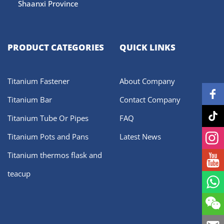
Shaanxi Province
PRODUCT CATEGORIES
QUICK LINKS
Titanium Fastener
About Company
Titanium Bar
Contact Company
Titanium Tube Or Pipes
FAQ
Titanium Pots and Pans
Latest News
Titanium thermos flask and
teacup