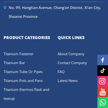
No. 99, Hangtian Avenue, Chang'an District, Xi'an City,
Shaanxi Province
PRODUCT CATEGORIES
QUICK LINKS
Titanium Fastener
About Company
Titanium Bar
Contact Company
Titanium Tube Or Pipes
FAQ
Titanium Pots and Pans
Latest News
Titanium thermos flask and
teacup