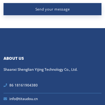
Send your message
ABOUT US
Shaanxi Shenglian Yijing Technology Co., Ltd.
86 18161904380
info@titaudou.cn