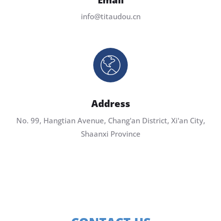
info@titaudou.cn
Address
No. 99, Hangtian Avenue, Chang'an District, Xi'an City,
Shaanxi Province