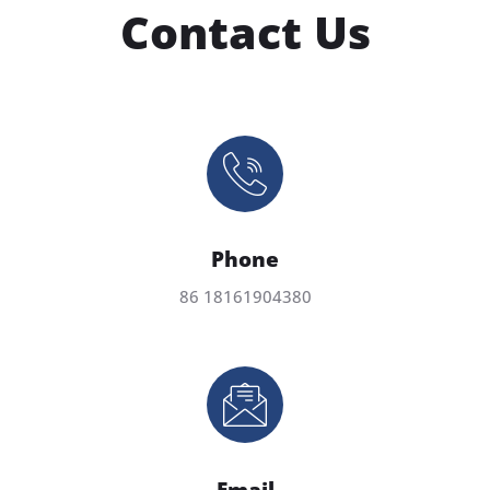
Contact Us
Phone
86 18161904380
Email