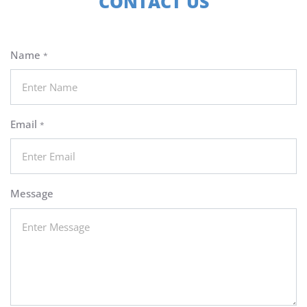
CONTACT US
Name
*
Email
*
Message