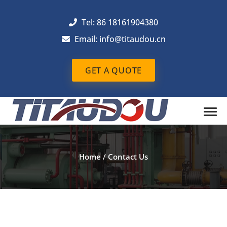
Tel: 86 18161904380
Email: info@titaudou.cn
GET A QUOTE
Home
/
Contact Us