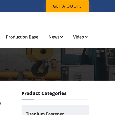
GET A QUOTE
Production Base
News
Video
Product Categories
e
Titanium Fastener