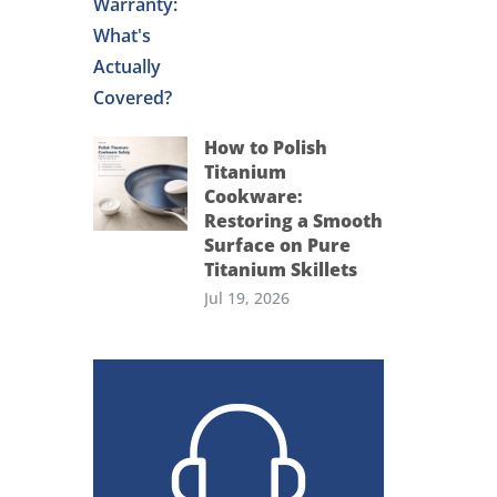
How to Polish
Titanium
Cookware:
Restoring a Smooth
Surface on Pure
Titanium Skillets
Jul 19, 2026