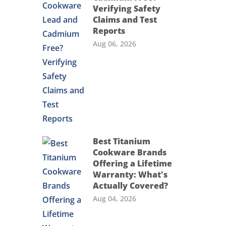
Verifying Safety
Claims and Test
Reports
Aug 06, 2026
Best Titanium
Cookware Brands
Offering a Lifetime
Warranty: What's
Actually Covered?
Aug 04, 2026