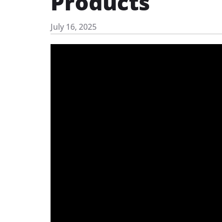
Products
July 16, 2025