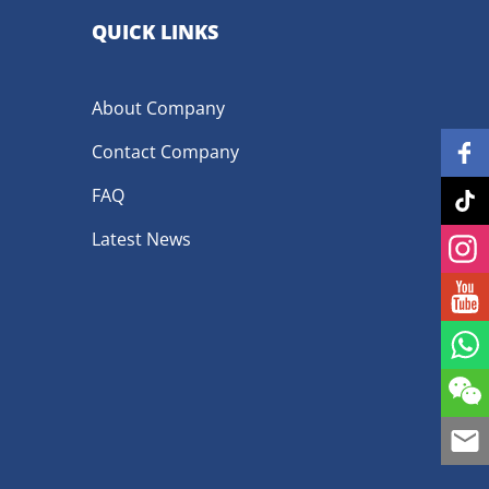
QUICK LINKS
About Company
Contact Company
FAQ
Latest News