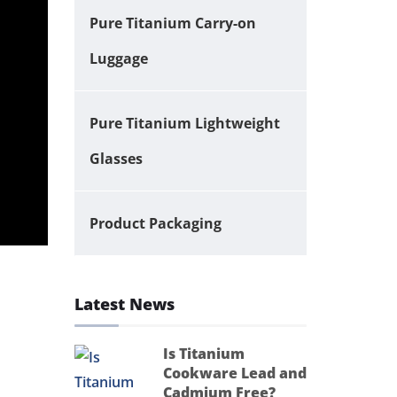
Pure Titanium Carry-on
Luggage
Pure Titanium Lightweight
Glasses
Product Packaging
Latest News
Is Titanium
Cookware Lead and
Cadmium Free?