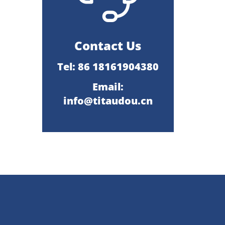
Contact Us
Tel: 86 18161904380
Email:
info@titaudou.cn