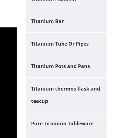
Titanium Bar
Titanium Tube Or Pipes
Titanium Pots and Pans
Titanium thermos flask and
teacup
Pure Titanium Tableware