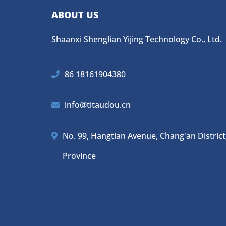
ABOUT US
Shaanxi Shenglian Yijing Technology Co., Ltd.
86 18161904380
info@titaudou.cn
No. 99, Hangtian Avenue, Chang'an District,
Province