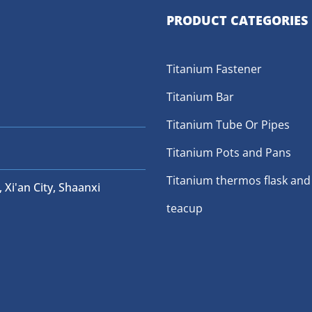
PRODUCT CATEGORIES
Titanium Fastener
Titanium Bar
Titanium Tube Or Pipes
Titanium Pots and Pans
Titanium thermos flask and
 Xi'an City, Shaanxi
teacup