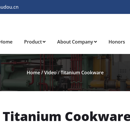
audou.cn
Home
Product
About Company
Honors
Home
/
Video
/
Titanium Cookware
o Titanium Cookwar