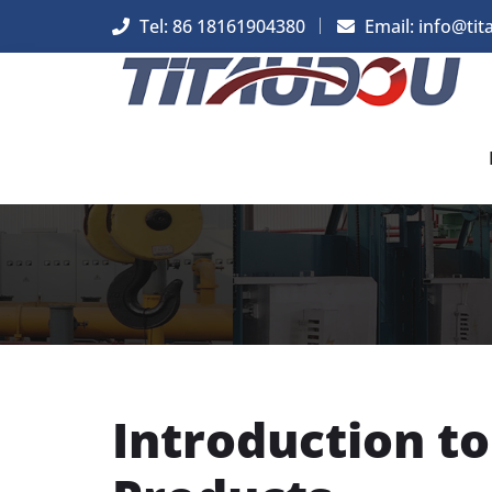
Tel: 86 18161904380
Email: info@tit
Introduction t