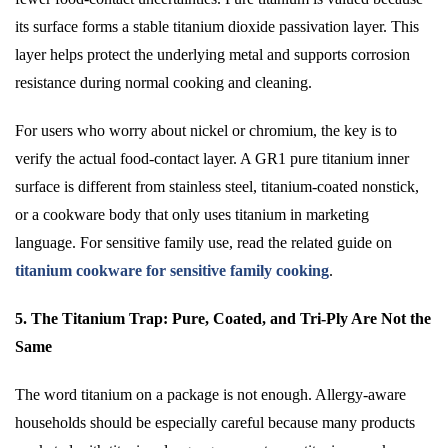
its surface forms a stable titanium dioxide passivation layer. This
layer helps protect the underlying metal and supports corrosion
resistance during normal cooking and cleaning.
For users who worry about nickel or chromium, the key is to
verify the actual food-contact layer. A GR1 pure titanium inner
surface is different from stainless steel, titanium-coated nonstick,
or a cookware body that only uses titanium in marketing
language. For sensitive family use, read the related guide on
titanium cookware for sensitive family cooking
.
5. The Titanium Trap: Pure, Coated, and Tri-Ply Are Not the
Same
The word titanium on a package is not enough. Allergy-aware
households should be especially careful because many products