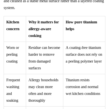
and cleaned as a stable metal surface rather than a layered coating
system.
Kitchen
Why it matters for
How pure titanium
concern
allergy-aware
helps
cooking
Worn or
Residue can become
A coating-free titanium
peeling
harder to remove
surface does not rely on
coating
from damaged
a peeling polymer layer
surfaces
Frequent
Allergy households
Titanium resists
washing
may clean more
corrosion and normal
and
often and more
wet kitchen conditions
soaking
thoroughly