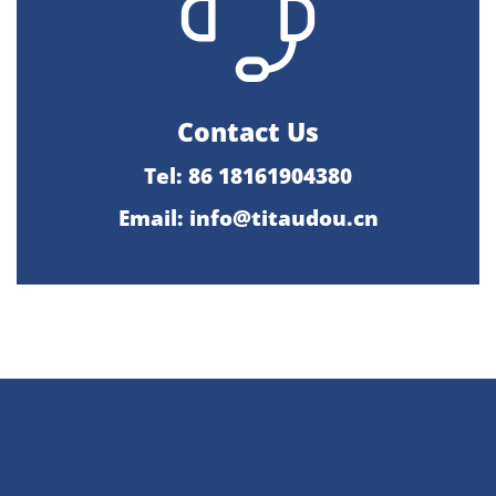
Contact Us
Tel: 86 18161904380
Email: info@titaudou.cn