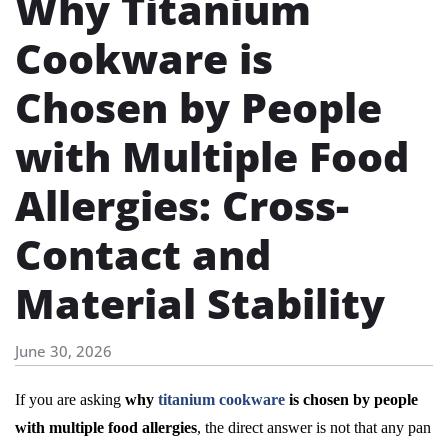
Why Titanium
Cookware is
Chosen by People
with Multiple Food
Allergies: Cross-
Contact and
Material Stability
June 30, 2026
If you are asking
why
titanium cookware
is chosen by people
with multiple food allergies
, the direct answer is not that any pan