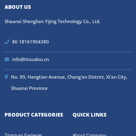
ABOUT US
Shaanxi Shenglian Yijing Technology Co., Ltd.
86 18161904380
info@titaudou.cn
No. 99, Hangtian Avenue, Chang'an District, Xi'an City,
Shaanxi Province
PRODUCT CATEGORIES
QUICK LINKS
Titanium Fastener
About Company