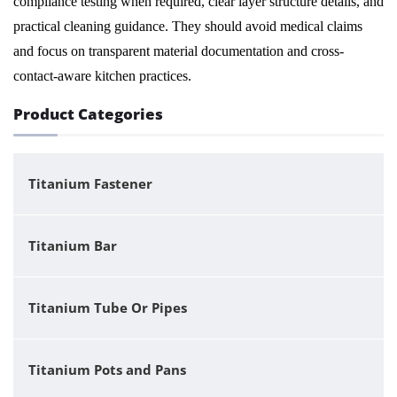
compliance testing when required, clear layer structure details, and
practical cleaning guidance. They should avoid medical claims
and focus on transparent material documentation and cross-
contact-aware kitchen practices.
Product Categories
Titanium Fastener
Titanium Bar
Titanium Tube Or Pipes
Titanium Pots and Pans