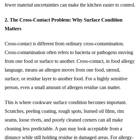
fewer material uncertainties can make the kitchen easier to control.
2. The Cross-Contact Problem: Why Surface Condition
Matters
Cross-contact is different from ordinary cross-contamination.
Cross-contamination often refers to bacteria or pathogens moving
from one food or surface to another. Cross-contact, in food allergy
language, means an allergen moves from one food, utensil,
surface, or residue layer to another food. For a highly sensitive
person, even a small amount of allergen residue can matter.
This is where cookware surface condition becomes important.
Scratches, peeling coating, rough spots, burned oil films, rim
seams, loose rivets, and poorly cleaned corners can all make
cleaning less predictable. A pan may look acceptable from a
distance while still holding residue in damaged areas. For allergy-