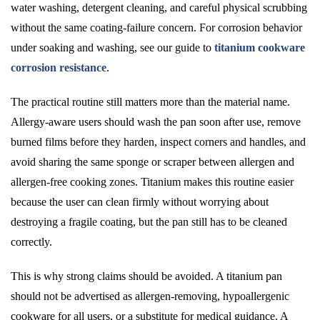
water washing, detergent cleaning, and careful physical scrubbing
without the same coating-failure concern. For corrosion behavior
under soaking and washing, see our guide to
titanium cookware
corrosion resistance
.
The practical routine still matters more than the material name.
Allergy-aware users should wash the pan soon after use, remove
burned films before they harden, inspect corners and handles, and
avoid sharing the same sponge or scraper between allergen and
allergen-free cooking zones. Titanium makes this routine easier
because the user can clean firmly without worrying about
destroying a fragile coating, but the pan still has to be cleaned
correctly.
This is why strong claims should be avoided. A titanium pan
should not be advertised as allergen-removing, hypoallergenic
cookware for all users, or a substitute for medical guidance. A