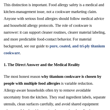
This distinction is important. Food allergy safety is a medical and
kitchen-management issue, not a cookware marketing claim.
Anyone with serious food allergies should follow medical advice
and household allergy protocols. The role of cookware is
narrower: it can support cleaner routines, clearer material labeling,
and more predictable food-contact behavior. For material
background, see our guide to
pure, coated, and tri-ply titanium
cookware
.
1. The Direct Answer and the Medical Reality
The most honest reason
why titanium cookware is chosen by
people with multiple food allergies
is variable reduction.
Allergy-aware households often try to remove avoidable
uncertainty from the kitchen. They read ingredient labels, separate
utensils, clean surfaces carefully, and avoid shared equipment