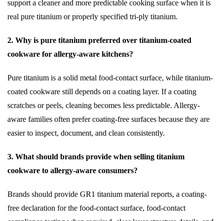
support a cleaner and more predictable cooking surface when it is
real pure titanium or properly specified tri-ply titanium.
2. Why is pure titanium preferred over titanium-coated
cookware for allergy-aware kitchens?
Pure titanium is a solid metal food-contact surface, while titanium-
coated cookware still depends on a coating layer. If a coating
scratches or peels, cleaning becomes less predictable. Allergy-
aware families often prefer coating-free surfaces because they are
easier to inspect, document, and clean consistently.
3. What should brands provide when selling titanium
cookware to allergy-aware consumers?
Brands should provide GR1 titanium material reports, a coating-
free declaration for the food-contact surface, food-contact