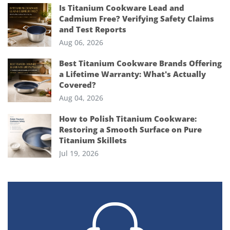
Is Titanium Cookware Lead and
Cadmium Free? Verifying Safety Claims
and Test Reports
Aug 06, 2026
Best Titanium Cookware Brands Offering
a Lifetime Warranty: What's Actually
Covered?
Aug 04, 2026
How to Polish Titanium Cookware:
Restoring a Smooth Surface on Pure
Titanium Skillets
Jul 19, 2026