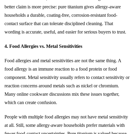
better claim is more precise: pure titanium gives allergy-aware
households a durable, coating-free, corrosion-resistant food-
contact surface that can tolerate disciplined cleaning. That
wording is accurate, useful, and easier for serious buyers to trust.
4. Food Allergies vs. Metal Sensitivities
Food allergies and metal sensitivities are not the same thing. A
food allergy is an immune reaction to a food protein or food
component. Metal sensitivity usually refers to contact sensitivity or
reaction concerns around metals such as nickel or chromium.
Many online cookware discussions mix these issues together,
which can create confusion.
People with multiple food allergies may not have metal sensitivity
at all. Still, some allergy-aware households prefer materials with
fewer food-contact uncertainties. Pure titanium is valued because