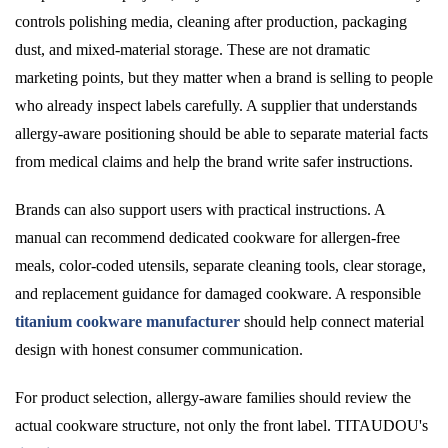
controls polishing media, cleaning after production, packaging
dust, and mixed-material storage. These are not dramatic
marketing points, but they matter when a brand is selling to people
who already inspect labels carefully. A supplier that understands
allergy-aware positioning should be able to separate material facts
from medical claims and help the brand write safer instructions.
Brands can also support users with practical instructions. A
manual can recommend dedicated cookware for allergen-free
meals, color-coded utensils, separate cleaning tools, clear storage,
and replacement guidance for damaged cookware. A responsible
titanium cookware manufacturer
should help connect material
design with honest consumer communication.
For product selection, allergy-aware families should review the
actual cookware structure, not only the front label. TITAUDOU's