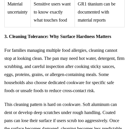
Material
Sensitive users want
GR1 titanium can be
uncertainty
to know exactly
documented with
what touches food
material reports
3. Cleaning Tolerance: Why Surface Hardness Matters
For families managing multiple food allergies, cleaning cannot
stop at looking clean. The pan may need hot water, detergent, firm
scrubbing, and careful inspection after cooking sticky sauces,
eggs, proteins, grains, or allergen-containing meals. Some
households also choose dedicated cookware for specific safe
foods or unsafe foods to reduce cross-contact risk.
This cleaning pattern is hard on cookware. Soft aluminum can
dent or develop deep scratches under rough handling. Coated
pans can lose their surface if users scrub too aggressively. Once
the surface becomes damaged, cleaning becomes less predictable.