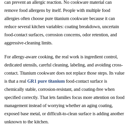
can prevent an allergic reaction. No cookware material can
remove food allergens by itself. People with multiple food
allergies often choose pure titanium cookware because it can
reduce several kitchen variables: coating breakdown, uncertain
food-contact surfaces, corrosion concerns, odor retention, and
aggressive-cleaning limits.
For allergy-aware cooking, the real work is ingredient control,
dedicated utensils, careful cleaning, labeling, and avoiding cross-
contact. Titanium cookware does not replace those steps. Its value
is that a real
GR1 pure titanium
food-contact surface is
chemically stable, corrosion-resistant, and coating-free when
specified correctly. That lets families focus more attention on food
management instead of worrying whether an aging coating,
exposed base metal, or difficult-to-clean surface is adding another
unknown to the kitchen.