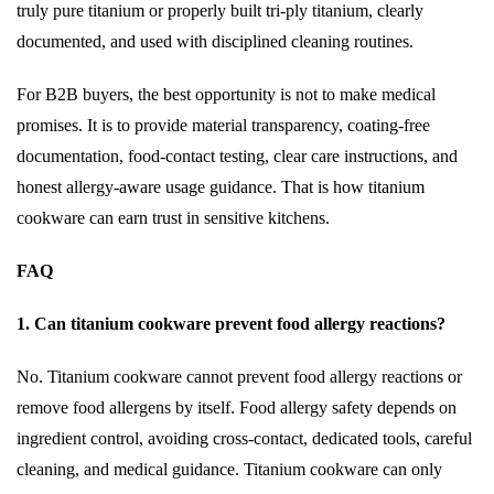
truly pure titanium or properly built tri-ply titanium, clearly
documented, and used with disciplined cleaning routines.
For B2B buyers, the best opportunity is not to make medical
promises. It is to provide material transparency, coating-free
documentation, food-contact testing, clear care instructions, and
honest allergy-aware usage guidance. That is how titanium
cookware can earn trust in sensitive kitchens.
FAQ
1. Can titanium cookware prevent food allergy reactions?
No. Titanium cookware cannot prevent food allergy reactions or
remove food allergens by itself. Food allergy safety depends on
ingredient control, avoiding cross-contact, dedicated tools, careful
cleaning, and medical guidance. Titanium cookware can only