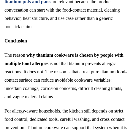
titanium pots and pans
are relevant because the product
conversation can start with the food-contact material, cleaning
behavior, heat structure, and use case rather than a generic
nonstick claim.
Conclusion
The reason
why titanium cookware is chosen by people with
multiple food allergies
is not that titanium prevents allergic
reactions. It does not. The reason is that a real pure titanium food-
contact surface can reduce avoidable cookware variables:
uncertain coatings, corrosion concerns, difficult cleaning limits,
and vague material claims.
For allergy-aware households, the kitchen still depends on strict
food control, dedicated tools, careful washing, and cross-contact
prevention. Titanium cookware can support that system when it is