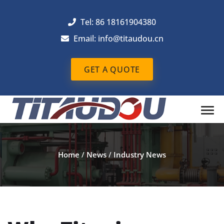
Tel: 86 18161904380
Email: info@titaudou.cn
GET A QUOTE
Home
/
News
/
Industry News