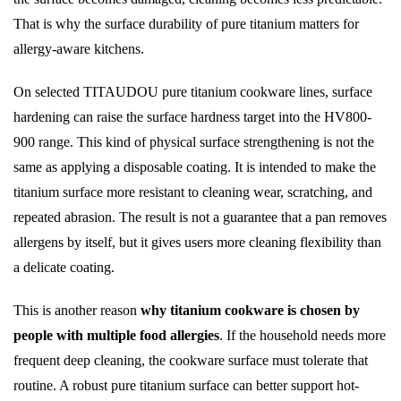
That is why the surface durability of pure titanium matters for
allergy-aware kitchens.
On selected TITAUDOU pure titanium cookware lines, surface
hardening can raise the surface hardness target into the HV800-
900 range. This kind of physical surface strengthening is not the
same as applying a disposable coating. It is intended to make the
titanium surface more resistant to cleaning wear, scratching, and
repeated abrasion. The result is not a guarantee that a pan removes
allergens by itself, but it gives users more cleaning flexibility than
a delicate coating.
This is another reason
why titanium cookware is chosen by
people with multiple food allergies
. If the household needs more
frequent deep cleaning, the cookware surface must tolerate that
routine. A robust pure titanium surface can better support hot-