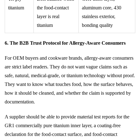
titanium
the food-contact
aluminum core, 430
layer is real
stainless exterior,
titanium
bonding quality
6. The B2B Trust Protocol for Allergy-Aware Consumers
For OEM buyers and cookware brands, allergy-aware consumers
are strict label readers. They do not want vague claims such as
safe, natural, medical-grade, or titanium technology without proof.
They want to know what touches food, how the surface behaves,
how it should be cleaned, and whether the claim is supported by
documentation.
A supplier should be able to provide material test reports for the
GR1 commercially pure titanium inner layer, a coating-free
declaration for the food-contact surface, and food-contact