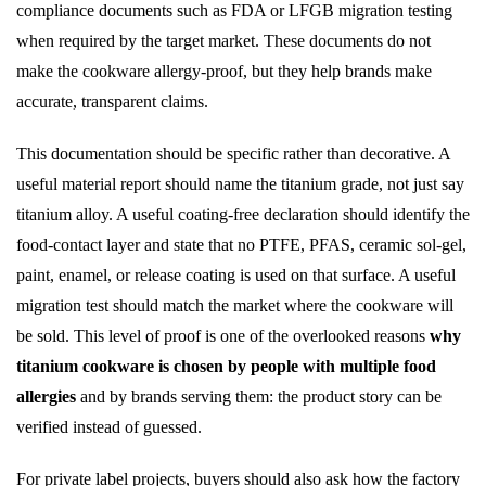
compliance documents such as FDA or LFGB migration testing
when required by the target market. These documents do not
make the cookware allergy-proof, but they help brands make
accurate, transparent claims.
This documentation should be specific rather than decorative. A
useful material report should name the titanium grade, not just say
titanium alloy. A useful coating-free declaration should identify the
food-contact layer and state that no PTFE, PFAS, ceramic sol-gel,
paint, enamel, or release coating is used on that surface. A useful
migration test should match the market where the cookware will
be sold. This level of proof is one of the overlooked reasons
why
titanium cookware is chosen by people with multiple food
allergies
and by brands serving them: the product story can be
verified instead of guessed.
For private label projects, buyers should also ask how the factory