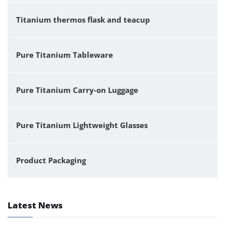
Titanium thermos flask and teacup
Pure Titanium Tableware
Pure Titanium Carry-on Luggage
Pure Titanium Lightweight Glasses
Product Packaging
Latest News