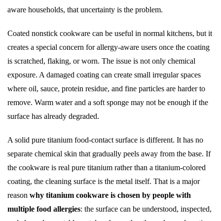
aware households, that uncertainty is the problem.
Coated nonstick cookware can be useful in normal kitchens, but it
creates a special concern for allergy-aware users once the coating
is scratched, flaking, or worn. The issue is not only chemical
exposure. A damaged coating can create small irregular spaces
where oil, sauce, protein residue, and fine particles are harder to
remove. Warm water and a soft sponge may not be enough if the
surface has already degraded.
A solid pure titanium food-contact surface is different. It has no
separate chemical skin that gradually peels away from the base. If
the cookware is real pure titanium rather than a titanium-colored
coating, the cleaning surface is the metal itself. That is a major
reason
why titanium cookware is chosen by people with
multiple food allergies
: the surface can be understood, inspected,