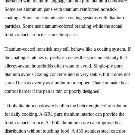
marketed with titanium language are not pure titanium cookware.
Some are aluminum pans with titanium-reinforced nonstick
coatings. Some are ceramic-style coating systems with titanium
particles. Some use titanium-colored branding while the actual
food-contact surface is something else.
Titanium-coated nonstick may still behave like a coating system. If
the coating scratches or peels, it creates the same uncertainty that
allergy-aware households often want to avoid. Single-ply pure
titanium avoids coating concerns and is very stable, but it does not
spread heat as evenly as aluminum or copper. That can make heat
control harder if the pan is thin or poorly designed.
Tri-ply titanium cookware is often the better engineering solution
for daily cooking. A GR1 pure titanium interior can provide the
food-contact surface. A 1050 aluminum core can improve heat
distribution without touching food. A 430 stainless steel exterior