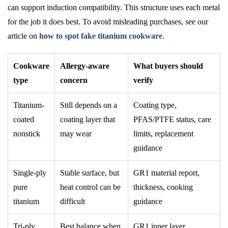
can support induction compatibility. This structure uses each metal
for the job it does best. To avoid misleading purchases, see our
article on
how to spot fake titanium cookware
.
Cookware
Allergy-aware
What buyers should
type
concern
verify
Titanium-
Still depends on a
Coating type,
coated
coating layer that
PFAS/PTFE status, care
nonstick
may wear
limits, replacement
guidance
Single-ply
Stable surface, but
GR1 material report,
pure
heat control can be
thickness, cooking
titanium
difficult
guidance
Tri-ply
Best balance when
GR1 inner layer,