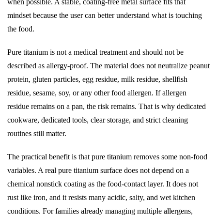
when possible. A stable, coating-free metal surface fits that
mindset because the user can better understand what is touching
the food.
Pure titanium is not a medical treatment and should not be
described as allergy-proof. The material does not neutralize peanut
protein, gluten particles, egg residue, milk residue, shellfish
residue, sesame, soy, or any other food allergen. If allergen
residue remains on a pan, the risk remains. That is why dedicated
cookware, dedicated tools, clear storage, and strict cleaning
routines still matter.
The practical benefit is that pure titanium removes some non-food
variables. A real pure titanium surface does not depend on a
chemical nonstick coating as the food-contact layer. It does not
rust like iron, and it resists many acidic, salty, and wet kitchen
conditions. For families already managing multiple allergens,