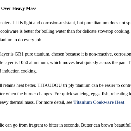
on Over Heavy Mass
aterial. It is light and corrosion-resistant, but pure titanium does not s
cookware is better for boiling water than for delicate stovetop cooking.
itanium to do every job.
ayer is GR1 pure titanium, chosen because it is non-reactive, corrosion
iddle layer is 1050 aluminum, which moves heat quickly across the pan. T
nd induction cooking.
ll retains heat better. TITAUDOU tri-ply titanium can be easier to contr
er when the burner changes. For quick sauteing, eggs, fish, reheating l
heavy thermal mass. For more detail, see
Titanium Cookware Heat
ic can go from fragrant to bitter in seconds. Butter can brown beautiful