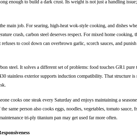
long enough to build a dark crust. Its weight is not just a handling issue; 
s the main job. For searing, high-heat wok-style cooking, and dishes wh
rature crash, carbon steel deserves respect. For mixed home cooking, t
 refuses to cool down can overbrown garlic, scorch sauces, and punish
n steel. It solves a different set of problems: food touches GR1 pure 
0 stainless exterior supports induction compatibility. That structure is
ask.
meone cooks one steak every Saturday and enjoys maintaining a season
f the same person also cooks eggs, noodles, vegetables, tomato sauce, fr
-maintenance tri-ply titanium pan may get used far more often.
 Responsiveness