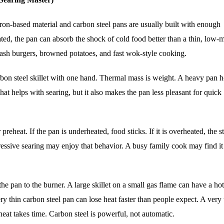
 iron-based material and carbon steel pans are usually built with enough
ted, the pan can absorb the shock of cold food better than a thin, low-
mash burgers, browned potatoes, and fast wok-style cooking.
carbon steel skillet with one hand. Thermal mass is weight. A heavy pan 
hat helps with searing, but it also makes the pan less pleasant for quick
preheat. If the pan is underheated, food sticks. If it is overheated, the s
essive searing may enjoy that behavior. A busy family cook may find it 
he pan to the burner. A large skillet on a small gas flame can have a hot
y thin carbon steel pan can lose heat faster than people expect. A very 
heat takes time. Carbon steel is powerful, not automatic.