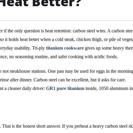
Heat Better?
 if the only question is heat retention: carbon steel wins. A carbon stee
so it holds heat better when a cold steak, chicken thigh, or pile of veget
veryday usability. Tri-ply
titanium cookware
gives up some heavy the
tance, no seasoning routine, and safer cooking with acidic foods.
e not steakhouse stations. One pan may be used for eggs in the morning
inse after dinner. Carbon steel can be excellent, but it asks for care.
 a cleaner daily driver:
GR1 pure titanium
inside, 1050 aluminum in
 That is the honest short answer. If you preheat a heavy carbon steel ski