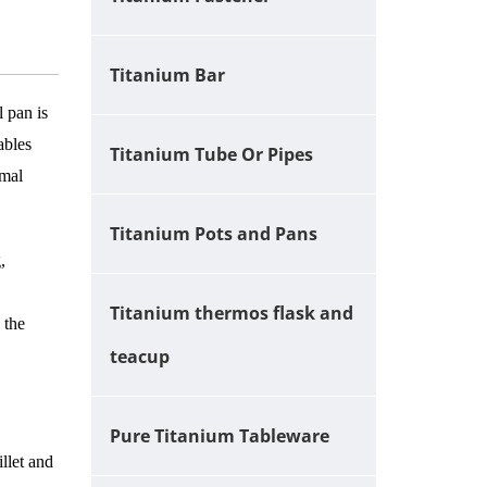
Titanium Bar
l pan is
ables
Titanium Tube Or Pipes
rmal
Titanium Pots and Pans
,
Titanium thermos flask and
 the
teacup
Pure Titanium Tableware
llet and