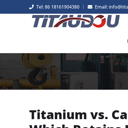
Tel: 86 18161904380
Email: info@tit
Titanium vs. C