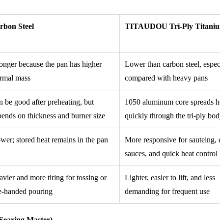
rbon Steel
TITAUDOU Tri-Ply Titani
onger because the pan has higher
Lower than carbon steel, espec
ermal mass
compared with heavy pans
 be good after preheating, but
1050 aluminum core spreads h
ends on thickness and burner size
quickly through the tri-ply bo
wer; stored heat remains in the pan
More responsive for sauteing, 
sauces, and quick heat control
vier and more tiring for tossing or
Lighter, easier to lift, and less
e-handed pouring
demanding for frequent use
Searing Master)