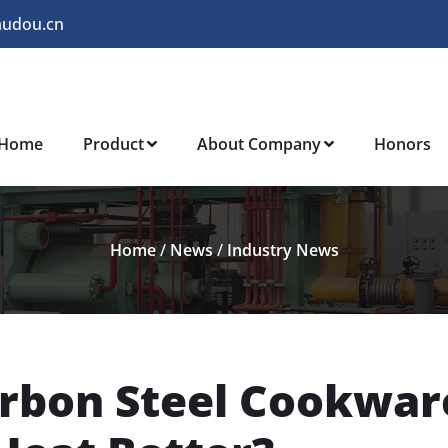
audou.cn
Home
Product
About Company
Honors
Home
/
News
/
Industry News
arbon Steel Cookwar