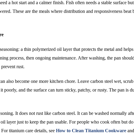
d a hot start and a calmer finish. Fish often needs a stable surface but
owered. These are the meals where distribution and responsiveness beat 
re
 seasoning: a thin polymerized oil layer that protects the metal and help
soning process, then ongoing maintenance. After washing, the pan shoul
 prevent rust.
t can also become one more kitchen chore. Leave carbon steel wet, scrub
it poorly, and the surface can turn sticky, patchy, or rusty. The pan is d
ng. It does not rust like carbon steel. It can be washed normally aft
e oil layer just to keep the pan usable. For people who cook often but do
For titanium care details, see
How to Clean Titanium Cookware
an