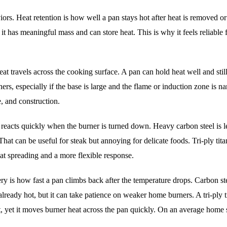
rs. Heat retention is how well a pan stays hot after heat is removed or 
it has meaningful mass and can store heat. This is why it feels reliable 
heat travels across the cooking surface. A pan can hold heat well and stil
rs, especially if the base is large and the flame or induction zone is n
e, and construction.
 reacts quickly when the burner is turned down. Heavy carbon steel is l
That can be useful for steak but annoying for delicate foods. Tri-ply tit
at spreading and a more flexible response.
ery is how fast a pan climbs back after the temperature drops. Carbon st
already hot, but it can take patience on weaker home burners. A tri-ply 
 yet it moves burner heat across the pan quickly. On an average home 