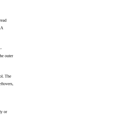
pread
 A
-
he outer
ol. The
eftovers,
ly or