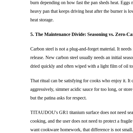
burn depending on how fast the pan sheds heat. Eggs nee
heavy pan that keeps driving heat after the burner is l
heat storage.
5. The Maintenance Divide: Seasoning vs. Zero-Ca
Carbon steel is not a plug-and-forget material. It needs
release. New carbon steel usually needs an initial sea
dried quickly and often wiped with a light film of oil to
That ritual can be satisfying for cooks who enjoy it. I
aggressively, simmer acidic sauce for too long, or store 
but the patina asks for respect.
TITAUDOU's GR1 titanium surface does not need seasoni
cooking, and the user does not need to protect a fragil
want cookware homework, that difference is not small. 