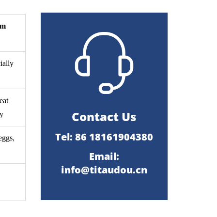
um
ially
eat
Contact Us
dy
Tel: 86 18161904380
eggs,
Email:
info@titaudou.cn