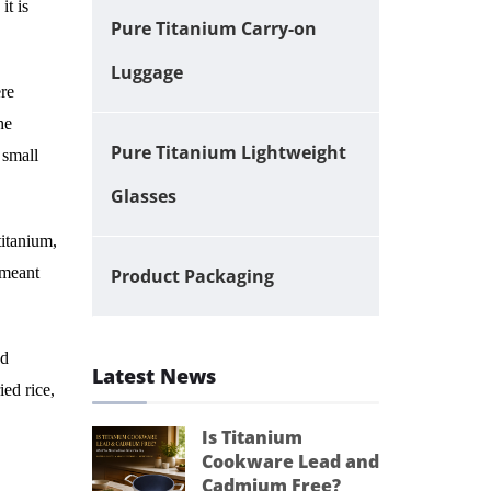
it is
Pure Titanium Carry-on
Luggage
ere
he
Pure Titanium Lightweight
 small
Glasses
titanium,
 meant
Product Packaging
ed
Latest News
ied rice,
Is Titanium
Cookware Lead and
Cadmium Free?