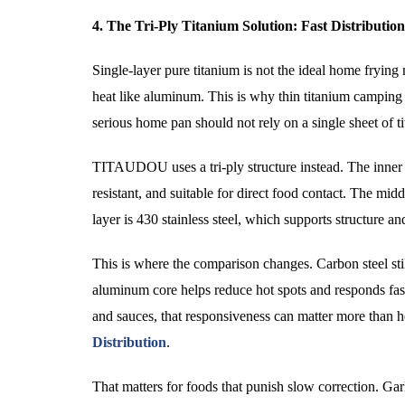
4. The Tri-Ply Titanium Solution: Fast Distributi
Single-layer pure titanium is not the ideal home frying m
heat like aluminum. This is why thin titanium camping 
serious home pan should not rely on a single sheet of t
TITAUDOU uses a tri-ply structure instead. The inner l
resistant, and suitable for direct food contact. The m
layer is 430 stainless steel, which supports structure a
This is where the comparison changes. Carbon steel sti
aluminum core helps reduce hot spots and responds fast
and sauces, that responsiveness can matter more than 
Distribution
.
That matters for foods that punish slow correction. Garl