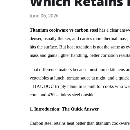
Which Retains 
June 06, 2026
Titanium cookware vs carbon steel
has a clear answer
denser, usually thicker, and carries more thermal mass, 
hits the surface. But heat retention is not the same as e
mass and gains lighter handling, better corrosion resis
That difference matters because most home kitchens ar
vegetables at lunch, tomato sauce at night, and a quick r
TITAUDOU tri-ply titanium is built for cooks who want
core, and 430 stainless steel outside.
1. Introduction: The Quick Answer
Carbon steel retains heat better than titanium cookware.