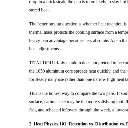
drop in a thick steak, the pan is more likely to stay hot 
stored heat.
The better buying question is whether heat retention i
thermal mass protects the cooking surface from a tempe
heavy-pan advantage becomes less absolute. A pan that
heat adjustments.
TITAUDOU tri-ply titanium does not pretend to be carbo
the 1050 aluminum core spreads heat quickly, and the 43
for steady daily use rather than one narrow high-heat t
This is the honest way to compare the two pans. If so
surface, carbon steel may be the more satisfying tool. I
fish, and reheated leftovers through the week, a lower
2. Heat Physics 101: Retention vs. Distribution vs.