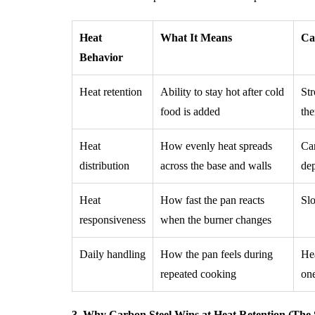
Heat
What It Means
Ca
Behavior
Heat retention
Ability to stay hot after cold
Str
food is added
th
Heat
How evenly heat spreads
Can
distribution
across the base and walls
dep
Heat
How fast the pan reacts
Slo
responsiveness
when the burner changes
Daily handling
How the pan feels during
Hea
repeated cooking
on
3. Why Carbon Steel Wins at Heat Retention (The 