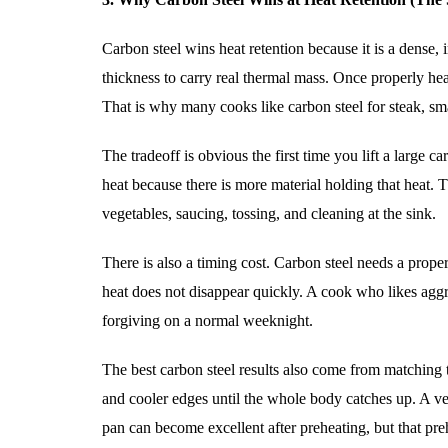
Carbon steel wins heat retention because it is a dense,
thickness to carry real thermal mass. Once properly hea
That is why many cooks like carbon steel for steak, s
The tradeoff is obvious the first time you lift a large 
heat because there is more material holding that heat. T
vegetables, saucing, tossing, and cleaning at the sink.
There is also a timing cost. Carbon steel needs a proper 
heat does not disappear quickly. A cook who likes aggr
forgiving on a normal weeknight.
The best carbon steel results also come from matching t
and cooler edges until the whole body catches up. A ver
pan can become excellent after preheating, but that pre