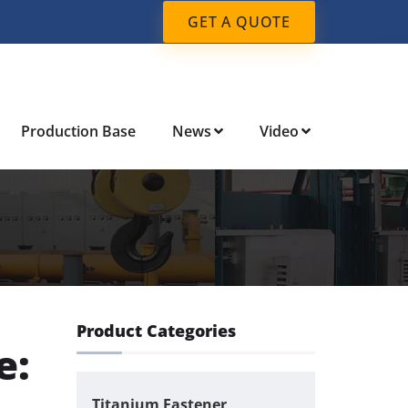
GET A QUOTE
Production Base
News
Video
Product Categories
e:
Titanium Fastener