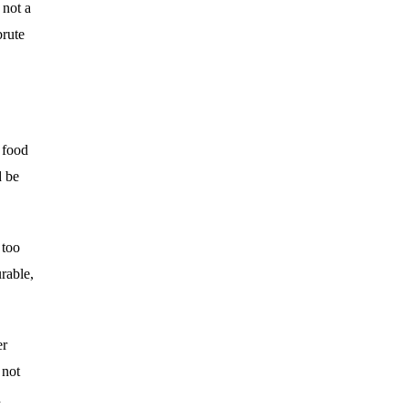
 not a
brute
s food
d be
 too
urable,
er
 not
d