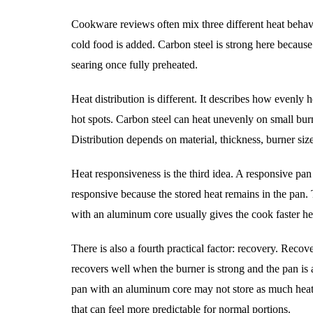
Cookware reviews often mix three different heat behavio
cold food is added. Carbon steel is strong here because 
searing once fully preheated.
Heat distribution is different. It describes how evenly 
hot spots. Carbon steel can heat unevenly on small burne
Distribution depends on material, thickness, burner siz
Heat responsiveness is the third idea. A responsive pan
responsive because the stored heat remains in the pan. 
with an aluminum core usually gives the cook faster he
There is also a fourth practical factor: recovery. Recov
recovers well when the burner is strong and the pan is 
pan with an aluminum core may not store as much heat,
that can feel more predictable for normal portions.