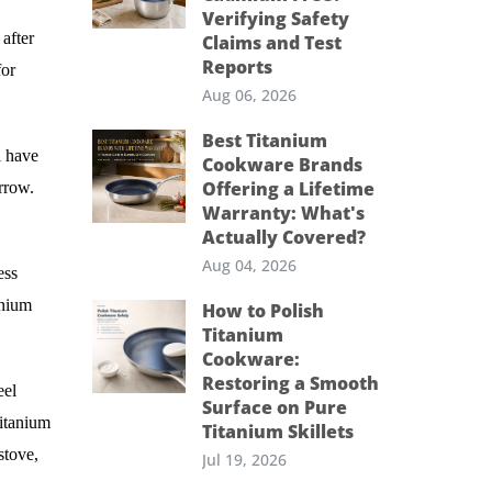
Verifying Safety
after
Claims and Test
Reports
for
Aug 06, 2026
Best Titanium
l have
Cookware Brands
Offering a Lifetime
arrow.
Warranty: What's
Actually Covered?
Aug 04, 2026
ess
anium
How to Polish
Titanium
Cookware:
Restoring a Smooth
eel
Surface on Pure
titanium
Titanium Skillets
stove,
Jul 19, 2026