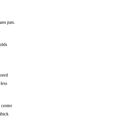
mass pan.
holds
tored
less
 center
thick