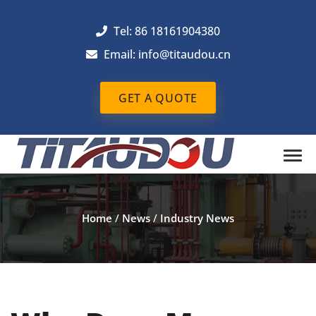
Tel: 86 18161904380
Email: info@titaudou.cn
GET A QUOTE
Home
/
News
/
Industry News