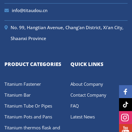
info@titaudou.cn
No. 99, Hangtian Avenue, Chang'an District, Xi'an City,
Shaanxi Province
PRODUCT CATEGORIES
QUICK LINKS
Titanium Fastener
About Company
Titanium Bar
Contact Company
Titanium Tube Or Pipes
FAQ
Titanium Pots and Pans
Latest News
Titanium thermos flask and