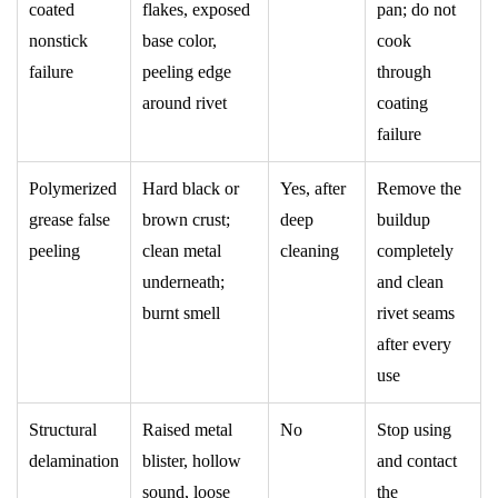
coated
flakes, exposed
pan; do not
nonstick
base color,
cook
failure
peeling edge
through
around rivet
coating
failure
Polymerized
Hard black or
Yes, after
Remove the
grease false
brown crust;
deep
buildup
peeling
clean metal
cleaning
completely
underneath;
and clean
burnt smell
rivet seams
after every
use
Structural
Raised metal
No
Stop using
delamination
blister, hollow
and contact
sound, loose
the