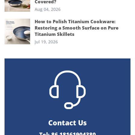
Covered?
Aug 04, 2026
How to Polish Titanium Cookware:
Restoring a Smooth Surface on Pure
Titanium Skillets
Jul 19, 2026
Contact Us
Tel: 86 18161904380