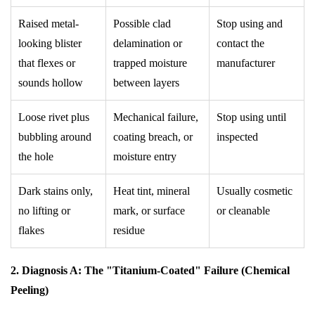
Raised metal-
Possible clad
Stop using and
looking blister
delamination or
contact the
that flexes or
trapped moisture
manufacturer
sounds hollow
between layers
Loose rivet plus
Mechanical failure,
Stop using until
bubbling around
coating breach, or
inspected
the hole
moisture entry
Dark stains only,
Heat tint, mineral
Usually cosmetic
no lifting or
mark, or surface
or cleanable
flakes
residue
2. Diagnosis A: The "Titanium-Coated" Failure (Chemical
Peeling)