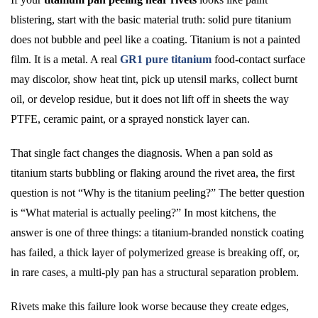
blistering, start with the basic material truth: solid pure titanium
does not bubble and peel like a coating. Titanium is not a painted
film. It is a metal. A real
GR1 pure titanium
food-contact surface
may discolor, show heat tint, pick up utensil marks, collect burnt
oil, or develop residue, but it does not lift off in sheets the way
PTFE, ceramic paint, or a sprayed nonstick layer can.
That single fact changes the diagnosis. When a pan sold as
titanium starts bubbling or flaking around the rivet area, the first
question is not “Why is the titanium peeling?” The better question
is “What material is actually peeling?” In most kitchens, the
answer is one of three things: a titanium-branded nonstick coating
has failed, a thick layer of polymerized grease is breaking off, or,
in rare cases, a multi-ply pan has a structural separation problem.
Rivets make this failure look worse because they create edges,