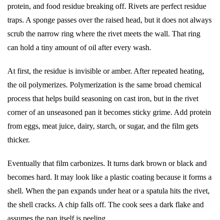
protein, and food residue breaking off. Rivets are perfect residue
traps. A sponge passes over the raised head, but it does not always
scrub the narrow ring where the rivet meets the wall. That ring
can hold a tiny amount of oil after every wash.
At first, the residue is invisible or amber. After repeated heating,
the oil polymerizes. Polymerization is the same broad chemical
process that helps build seasoning on cast iron, but in the rivet
corner of an unseasoned pan it becomes sticky grime. Add protein
from eggs, meat juice, dairy, starch, or sugar, and the film gets
thicker.
Eventually that film carbonizes. It turns dark brown or black and
becomes hard. It may look like a plastic coating because it forms a
shell. When the pan expands under heat or a spatula hits the rivet,
the shell cracks. A chip falls off. The cook sees a dark flake and
assumes the pan itself is peeling.