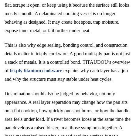
flat, scrape it open, or keep using it because the surface still looks
mostly smooth. A delaminated cooking vessel is no longer
behaving as designed. It may create hot spots, trap moisture,
expose inner metal, or fail further under heat.
This is also why edge sealing, bonding control, and construction
details matter in tri-ply cookware. A good multi-ply pan is not just
a stack of metals. It is a controlled bond. TITAUDOU’s overview
of
tri-ply titanium cookware
explains why each layer has a job
and why the structure must stay stable under heat cycles.
Delamination should also be judged by behavior, not only
appearance. A real layer separation may change how the pan sits
on a flat cooktop, how quickly one spot burns, or how the handle
area feels under load. If a rivet becomes loose at the same time the
pan develops a raised blister, treat those symptoms together. A