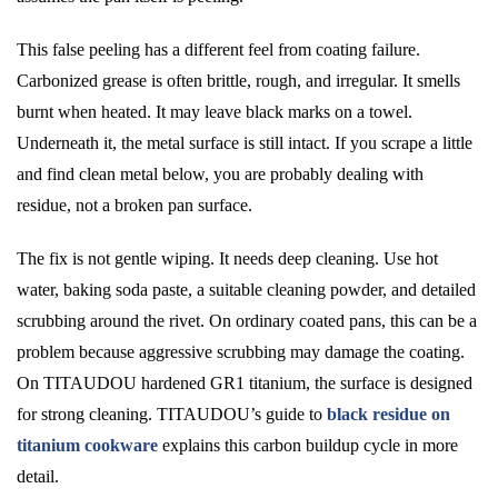
This false peeling has a different feel from coating failure.
Carbonized grease is often brittle, rough, and irregular. It smells
burnt when heated. It may leave black marks on a towel.
Underneath it, the metal surface is still intact. If you scrape a little
and find clean metal below, you are probably dealing with
residue, not a broken pan surface.
The fix is not gentle wiping. It needs deep cleaning. Use hot
water, baking soda paste, a suitable cleaning powder, and detailed
scrubbing around the rivet. On ordinary coated pans, this can be a
problem because aggressive scrubbing may damage the coating.
On TITAUDOU hardened GR1 titanium, the surface is designed
for strong cleaning. TITAUDOU’s guide to
black residue on
titanium cookware
explains this carbon buildup cycle in more
detail.