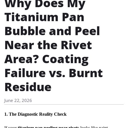
Why Does My
Titanium Pan
Bubble and Peel
Near the Rivet
Area? Coating
Failure vs. Burnt
Residue
June 22, 2026
1. The Diagnostic Reality Check
If your
titanium pan peeling near rivets
looks like paint