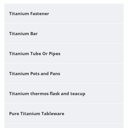
Titanium Fastener
Titanium Bar
Titanium Tube Or Pipes
Titanium Pots and Pans
Titanium thermos flask and teacup
Pure Titanium Tableware