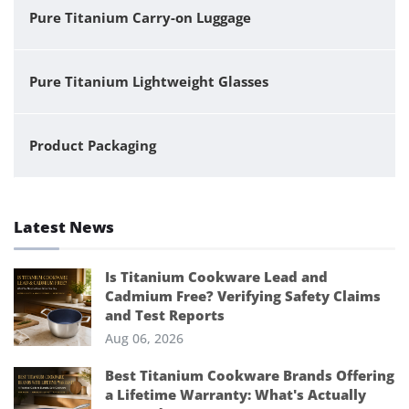
Pure Titanium Carry-on Luggage
Pure Titanium Lightweight Glasses
Product Packaging
Latest News
Is Titanium Cookware Lead and
Cadmium Free? Verifying Safety Claims
and Test Reports
Aug 06, 2026
Best Titanium Cookware Brands Offering
a Lifetime Warranty: What's Actually