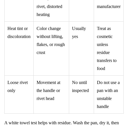
rivet, distorted
manufacturer
heating
Heat tint or
Color change
Usually
Treat as
discoloration
without lifting,
yes
cosmetic
flakes, or rough
unless
crust
residue
transfers to
food
Loose rivet
Movement at
No until
Do not use a
only
the handle or
inspected
pan with an
rivet head
unstable
handle
A white towel test helps with residue. Wash the pan, dry it, then