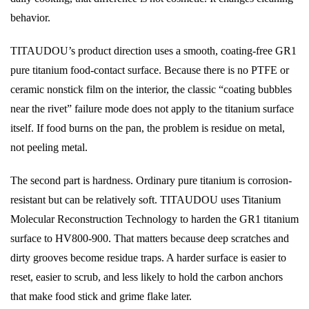
behavior.
TITAUDOU’s product direction uses a smooth, coating-free GR1
pure titanium food-contact surface. Because there is no PTFE or
ceramic nonstick film on the interior, the classic “coating bubbles
near the rivet” failure mode does not apply to the titanium surface
itself. If food burns on the pan, the problem is residue on metal,
not peeling metal.
The second part is hardness. Ordinary pure titanium is corrosion-
resistant but can be relatively soft. TITAUDOU uses Titanium
Molecular Reconstruction Technology to harden the GR1 titanium
surface to HV800-900. That matters because deep scratches and
dirty grooves become residue traps. A harder surface is easier to
reset, easier to scrub, and less likely to hold the carbon anchors
that make food stick and grime flake later.