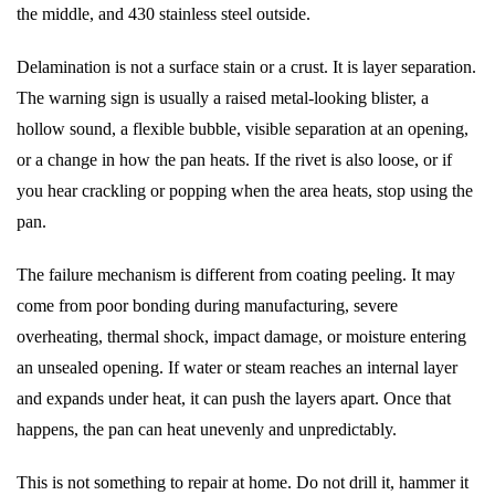
the middle, and 430 stainless steel outside.
Delamination is not a surface stain or a crust. It is layer separation.
The warning sign is usually a raised metal-looking blister, a
hollow sound, a flexible bubble, visible separation at an opening,
or a change in how the pan heats. If the rivet is also loose, or if
you hear crackling or popping when the area heats, stop using the
pan.
The failure mechanism is different from coating peeling. It may
come from poor bonding during manufacturing, severe
overheating, thermal shock, impact damage, or moisture entering
an unsealed opening. If water or steam reaches an internal layer
and expands under heat, it can push the layers apart. Once that
happens, the pan can heat unevenly and unpredictably.
This is not something to repair at home. Do not drill it, hammer it