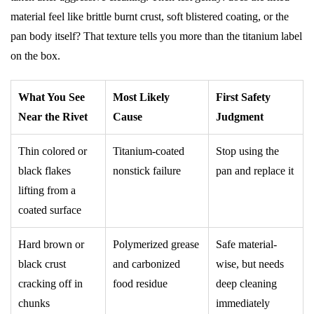
material feel like brittle burnt crust, soft blistered coating, or the
pan body itself? That texture tells you more than the titanium label
on the box.
What You See
Most Likely
First Safety
Near the Rivet
Cause
Judgment
Thin colored or
Titanium-coated
Stop using the
black flakes
nonstick failure
pan and replace it
lifting from a
coated surface
Hard brown or
Polymerized grease
Safe material-
black crust
and carbonized
wise, but needs
cracking off in
food residue
deep cleaning
chunks
immediately