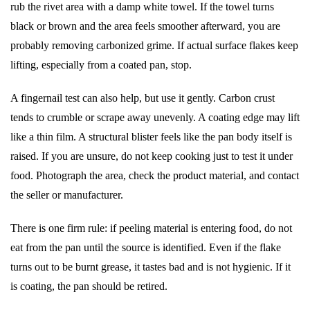
rub the rivet area with a damp white towel. If the towel turns
black or brown and the area feels smoother afterward, you are
probably removing carbonized grime. If actual surface flakes keep
lifting, especially from a coated pan, stop.
A fingernail test can also help, but use it gently. Carbon crust
tends to crumble or scrape away unevenly. A coating edge may lift
like a thin film. A structural blister feels like the pan body itself is
raised. If you are unsure, do not keep cooking just to test it under
food. Photograph the area, check the product material, and contact
the seller or manufacturer.
There is one firm rule: if peeling material is entering food, do not
eat from the pan until the source is identified. Even if the flake
turns out to be burnt grease, it tastes bad and is not hygienic. If it
is coating, the pan should be retired.