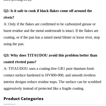
Q2: Is it safe to cook if black flakes come off around the
rivets?
A: Only if the flakes are confirmed to be carbonized grease or
burnt residue and the metal underneath is intact. If the flakes are
coating, or if the pan has a raised metal blister or loose rivet, stop
using the pan.
Q3: Why does TITAUDOU avoid this problem better than
coated riveted pans?
A: TITAUDOU uses a coating-free GR1 pure titanium food-
contact surface hardened to HV800-900, and smooth rivetless
interior designs reduce residue traps. The surface can be scrubbed
aggressively instead of protected like a fragile coating.
Product Categories