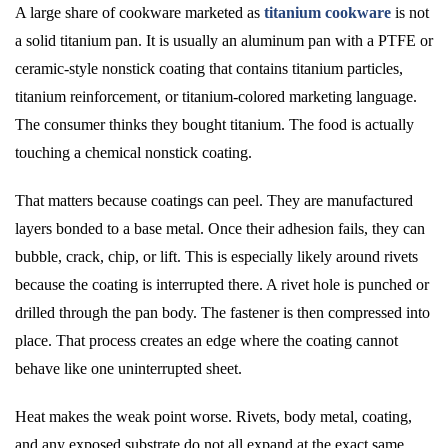
A large share of cookware marketed as
titanium cookware
is not
a solid titanium pan. It is usually an aluminum pan with a PTFE or
ceramic-style nonstick coating that contains titanium particles,
titanium reinforcement, or titanium-colored marketing language.
The consumer thinks they bought titanium. The food is actually
touching a chemical nonstick coating.
That matters because coatings can peel. They are manufactured
layers bonded to a base metal. Once their adhesion fails, they can
bubble, crack, chip, or lift. This is especially likely around rivets
because the coating is interrupted there. A rivet hole is punched or
drilled through the pan body. The fastener is then compressed into
place. That process creates an edge where the coating cannot
behave like one uninterrupted sheet.
Heat makes the weak point worse. Rivets, body metal, coating,
and any exposed substrate do not all expand at the exact same