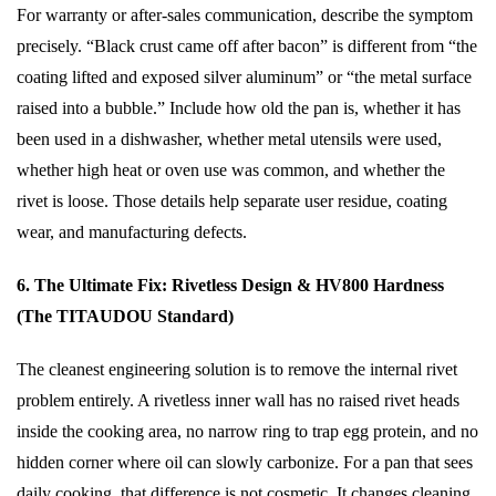
For warranty or after-sales communication, describe the symptom
precisely. “Black crust came off after bacon” is different from “the
coating lifted and exposed silver aluminum” or “the metal surface
raised into a bubble.” Include how old the pan is, whether it has
been used in a dishwasher, whether metal utensils were used,
whether high heat or oven use was common, and whether the
rivet is loose. Those details help separate user residue, coating
wear, and manufacturing defects.
6. The Ultimate Fix: Rivetless Design & HV800 Hardness
(The TITAUDOU Standard)
The cleanest engineering solution is to remove the internal rivet
problem entirely. A rivetless inner wall has no raised rivet heads
inside the cooking area, no narrow ring to trap egg protein, and no
hidden corner where oil can slowly carbonize. For a pan that sees
daily cooking, that difference is not cosmetic. It changes cleaning