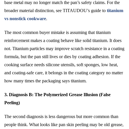
base metal may no longer match the pan’s safety claims. For the
broader material distinction, see TITAUDOU’s guide to
titanium
vs nonstick cookware
.
The most common buyer mistake is assuming that titanium
reinforcement makes a coating behave like solid titanium. It does
not. Titanium particles may improve scratch resistance in a coating
formula, but the pan still lives or dies by coating adhesion. If the
cooking surface needs silicone utensils, soft sponges, low heat,
and coating-safe care, it belongs in the coating category no matter
how many times the packaging says titanium.
3. Diagnosis B: The Polymerized Grease Illusion (False
Peeling)
The second diagnosis is less dangerous but more common than
people think. What looks like pan skin peeling may be old grease,