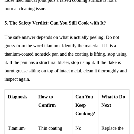
loose mechanical joint plus a raised cooking surface is not a
normal cleaning issue.
5. The Safety Verdict: Can You Still Cook with It?
The safe answer depends on what is actually peeling. Do not
guess from the word titanium. Identify the material. If it is a
titanium-coated nonstick pan and the coating is lifting, stop using
it. If the pan has a structural blister, stop using it. If the flake is
burnt grease sitting on top of intact metal, clean it thoroughly and
inspect again.
Diagnosis
How to
Can You
What to Do
Confirm
Keep
Next
Cooking?
Titanium-
Thin coating
No
Replace the