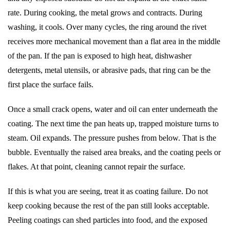
rate. During cooking, the metal grows and contracts. During
washing, it cools. Over many cycles, the ring around the rivet
receives more mechanical movement than a flat area in the middle
of the pan. If the pan is exposed to high heat, dishwasher
detergents, metal utensils, or abrasive pads, that ring can be the
first place the surface fails.
Once a small crack opens, water and oil can enter underneath the
coating. The next time the pan heats up, trapped moisture turns to
steam. Oil expands. The pressure pushes from below. That is the
bubble. Eventually the raised area breaks, and the coating peels or
flakes. At that point, cleaning cannot repair the surface.
If this is what you are seeing, treat it as coating failure. Do not
keep cooking because the rest of the pan still looks acceptable.
Peeling coatings can shed particles into food, and the exposed