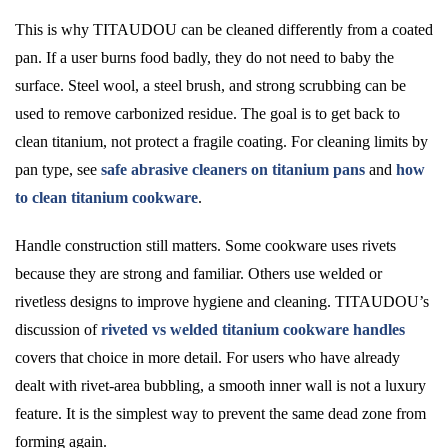
This is why TITAUDOU can be cleaned differently from a coated
pan. If a user burns food badly, they do not need to baby the
surface. Steel wool, a steel brush, and strong scrubbing can be
used to remove carbonized residue. The goal is to get back to
clean titanium, not protect a fragile coating. For cleaning limits by
pan type, see
safe abrasive cleaners on titanium pans
and
how
to clean titanium cookware
.
Handle construction still matters. Some cookware uses rivets
because they are strong and familiar. Others use welded or
rivetless designs to improve hygiene and cleaning. TITAUDOU’s
discussion of
riveted vs welded titanium cookware handles
covers that choice in more detail. For users who have already
dealt with rivet-area bubbling, a smooth inner wall is not a luxury
feature. It is the simplest way to prevent the same dead zone from
forming again.