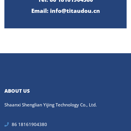
Email: info@titaudou.cn
ABOUT US
Shaanxi Shenglian Yijing Technology Co., Ltd.
86 18161904380