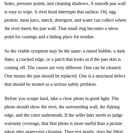
holes, pressure points, and cleaning shadows. A smooth pan wall
is easy to wipe. A rivet head interrupts that surface. Oil, egg
protein, meat juice, starch, detergent, and water can collect where
the rivet meets the pan wall. That small ring becomes a stress
point for coatings and a hiding place for residue.
So the visible symptom may be the same: a raised bubble, a dark
flake, a cracked edge, or a patch that looks as if the pan skin is
coming off. The causes are very different. One can be cleaned.
One means the pan should be replaced. One is a structural defect
that should be treated as a serious safety problem.
Before you scrape hard, take a close photo in good light. The
photo should show the rivet, the surrounding wall, the flaking
edge, and the color underneath. If the seller later needs to judge
warranty coverage, that first photo is more useful than a picture
taken after aggressive cleaning. Then test gently: does the lifted