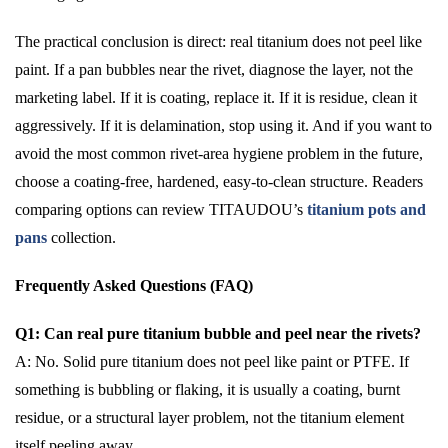
The practical conclusion is direct: real titanium does not peel like
paint. If a pan bubbles near the rivet, diagnose the layer, not the
marketing label. If it is coating, replace it. If it is residue, clean it
aggressively. If it is delamination, stop using it. And if you want to
avoid the most common rivet-area hygiene problem in the future,
choose a coating-free, hardened, easy-to-clean structure. Readers
comparing options can review TITAUDOU’s
titanium pots and
pans
collection.
Frequently Asked Questions (FAQ)
Q1: Can real pure titanium bubble and peel near the rivets?
A: No. Solid pure titanium does not peel like paint or PTFE. If
something is bubbling or flaking, it is usually a coating, burnt
residue, or a structural layer problem, not the titanium element
itself peeling away.