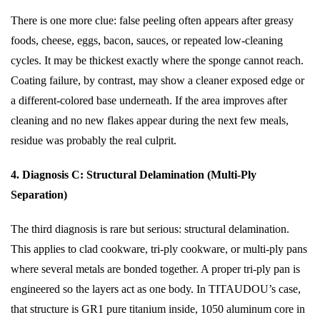
There is one more clue: false peeling often appears after greasy
foods, cheese, eggs, bacon, sauces, or repeated low-cleaning
cycles. It may be thickest exactly where the sponge cannot reach.
Coating failure, by contrast, may show a cleaner exposed edge or
a different-colored base underneath. If the area improves after
cleaning and no new flakes appear during the next few meals,
residue was probably the real culprit.
4. Diagnosis C: Structural Delamination (Multi-Ply
Separation)
The third diagnosis is rare but serious: structural delamination.
This applies to clad cookware, tri-ply cookware, or multi-ply pans
where several metals are bonded together. A proper tri-ply pan is
engineered so the layers act as one body. In TITAUDOU’s case,
that structure is GR1 pure titanium inside, 1050 aluminum core in