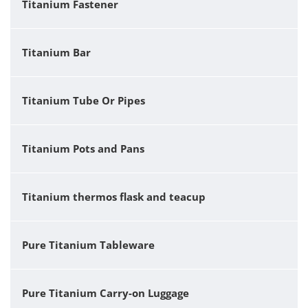
Titanium Fastener
Titanium Bar
Titanium Tube Or Pipes
Titanium Pots and Pans
Titanium thermos flask and teacup
Pure Titanium Tableware
Pure Titanium Carry-on Luggage