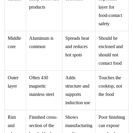
products
layer for
food-contact
safety
Middle
Aluminum is
Spreads heat
Should be
core
common
and reduces
enclosed and
hot spots
should not
contact food
Outer
Often 430
Adds
Touches the
layer
magnetic
structure and
cooktop, not
stainless steel
supports
the food
induction use
Rim
Finished cross-
Shows
Poor finishing
and
section of the
manufacturing
can expose