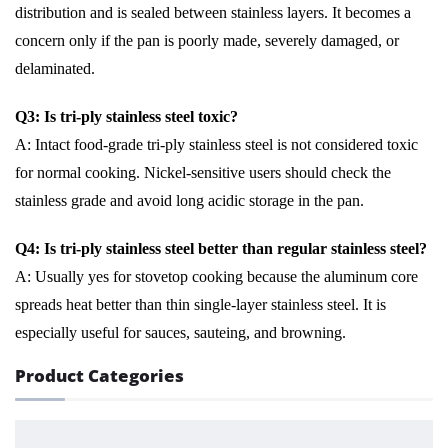
distribution and is sealed between stainless layers. It becomes a
concern only if the pan is poorly made, severely damaged, or
delaminated.
Q3: Is tri-ply stainless steel toxic?
A: Intact food-grade tri-ply stainless steel is not considered toxic
for normal cooking. Nickel-sensitive users should check the
stainless grade and avoid long acidic storage in the pan.
Q4: Is tri-ply stainless steel better than regular stainless steel?
A: Usually yes for stovetop cooking because the aluminum core
spreads heat better than thin single-layer stainless steel. It is
especially useful for sauces, sauteing, and browning.
Product Categories