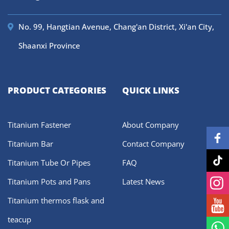
No. 99, Hangtian Avenue, Chang'an District, Xi'an City,
Shaanxi Province
PRODUCT CATEGORIES
QUICK LINKS
Titanium Fastener
About Company
Titanium Bar
Contact Company
Titanium Tube Or Pipes
FAQ
Titanium Pots and Pans
Latest News
Titanium thermos flask and
teacup