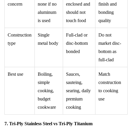
concern
none if no
enclosed and
finish and
aluminum
should not
bonding
is used
touch food
quality
Construction
Single
Full-clad or
Do not
type
metal body
disc-bottom
market disc-
bonded
bottom as
full-clad
Best use
Boiling,
Sauces,
Match
simple
sauteing,
construction
cooking,
searing, daily
to cooking
budget
premium
use
cookware
cooking
7. Tri-Ply Stainless Steel vs Tri-Ply Titanium