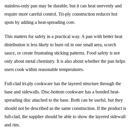
stainless-only pan may be durable, but it can heat unevenly and
require more careful control. Tri-ply construction reduces hot
spots by adding a heat-spreading core.
This matters for safety in a practical way. A pan with better heat
distribution is less likely to burn oil in one small area, scorch
sauce, or create frustrating sticking patterns. Food safety is not
only about metal chemistry. It is also about whether the pan helps
users cook within reasonable temperatures.
Full-clad tri-ply cookware has the layered structure through the
base and sidewalls. Disc-bottom cookware has a bonded heat-
spreading disc attached to the base. Both can be useful, but they
should not be described as the same construction. If the product is
full-clad, the supplier should be able to show the layered sidewall
and rim.