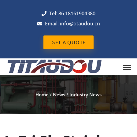
Tel: 86 18161904380
Email: info@titaudou.cn
GET A QUOTE
Home
/
News
/
Industry News