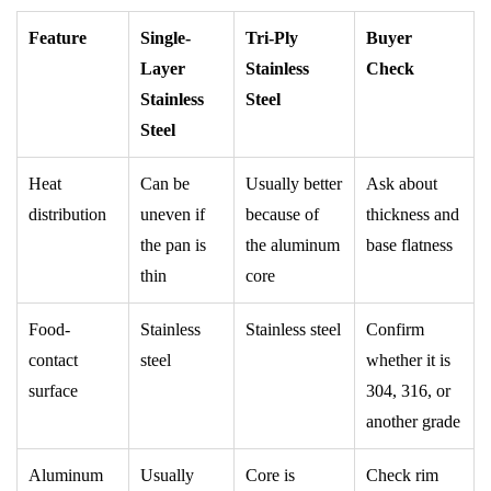
Feature
Single-
Tri-Ply
Buyer
Layer
Stainless
Check
Stainless
Steel
Steel
Heat
Can be
Usually better
Ask about
distribution
uneven if
because of
thickness and
the pan is
the aluminum
base flatness
thin
core
Food-
Stainless
Stainless steel
Confirm
contact
steel
whether it is
surface
304, 316, or
another grade
Aluminum
Usually
Core is
Check rim