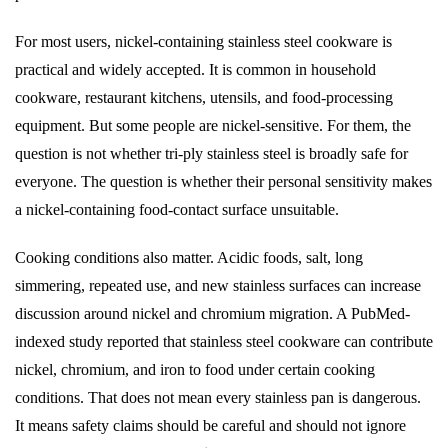
For most users, nickel-containing stainless steel cookware is
practical and widely accepted. It is common in household
cookware, restaurant kitchens, utensils, and food-processing
equipment. But some people are nickel-sensitive. For them, the
question is not whether tri-ply stainless steel is broadly safe for
everyone. The question is whether their personal sensitivity makes
a nickel-containing food-contact surface unsuitable.
Cooking conditions also matter. Acidic foods, salt, long
simmering, repeated use, and new stainless surfaces can increase
discussion around nickel and chromium migration. A PubMed-
indexed study reported that stainless steel cookware can contribute
nickel, chromium, and iron to food under certain cooking
conditions. That does not mean every stainless pan is dangerous.
It means safety claims should be careful and should not ignore