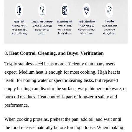
8. Heat Control, Cleaning, and Buyer Verification
Tri-ply stainless steel heats more efficiently than many users
expect. Medium heat is enough for most cooking. High heat is
useful for boiling water or specific searing tasks, but repeated
empty heating can discolor the surface, warp thinner cookware, or
burn oil residues. Heat control is part of long-term safety and
performance.
When cooking proteins, preheat the pan, add oil, and wait until
the food releases naturally before forcing it loose. When making