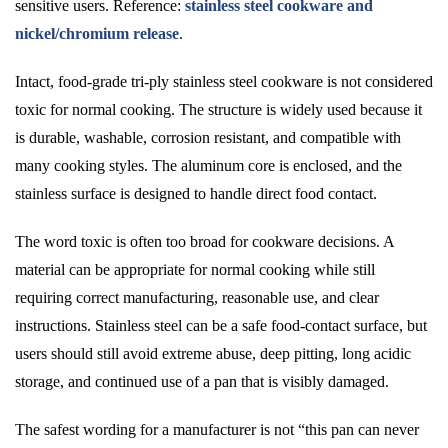
sensitive users. Reference:
stainless steel cookware and
nickel/chromium release
.
Intact, food-grade tri-ply stainless steel cookware is not considered
toxic for normal cooking. The structure is widely used because it
is durable, washable, corrosion resistant, and compatible with
many cooking styles. The aluminum core is enclosed, and the
stainless surface is designed to handle direct food contact.
The word toxic is often too broad for cookware decisions. A
material can be appropriate for normal cooking while still
requiring correct manufacturing, reasonable use, and clear
instructions. Stainless steel can be a safe food-contact surface, but
users should still avoid extreme abuse, deep pitting, long acidic
storage, and continued use of a pan that is visibly damaged.
The safest wording for a manufacturer is not “this pan can never