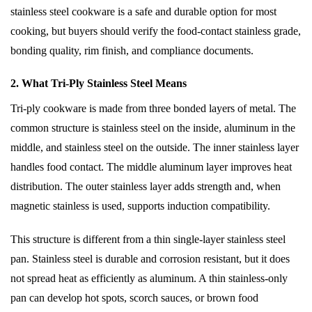
stainless steel cookware is a safe and durable option for most
cooking, but buyers should verify the food-contact stainless grade,
bonding quality, rim finish, and compliance documents.
2. What Tri-Ply Stainless Steel Means
Tri-ply cookware is made from three bonded layers of metal. The
common structure is stainless steel on the inside, aluminum in the
middle, and stainless steel on the outside. The inner stainless layer
handles food contact. The middle aluminum layer improves heat
distribution. The outer stainless layer adds strength and, when
magnetic stainless is used, supports induction compatibility.
This structure is different from a thin single-layer stainless steel
pan. Stainless steel is durable and corrosion resistant, but it does
not spread heat as efficiently as aluminum. A thin stainless-only
pan can develop hot spots, scorch sauces, or brown food