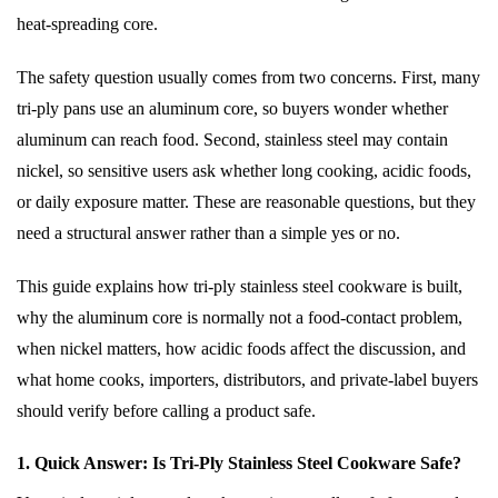
heat-spreading core.
The safety question usually comes from two concerns. First, many
tri-ply pans use an aluminum core, so buyers wonder whether
aluminum can reach food. Second, stainless steel may contain
nickel, so sensitive users ask whether long cooking, acidic foods,
or daily exposure matter. These are reasonable questions, but they
need a structural answer rather than a simple yes or no.
This guide explains how tri-ply stainless steel cookware is built,
why the aluminum core is normally not a food-contact problem,
when nickel matters, how acidic foods affect the discussion, and
what home cooks, importers, distributors, and private-label buyers
should verify before calling a product safe.
1. Quick Answer: Is Tri-Ply Stainless Steel Cookware Safe?