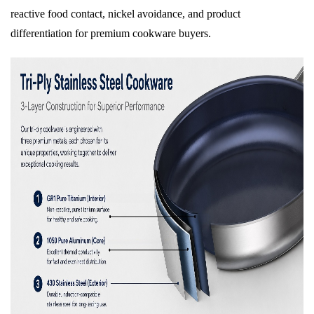
reactive food contact, nickel avoidance, and product
differentiation for premium cookware buyers.