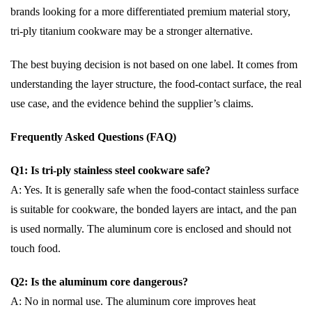
brands looking for a more differentiated premium material story,
tri-ply titanium cookware may be a stronger alternative.
The best buying decision is not based on one label. It comes from
understanding the layer structure, the food-contact surface, the real
use case, and the evidence behind the supplier’s claims.
Frequently Asked Questions (FAQ)
Q1: Is tri-ply stainless steel cookware safe?
A: Yes. It is generally safe when the food-contact stainless surface
is suitable for cookware, the bonded layers are intact, and the pan
is used normally. The aluminum core is enclosed and should not
touch food.
Q2: Is the aluminum core dangerous?
A: No in normal use. The aluminum core improves heat