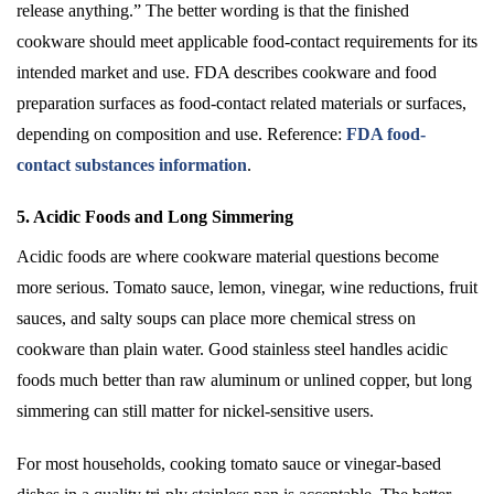
release anything.” The better wording is that the finished
cookware should meet applicable food-contact requirements for its
intended market and use. FDA describes cookware and food
preparation surfaces as food-contact related materials or surfaces,
depending on composition and use. Reference:
FDA food-
contact substances information
.
5. Acidic Foods and Long Simmering
Acidic foods are where cookware material questions become
more serious. Tomato sauce, lemon, vinegar, wine reductions, fruit
sauces, and salty soups can place more chemical stress on
cookware than plain water. Good stainless steel handles acidic
foods much better than raw aluminum or unlined copper, but long
simmering can still matter for nickel-sensitive users.
For most households, cooking tomato sauce or vinegar-based