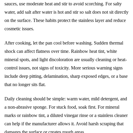
sauces, use moderate heat and stir to avoid scorching. For salty
water, add salt after water is hot and stir so salt does not sit directly
on the surface. These habits protect the stainless layer and reduce
cosmetic issues.
After cooking, let the pan cool before washing. Sudden thermal
shock can affect flatness over time. Rainbow heat tint, white
mineral spots, and light discoloration are usually cleaning or heat-
control issues, not signs of toxicity. More serious warning signs
include deep pitting, delamination, sharp exposed edges, or a base
that no longer sits flat.
Daily cleaning should be simple: warm water, mild detergent, and
a non-abrasive sponge. For stuck food, soak first. For mineral
marks or rainbow tint, a diluted vinegar rinse or a stainless cleaner
can help if the manufacturer allows it. Avoid harsh scraping that
damages the surface or creates rough areas.