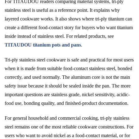
For TITAUDOU readers comparing material systems, tri-ply
stainless steel is useful as a reference point. It explains why
layered cookware works. It also shows where tri-ply titanium can
create a different food-contact story for buyers who want titanium
inside instead of stainless steel. For related products, see
TITAUDOU titanium pots and pans
.
Tri-ply stainless steel cookware is safe and practical for most users
when it is made from suitable food-contact stainless steel, bonded
correctly, and used normally. The aluminum core is not the main
safety issue because it should be sealed inside the pan. The more
important questions are stainless grade, nickel sensitivity, acidic-
food use, bonding quality, and finished-product documentation.
For general household and commercial cooking, tri-ply stainless
steel remains one of the most reliable cookware constructions. For
users who want to avoid nickel as a food-contact material, or for