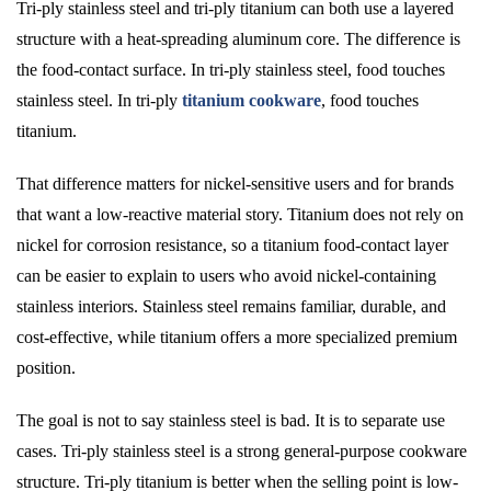
Tri-ply stainless steel and tri-ply titanium can both use a layered
structure with a heat-spreading aluminum core. The difference is
the food-contact surface. In tri-ply stainless steel, food touches
stainless steel. In tri-ply
titanium cookware
, food touches
titanium.
That difference matters for nickel-sensitive users and for brands
that want a low-reactive material story. Titanium does not rely on
nickel for corrosion resistance, so a titanium food-contact layer
can be easier to explain to users who avoid nickel-containing
stainless interiors. Stainless steel remains familiar, durable, and
cost-effective, while titanium offers a more specialized premium
position.
The goal is not to say stainless steel is bad. It is to separate use
cases. Tri-ply stainless steel is a strong general-purpose cookware
structure. Tri-ply titanium is better when the selling point is low-