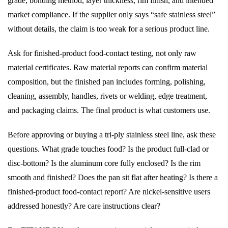
grade, bonding method, layer thickness, rim finish, and intended
market compliance. If the supplier only says “safe stainless steel”
without details, the claim is too weak for a serious product line.
Ask for finished-product food-contact testing, not only raw
material certificates. Raw material reports can confirm material
composition, but the finished pan includes forming, polishing,
cleaning, assembly, handles, rivets or welding, edge treatment,
and packaging claims. The final product is what customers use.
Before approving or buying a tri-ply stainless steel line, ask these
questions. What grade touches food? Is the product full-clad or
disc-bottom? Is the aluminum core fully enclosed? Is the rim
smooth and finished? Does the pan sit flat after heating? Is there a
finished-product food-contact report? Are nickel-sensitive users
addressed honestly? Are care instructions clear?