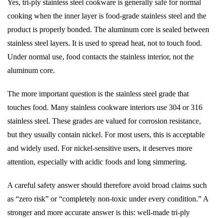
Yes, tri-ply stainless steel cookware is generally safe for normal
cooking when the inner layer is food-grade stainless steel and the
product is properly bonded. The aluminum core is sealed between
stainless steel layers. It is used to spread heat, not to touch food.
Under normal use, food contacts the stainless interior, not the
aluminum core.
The more important question is the stainless steel grade that
touches food. Many stainless cookware interiors use 304 or 316
stainless steel. These grades are valued for corrosion resistance,
but they usually contain nickel. For most users, this is acceptable
and widely used. For nickel-sensitive users, it deserves more
attention, especially with acidic foods and long simmering.
A careful safety answer should therefore avoid broad claims such
as “zero risk” or “completely non-toxic under every condition.” A
stronger and more accurate answer is this: well-made tri-ply