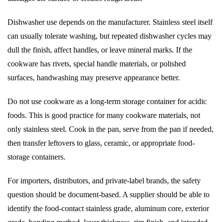
Dishwasher use depends on the manufacturer. Stainless steel itself
can usually tolerate washing, but repeated dishwasher cycles may
dull the finish, affect handles, or leave mineral marks. If the
cookware has rivets, special handle materials, or polished
surfaces, handwashing may preserve appearance better.
Do not use cookware as a long-term storage container for acidic
foods. This is good practice for many cookware materials, not
only stainless steel. Cook in the pan, serve from the pan if needed,
then transfer leftovers to glass, ceramic, or appropriate food-
storage containers.
For importers, distributors, and private-label brands, the safety
question should be document-based. A supplier should be able to
identify the food-contact stainless grade, aluminum core, exterior