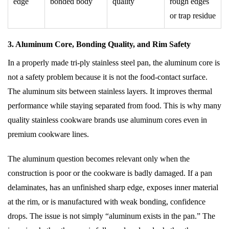
edge
bonded body
quality
rough edges
or trap residue
3. Aluminum Core, Bonding Quality, and Rim Safety
In a properly made tri-ply stainless steel pan, the aluminum core is
not a safety problem because it is not the food-contact surface.
The aluminum sits between stainless layers. It improves thermal
performance while staying separated from food. This is why many
quality stainless cookware brands use aluminum cores even in
premium cookware lines.
The aluminum question becomes relevant only when the
construction is poor or the cookware is badly damaged. If a pan
delaminates, has an unfinished sharp edge, exposes inner material
at the rim, or is manufactured with weak bonding, confidence
drops. The issue is not simply “aluminum exists in the pan.” The