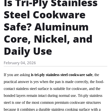
Is Tri-Ply Stainless
Steel Cookware
Safe? Aluminum
Core, Nickel, and
Daily Use
February 04, 2026
If you are asking
is tri-ply stainless steel cookware safe
, the
practical answer is yes when the pan is made correctly, the food-
contact stainless steel surface is suitable for cookware, and the
bonded layers remain intact during normal use. Tri-ply stainless
steel is one of the most common premium cookware structures
because it combines a durable stainless cooking surface with a