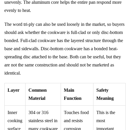
unevenly. The aluminum core helps the entire pan respond more
evenly to heat.
The word tri-ply can also be used loosely in the market, so buyers
should ask whether the cookware is full-clad or only disc-bottom
bonded. Full-clad cookware has the layered structure through the
base and sidewalls. Disc-bottom cookware has a bonded heat-
spreading disc attached to the base. Both can be useful, but they
are not the same construction and should not be marketed as
identical.
Layer
Common
Main
Safety
Material
Function
Meaning
Inner
304 or 316
Touches food
This is the
cooking
stainless steel in
and resists
most
surface
many cookware
corrosion
important