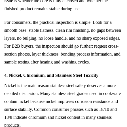
issue is whether the core is fully enclosed and whether the
finished product remains stable during use.
For consumers, the practical inspection is simple. Look for a
smooth base, stable flatness, clean rim finishing, no gaps between
layers, no bulging, no loose handle, and no sharp exposed edges.
For B2B buyers, the inspection should go further: request cross-
section photos, layer thickness, bonding process information, and
sample testing after heating and washing cycles.
4. Nickel, Chromium, and Stainless Steel Toxicity
Nickel is the main reason stainless steel safety deserves a more
detailed discussion. Many stainless steel grades used in cookware
contain nickel because nickel improves corrosion resistance and
surface stability. Common consumer phrases such as 18/10 and
18/8 indicate chromium and nickel content in many stainless
products.