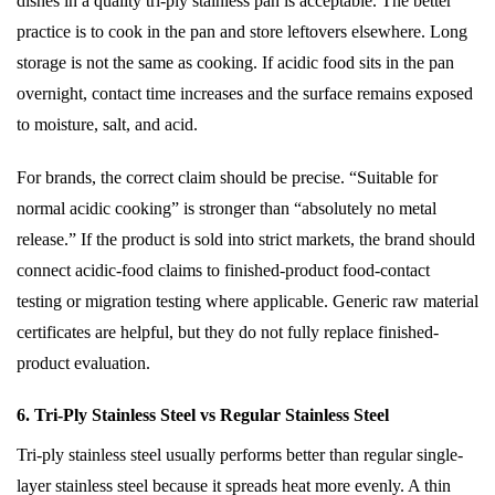
dishes in a quality tri-ply stainless pan is acceptable. The better
practice is to cook in the pan and store leftovers elsewhere. Long
storage is not the same as cooking. If acidic food sits in the pan
overnight, contact time increases and the surface remains exposed
to moisture, salt, and acid.
For brands, the correct claim should be precise. “Suitable for
normal acidic cooking” is stronger than “absolutely no metal
release.” If the product is sold into strict markets, the brand should
connect acidic-food claims to finished-product food-contact
testing or migration testing where applicable. Generic raw material
certificates are helpful, but they do not fully replace finished-
product evaluation.
6. Tri-Ply Stainless Steel vs Regular Stainless Steel
Tri-ply stainless steel usually performs better than regular single-
layer stainless steel because it spreads heat more evenly. A thin