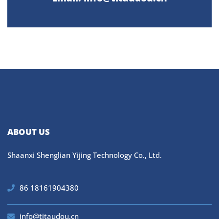
ABOUT US
Shaanxi Shenglian Yijing Technology Co., Ltd.
86 18161904380
info@titaudou.cn