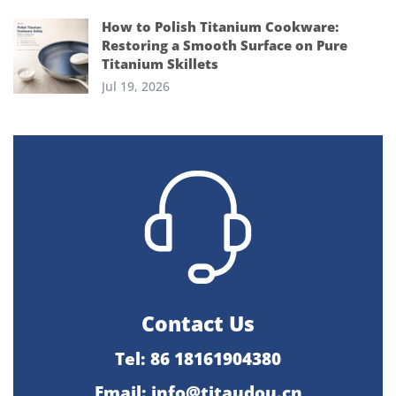
How to Polish Titanium Cookware:
Restoring a Smooth Surface on Pure
Titanium Skillets
Jul 19, 2026
Contact Us
Tel: 86 18161904380
Email: info@titaudou.cn