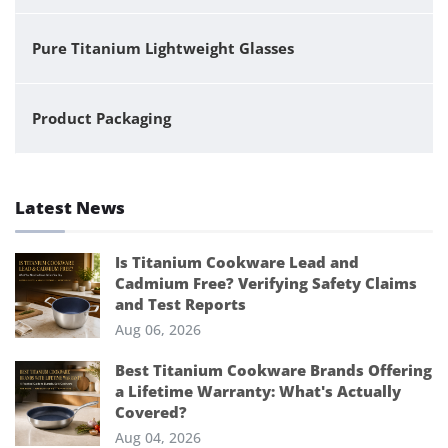
Pure Titanium Lightweight Glasses
Product Packaging
Latest News
Is Titanium Cookware Lead and
Cadmium Free? Verifying Safety Claims
and Test Reports
Aug 06, 2026
Best Titanium Cookware Brands Offering
a Lifetime Warranty: What's Actually
Covered?
Aug 04, 2026