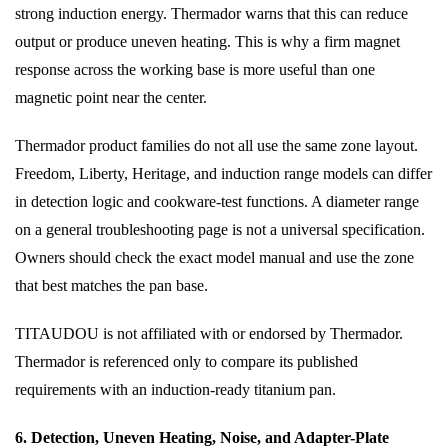
strong induction energy. Thermador warns that this can reduce
output or produce uneven heating. This is why a firm magnet
response across the working base is more useful than one
magnetic point near the center.
Thermador product families do not all use the same zone layout.
Freedom, Liberty, Heritage, and induction range models can differ
in detection logic and cookware-test functions. A diameter range
on a general troubleshooting page is not a universal specification.
Owners should check the exact model manual and use the zone
that best matches the pan base.
TITAUDOU is not affiliated with or endorsed by Thermador.
Thermador is referenced only to compare its published
requirements with an induction-ready titanium pan.
6. Detection, Uneven Heating, Noise, and Adapter-Plate