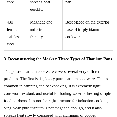
core
spreads heat
pan.
quickly.
430
Magnetic and
Best placed on the exterior
ferritic
induction-
base of tri-ply titanium
stainless
friendly.
cookware.
steel
3. Deconstructing the Market: Three Types of Titanium Pans
The phrase titanium cookware covers several very different
products. The first is single-ply pure titanium cookware. This is
common in camping and backpacking. It is extremely light,
corrosion-resistant, and useful for boiling water or heating simple
food outdoors. It is not the right structure for induction cooking.
Single-ply pure titanium is not magnetic enough, and it also
spreads heat slowly compared with aluminum or copper.