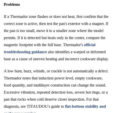
Problems
If a Thermador zone flashes or does not heat, first confirm that the
correct zone is active, then test the pan's exterior with a magnet. If
the pan is too small, move it to a smaller zone where the model
permits. If it is detected but heats only in the center, compare the
magnetic footprint with the full base. Thermador's
official
troubleshooting guidance
also identifies a warped or deformed
base as a cause of uneven heating and incorrect cookware display.
A low hum, buzz, whistle, or crackle is not automatically a defect.
Thermador notes that induction power level, empty cookware,
food quantity, and multilayer construction can change the sound.
Excessive vibration, repeated detection loss, severe hot rings, or a
pan that rocks when cold deserve closer inspection. For that
diagnosis, see TITAUDOU's guide to
flat-bottom stability and