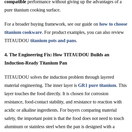
compatible
performance without giving up the advantages of a
pure titanium cooking surface.
For a broader buying framework, see our guide on
how to choose
titanium cookware
. For product examples, you can also review
TITAUDOU
titanium pots and pans
.
4. The Engineering Fix: How TITAUDOU Builds an
Induction-Ready Titanium Pan
TITAUDOU solves the induction problem through layered
material engineering. The inner layer is
GR1 pure titanium
. This
layer touches the food directly. It is chosen for corrosion
resistance, food-contact stability, and resistance to reaction with
acidic or alkaline ingredients. For buyers comparing material
safety, the important point is that the food does not need to touch
aluminum or stainless steel when the pan is designed with a