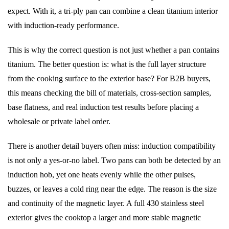
expect. With it, a tri-ply pan can combine a clean titanium interior
with induction-ready performance.
This is why the correct question is not just whether a pan contains
titanium. The better question is: what is the full layer structure
from the cooking surface to the exterior base? For B2B buyers,
this means checking the bill of materials, cross-section samples,
base flatness, and real induction test results before placing a
wholesale or private label order.
There is another detail buyers often miss: induction compatibility
is not only a yes-or-no label. Two pans can both be detected by an
induction hob, yet one heats evenly while the other pulses,
buzzes, or leaves a cold ring near the edge. The reason is the size
and continuity of the magnetic layer. A full 430 stainless steel
exterior gives the cooktop a larger and more stable magnetic