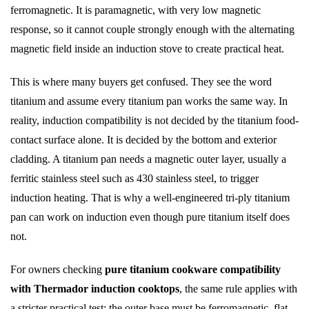
ferromagnetic. It is paramagnetic, with very low magnetic
response, so it cannot couple strongly enough with the alternating
magnetic field inside an induction stove to create practical heat.
This is where many buyers get confused. They see the word
titanium and assume every titanium pan works the same way. In
reality, induction compatibility is not decided by the titanium food-
contact surface alone. It is decided by the bottom and exterior
cladding. A titanium pan needs a magnetic outer layer, usually a
ferritic stainless steel such as 430 stainless steel, to trigger
induction heating. That is why a well-engineered tri-ply titanium
pan can work on induction even though pure titanium itself does
not.
For owners checking
pure titanium cookware compatibility
with Thermador induction cooktops
, the same rule applies with
a stricter practical test: the outer base must be ferromagnetic, flat,