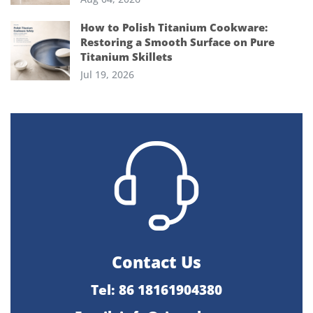
How to Polish Titanium Cookware:
Restoring a Smooth Surface on Pure
Titanium Skillets
Jul 19, 2026
Contact Us
Tel: 86 18161904380