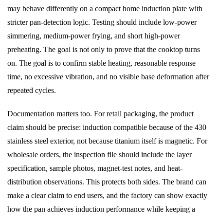
may behave differently on a compact home induction plate with
stricter pan-detection logic. Testing should include low-power
simmering, medium-power frying, and short high-power
preheating. The goal is not only to prove that the cooktop turns
on. The goal is to confirm stable heating, reasonable response
time, no excessive vibration, and no visible base deformation after
repeated cycles.
Documentation matters too. For retail packaging, the product
claim should be precise: induction compatible because of the 430
stainless steel exterior, not because titanium itself is magnetic. For
wholesale orders, the inspection file should include the layer
specification, sample photos, magnet-test notes, and heat-
distribution observations. This protects both sides. The brand can
make a clear claim to end users, and the factory can show exactly
how the pan achieves induction performance while keeping a