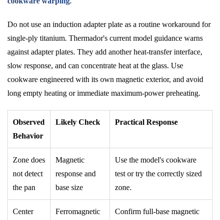
cookware warping
.
Do not use an induction adapter plate as a routine workaround for
single-ply titanium. Thermador's current model guidance warns
against adapter plates. They add another heat-transfer interface,
slow response, and can concentrate heat at the glass. Use
cookware engineered with its own magnetic exterior, and avoid
long empty heating or immediate maximum-power preheating.
Observed
Likely Check
Practical Response
Behavior
Zone does
Magnetic
Use the model's cookware
not detect
response and
test or try the correctly sized
the pan
base size
zone.
Center
Ferromagnetic
Confirm full-base magnetic