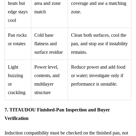
heats but
area and zone
coverage and use a matching
edge stays
match
zone.
cool
Pan rocks
Cold base
Clean both surfaces, cool the
or rotates
flatness and
pan, and stop use if instability
surface residue
remains.
Light
Power level,
Reduce power and add food
buzzing
contents, and
or water; investigate only if
or
multilayer
performance is unstable.
crackling
structure
7. TITAUDOU Finished-Pan Inspection and Buyer
Verification
Induction compatibility must be checked on the finished pan, not