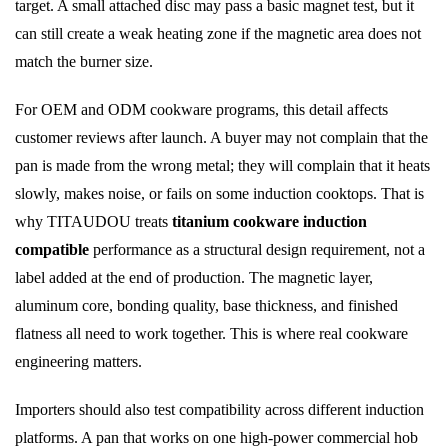
target. A small attached disc may pass a basic magnet test, but it
can still create a weak heating zone if the magnetic area does not
match the burner size.
For OEM and ODM cookware programs, this detail affects
customer reviews after launch. A buyer may not complain that the
pan is made from the wrong metal; they will complain that it heats
slowly, makes noise, or fails on some induction cooktops. That is
why TITAUDOU treats
titanium cookware induction
compatible
performance as a structural design requirement, not a
label added at the end of production. The magnetic layer,
aluminum core, bonding quality, base thickness, and finished
flatness all need to work together. This is where real cookware
engineering matters.
Importers should also test compatibility across different induction
platforms. A pan that works on one high-power commercial hob