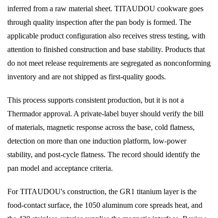
inferred from a raw material sheet. TITAUDOU cookware goes
through quality inspection after the pan body is formed. The
applicable product configuration also receives stress testing, with
attention to finished construction and base stability. Products that
do not meet release requirements are segregated as nonconforming
inventory and are not shipped as first-quality goods.
This process supports consistent production, but it is not a
Thermador approval. A private-label buyer should verify the bill
of materials, magnetic response across the base, cold flatness,
detection on more than one induction platform, low-power
stability, and post-cycle flatness. The record should identify the
pan model and acceptance criteria.
For TITAUDOU's construction, the GR1 titanium layer is the
food-contact surface, the 1050 aluminum core spreads heat, and