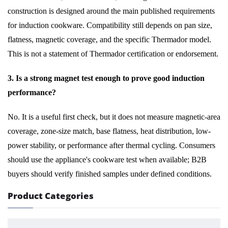
construction is designed around the main published requirements
for induction cookware. Compatibility still depends on pan size,
flatness, magnetic coverage, and the specific Thermador model.
This is not a statement of Thermador certification or endorsement.
3. Is a strong magnet test enough to prove good induction
performance?
No. It is a useful first check, but it does not measure magnetic-area
coverage, zone-size match, base flatness, heat distribution, low-
power stability, or performance after thermal cycling. Consumers
should use the appliance's cookware test when available; B2B
buyers should verify finished samples under defined conditions.
Product Categories