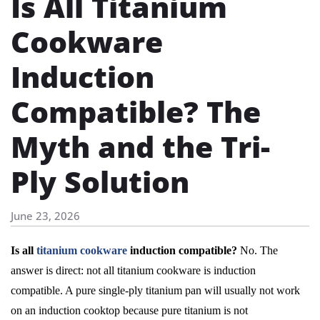
Is All Titanium
Cookware
Induction
Compatible? The
Myth and the Tri-
Ply Solution
June 23, 2026
Is all
titanium cookware
induction compatible?
No. The
answer is direct: not all titanium cookware is induction
compatible. A pure single-ply titanium pan will usually not work
on an induction cooktop because pure titanium is not