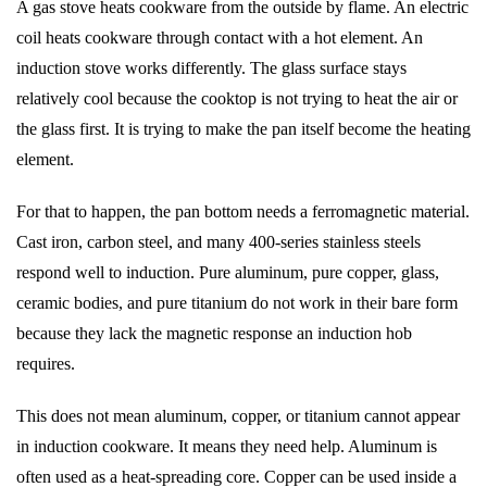
A gas stove heats cookware from the outside by flame. An electric
coil heats cookware through contact with a hot element. An
induction stove works differently. The glass surface stays
relatively cool because the cooktop is not trying to heat the air or
the glass first. It is trying to make the pan itself become the heating
element.
For that to happen, the pan bottom needs a ferromagnetic material.
Cast iron, carbon steel, and many 400-series stainless steels
respond well to induction. Pure aluminum, pure copper, glass,
ceramic bodies, and pure titanium do not work in their bare form
because they lack the magnetic response an induction hob
requires.
This does not mean aluminum, copper, or titanium cannot appear
in induction cookware. It means they need help. Aluminum is
often used as a heat-spreading core. Copper can be used inside a