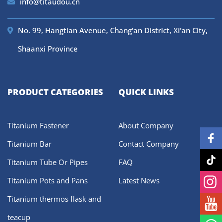
info@titaudou.cn
No. 99, Hangtian Avenue, Chang'an District, Xi'an City,
Shaanxi Province
PRODUCT CATEGORIES
QUICK LINKS
Titanium Fastener
About Company
Titanium Bar
Contact Company
Titanium Tube Or Pipes
FAQ
Titanium Pots and Pans
Latest News
Titanium thermos flask and
teacup