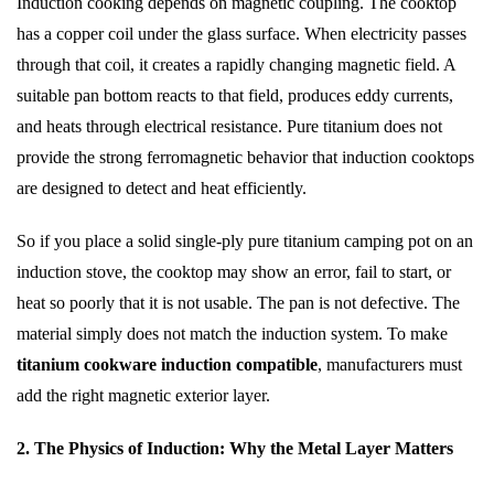
Induction cooking depends on magnetic coupling. The cooktop
has a copper coil under the glass surface. When electricity passes
through that coil, it creates a rapidly changing magnetic field. A
suitable pan bottom reacts to that field, produces eddy currents,
and heats through electrical resistance. Pure titanium does not
provide the strong ferromagnetic behavior that induction cooktops
are designed to detect and heat efficiently.
So if you place a solid single-ply pure titanium camping pot on an
induction stove, the cooktop may show an error, fail to start, or
heat so poorly that it is not usable. The pan is not defective. The
material simply does not match the induction system. To make
titanium cookware induction compatible
, manufacturers must
add the right magnetic exterior layer.
2. The Physics of Induction: Why the Metal Layer Matters