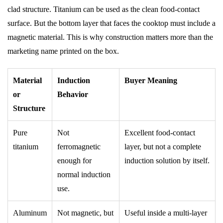
clad structure. Titanium can be used as the clean food-contact
surface. But the bottom layer that faces the cooktop must include a
magnetic material. This is why construction matters more than the
marketing name printed on the box.
Material
Induction
Buyer Meaning
or
Behavior
Structure
Pure
Not
Excellent food-contact
titanium
ferromagnetic
layer, but not a complete
enough for
induction solution by itself.
normal induction
use.
Aluminum
Not magnetic, but
Useful inside a multi-layer