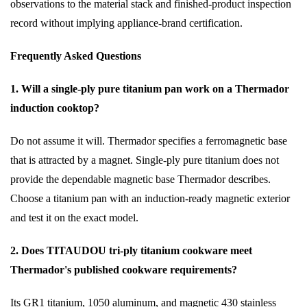
observations to the material stack and finished-product inspection
record without implying appliance-brand certification.
Frequently Asked Questions
1. Will a single-ply pure titanium pan work on a Thermador
induction cooktop?
Do not assume it will. Thermador specifies a ferromagnetic base
that is attracted by a magnet. Single-ply pure titanium does not
provide the dependable magnetic base Thermador describes.
Choose a titanium pan with an induction-ready magnetic exterior
and test it on the exact model.
2. Does TITAUDOU tri-ply titanium cookware meet
Thermador's published cookware requirements?
Its GR1 titanium, 1050 aluminum, and magnetic 430 stainless