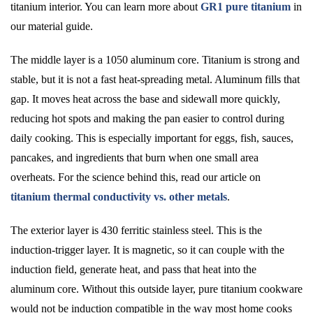
titanium interior. You can learn more about
GR1 pure titanium
in
our material guide.
The middle layer is a 1050 aluminum core. Titanium is strong and
stable, but it is not a fast heat-spreading metal. Aluminum fills that
gap. It moves heat across the base and sidewall more quickly,
reducing hot spots and making the pan easier to control during
daily cooking. This is especially important for eggs, fish, sauces,
pancakes, and ingredients that burn when one small area
overheats. For the science behind this, read our article on
titanium thermal conductivity vs. other metals
.
The exterior layer is 430 ferritic stainless steel. This is the
induction-trigger layer. It is magnetic, so it can couple with the
induction field, generate heat, and pass that heat into the
aluminum core. Without this outside layer, pure titanium cookware
would not be induction compatible in the way most home cooks