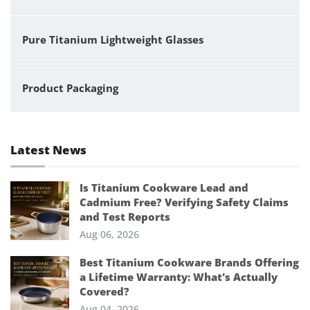
Pure Titanium Lightweight Glasses
Product Packaging
Latest News
Is Titanium Cookware Lead and
Cadmium Free? Verifying Safety Claims
and Test Reports
Aug 06, 2026
Best Titanium Cookware Brands Offering
a Lifetime Warranty: What's Actually
Covered?
Aug 04, 2026