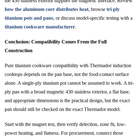
the 430 stainless exterior supplies the magnetic interface. Review
how the aluminum core distributes heat
, browse
tri-ply
titanium pots and pans
, or discuss model-specific testing with a
titanium cookware manufacturer
.
Conclusion: Compatibility Comes From the Full
Construction
Pure titanium cookware compatibility with Thermador induction
cooktops depends on the pan base, not the food-contact surface
alone. A single-ply titanium pot cannot be assumed to work. A tri-
ply pan with a broad magnetic 430 stainless exterior, a flat base,
and appropriate dimensions is the practical design, but the exact
pan should still be checked on the exact Thermador model.
Start with the magnet test, then verify detection, zone fit, low-
power heating, and flatness. For procurement, connect those