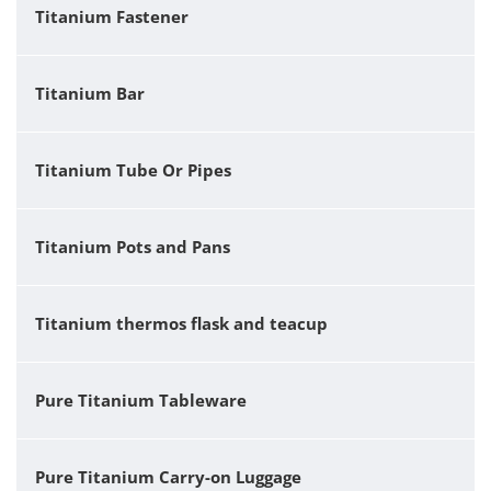
Titanium Fastener
Titanium Bar
Titanium Tube Or Pipes
Titanium Pots and Pans
Titanium thermos flask and teacup
Pure Titanium Tableware
Pure Titanium Carry-on Luggage