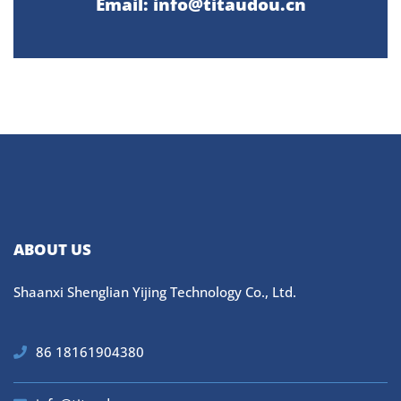
Email: info@titaudou.cn
ABOUT US
Shaanxi Shenglian Yijing Technology Co., Ltd.
86 18161904380