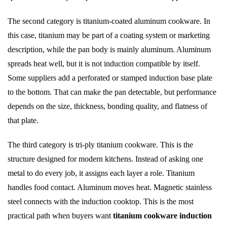
The second category is titanium-coated aluminum cookware. In
this case, titanium may be part of a coating system or marketing
description, while the pan body is mainly aluminum. Aluminum
spreads heat well, but it is not induction compatible by itself.
Some suppliers add a perforated or stamped induction base plate
to the bottom. That can make the pan detectable, but performance
depends on the size, thickness, bonding quality, and flatness of
that plate.
The third category is tri-ply titanium cookware. This is the
structure designed for modern kitchens. Instead of asking one
metal to do every job, it assigns each layer a role. Titanium
handles food contact. Aluminum moves heat. Magnetic stainless
steel connects with the induction cooktop. This is the most
practical path when buyers want
titanium cookware induction