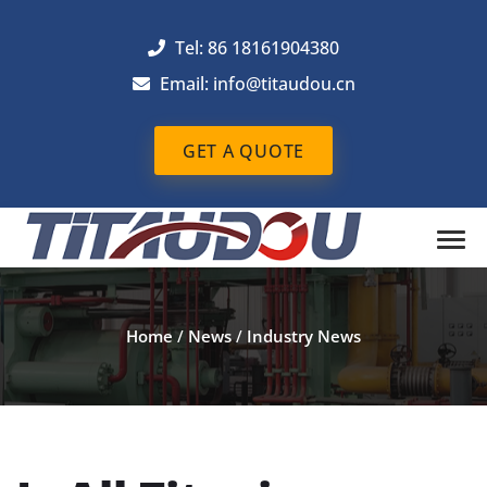
Tel: 86 18161904380
Email: info@titaudou.cn
GET A QUOTE
Home
/
News
/
Industry News