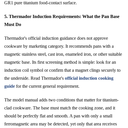
GR1 pure titanium food-contact surface.
5. Thermador Induction Requirements: What the Pan Base
Must Do
Thermador's official induction guidance does not approve
cookware by marketing category. It recommends pans with a
magnetic stainless steel, cast iron, enameled iron, or other suitable
magnetic base. Its first screening method is simple: look for an
induction coil symbol or confirm that a magnet clings securely to
the underside. Read Thermador's
official induction cooking
guide
for the current general requirement.
The model manual adds two conditions that matter for titanium-
clad cookware. The base must match the cooking zone, and it
should be perfectly flat and smooth. A pan with only a small
ferromagnetic area may be detected, yet only that area receives