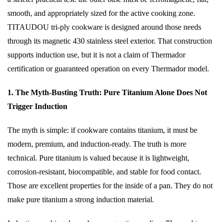
smooth, and appropriately sized for the active cooking zone.
TITAUDOU tri-ply cookware is designed around those needs
through its magnetic 430 stainless steel exterior. That construction
supports induction use, but it is not a claim of Thermador
certification or guaranteed operation on every Thermador model.
1. The Myth-Busting Truth: Pure Titanium Alone Does Not
Trigger Induction
The myth is simple: if cookware contains titanium, it must be
modern, premium, and induction-ready. The truth is more
technical. Pure titanium is valued because it is lightweight,
corrosion-resistant, biocompatible, and stable for food contact.
Those are excellent properties for the inside of a pan. They do not
make pure titanium a strong induction material.