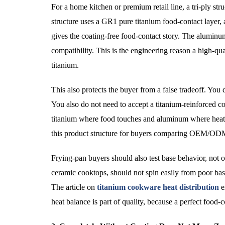
For a home kitchen or premium retail line, a tri-ply 
structure uses a GR1 pure titanium food-contact layer, 
gives the coating-free food-contact story. The aluminum
compatibility. This is the engineering reason a high-qu
titanium.
This also protects the buyer from a false tradeoff. You 
You also do not need to accept a titanium-reinforced coa
titanium where food touches and aluminum where h
this product structure for buyers comparing OEM/ODM
Frying-pan buyers should also test base behavior, not o
ceramic cooktops, should not spin easily from poor ba
The article on
titanium cookware heat distribution
e
heat balance is part of quality, because a perfect food-c