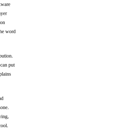
okware
ayer
ion
the word
bution.
 can put
plains
nd
zone.
ying,
cool.