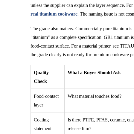
unless the supplier can explain the layer sequence. 
real titanium cookware
. The naming issue is not cosm
The grade also matters. Commercially pure titanium is 
"titanium" as a complete specification. GR1 titanium i
food-contact surface. For a material primer, see TIT
the grade clearly is not ready for premium cookware po
Quality
What a Buyer Should Ask
Check
Food-contact
What material touches food?
layer
Coating
Is there PTFE, PFAS, ceramic, ena
statement
release film?