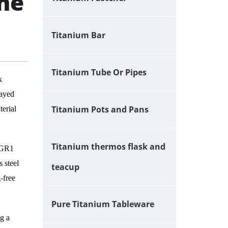
he
Titanium Bar
Titanium Tube Or Pipes
k
rayed
Titanium Pots and Pans
terial
Titanium thermos flask and
 GR1
 steel
teacup
-free
Pure Titanium Tableware
g a