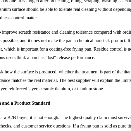
 day one. It is judged after preheating, oiling, scraping, washing, stack
tanium surface should be able to tolerate real cleaning without dependin
dness control matter.
improve scratch resistance and cleaning tolerance compared with ordin
s possible, and it does not make the pan a chemical nonstick product. I
t, which is important for a coating-free frying pan. Residue control is n
ns users think a pan has "lost" release performance.
sk how the surface is produced, whether the treatment is part of the tit
ance matches the real material. The best supplier will explain the limits
yer, reinforced layer, ceramic titanium, or titanium stone.
m and a Product Standard
r a B2B buyer, it is not enough. The highest quality claim must surviv
hecks, and customer service questions. If a frying pan is sold as pure t