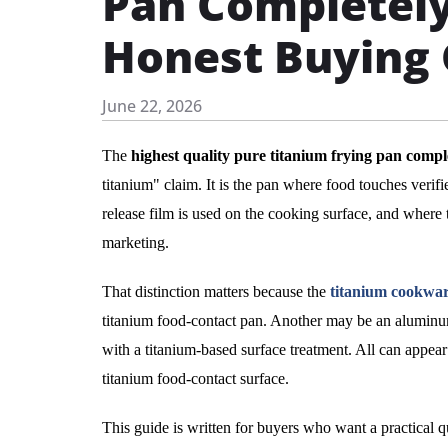
Pan Completely
Honest Buying
June 22, 2026
The
highest quality pure titanium frying pan compl
titanium" claim. It is the pan where food touches veri
release film is used on the cooking surface, and where t
marketing.
That distinction matters because the
titanium cookwa
titanium food-contact pan. Another may be an aluminum
with a titanium-based surface treatment. All can appear 
titanium food-contact surface.
This guide is written for buyers who want a practical 