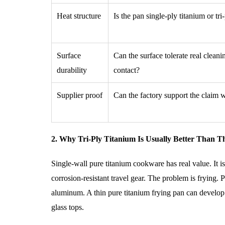
Heat structure
Is the pan single-ply titanium or tri
Surface
Can the surface tolerate real cleani
durability
contact?
Supplier proof
Can the factory support the claim
2. Why Tri-Ply Titanium Is Usually Better Than T
Single-wall pure titanium cookware has real value. It is
corrosion-resistant travel gear. The problem is frying. P
aluminum. A thin pure titanium frying pan can develop h
glass tops.