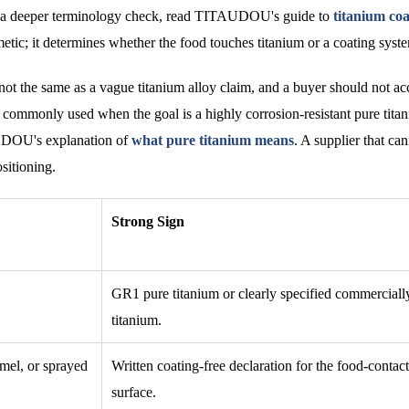
For a deeper terminology check, read TITAUDOU's guide to
titanium coa
etic; it determines whether the food touches titanium or a coating syst
not the same as a vague titanium alloy claim, and a buyer should not ac
s commonly used when the goal is a highly corrosion-resistant pure tita
AUDOU's explanation of
what pure titanium means
. A supplier that can
sitioning.
Strong Sign
GR1 pure titanium or clearly specified commerciall
titanium.
mel, or sprayed
Written coating-free declaration for the food-contact
surface.