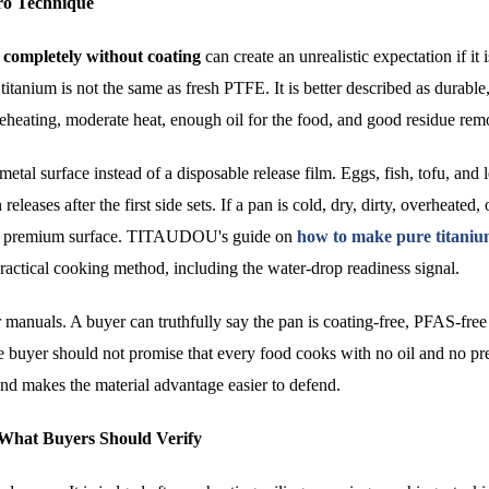
ro Technique
n completely without coating
can create an unrealistic expectation if it 
titanium is not the same as fresh PTFE. It is better described as durable
reheating, moderate heat, enough oil for the food, and good residue rem
 metal surface instead of a disposable release film. Eggs, fish, tofu, and 
eleases after the first side sets. If a pan is cold, dry, dirty, overheated, 
n a premium surface. TITAUDOU's guide on
how to make pure titani
ractical cooking method, including the water-drop readiness signal.
 manuals. A buyer can truthfully say the pan is coating-free, PFAS-free 
The buyer should not promise that every food cooks with no oil and no pr
and makes the material advantage easier to defend.
d What Buyers Should Verify