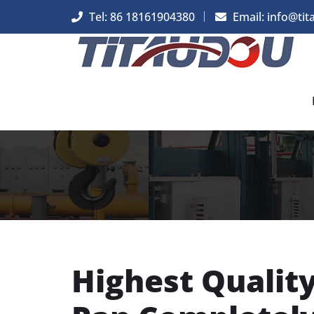
Tel: 86 18161904380
Email: info@tit
Highest Qualit