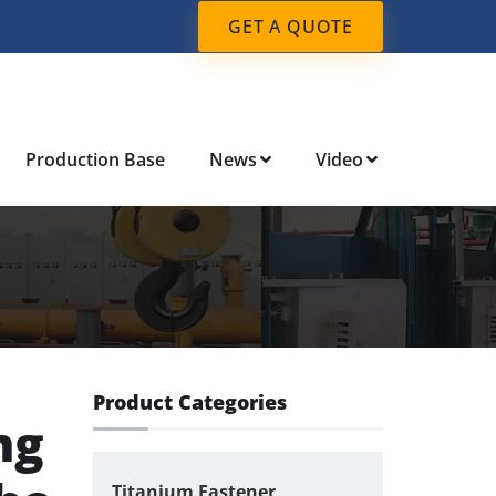
GET A QUOTE
Production Base
News
Video
Product Categories
ng
Titanium Fastener