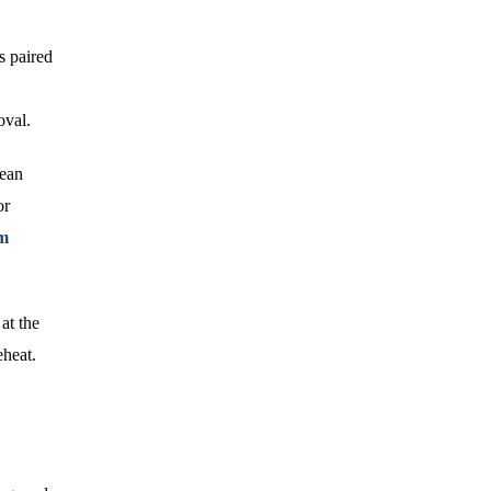
is paired
,
oval.
lean
or
um
at the
eheat.