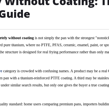
 Without Coating: T
 Guide
etely without coating
is not simply the pan with the strongest "nonstic
fied pure titanium, where no PTFE, PFAS, ceramic, enamel, paint, or sp
he structure is designed for real frying performance rather than only ma
re
category is crowded with confusing names. A product may be a real
 pan with a titanium-reinforced PTFE coating. A third may be stainless
under similar search results, but only one gives the buyer a true coating
quality standard: home users comparing premium pans, importers buildin