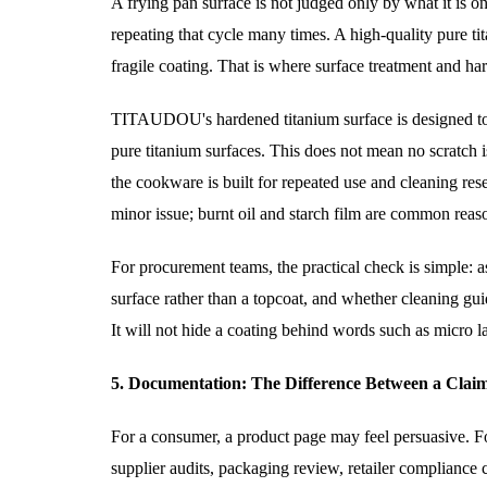
A frying pan surface is not judged only by what it is on
repeating that cycle many times. A high-quality pure ti
fragile coating. That is where surface treatment and har
TITAUDOU's hardened titanium surface is designed to 
pure titanium surfaces. This does not mean no scratch i
the cookware is built for repeated use and cleaning rese
minor issue; burnt oil and starch film are common reaso
For procurement teams, the practical check is simple: a
surface rather than a topcoat, and whether cleaning guid
It will not hide a coating behind words such as micro la
5. Documentation: The Difference Between a Clai
For a consumer, a product page may feel persuasive. Fo
supplier audits, packaging review, retailer compliance c