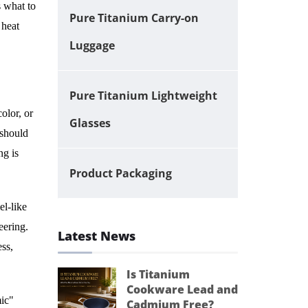
 what to
Pure Titanium Carry-on
 heat
Luggage
Pure Titanium Lightweight
color, or
Glasses
 should
ng is
Product Packaging
l-like
eering.
Latest News
ess,
Is Titanium
Cookware Lead and
mic"
Cadmium Free?