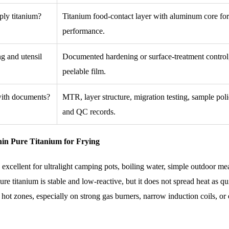
-ply titanium?
Titanium food-contact layer with aluminum core for
performance.
ng and utensil
Documented hardening or surface-treatment control,
peelable film.
 with documents?
MTR, layer structure, migration testing, sample poli
and QC records.
hin Pure Titanium for Frying
 excellent for ultralight camping pots, boiling water, simple outdoor me
ure titanium is stable and low-reactive, but it does not spread heat as qu
ot zones, especially on strong gas burners, narrow induction coils, or e