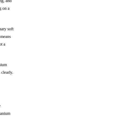
ing, and
g on a
ary soft
t means
ot a
anium
 clearly.
e
itanium