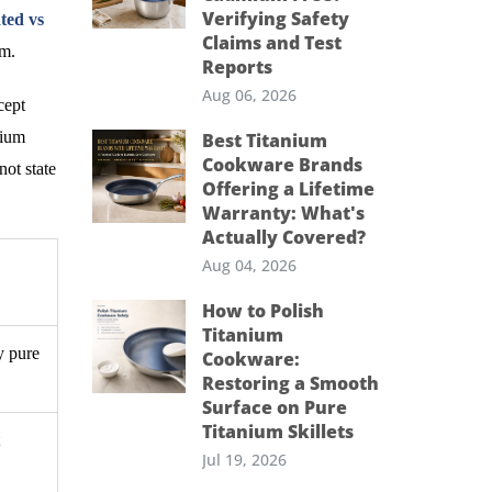
Verifying Safety
ted vs
Claims and Test
em.
Reports
Aug 06, 2026
cept
nium
Best Titanium
Cookware Brands
not state
Offering a Lifetime
Warranty: What's
Actually Covered?
Aug 04, 2026
How to Polish
Titanium
y pure
Cookware:
Restoring a Smooth
Surface on Pure
Titanium Skillets
Jul 19, 2026