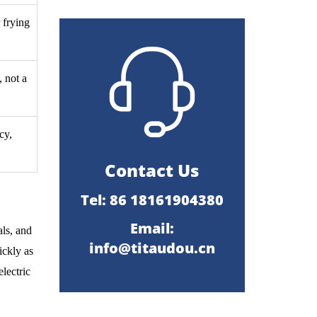
 frying
 not a
cy,
Contact Us
Tel: 86 18161904380
Email:
als, and
info@titaudou.cn
ickly as
lectric