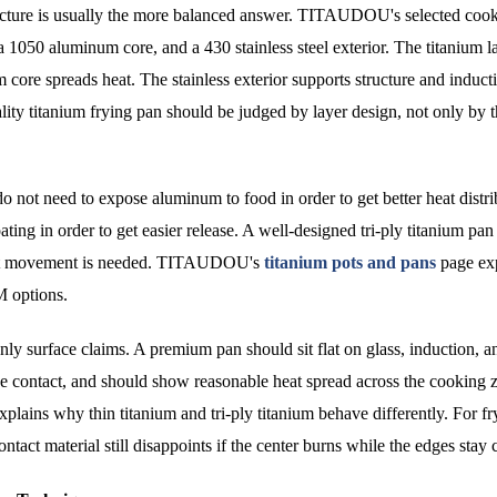
structure is usually the more balanced answer. TITAUDOU's selected co
a 1050 aluminum core, and a 430 stainless steel exterior. The titanium l
 core spreads heat. The stainless exterior supports structure and induct
ality titanium frying pan should be judged by layer design, not only by 
do not need to expose aluminum to food in order to get better heat distri
ting in order to get easier release. A well-designed tri-ply titanium pan
eat movement is needed. TITAUDOU's
titanium pots and pans
page ex
 options.
nly surface claims. A premium pan should sit flat on glass, induction, a
se contact, and should show reasonable heat spread across the cooking 
xplains why thin titanium and tri-ply titanium behave differently. For fr
ontact material still disappoints if the center burns while the edges stay 