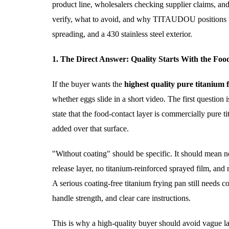
product line, wholesalers checking supplier claims, 
verify, what to avoid, and why TITAUDOU positions t
spreading, and a 430 stainless steel exterior.
1. The Direct Answer: Quality Starts With the Foo
If the buyer wants the
highest quality pure titanium 
whether eggs slide in a short video. The first question 
state that the food-contact layer is commercially pure t
added over that surface.
"Without coating" should be specific. It should mean 
release layer, no titanium-reinforced sprayed film, and
A serious coating-free titanium frying pan still needs co
handle strength, and clear care instructions.
This is why a high-quality buyer should avoid vague la