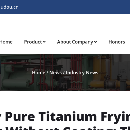
audou.cn
Home
Product
About Company
Honors
Home
/
News
/
Industry News
y Pure Titanium Fryi