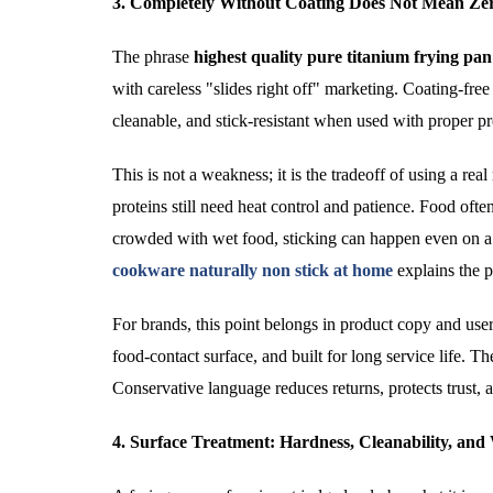
3. Completely Without Coating Does Not Mean Ze
The phrase
highest quality pure titanium frying pa
with careless "slides right off" marketing. Coating-free 
cleanable, and stick-resistant when used with proper p
This is not a weakness; it is the tradeoff of using a real
proteins still need heat control and patience. Food often r
crowded with wet food, sticking can happen even o
cookware naturally non stick at home
explains the p
For brands, this point belongs in product copy and user
food-contact surface, and built for long service life. 
Conservative language reduces returns, protects trust, 
4. Surface Treatment: Hardness, Cleanability, an