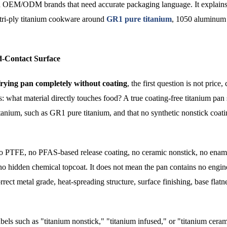
and OEM/ODM brands that need accurate packaging language. It explains
ri-ply titanium cookware around
GR1 pure titanium
, 1050 aluminum
d-Contact Surface
frying pan completely without coating
, the first question is not price, 
is: what material directly touches food? A true coating-free titanium pan
itanium, such as GR1 pure titanium, and that no synthetic nonstick coati
no PTFE, no PFAS-based release coating, no ceramic nonstick, no ename
 no hidden chemical topcoat. It does not mean the pan contains no engin
rrect metal grade, heat-spreading structure, surface finishing, base flatn
bels such as "titanium nonstick," "titanium infused," or "titanium cera