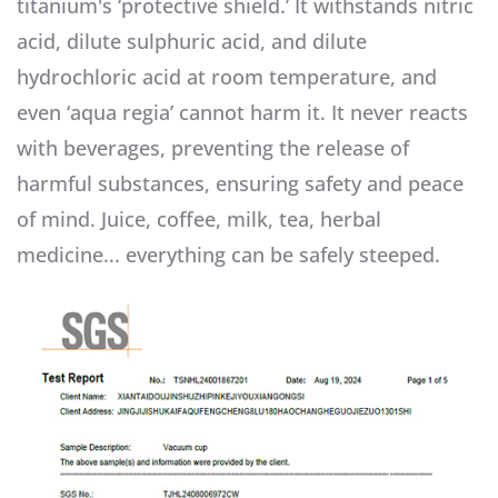
titanium's ‘protective shield.’ It withstands nitric
acid, dilute sulphuric acid, and dilute
hydrochloric acid at room temperature, and
even ‘aqua regia’ cannot harm it. It never reacts
with beverages, preventing the release of
harmful substances, ensuring safety and peace
of mind. Juice, coffee, milk, tea, herbal
medicine... everything can be safely steeped.