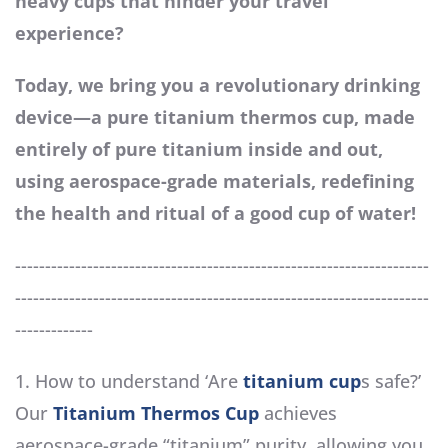
heavy cups that hinder your travel
experience?
Today, we bring you a revolutionary drinking
device—a pure titanium thermos cup, made
entirely of pure titanium inside and out,
using aerospace-grade materials, redefining
the health and ritual of a good cup of water!
---------------------------------------------------------------------
---------------------------------------------------------------------
-------------
1. How to understand ‘Are
titanium cup
s safe?’
Our
Titanium Thermos Cup
achieves
aerospace-grade “titanium” purity, allowing you