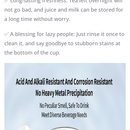
✅ Long-lasting freshness: Tea left overnight will
not go bad, and juice and milk can be stored for
a long time without worry.
✅ A blessing for lazy people: Just rinse it once to
clean it, and say goodbye to stubborn stains at
the bottom of the cup.