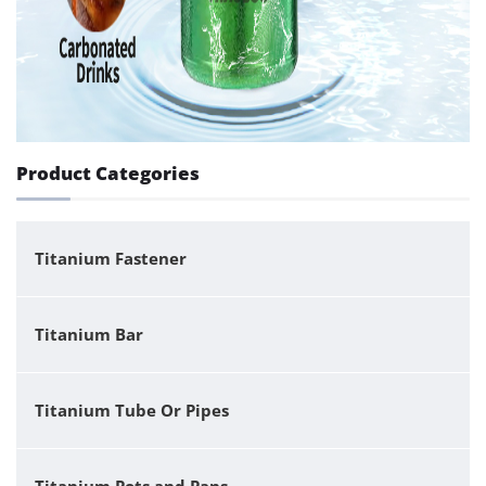
Product Categories
Titanium Fastener
Titanium Bar
Titanium Tube Or Pipes