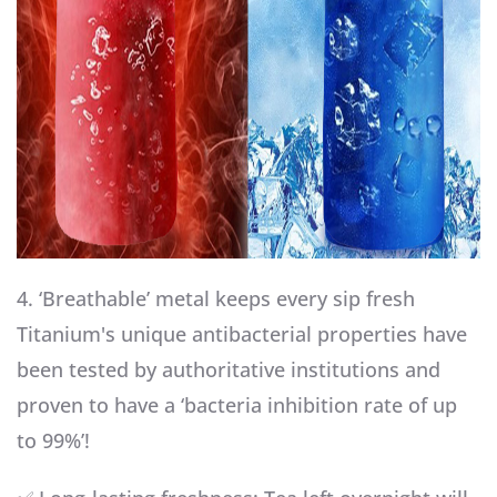
4. ‘Breathable’ metal keeps every sip fresh
Titanium's unique antibacterial properties have
been tested by authoritative institutions and
proven to have a ‘bacteria inhibition rate of up
to 99%’!