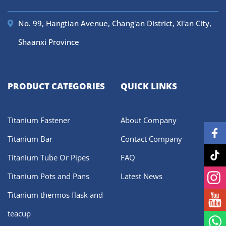
No. 99, Hangtian Avenue, Chang'an District, Xi'an City,
Shaanxi Province
PRODUCT CATEGORIES
QUICK LINKS
Titanium Fastener
About Company
Titanium Bar
Contact Company
Titanium Tube Or Pipes
FAQ
Titanium Pots and Pans
Latest News
Titanium thermos flask and
teacup