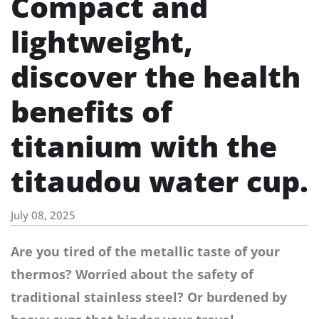
Compact and
lightweight,
discover the health
benefits of
titanium with the
titaudou water cup.
July 08, 2025
Are you tired of the metallic taste of your
thermos? Worried about the safety of
traditional stainless steel? Or burdened by