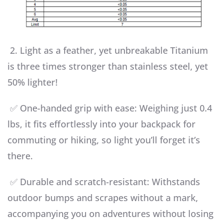
2. Light as a feather, yet unbreakable Titanium
is three times stronger than stainless steel, yet
50% lighter!
✅ One-handed grip with ease: Weighing just 0.4
lbs, it fits effortlessly into your backpack for
commuting or hiking, so light you’ll forget it’s
there.
✅ Durable and scratch-resistant: Withstands
outdoor bumps and scrapes without a mark,
accompanying you on adventures without losing