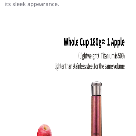
its sleek appearance.