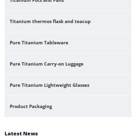
Titanium Pots and Pans
Titanium thermos flask and teacup
Pure Titanium Tableware
Pure Titanium Carry-on Luggage
Pure Titanium Lightweight Glasses
Product Packaging
Latest News