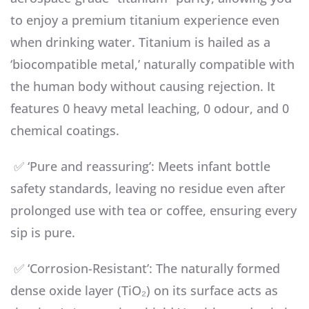
to enjoy a premium titanium experience even
when drinking water. Titanium is hailed as a
‘biocompatible metal,’ naturally compatible with
the human body without causing rejection. It
features 0 heavy metal leaching, 0 odour, and 0
chemical coatings.
✅ ‘Pure and reassuring’: Meets infant bottle
safety standards, leaving no residue even after
prolonged use with tea or coffee, ensuring every
sip is pure.
✅ ‘Corrosion-Resistant’: The naturally formed
dense oxide layer (TiO₂) on its surface acts as