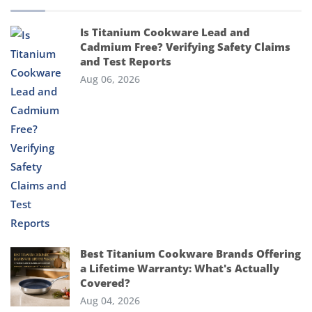
Is Titanium Cookware Lead and
Cadmium Free? Verifying Safety Claims
and Test Reports
Aug 06, 2026
Best Titanium Cookware Brands Offering
a Lifetime Warranty: What's Actually
Covered?
Aug 04, 2026