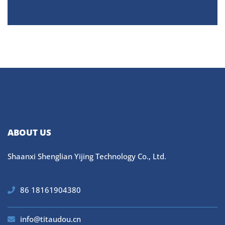
ABOUT US
Shaanxi Shenglian Yijing Technology Co., Ltd.
86 18161904380
info@titaudou.cn