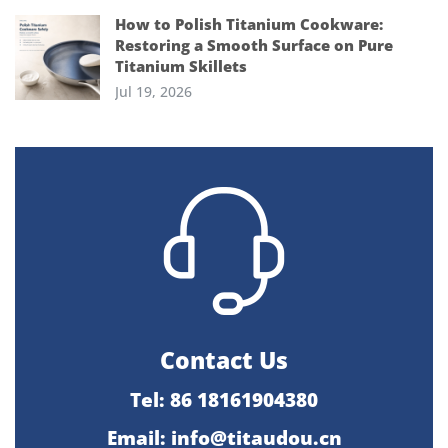
How to Polish Titanium Cookware:
Restoring a Smooth Surface on Pure
Titanium Skillets
Jul 19, 2026
Contact Us
Tel: 86 18161904380
Email: info@titaudou.cn