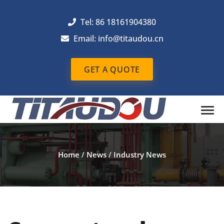
Tel: 86 18161904380
Email: info@titaudou.cn
GET A QUOTE
Home
/
News
/
Industry News