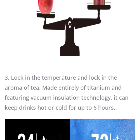
3. Lock in the temperature and lock in the
aroma of tea. Made entirely of titanium and
featuring vacuum insulation technology, it can
keep drinks hot or cold for up to 6 hours.