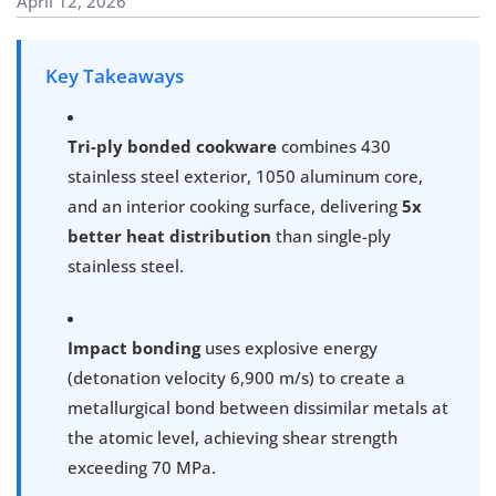
April 12, 2026
Key Takeaways
Tri-ply bonded cookware
combines 430
stainless steel exterior, 1050 aluminum core,
and an interior cooking surface, delivering
5x
better heat distribution
than single-ply
stainless steel.
Impact bonding
uses explosive energy
(detonation velocity 6,900 m/s) to create a
metallurgical bond between dissimilar metals at
the atomic level, achieving shear strength
exceeding 70 MPa.