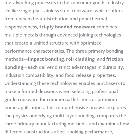
metalworking processes in the consumer goods industry.
Unlike single-ply stainless steel cookware, which suffers
from uneven heat distribution and poor thermal
responsiveness,
tri-ply bonded cookware
combines
multiple metals through advanced joining technologies
that create a unified structure with optimized
performance characteristics. The three primary bonding
methods—
impact bonding
,
roll cladding
, and
friction
bonding
—each deliver distinct advantages in durability,
induction compatibility, and food release properties.
Understanding these technologies enables purchasers to
make informed decisions when selecting professional-
grade cookware for commercial kitchens or premium
home applications. This comprehensive analysis explores
the physics underlying multi-layer bonding, compares the
three primary manufacturing methods, and examines how
different constructions affect cooking performance,