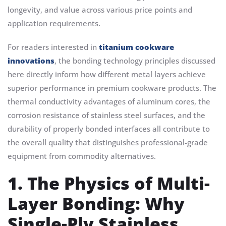
longevity, and value across various price points and
application requirements.
For readers interested in
titanium cookware
innovations
, the bonding technology principles discussed
here directly inform how different metal layers achieve
superior performance in premium cookware products. The
thermal conductivity advantages of aluminum cores, the
corrosion resistance of stainless steel surfaces, and the
durability of properly bonded interfaces all contribute to
the overall quality that distinguishes professional-grade
equipment from commodity alternatives.
1. The Physics of Multi-
Layer Bonding: Why
Single-Ply Stainless