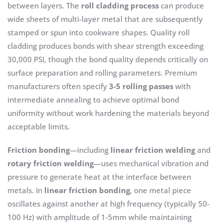
between layers. The
roll cladding process
can produce
wide sheets of multi-layer metal that are subsequently
stamped or spun into cookware shapes. Quality roll
cladding produces bonds with shear strength exceeding
30,000 PSI, though the bond quality depends critically on
surface preparation and rolling parameters. Premium
manufacturers often specify
3-5 rolling passes
with
intermediate annealing to achieve optimal bond
uniformity without work hardening the materials beyond
acceptable limits.
Friction bonding
—including
linear friction welding
and
rotary friction welding
—uses mechanical vibration and
pressure to generate heat at the interface between
metals. In
linear friction bonding
, one metal piece
oscillates against another at high frequency (typically 50-
100 Hz) with amplitude of 1-5mm while maintaining