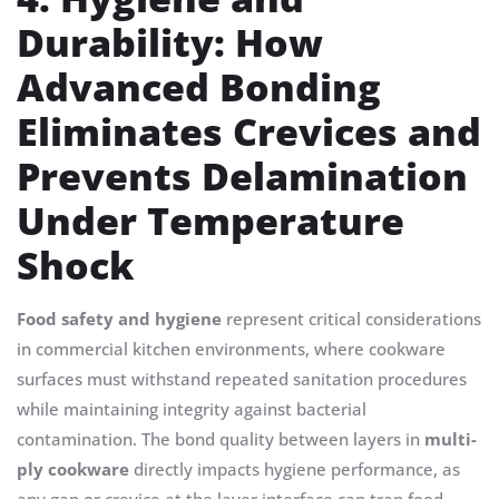
Durability: How
Advanced Bonding
Eliminates Crevices and
Prevents Delamination
Under Temperature
Shock
Food safety and hygiene
represent critical considerations
in commercial kitchen environments, where cookware
surfaces must withstand repeated sanitation procedures
while maintaining integrity against bacterial
contamination. The bond quality between layers in
multi-
ply cookware
directly impacts hygiene performance, as