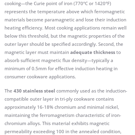
cooking—the Curie point of iron (770°C or 1420°F)
represents the temperature above which ferromagnetic
materials become paramagnetic and lose their induction
heating efficiency. Most cooking applications remain well
below this threshold, but the magnetic properties of the
outer layer should be specified accordingly. Second, the
magnetic layer must maintain
adequate thickness
to
absorb sufficient magnetic flux density—typically a
minimum of 0.5mm for effective induction heating in
consumer cookware applications.
The
430 stainless steel
commonly used as the induction-
compatible outer layer in tri-ply cookware contains
approximately 16-18% chromium and minimal nickel,
maintaining the ferromagnetism characteristic of iron-
chromium alloys. This material exhibits magnetic
permeability exceeding 100 in the annealed condition,