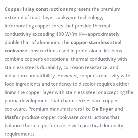
Copper inlay constructions
represent the premium
extreme of multi-layer cookware technology,
incorporating copper cores that provide thermal
conductivity exceeding 400 W/(m·K)—approximately
double that of aluminum. The
copper-stainless steel
cookware
constructions used in professional kitchens
combine copper's exceptional thermal conductivity with
stainless steel's durability, corrosion resistance, and
induction compatibility. However, copper's reactivity with
food ingredients and tendency to discolor requires either
lining the copper layer with stainless steel or accepting the
patina development that characterizes bare copper
cookware. Premium manufacturers like
De Buyer
and
Matfer
produce copper cookware constructions that
balance thermal performance with practical durability
requirements.