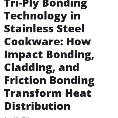
Tri-Ply Bonding
Technology in
Stainless Steel
Cookware: How
Impact Bonding,
Cladding, and
Friction Bonding
Transform Heat
Distribution