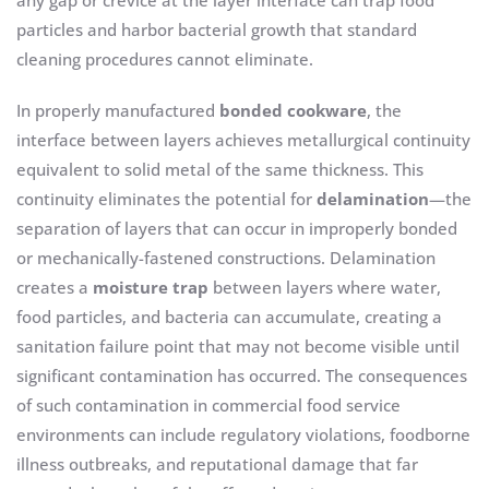
any gap or crevice at the layer interface can trap food
particles and harbor bacterial growth that standard
cleaning procedures cannot eliminate.
In properly manufactured
bonded cookware
, the
interface between layers achieves metallurgical continuity
equivalent to solid metal of the same thickness. This
continuity eliminates the potential for
delamination
—the
separation of layers that can occur in improperly bonded
or mechanically-fastened constructions. Delamination
creates a
moisture trap
between layers where water,
food particles, and bacteria can accumulate, creating a
sanitation failure point that may not become visible until
significant contamination has occurred. The consequences
of such contamination in commercial food service
environments can include regulatory violations, foodborne
illness outbreaks, and reputational damage that far