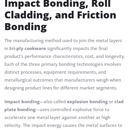
Impact Bonding, Roll
Cladding, and Friction
Bonding
The manufacturing method used to join the metal layers
in
tri-ply cookware
significantly impacts the final
product's performance characteristics, cost, and longevity.
Each of the three primary bonding technologies involves
distinct processes, equipment requirements, and
metallurgical outcomes that manufacturers weigh when
designing product lines for different market segments.
Impact bonding
—also called
explosion bonding
or
clad
plate bonding
—uses controlled explosive force to
accelerate one metal layer against another at high
velocity. The impact energy causes the metal surfaces to