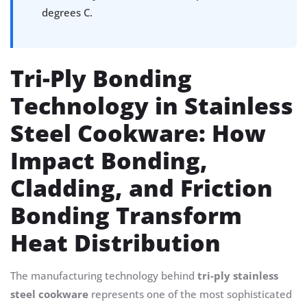
degrees C.
Tri-Ply Bonding
Technology in Stainless
Steel Cookware: How
Impact Bonding,
Cladding, and Friction
Bonding Transform
Heat Distribution
The manufacturing technology behind
tri-ply stainless
steel cookware
represents one of the most sophisticated