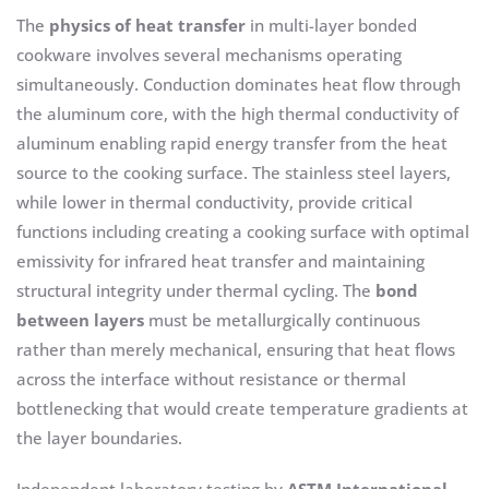
The
physics of heat transfer
in multi-layer bonded
cookware involves several mechanisms operating
simultaneously. Conduction dominates heat flow through
the aluminum core, with the high thermal conductivity of
aluminum enabling rapid energy transfer from the heat
source to the cooking surface. The stainless steel layers,
while lower in thermal conductivity, provide critical
functions including creating a cooking surface with optimal
emissivity for infrared heat transfer and maintaining
structural integrity under thermal cycling. The
bond
between layers
must be metallurgically continuous
rather than merely mechanical, ensuring that heat flows
across the interface without resistance or thermal
bottlenecking that would create temperature gradients at
the layer boundaries.