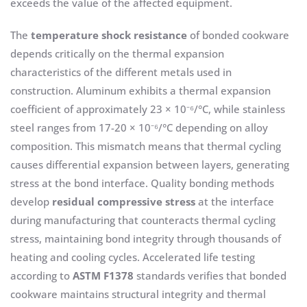
exceeds the value of the affected equipment.
The
temperature shock resistance
of bonded cookware
depends critically on the thermal expansion
characteristics of the different metals used in
construction. Aluminum exhibits a thermal expansion
coefficient of approximately 23 × 10⁻⁶/°C, while stainless
steel ranges from 17-20 × 10⁻⁶/°C depending on alloy
composition. This mismatch means that thermal cycling
causes differential expansion between layers, generating
stress at the bond interface. Quality bonding methods
develop
residual compressive stress
at the interface
during manufacturing that counteracts thermal cycling
stress, maintaining bond integrity through thousands of
heating and cooling cycles. Accelerated life testing
according to
ASTM F1378
standards verifies that bonded
cookware maintains structural integrity and thermal