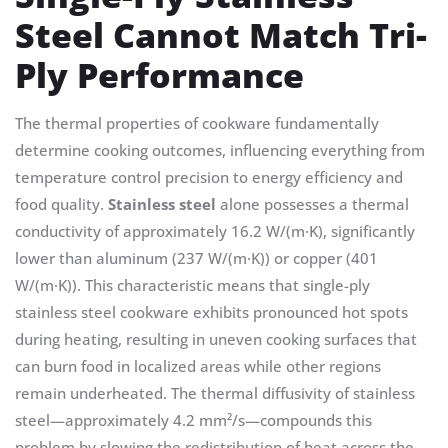
Steel Cannot Match Tri-
Ply Performance
The thermal properties of cookware fundamentally
determine cooking outcomes, influencing everything from
temperature control precision to energy efficiency and
food quality.
Stainless steel
alone possesses a thermal
conductivity of approximately 16.2 W/(m·K), significantly
lower than aluminum (237 W/(m·K)) or copper (401
W/(m·K)). This characteristic means that single-ply
stainless steel cookware exhibits pronounced hot spots
during heating, resulting in uneven cooking surfaces that
can burn food in localized areas while other regions
remain underheated. The thermal diffusivity of stainless
steel—approximately 4.2 mm²/s—compounds this
problem by slowing the redistribution of heat across the