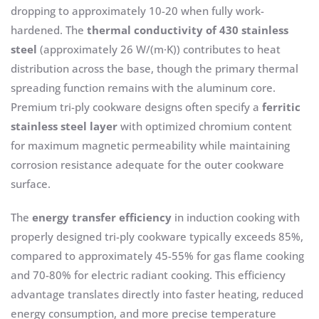
dropping to approximately 10-20 when fully work-
hardened. The
thermal conductivity of 430 stainless
steel
(approximately 26 W/(m·K)) contributes to heat
distribution across the base, though the primary thermal
spreading function remains with the aluminum core.
Premium tri-ply cookware designs often specify a
ferritic
stainless steel layer
with optimized chromium content
for maximum magnetic permeability while maintaining
corrosion resistance adequate for the outer cookware
surface.
The
energy transfer efficiency
in induction cooking with
properly designed tri-ply cookware typically exceeds 85%,
compared to approximately 45-55% for gas flame cooking
and 70-80% for electric radiant cooking. This efficiency
advantage translates directly into faster heating, reduced
energy consumption, and more precise temperature