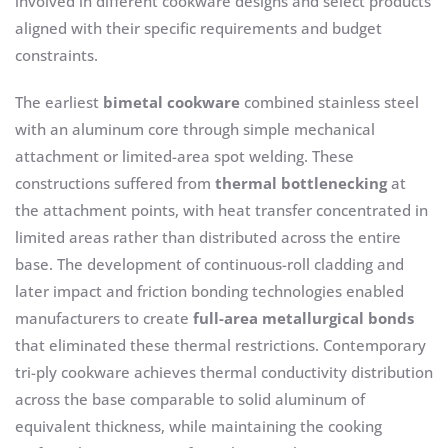
involved in different cookware designs and select products
aligned with their specific requirements and budget
constraints.
The earliest
bimetal cookware
combined stainless steel
with an aluminum core through simple mechanical
attachment or limited-area spot welding. These
constructions suffered from
thermal bottlenecking
at
the attachment points, with heat transfer concentrated in
limited areas rather than distributed across the entire
base. The development of continuous-roll cladding and
later impact and friction bonding technologies enabled
manufacturers to create
full-area metallurgical bonds
that eliminated these thermal restrictions. Contemporary
tri-ply cookware achieves thermal conductivity distribution
across the base comparable to solid aluminum of
equivalent thickness, while maintaining the cooking