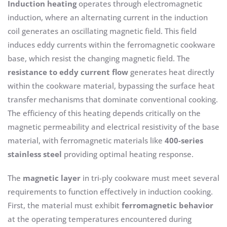
Induction heating
operates through electromagnetic
induction, where an alternating current in the induction
coil generates an oscillating magnetic field. This field
induces eddy currents within the ferromagnetic cookware
base, which resist the changing magnetic field. The
resistance to eddy current flow
generates heat directly
within the cookware material, bypassing the surface heat
transfer mechanisms that dominate conventional cooking.
The efficiency of this heating depends critically on the
magnetic permeability and electrical resistivity of the base
material, with ferromagnetic materials like
400-series
stainless steel
providing optimal heating response.
The
magnetic layer
in tri-ply cookware must meet several
requirements to function effectively in induction cooking.
First, the material must exhibit
ferromagnetic behavior
at the operating temperatures encountered during