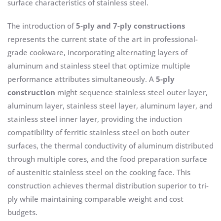
surface characteristics of stainless steel.
The introduction of
5-ply and 7-ply constructions
represents the current state of the art in professional-
grade cookware, incorporating alternating layers of
aluminum and stainless steel that optimize multiple
performance attributes simultaneously. A
5-ply
construction
might sequence stainless steel outer layer,
aluminum layer, stainless steel layer, aluminum layer, and
stainless steel inner layer, providing the induction
compatibility of ferritic stainless steel on both outer
surfaces, the thermal conductivity of aluminum distributed
through multiple cores, and the food preparation surface
of austenitic stainless steel on the cooking face. This
construction achieves thermal distribution superior to tri-
ply while maintaining comparable weight and cost
budgets.