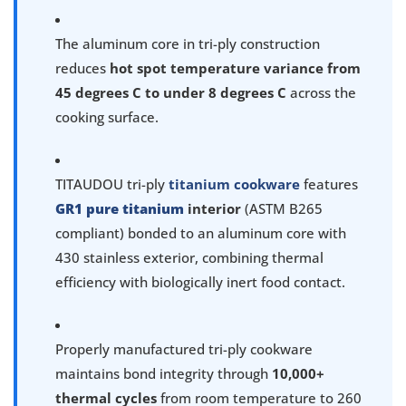
The aluminum core in tri-ply construction
reduces
hot spot temperature variance from
45 degrees C to under 8 degrees C
across the
cooking surface.
TITAUDOU tri-ply
titanium cookware
features
GR1 pure titanium
interior
(ASTM B265
compliant) bonded to an aluminum core with
430 stainless exterior, combining thermal
efficiency with biologically inert food contact.
Properly manufactured tri-ply cookware
maintains bond integrity through
10,000+
thermal cycles
from room temperature to 260