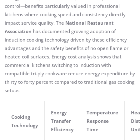
control—benefits particularly valued in professional
kitchens where cooking speed and consistency directly
impact service quality. The
National Restaurant
Association
has documented growing adoption of
induction cooking technology driven by these efficiency
advantages and the safety benefits of no open flame or
heated coil surfaces. Energy cost analysis shows that
commercial kitchens switching to induction with
compatible tri-ply cookware reduce energy expenditure by
thirty to forty percent compared to traditional gas cooking
setups.
Energy
Temperature
Hea
Cooking
Transfer
Response
Dis
Technology
Efficiency
Time
Uni