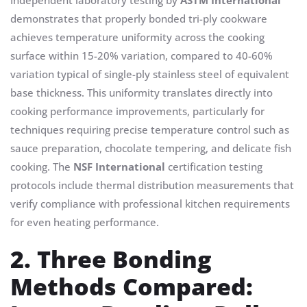
Independent laboratory testing by
ASTM International
demonstrates that properly bonded tri-ply cookware
achieves temperature uniformity across the cooking
surface within 15-20% variation, compared to 40-60%
variation typical of single-ply stainless steel of equivalent
base thickness. This uniformity translates directly into
cooking performance improvements, particularly for
techniques requiring precise temperature control such as
sauce preparation, chocolate tempering, and delicate fish
cooking. The
NSF International
certification testing
protocols include thermal distribution measurements that
verify compliance with professional kitchen requirements
for even heating performance.
2. Three Bonding
Methods Compared: