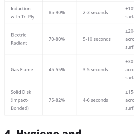
Induction
±10
85-90%
2-3 seconds
with Tri-Ply
sur
±20
Electric
70-80%
5-10 seconds
acr
Radiant
sur
±30
Gas Flame
45-55%
3-5 seconds
acr
sur
Solid Disk
±15
(Impact-
75-82%
4-6 seconds
acr
Bonded)
sur
4. Hygiene and