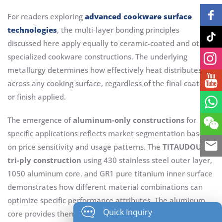
For readers exploring
advanced cookware surface
technologies
, the multi-layer bonding principles
discussed here apply equally to ceramic-coated and other
specialized cookware constructions. The underlying
metallurgy determines how effectively heat distributes
across any cooking surface, regardless of the final coating
or finish applied.
The emergence of
aluminum-only constructions
for
specific applications reflects market segmentation based
on price sensitivity and usage patterns. The
TITAUDOU
tri-ply construction
using 430 stainless steel outer layer,
1050 aluminum core, and GR1 pure titanium inner surface
demonstrates how different material combinations can
optimize specific performance attributes. The aluminum
Quick Inquiry
core provides thermal conductivity adequate for most