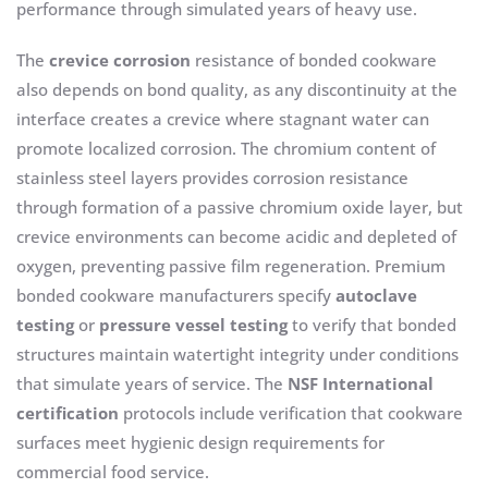
performance through simulated years of heavy use.
The
crevice corrosion
resistance of bonded cookware
also depends on bond quality, as any discontinuity at the
interface creates a crevice where stagnant water can
promote localized corrosion. The chromium content of
stainless steel layers provides corrosion resistance
through formation of a passive chromium oxide layer, but
crevice environments can become acidic and depleted of
oxygen, preventing passive film regeneration. Premium
bonded cookware manufacturers specify
autoclave
testing
or
pressure vessel testing
to verify that bonded
structures maintain watertight integrity under conditions
that simulate years of service. The
NSF International
certification
protocols include verification that cookware
surfaces meet hygienic design requirements for
commercial food service.