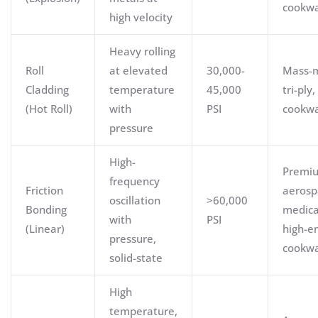
cookw
high velocity
Heavy rolling
Roll
at elevated
30,000-
Mass-
Cladding
temperature
45,000
tri-ply,
(Hot Roll)
with
PSI
cookw
pressure
High-
Premi
frequency
Friction
aerosp
oscillation
>60,000
Bonding
medica
with
PSI
(Linear)
high-e
pressure,
cookw
solid-state
High
temperature,