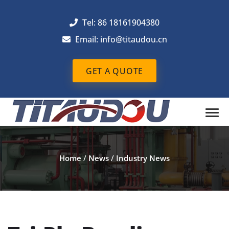
Tel: 86 18161904380
Email: info@titaudou.cn
GET A QUOTE
Home
/
News
/
Industry News