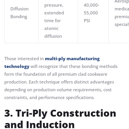
Aerosp
pressure,
40,000-
Diffusion
medica
extended
55,000
Bonding
premi
time for
PSI
special
atomic
diffusion
Those interested in
multi-ply manufacturing
technology
will recognize that these bonding methods
form the foundation of all premium clad cookware
production. Each technique offers distinct advantages
depending on production volume requirements, cost
constraints, and performance specifications.
3. Tri-Ply Construction
and Induction