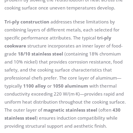
cooking surface once uneven temperatures develop.
Tri-ply construction
addresses these limitations by
combining layers of different metals, each selected for
specific performance attributes. The typical
tri-ply
cookware
structure incorporates an inner layer of food-
grade
18/10 stainless steel
(containing 18% chromium
and 10% nickel) that provides corrosion resistance, food
safety, and the cooking surface characteristics that
professional chefs prefer. The core layer of aluminum—
typically
1100 alloy
or
1050 aluminum
with thermal
conductivity exceeding 220 W/(m·K)—provides rapid and
uniform heat distribution throughout the cooking surface.
The outer layer of
magnetic stainless steel
(often
430
stainless steel
) ensures induction compatibility while
providing structural support and aesthetic finish.