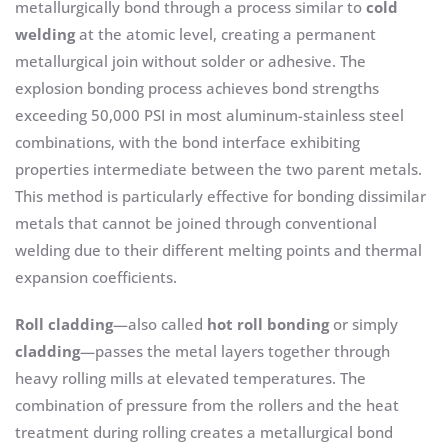
metallurgically bond through a process similar to
cold
welding
at the atomic level, creating a permanent
metallurgical join without solder or adhesive. The
explosion bonding process achieves bond strengths
exceeding 50,000 PSI in most aluminum-stainless steel
combinations, with the bond interface exhibiting
properties intermediate between the two parent metals.
This method is particularly effective for bonding dissimilar
metals that cannot be joined through conventional
welding due to their different melting points and thermal
expansion coefficients.
Roll cladding
—also called
hot roll bonding
or simply
cladding
—passes the metal layers together through
heavy rolling mills at elevated temperatures. The
combination of pressure from the rollers and the heat
treatment during rolling creates a metallurgical bond