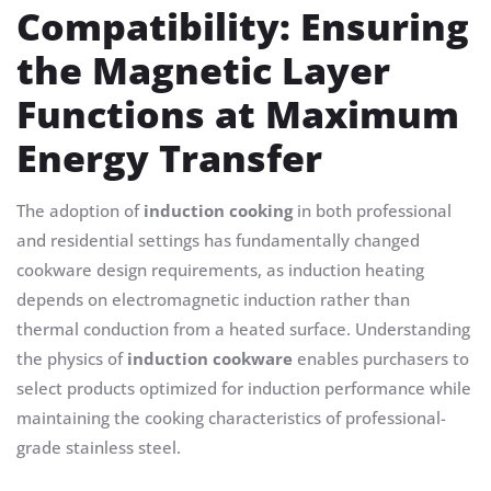
Compatibility: Ensuring
the Magnetic Layer
Functions at Maximum
Energy Transfer
The adoption of
induction cooking
in both professional
and residential settings has fundamentally changed
cookware design requirements, as induction heating
depends on electromagnetic induction rather than
thermal conduction from a heated surface. Understanding
the physics of
induction cookware
enables purchasers to
select products optimized for induction performance while
maintaining the cooking characteristics of professional-
grade stainless steel.