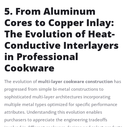
5. From Aluminum
Cores to Copper Inlay:
The Evolution of Heat-
Conductive Interlayers
in Professional
Cookware
The evolution of
multi-layer cookware construction
has
progressed from simple bi-metal constructions to
sophisticated multi-layer architectures incorporating
multiple metal types optimized for specific performance
attributes. Understanding this evolution enables
purchasers to appreciate the engineering tradeoffs