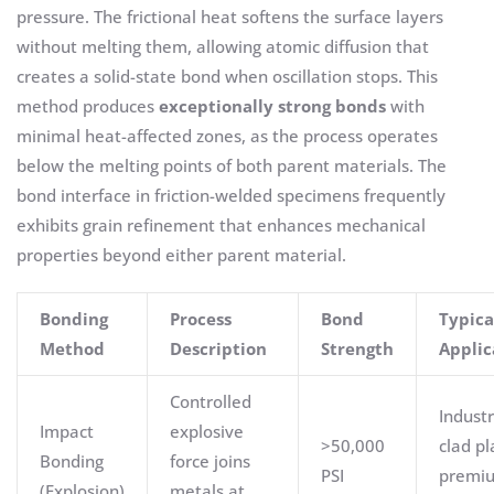
pressure. The frictional heat softens the surface layers
without melting them, allowing atomic diffusion that
creates a solid-state bond when oscillation stops. This
method produces
exceptionally strong bonds
with
minimal heat-affected zones, as the process operates
below the melting points of both parent materials. The
bond interface in friction-welded specimens frequently
exhibits grain refinement that enhances mechanical
properties beyond either parent material.
Bonding
Process
Bond
Typica
Method
Description
Strength
Applic
Controlled
Industr
Impact
explosive
>50,000
clad pl
Bonding
force joins
PSI
premi
(Explosion)
metals at