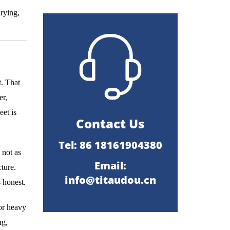
drying,
t. That
er,
eet is
Contact Us
Tel: 86 18161904380
 not as
Email:
ture.
info@titaudou.cn
s honest.
oor heavy
ng,