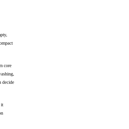
pty,
 compact
um core
washing,
n decide
it
on