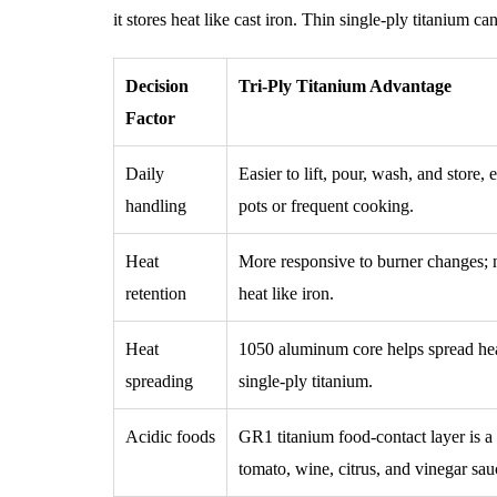
it stores heat like cast iron. Thin single-ply titanium c
Decision
Tri-Ply Titanium Advantage
Factor
Daily
Easier to lift, pour, wash, and store, 
handling
pots or frequent cooking.
Heat
More responsive to burner changes; no
retention
heat like iron.
Heat
1050 aluminum core helps spread hea
spreading
single-ply titanium.
Acidic foods
GR1 titanium food-contact layer is a s
tomato, wine, citrus, and vinegar sau