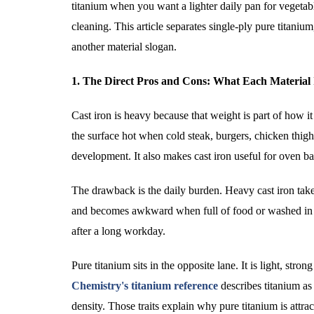
titanium when you want a lighter daily pan for vegetable
cleaning. This article separates single-ply pure titanium
another material slogan.
1. The Direct Pros and Cons: What Each Material 
Cast iron is heavy because that weight is part of how it
the surface hot when cold steak, burgers, chicken thigh
development. It also makes cast iron useful for oven b
The drawback is the daily burden. Heavy cast iron take
and becomes awkward when full of food or washed in a sm
after a long workday.
Pure titanium sits in the opposite lane. It is light, stro
Chemistry's titanium reference
describes titanium as
density. Those traits explain why pure titanium is attr