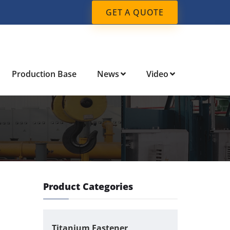
GET A QUOTE
Production Base
News
Video
Product Categories
Titanium Fastener