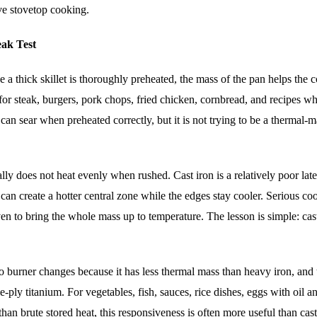
ve stovetop cooking.
eak Test
ce a thick skillet is thoroughly preheated, the mass of the pan helps the 
 for steak, burgers, pork chops, fried chicken, cornbread, and recipes wh
an can sear when preheated correctly, but it is not trying to be a thermal-
ly does not heat evenly when rushed. Cast iron is a relatively poor late
n create a hotter central zone while the edges stay cooler. Serious co
oven to bring the whole mass up to temperature. The lesson is simple: cast
 to burner changes because it has less thermal mass than heavy iron, and 
ply titanium. For vegetables, fish, sauces, rice dishes, eggs with oil a
han brute stored heat, this responsiveness is often more useful than cast