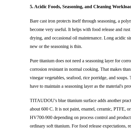
5. Acidic Foods, Seasoning, and Cleaning Workloa
Bare cast iron protects itself through seasoning, a pol
become very useful. It helps with food release and rust r
drying, and occasional oil maintenance. Long acidic sim
new or the seasoning is thin.
Pure titanium does not need a seasoning layer for corr
corrosion resistant in normal cooking. That makes tit
vinegar vegetables, seafood, rice porridge, and soups. 
have to maintain a seasoning layer as the material's pro
TITAUDOU's blue titanium surface adds another practica
about 600 C. It is not paint, enamel, ceramic, PTFE, o
HV700-900 depending on process control and product se
ordinary soft titanium. For food release expectations, 