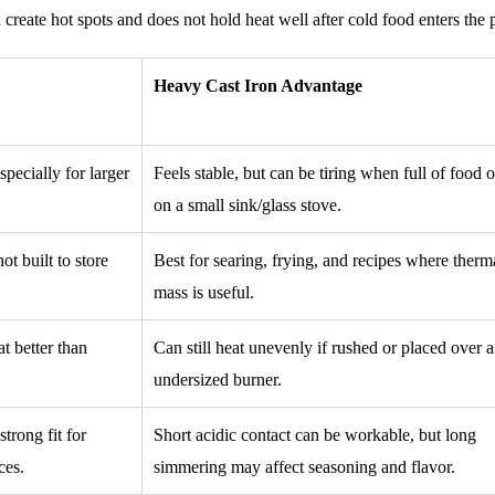
an create hot spots and does not hold heat well after cold food enters the 
Heavy Cast Iron Advantage
especially for larger
Feels stable, but can be tiring when full of food 
on a small sink/glass stove.
t built to store
Best for searing, frying, and recipes where therm
mass is useful.
t better than
Can still heat unevenly if rushed or placed over 
undersized burner.
trong fit for
Short acidic contact can be workable, but long
ces.
simmering may affect seasoning and flavor.