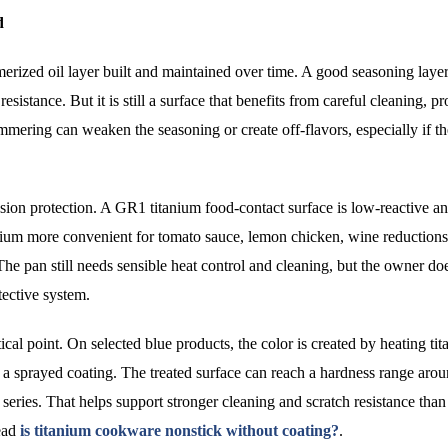
d
ymerized oil layer built and maintained over time. A good seasoning laye
esistance. But it is still a surface that benefits from careful cleaning, p
mering can weaken the seasoning or create off-flavors, especially if th
osion protection. A GR1 titanium food-contact surface is low-reactive a
anium more convenient for tomato sauce, lemon chicken, wine reductions
The pan still needs sensible heat control and cleaning, but the owner do
tective system.
l point. On selected blue products, the color is created by heating tit
r a sprayed coating. The treated surface can reach a hardness range aro
ries. That helps support stronger cleaning and scratch resistance than
read
is titanium cookware nonstick without coating?
.