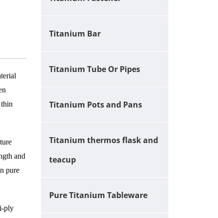
Titanium Bar
Titanium Tube Or Pipes
terial
ven
Titanium Pots and Pans
 thin
Titanium thermos flask and
ture
ength and
teacup
in pure
Pure Titanium Tableware
i-ply