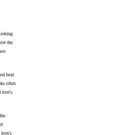
cooking
ere the
mass
ral heat
oks often
 iron's
the
nd
 iron's