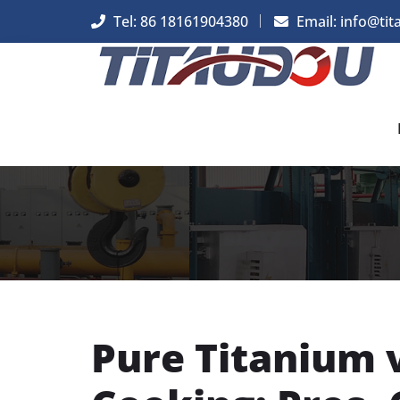
Tel: 86 18161904380
Email: info@tit
Pure Titanium 