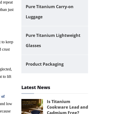
nd repeat
Pure Titanium Carry-on
than just
Luggage
Pure Titanium Lightweight
t to keep
Glasses
d crust
Product Packaging
glected,
 to lift
Latest News
 of
Is Titanium
 and low
Cookware Lead and
because
Cadmium Free?