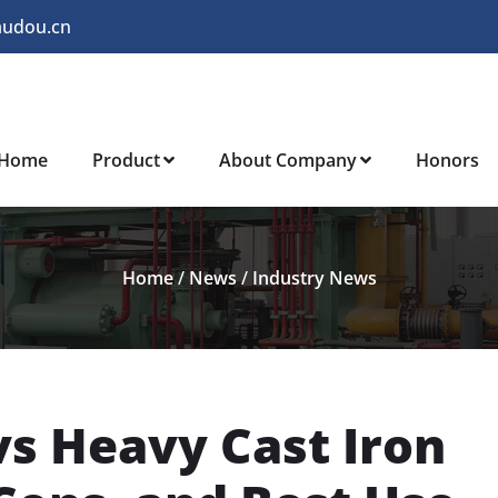
audou.cn
Home
Product
About Company
Honors
Home
/
News
/
Industry News
vs Heavy Cast Iron