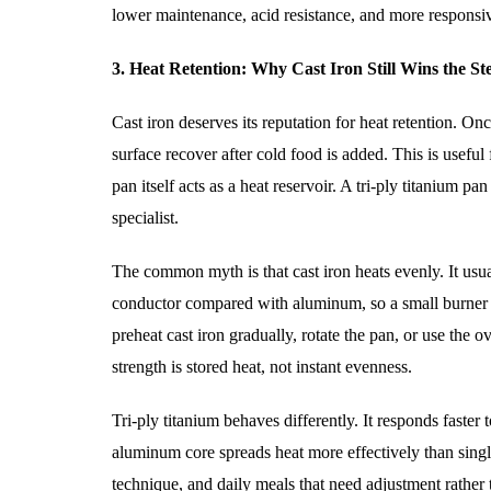
lower maintenance, acid resistance, and more responsi
3. Heat Retention: Why Cast Iron Still Wins the St
Cast iron deserves its reputation for heat retention. On
surface recover after cold food is added. This is useful
pan itself acts as a heat reservoir. A tri-ply titanium p
specialist.
The common myth is that cast iron heats evenly. It usual
conductor compared with aluminum, so a small burner ca
preheat cast iron gradually, rotate the pan, or use the 
strength is stored heat, not instant evenness.
Tri-ply titanium behaves differently. It responds faster
aluminum core spreads heat more effectively than single-
technique, and daily meals that need adjustment rather t