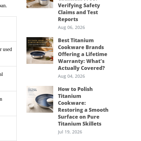
Verifying Safety
pan.
Claims and Test
Reports
Aug 06, 2026
Best Titanium
Cookware Brands
or used
Offering a Lifetime
Warranty: What's
Actually Covered?
al
Aug 04, 2026
How to Polish
Titanium
an
Cookware:
Restoring a Smooth
Surface on Pure
Titanium Skillets
Jul 19, 2026