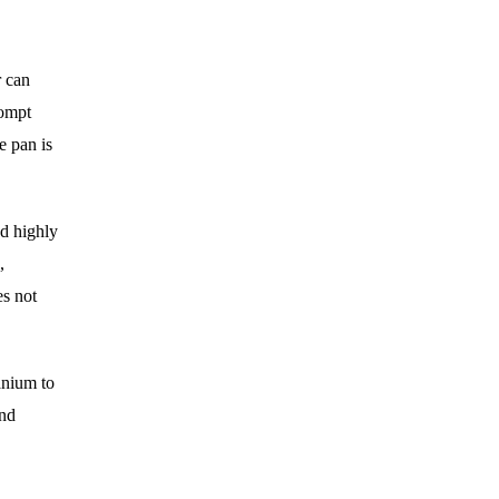
r can
rompt
e pan is
nd highly
,
es not
anium to
und