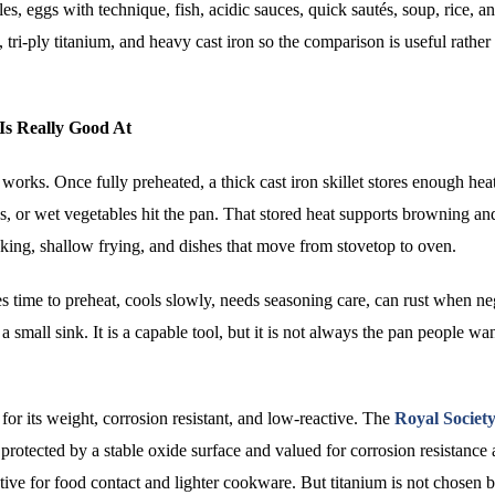
s, eggs with technique, fish, acidic sauces, quick sautés, soup, rice, a
, tri-ply titanium, and heavy cast iron so the comparison is useful rather 
Is Really Good At
 works. Once fully preheated, a thick cast iron skillet stores enough hea
s, or wet vegetables hit the pan. That stored heat supports browning an
aking, shallow frying, and dishes that move from stovetop to oven.
s time to preheat, cools slowly, needs seasoning care, can rust when ne
all sink. It is a capable tool, but it is not always the pan people want
ng for its weight, corrosion resistant, and low-reactive. The
Royal Society
 protected by a stable oxide surface and valued for corrosion resistance
active for food contact and lighter cookware. But titanium is not chosen 