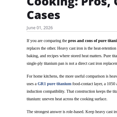
Cooking: Pros, 
Cases
June 01, 2026
If you are comparing the
pros and cons of pure titan
replaces the other. Heavy cast iron is the heat-retention 
baking, and recipes where stored heat matters. Pure tita
single-ply titanium pan is not a direct cast iron replace
For home kitchens, the more useful comparison is heavy
uses a
GR1 pure titanium
food-contact layer, a 1050 a
induction compatibility. That construction keeps the t
titanium: uneven heat across the cooking surface.
The strongest answer is role-based. Keep heavy cast iro