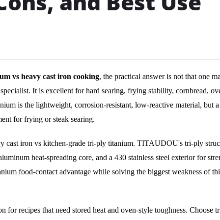
Cons, and Best Use
ium vs heavy cast iron cooking
, the practical answer is not that one ma
specialist. It is excellent for hard searing, frying stability, cornbread, o
nium is the lightweight, corrosion-resistant, low-reactive material, but a
ment for frying or steak searing.
 cast iron vs kitchen-grade tri-ply titanium. TITAUDOU's tri-ply struc
luminum heat-spreading core, and a 430 stainless steel exterior for str
itanium food-contact advantage while solving the biggest weakness of th
n for recipes that need stored heat and oven-style toughness. Choose tr