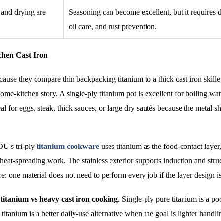
 and drying are
Seasoning can become excellent, but it requires 
oil care, and rust prevention.
chen Cast Iron
se they compare thin backpacking titanium to a thick cast iron skille
home-kitchen story. A single-ply titanium pot is excellent for boiling wat
al for eggs, steak, thick sauces, or large dry sautés because the metal sh
OU's tri-ply
titanium cookware
uses titanium as the food-contact layer,
heat-spreading work. The stainless exterior supports induction and struc
e: one material does not need to perform every job if the layer design i
 titanium vs heavy cast iron cooking
. Single-ply pure titanium is a p
 titanium is a better daily-use alternative when the goal is lighter handli