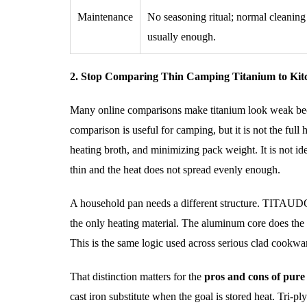
Maintenance
No seasoning ritual; normal cleaning
usually enough.
2. Stop Comparing Thin Camping Titanium to Kit
Many online comparisons make titanium look weak becau
comparison is useful for camping, but it is not the full 
heating broth, and minimizing pack weight. It is not ide
thin and the heat does not spread evenly enough.
A household pan needs a different structure. TITAUD
the only heating material. The aluminum core does the 
This is the same logic used across serious clad cookwar
That distinction matters for the
pros and cons of pure
cast iron substitute when the goal is stored heat. Tri-ply