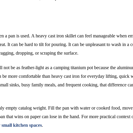
ten a pan is used. A heavy cast iron skillet can feel manageable when em
t. It can be hard to tilt for pouring. It can be unpleasant to wash in a
agging, dropping, or scraping the surface.
ill not be as feather-light as a camping titanium pot because the alumin
can be more comfortable than heavy cast iron for everyday lifting, quick 
small sinks, busy family meals, and frequent cooking, that difference ca
nly empty catalog weight. Fill the pan with water or cooked food, move 
pan that wins on paper can lose in the hand. For more practical context 
 small kitchen spaces
.