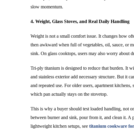
slow momentum.
4. Weight, Glass Stoves, and Real Daily Handling
Weight is not a small comfort issue. It changes how of
then awkward when full of vegetables, oil, sauce, or mea
sink. On glass cooktops, users may also worry about dr
Tri-ply titanium is designed to reduce that burden. It w
and stainless exterior add necessary structure. But it 
and repeated use. For older users, apartment kitchens, 
which pan actually stays on the stovetop.
This is why a buyer should test loaded handling, not o
between burner and sink, pour from it, and clean it. A 
lightweight kitchen setups, see
titanium cookware for