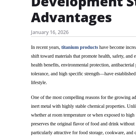
Development St
Advantages
January 16, 2026
In recent years,
titanium products
have become increas
shift toward materials that promote health, safety, an
health benefits, environmental protection, antibacterial
tolerance, and high specific strength—have established 
lifestyle.
One of the most compelling reasons for the growing adopt
inert metal with highly stable chemical properties. Unli
whether at room temperature or when exposed to high te
preserves the original flavor of food and drink withou
particularly attractive for food storage, cookware, and 