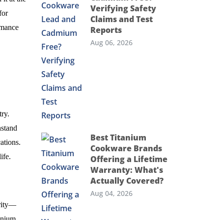
Verifying Safety
for
Claims and Test
ormance
Reports
Aug 06, 2026
ry.
hstand
Best Titanium
ations.
Cookware Brands
ife.
Offering a Lifetime
Warranty: What's
Actually Covered?
Aug 04, 2026
arity—
anium