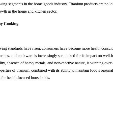
owing segments in the home goods industry. Titanium products are no l
wth in the home and kitchen sector.
hy Cooking
living standards have risen, consumers have become more health consci
rities, and cookware is increasingly scrutinized for its impact on well-b
lity, absence of heavy metals, and non-reactive nature, is winning over 
rties of titanium, combined with its ability to maintain food’s original
 for health-focused households.