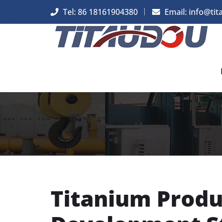
Tel: 86 18161904380
Email: info@tit
Titanium Produ