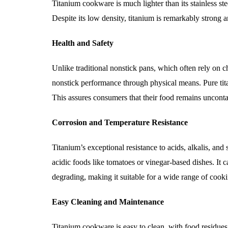
Titanium cookware is much lighter than its stainless ste
Despite its low density, titanium is remarkably strong an
Health and Safety
Unlike traditional nonstick pans, which often rely on 
nonstick performance through physical means. Pure tita
This assures consumers that their food remains unconta
Corrosion and Temperature Resistance
Titanium’s exceptional resistance to acids, alkalis, and
acidic foods like tomatoes or vinegar-based dishes. It
degrading, making it suitable for a wide range of cooki
Easy Cleaning and Maintenance
Titanium cookware is easy to clean, with food residues 