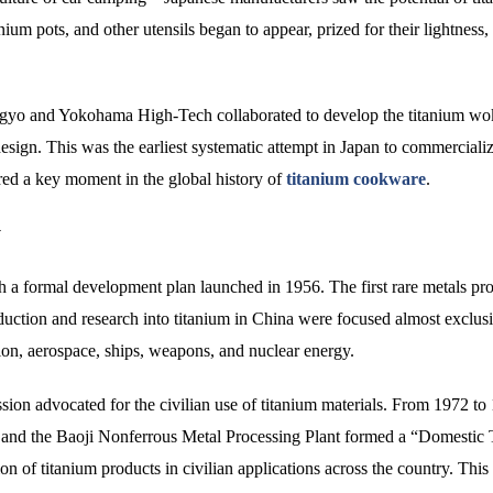
nium pots, and other utensils began to appear, prized for their lightness,
yo and Yokohama High-Tech collaborated to develop the titanium wok
sign. This was the earliest systematic attempt in Japan to commercializ
ed a key moment in the global history of
titanium cookware
.
y
th a formal development plan launched in 1956. The first rare metals pr
duction and research into titanium in China were focused almost exclus
ation, aerospace, ships, weapons, and nuclear energy.
on advocated for the civilian use of titanium materials. From 1972 to
h and the Baoji Nonferrous Metal Processing Plant formed a “Domestic 
n of titanium products in civilian applications across the country. This