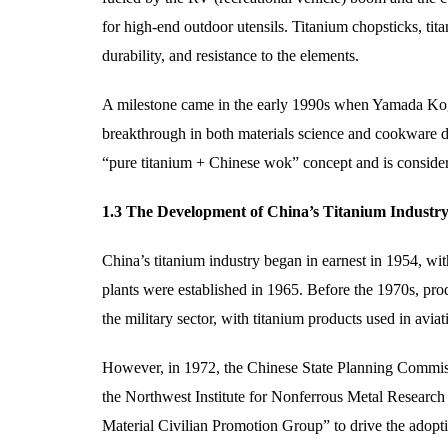
for high-end outdoor utensils. Titanium chopsticks, tita
durability, and resistance to the elements.
A milestone came in the early 1990s when Yamada Kog
breakthrough in both materials science and cookware de
“pure titanium + Chinese wok” concept and is consider
1.3 The Development of China’s Titanium Industr
China’s titanium industry began in earnest in 1954, wi
plants were established in 1965. Before the 1970s, pro
the military sector, with titanium products used in avi
However, in 1972, the Chinese State Planning Commissi
the Northwest Institute for Nonferrous Metal Researc
Material Civilian Promotion Group” to drive the adoptio