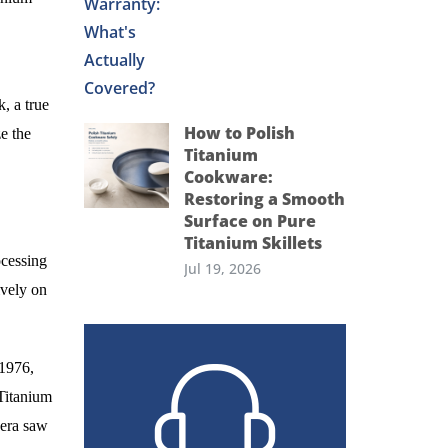
, a true
How to Polish
e the
Titanium
Cookware:
Restoring a Smooth
Surface on Pure
Titanium Skillets
ocessing
Jul 19, 2026
ively on
 1976,
Titanium
 era saw