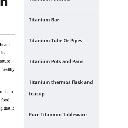
on
Titanium Bar
Titanium Tube Or Pipes
ficant
its
Titanium Pots and Pans
rature
a healthy
Titanium thermos flask and
um is an
teacup
r food,
 that it
Pure Titanium Tableware