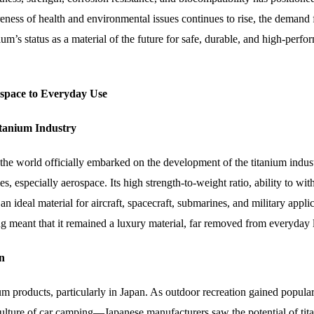
ness of health and environmental issues continues to rise, the demand 
um’s status as a material of the future for safe, durable, and high-perf
ospace to Everyday Use
itanium Industry
the world officially embarked on the development of the titanium indust
es, especially aerospace. Its high strength-to-weight ratio, ability to wit
n ideal material for aircraft, spacecraft, submarines, and military applic
ng meant that it remained a luxury material, far removed from everyday l
n
ium products, particularly in Japan. As outdoor recreation gained popul
culture of car camping—Japanese manufacturers saw the potential of tit