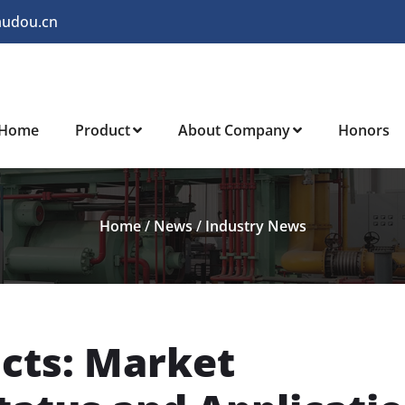
audou.cn
Home
Product
About Company
Honors
Home
/
News
/
Industry News
cts: Market