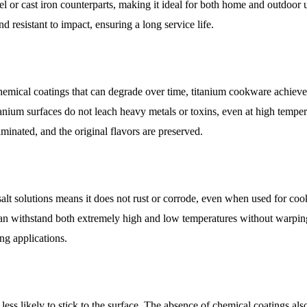
el or cast iron counterparts, making it ideal for both home and outdoor 
d resistant to impact, ensuring a long service life.
chemical coatings that can degrade over time, titanium cookware achieve
nium surfaces do not leach heavy metals or toxins, even at high temper
minated, and the original flavors are preserved.
 salt solutions means it does not rust or corrode, even when used for co
 can withstand both extremely high and low temperatures without warpin
ng applications.
less likely to stick to the surface. The absence of chemical coatings al