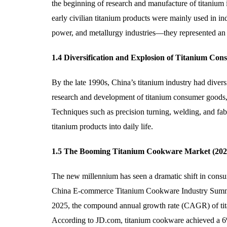
the beginning of research and manufacture of titanium 
early civilian titanium products were mainly used in ind
power, and metallurgy industries—they represented an imp
1.4 Diversification and Explosion of Titanium Co
By the late 1990s, China’s titanium industry had diver
research and development of titanium consumer goods, i
Techniques such as precision turning, welding, and fabr
titanium products into daily life.
1.5 The Booming Titanium Cookware Market (202
The new millennium has seen a dramatic shift in consume
China E-commerce Titanium Cookware Industry Summit 
2025, the compound annual growth rate (CAGR) of ti
According to JD.com, titanium cookware achieved a 6%