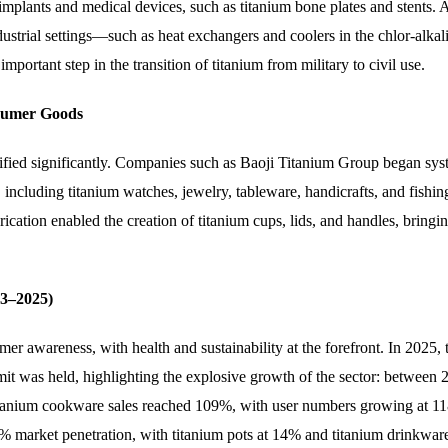
implants and medical devices, such as titanium bone plates and stents.
ustrial settings—such as heat exchangers and coolers in the chlor-alkali,
ortant step in the transition of titanium from military to civil use.
nsumer Goods
sified significantly. Companies such as Baoji Titanium Group began sys
ncluding titanium watches, jewelry, tableware, handicrafts, and fishin
ication enabled the creation of titanium cups, lids, and handles, bringi
3–2025)
r awareness, with health and sustainability at the forefront. In 2025, 
was held, highlighting the explosive growth of the sector: between 
tanium cookware sales reached 109%, with user numbers growing at 1
 market penetration, with titanium pots at 14% and titanium drinkwar