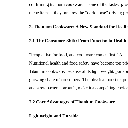
confirming titanium cookware as one of the fastest-gr
niche items—they are now the “dark horse” driving gro
2. Titanium Cookware: A New Standard for Healt
2.1 The Consumer Shift: From Function to Health
“People live for food, and cookware comes first.” As 
Nutritional health and food safety have become top prio
Titanium cookware, because of its light weight, portabi
growing share of consumers. The physical nonstick prope
and slow bacterial growth, make it a compelling choice
2.2 Core Advantages of Titanium Cookware
Lightweight and Durable