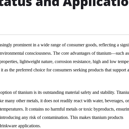
atus and Applicati
ingly prominent in a wide range of consumer goods, reflecting a signi
d environmental consciousness. The core advantages of titanium—such as 
 properties, lightweight nature, corrosion resistance, high and low tempe
it as the preferred choice for consumers seeking products that support 
ion of titanium is its outstanding material safety and stability. Titani
ke many other metals, it does not readily react with water, beverages, o
mperatures. It contains no harmful metals or toxic byproducts, ensuring
t introducing any risk of contamination. This makes titanium products
drinkware applications.