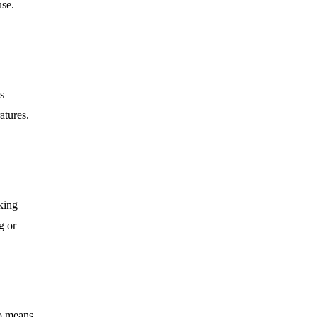
use.
s
atures.
oking
g or
so means