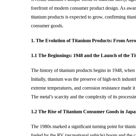
forefront of modern consumer product design. As aware
titanium products is expected to grow, confirming titani
consumer goods.
1. The Evolution of Titanium Products: From Aer
1.1 The Beginnings: 1948 and the Launch of the T
The history of titanium products begins in 1948, when 
Initially, titanium was the preserve of high-tech industri
extreme temperatures, and corrosion resistance made it a
The metal’s scarcity and the complexity of its processi
1.2 The Rise of Titanium Consumer Goods in Japa
The 1980s marked a significant turning point for titan
fueled by the RV (recreational vehicle) boom and the 