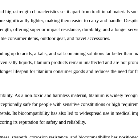
and high-strength characteristics set it apart from traditional materials suc
are significantly lighter, making them easier to carry and handle. Despite
gth, offering superior impact resistance, durability, and a longer servic
ble consumer items, outdoor gear, and travel accessories.
nding up to acids, alkalis, and salt-containing solutions far better than 
ven salty liquids, titanium products remain unaffected and are not prone
a longer lifespan for titanium consumer goods and reduces the need for f
ibility. As a non-toxic and harmless material, titanium is widely recogn
ceptionally safe for people with sensitive constitutions or high requirem
metals. Its biocompatibility has also led to widespread use in medical im
ring its reputation for safety and reliability.
tness, strength, corrosion resistance, and biocompatibility has positioned 