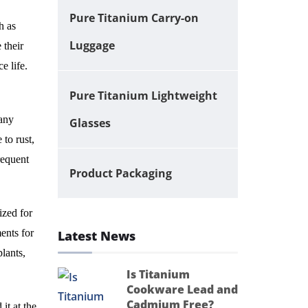
Pure Titanium Carry-on
h as
Luggage
 their
e life.
Pure Titanium Lightweight
many
Glasses
 to rust,
requent
Product Packaging
ized for
ents for
Latest News
plants,
Is Titanium
Cookware Lead and
Cadmium Free?
it at the