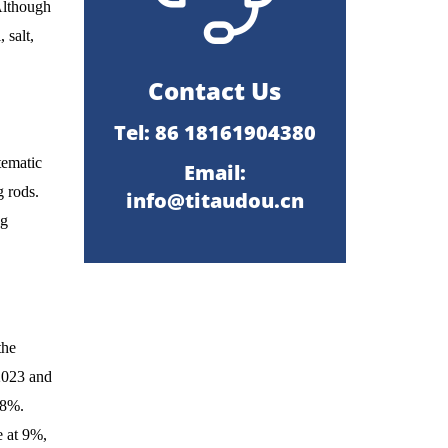
 Although
 salt,
Contact Us
Tel: 86 18161904380
tematic
Email:
g rods.
info@titaudou.cn
ng
the
2023 and
18%.
e at 9%,