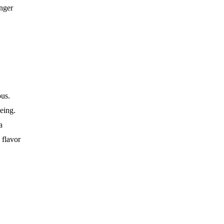
onger
ous.
eing.
a
 flavor