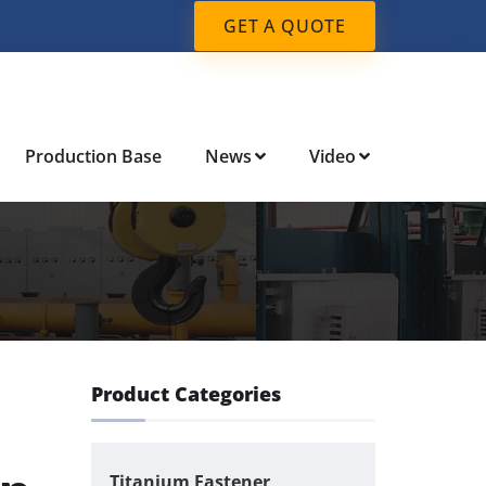
GET A QUOTE
Production Base
News
Video
Product Categories
Titanium Fastener