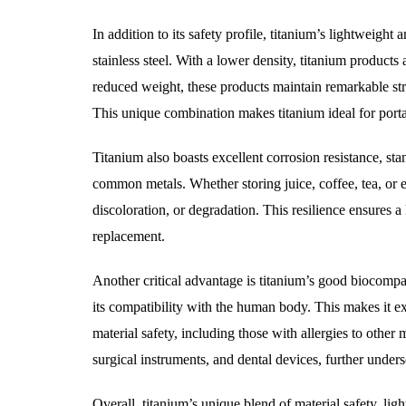
In addition to its safety profile, titanium’s lightweight 
stainless steel. With a lower density, titanium products 
reduced weight, these products maintain remarkable stren
This unique combination makes titanium ideal for porta
Titanium also boasts excellent corrosion resistance, sta
common metals. Whether storing juice, coffee, tea, or e
discoloration, or degradation. This resilience ensures 
replacement.
Another critical advantage is titanium’s good biocompat
its compatibility with the human body. This makes it ex
material safety, including those with allergies to other 
surgical instruments, and dental devices, further undersco
Overall, titanium’s unique blend of material safety, ligh