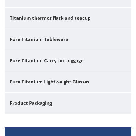
Titanium thermos flask and teacup
Pure Titanium Tableware
Pure Titanium Carry-on Luggage
Pure Titanium Lightweight Glasses
Product Packaging