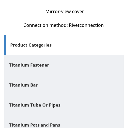
Mirror-view cover
Connection method: Rivetconnection
Product Categories
Titanium Fastener
Titanium Bar
Titanium Tube Or Pipes
Titanium Pots and Pans