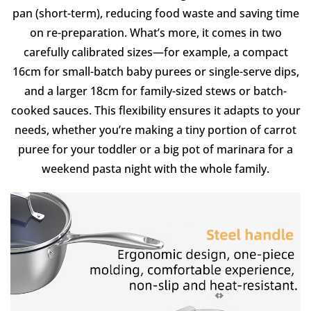
pan (short-term), reducing food waste and saving time
on re-preparation. What’s more, it comes in two
carefully calibrated sizes—for example, a compact
16cm for small-batch baby purees or single-serve dips,
and a larger 18cm for family-sized stews or batch-
cooked sauces. This flexibility ensures it adapts to your
needs, whether you’re making a tiny portion of carrot
puree for your toddler or a big pot of marinara for a
weekend pasta night with the whole family.