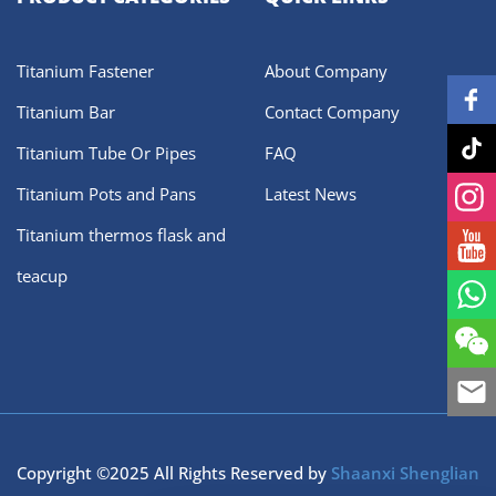
Titanium Fastener
About Company
Titanium Bar
Contact Company
Titanium Tube Or Pipes
FAQ
Titanium Pots and Pans
Latest News
Titanium thermos flask and
teacup
Copyright ©2025 All Rights Reserved by
Shaanxi Shenglian