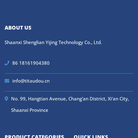
ABOUT US
Shaanxi Shenglian Yijing Technology Co., Ltd.
86 18161904380
info@titaudou.cn
No. 99, Hangtian Avenue, Chang'an District, Xi'an City,
Shaanxi Province
PRODUCT CATEGORIES
QUICK LINKS