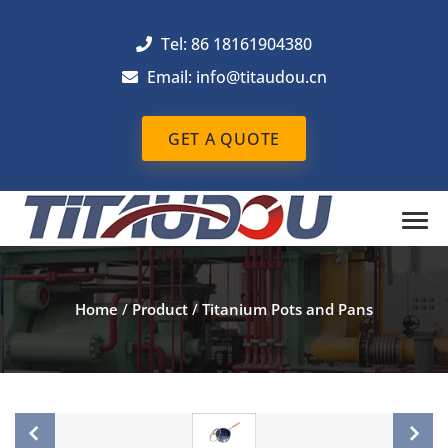
Tel: 86 18161904380
Email: info@titaudou.cn
GET A QUOTE
Home
/
Product
/
Titanium Pots and Pans