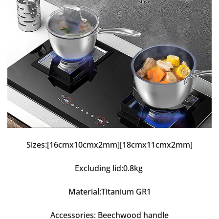
Sizes:[16cmx10cmx2mm][18cmx11cmx2mm]
Excluding lid:0.8kg
Material:Titanium GR1
Accessories: Beechwood handle