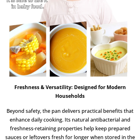
Freshness & Versatility: Designed for Modern
Households
Beyond safety, the pan delivers practical benefits that
enhance daily cooking. Its natural antibacterial and
freshness-retaining properties help keep prepared
sauces or leftovers fresh for longer when stored in the