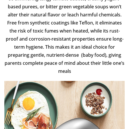
based purees, or bitter green vegetable soups won’t
alter their natural flavor or leach harmful chemicals.
Free from synthetic coatings like Teflon, it eliminates
the risk of toxic fumes when heated, while its rust-
proof and corrosion-resistant properties ensure long-
term hygiene. This makes it an ideal choice for
preparing gentle, nutrient-dense (baby food), giving
parents complete peace of mind about their little one’s
meals