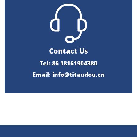
Contact Us
Tel: 86 18161904380
Email: info@titaudou.cn