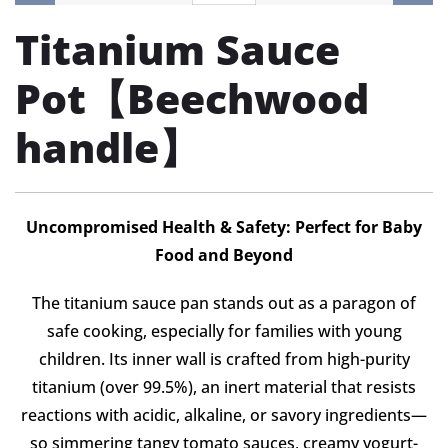
Titanium Sauce
Pot【Beechwood
handle】
Uncompromised Health & Safety: Perfect for Baby
Food and Beyond
The titanium sauce pan stands out as a paragon of
safe cooking, especially for families with young
children. Its inner wall is crafted from high-purity
titanium (over 99.5%), an inert material that resists
reactions with acidic, alkaline, or savory ingredients—
so simmering tangy tomato sauces, creamy yogurt-