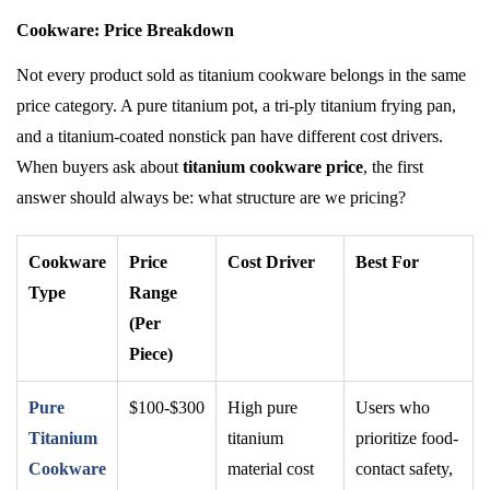
Cookware: Price Breakdown
Not every product sold as titanium cookware belongs in the same
price category. A pure titanium pot, a tri-ply titanium frying pan,
and a titanium-coated nonstick pan have different cost drivers.
When buyers ask about
titanium cookware price
, the first
answer should always be: what structure are we pricing?
Cookware
Price
Cost Driver
Best For
Type
Range
(Per
Piece)
Pure
$100-$300
High pure
Users who
Titanium
titanium
prioritize food-
Cookware
material cost
contact safety,