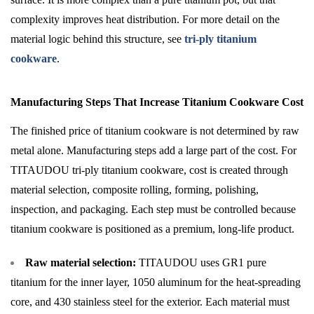
complexity improves heat distribution. For more detail on the
material logic behind this structure, see
tri-ply titanium
cookware
.
Manufacturing Steps That Increase Titanium Cookware Cost
The finished price of titanium cookware is not determined by raw
metal alone. Manufacturing steps add a large part of the cost. For
TITAUDOU tri-ply titanium cookware, cost is created through
material selection, composite rolling, forming, polishing,
inspection, and packaging. Each step must be controlled because
titanium cookware is positioned as a premium, long-life product.
Raw material selection:
TITAUDOU uses GR1 pure
titanium for the inner layer, 1050 aluminum for the heat-spreading
core, and 430 stainless steel for the exterior. Each material must