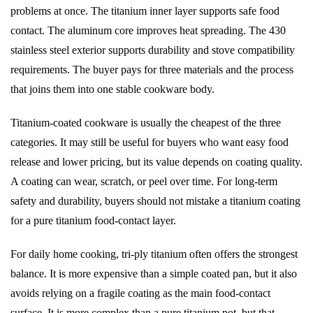
problems at once. The titanium inner layer supports safe food
contact. The aluminum core improves heat spreading. The 430
stainless steel exterior supports durability and stove compatibility
requirements. The buyer pays for three materials and the process
that joins them into one stable cookware body.
Titanium-coated cookware is usually the cheapest of the three
categories. It may still be useful for buyers who want easy food
release and lower pricing, but its value depends on coating quality.
A coating can wear, scratch, or peel over time. For long-term
safety and durability, buyers should not mistake a titanium coating
for a pure titanium food-contact layer.
For daily home cooking, tri-ply titanium often offers the strongest
balance. It is more expensive than a simple coated pan, but it also
avoids relying on a fragile coating as the main food-contact
surface. It is more complex than a pure titanium pot, but that