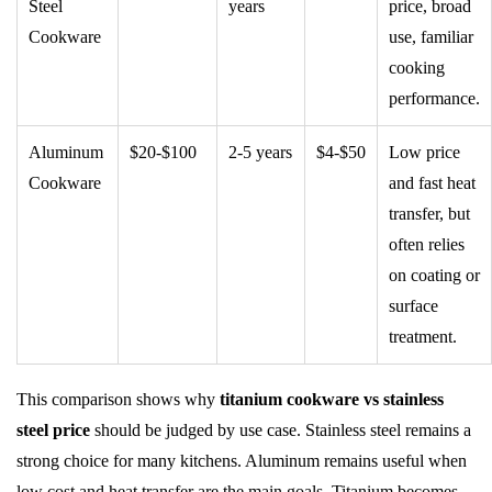
Steel
years
price, broad
Cookware
use, familiar
cooking
performance.
Aluminum
$20-$100
2-5 years
$4-$50
Low price
Cookware
and fast heat
transfer, but
often relies
on coating or
surface
treatment.
This comparison shows why
titanium cookware vs stainless
steel price
should be judged by use case. Stainless steel remains a
strong choice for many kitchens. Aluminum remains useful when
low cost and heat transfer are the main goals. Titanium becomes