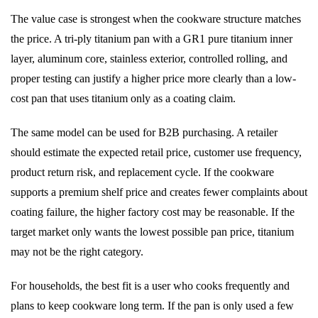
The value case is strongest when the cookware structure matches
the price. A tri-ply titanium pan with a GR1 pure titanium inner
layer, aluminum core, stainless exterior, controlled rolling, and
proper testing can justify a higher price more clearly than a low-
cost pan that uses titanium only as a coating claim.
The same model can be used for B2B purchasing. A retailer
should estimate the expected retail price, customer use frequency,
product return risk, and replacement cycle. If the cookware
supports a premium shelf price and creates fewer complaints about
coating failure, the higher factory cost may be reasonable. If the
target market only wants the lowest possible pan price, titanium
may not be the right category.
For households, the best fit is a user who cooks frequently and
plans to keep cookware long term. If the pan is only used a few