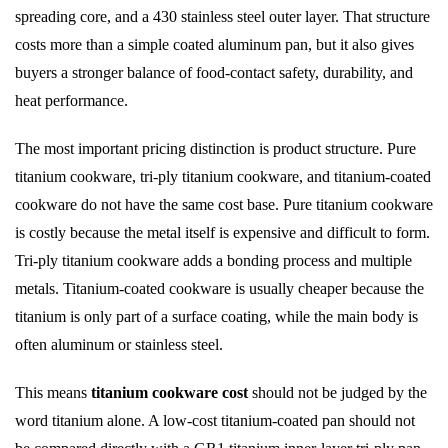
spreading core, and a 430 stainless steel outer layer. That structure
costs more than a simple coated aluminum pan, but it also gives
buyers a stronger balance of food-contact safety, durability, and
heat performance.
The most important pricing distinction is product structure. Pure
titanium cookware, tri-ply titanium cookware, and titanium-coated
cookware do not have the same cost base. Pure titanium cookware
is costly because the metal itself is expensive and difficult to form.
Tri-ply titanium cookware adds a bonding process and multiple
metals. Titanium-coated cookware is usually cheaper because the
titanium is only part of a surface coating, while the main body is
often aluminum or stainless steel.
This means
titanium cookware cost
should not be judged by the
word titanium alone. A low-cost titanium-coated pan should not