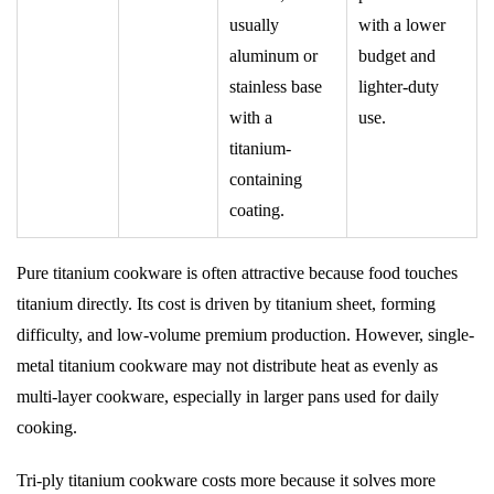
usually
with a lower
aluminum or
budget and
stainless base
lighter-duty
with a
use.
titanium-
containing
coating.
Pure titanium cookware is often attractive because food touches
titanium directly. Its cost is driven by titanium sheet, forming
difficulty, and low-volume premium production. However, single-
metal titanium cookware may not distribute heat as evenly as
multi-layer cookware, especially in larger pans used for daily
cooking.
Tri-ply titanium cookware costs more because it solves more