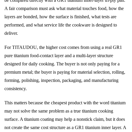
be compared directly with a GR1 titanium inner-layer tri-ply pan.
A fair comparison must ask what material touches food, how the
layers are bonded, how the surface is finished, what tests are
performed, and what service life the cookware is designed to
deliver.
For TITAUDOU, the higher cost comes from using a real GR1
pure titanium food-contact layer and a multi-layer structure
designed for daily cooking. The buyer is not only paying for a
premium metal; the buyer is paying for material selection, rolling,
forming, polishing, inspection, packaging, and manufacturing
consistency.
This matters because the cheapest product with the word titanium
may not solve the same problem as a true titanium cooking
surface. A titanium coating may help a nonstick claim, but it does
not create the same cost structure as a GR1 titanium inner layer. A