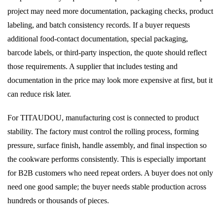
project may need more documentation, packaging checks, product
labeling, and batch consistency records. If a buyer requests
additional food-contact documentation, special packaging,
barcode labels, or third-party inspection, the quote should reflect
those requirements. A supplier that includes testing and
documentation in the price may look more expensive at first, but it
can reduce risk later.
For TITAUDOU, manufacturing cost is connected to product
stability. The factory must control the rolling process, forming
pressure, surface finish, handle assembly, and final inspection so
the cookware performs consistently. This is especially important
for B2B customers who need repeat orders. A buyer does not only
need one good sample; the buyer needs stable production across
hundreds or thousands of pieces.