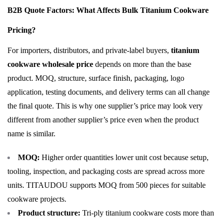
B2B Quote Factors: What Affects Bulk Titanium Cookware
Pricing?
For importers, distributors, and private-label buyers,
titanium
cookware wholesale price
depends on more than the base
product. MOQ, structure, surface finish, packaging, logo
application, testing documents, and delivery terms can all change
the final quote. This is why one supplier’s price may look very
different from another supplier’s price even when the product
name is similar.
MOQ:
Higher order quantities lower unit cost because setup,
tooling, inspection, and packaging costs are spread across more
units. TITAUDOU supports MOQ from 500 pieces for suitable
cookware projects.
Product structure:
Tri-ply titanium cookware costs more than