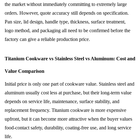
the market without immediately committing to extremely large
orders. However, quote accuracy still depends on specification.
Pan size, lid design, handle type, thickness, surface treatment,
logo method, and packaging all need to be confirmed before the
factory can give a reliable production price.
Titanium Cookware vs Stainless Steel vs Aluminum: Cost and
Value Comparison
Initial price is only one part of cookware value. Stainless steel and
aluminum usually cost less at purchase, but their long-term value
depends on service life, maintenance, surface stability, and
replacement frequency. Titanium cookware is more expensive
upfront, but it can become more attractive when the buyer values
food-contact safety, durability, coating-free use, and long service
life.