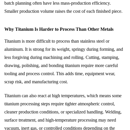
batch planning often have less mass-production efficiency.
Smaller production volume raises the cost of each finished piece.
Why Titanium Is Harder to Process Than Other Metals
Titanium is more difficult to process than stainless steel or
aluminum. It is strong for its weight, springy during forming, and
less forgiving during machining and rolling. Cutting, stamping,
drawing, polishing, and bonding titanium require more careful
tooling and process control. This adds time, equipment wear,
scrap risk, and manufacturing cost.
Titanium can also react at high temperatures, which means some
titanium processing steps require tighter atmospheric control,
cleaner production conditions, or specialized handling. Welding,
surface treatment, and high-temperature processing may need
vacuum, inert gas, or controlled conditions depending on the