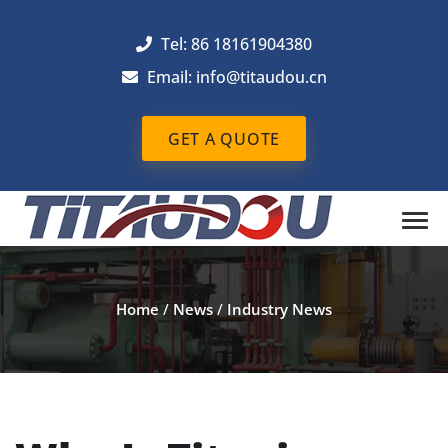
Tel: 86 18161904380
Email: info@titaudou.cn
GET A QUOTE
Home
/
News
/
Industry News