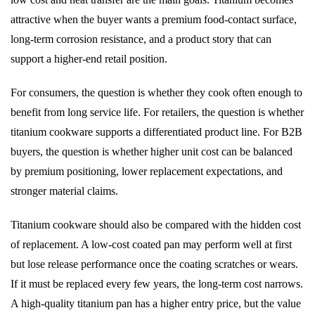
attractive when the buyer wants a premium food-contact surface,
long-term corrosion resistance, and a product story that can
support a higher-end retail position.
For consumers, the question is whether they cook often enough to
benefit from long service life. For retailers, the question is whether
titanium cookware supports a differentiated product line. For B2B
buyers, the question is whether higher unit cost can be balanced
by premium positioning, lower replacement expectations, and
stronger material claims.
Titanium cookware should also be compared with the hidden cost
of replacement. A low-cost coated pan may perform well at first
but lose release performance once the coating scratches or wears.
If it must be replaced every few years, the long-term cost narrows.
A high-quality titanium pan has a higher entry price, but the value