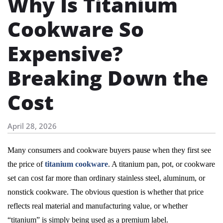
Why Is Titanium
Cookware So
Expensive?
Breaking Down the
Cost
April 28, 2026
Many consumers and cookware buyers pause when they first see
the price of
titanium cookware
. A titanium pan, pot, or cookware
set can cost far more than ordinary stainless steel, aluminum, or
nonstick cookware. The obvious question is whether that price
reflects real material and manufacturing value, or whether
“titanium” is simply being used as a premium label.