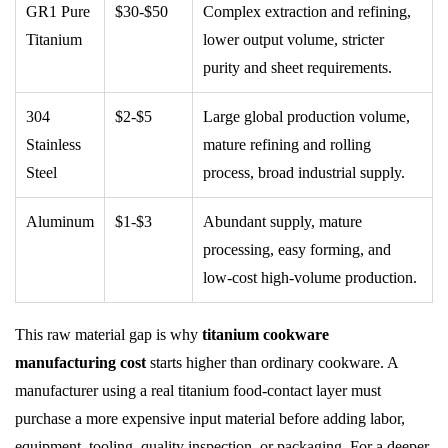
GR1 Pure
$30-$50
Complex extraction and refining,
Titanium
lower output volume, stricter
purity and sheet requirements.
304
$2-$5
Large global production volume,
Stainless
mature refining and rolling
Steel
process, broad industrial supply.
Aluminum
$1-$3
Abundant supply, mature
processing, easy forming, and
low-cost high-volume production.
This raw material gap is why
titanium cookware
manufacturing cost
starts higher than ordinary cookware. A
manufacturer using a real titanium food-contact layer must
purchase a more expensive input material before adding labor,
equipment, tooling, quality inspection, or packaging. For a deeper