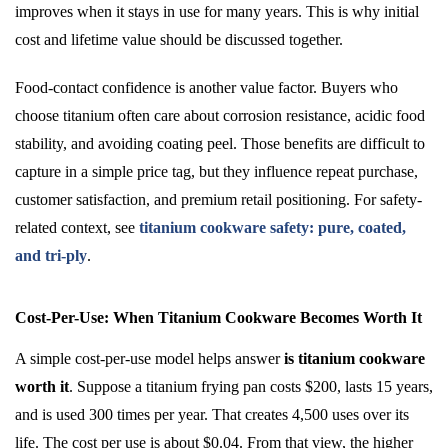
improves when it stays in use for many years. This is why initial
cost and lifetime value should be discussed together.
Food-contact confidence is another value factor. Buyers who
choose titanium often care about corrosion resistance, acidic food
stability, and avoiding coating peel. Those benefits are difficult to
capture in a simple price tag, but they influence repeat purchase,
customer satisfaction, and premium retail positioning. For safety-
related context, see
titanium cookware safety: pure, coated,
and tri-ply
.
Cost-Per-Use: When Titanium Cookware Becomes Worth It
A simple cost-per-use model helps answer
is titanium cookware
worth it
. Suppose a titanium frying pan costs $200, lasts 15 years,
and is used 300 times per year. That creates 4,500 uses over its
life. The cost per use is about $0.04. From that view, the higher