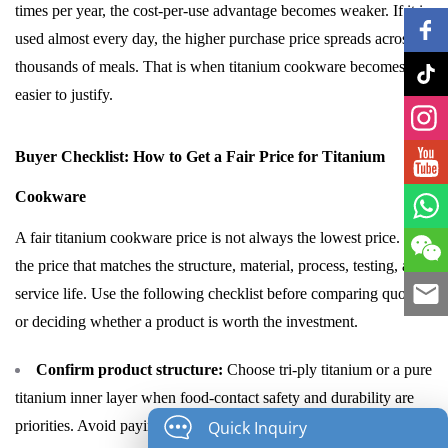
times per year, the cost-per-use advantage becomes weaker. If it is
used almost every day, the higher purchase price spreads across
thousands of meals. That is when titanium cookware becomes
easier to justify.
Buyer Checklist: How to Get a Fair Price for Titanium
Cookware
A fair titanium cookware price is not always the lowest price. It is
the price that matches the structure, material, process, testing, and
service life. Use the following checklist before comparing quotes
or deciding whether a product is worth the investment.
Confirm product structure:
Choose tri-ply titanium or a pure
titanium inner layer when food-contact safety and durability are
Quick Inquiry
priorities. Avoid paying premium prices for products that only use