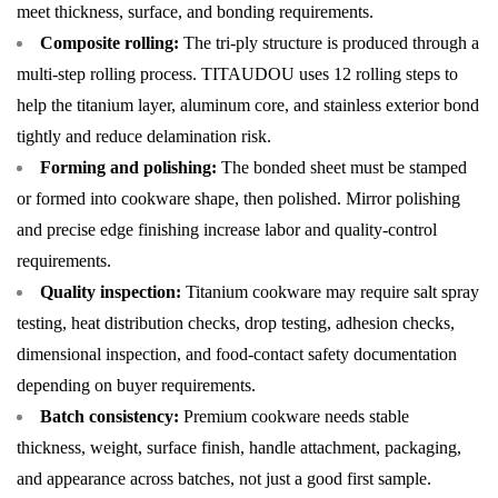
meet thickness, surface, and bonding requirements.
Composite rolling:
The tri-ply structure is produced through a
multi-step rolling process. TITAUDOU uses 12 rolling steps to
help the titanium layer, aluminum core, and stainless exterior bond
tightly and reduce delamination risk.
Forming and polishing:
The bonded sheet must be stamped
or formed into cookware shape, then polished. Mirror polishing
and precise edge finishing increase labor and quality-control
requirements.
Quality inspection:
Titanium cookware may require salt spray
testing, heat distribution checks, drop testing, adhesion checks,
dimensional inspection, and food-contact safety documentation
depending on buyer requirements.
Batch consistency:
Premium cookware needs stable
thickness, weight, surface finish, handle attachment, packaging,
and appearance across batches, not just a good first sample.