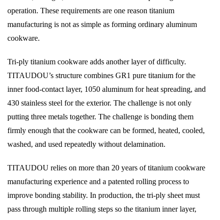
operation. These requirements are one reason titanium
manufacturing is not as simple as forming ordinary aluminum
cookware.
Tri-ply titanium cookware adds another layer of difficulty.
TITAUDOU’s structure combines GR1 pure titanium for the
inner food-contact layer, 1050 aluminum for heat spreading, and
430 stainless steel for the exterior. The challenge is not only
putting three metals together. The challenge is bonding them
firmly enough that the cookware can be formed, heated, cooled,
washed, and used repeatedly without delamination.
TITAUDOU relies on more than 20 years of titanium cookware
manufacturing experience and a patented rolling process to
improve bonding stability. In production, the tri-ply sheet must
pass through multiple rolling steps so the titanium inner layer,