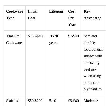
Cookware
Initial
Lifespan
Cost
Key
Type
Cost
Per
Advantage
Year
Titanium
$150-$400
10-20
$7-$40
Safe and
Cookware
years
durable
food-contact
surface with
no coating
peel risk
when using
pure or tri-
ply titanium.
Stainless
$50-$200
5-10
$5-$40
Moderate