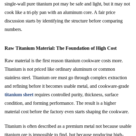
single-wall pure titanium pot may be safe and light, but it may not
cook like a tri-ply pan with an aluminum core. A fair price
discussion starts by identifying the structure before comparing
numbers.
Raw Titanium Material: The Foundation of High Cost
Raw material is the first reason titanium cookware costs more.
Titanium is not priced like ordinary aluminum or common
stainless steel. Titanium ore must go through complex extraction
and refining before it becomes usable metal, and cookware-grade
titanium sheet
requires controlled purity, thickness, surface
condition, and forming performance. The result is a higher
material cost before the factory even starts shaping the cookware.
Titanium is often described as a premium metal not because usable
titanium ore is impossible to find, but because producing high-