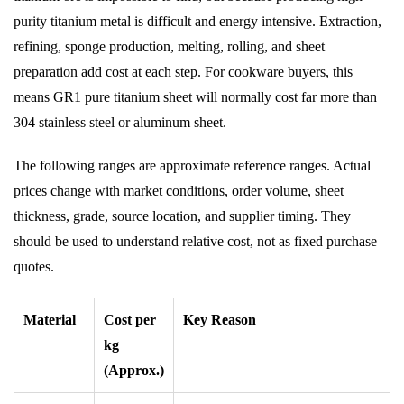
purity titanium metal is difficult and energy intensive. Extraction,
refining, sponge production, melting, rolling, and sheet
preparation add cost at each step. For cookware buyers, this
means GR1 pure titanium sheet will normally cost far more than
304 stainless steel or aluminum sheet.
The following ranges are approximate reference ranges. Actual
prices change with market conditions, order volume, sheet
thickness, grade, source location, and supplier timing. They
should be used to understand relative cost, not as fixed purchase
quotes.
Material
Cost per
Key Reason
kg
(Approx.)