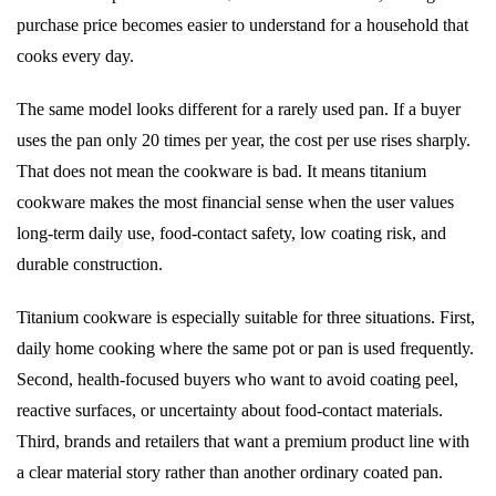
purchase price becomes easier to understand for a household that
cooks every day.
The same model looks different for a rarely used pan. If a buyer
uses the pan only 20 times per year, the cost per use rises sharply.
That does not mean the cookware is bad. It means titanium
cookware makes the most financial sense when the user values
long-term daily use, food-contact safety, low coating risk, and
durable construction.
Titanium cookware is especially suitable for three situations. First,
daily home cooking where the same pot or pan is used frequently.
Second, health-focused buyers who want to avoid coating peel,
reactive surfaces, or uncertainty about food-contact materials.
Third, brands and retailers that want a premium product line with
a clear material story rather than another ordinary coated pan.