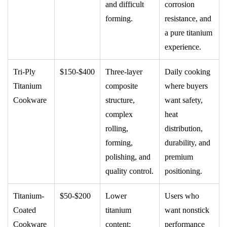
and difficult
corrosion
forming.
resistance, and
a pure titanium
experience.
Tri-Ply
$150-$400
Three-layer
Daily cooking
Titanium
composite
where buyers
Cookware
structure,
want safety,
complex
heat
rolling,
distribution,
forming,
durability, and
polishing, and
premium
quality control.
positioning.
Titanium-
$50-$200
Lower
Users who
Coated
titanium
want nonstick
Cookware
content;
performance