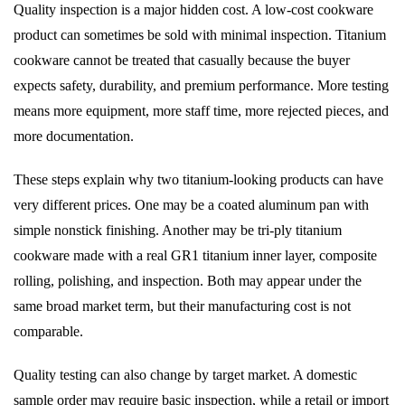
Quality inspection is a major hidden cost. A low-cost cookware
product can sometimes be sold with minimal inspection. Titanium
cookware cannot be treated that casually because the buyer
expects safety, durability, and premium performance. More testing
means more equipment, more staff time, more rejected pieces, and
more documentation.
These steps explain why two titanium-looking products can have
very different prices. One may be a coated aluminum pan with
simple nonstick finishing. Another may be tri-ply titanium
cookware made with a real GR1 titanium inner layer, composite
rolling, polishing, and inspection. Both may appear under the
same broad market term, but their manufacturing cost is not
comparable.
Quality testing can also change by target market. A domestic
sample order may require basic inspection, while a retail or import