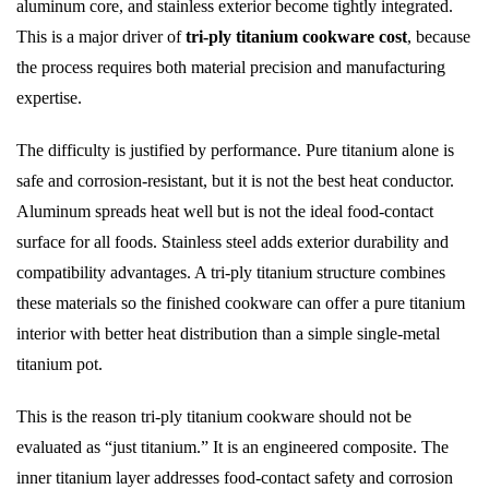
aluminum core, and stainless exterior become tightly integrated.
This is a major driver of
tri-ply titanium cookware cost
, because
the process requires both material precision and manufacturing
expertise.
The difficulty is justified by performance. Pure titanium alone is
safe and corrosion-resistant, but it is not the best heat conductor.
Aluminum spreads heat well but is not the ideal food-contact
surface for all foods. Stainless steel adds exterior durability and
compatibility advantages. A tri-ply titanium structure combines
these materials so the finished cookware can offer a pure titanium
interior with better heat distribution than a simple single-metal
titanium pot.
This is the reason tri-ply titanium cookware should not be
evaluated as “just titanium.” It is an engineered composite. The
inner titanium layer addresses food-contact safety and corrosion