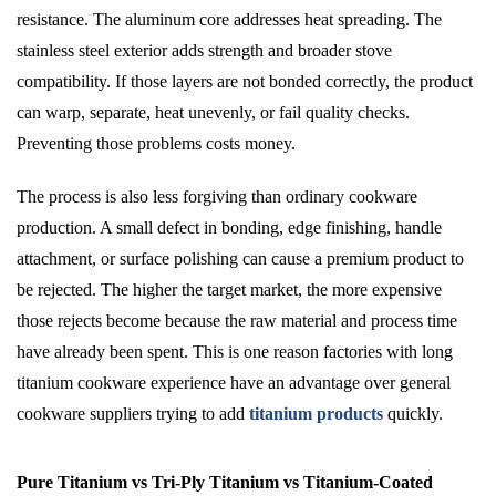
resistance. The aluminum core addresses heat spreading. The
stainless steel exterior adds strength and broader stove
compatibility. If those layers are not bonded correctly, the product
can warp, separate, heat unevenly, or fail quality checks.
Preventing those problems costs money.
The process is also less forgiving than ordinary cookware
production. A small defect in bonding, edge finishing, handle
attachment, or surface polishing can cause a premium product to
be rejected. The higher the target market, the more expensive
those rejects become because the raw material and process time
have already been spent. This is one reason factories with long
titanium cookware experience have an advantage over general
cookware suppliers trying to add
titanium products
quickly.
Pure Titanium vs Tri-Ply Titanium vs Titanium-Coated