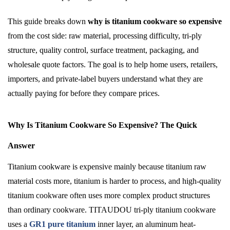
This guide breaks down
why is titanium cookware so expensive
from the cost side: raw material, processing difficulty, tri-ply
structure, quality control, surface treatment, packaging, and
wholesale quote factors. The goal is to help home users, retailers,
importers, and private-label buyers understand what they are
actually paying for before they compare prices.
Why Is Titanium Cookware So Expensive? The Quick
Answer
Titanium cookware is expensive mainly because titanium raw
material costs more, titanium is harder to process, and high-quality
titanium cookware often uses more complex product structures
than ordinary cookware. TITAUDOU tri-ply titanium cookware
uses a
GR1 pure titanium
inner layer, an aluminum heat-