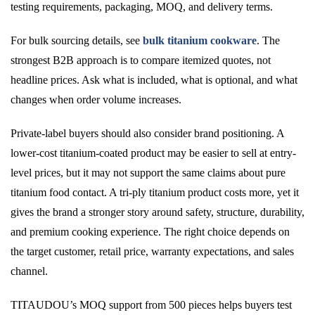
testing requirements, packaging, MOQ, and delivery terms.
For bulk sourcing details, see
bulk titanium cookware
. The
strongest B2B approach is to compare itemized quotes, not
headline prices. Ask what is included, what is optional, and what
changes when order volume increases.
Private-label buyers should also consider brand positioning. A
lower-cost titanium-coated product may be easier to sell at entry-
level prices, but it may not support the same claims about pure
titanium food contact. A tri-ply titanium product costs more, yet it
gives the brand a stronger story around safety, structure, durability,
and premium cooking experience. The right choice depends on
the target customer, retail price, warranty expectations, and sales
channel.
TITAUDOU’s MOQ support from 500 pieces helps buyers test