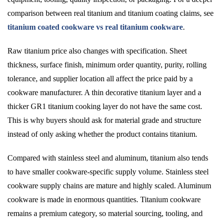
comparison between real titanium and titanium coating claims, see
titanium coated cookware vs real titanium cookware
.
Raw titanium price also changes with specification. Sheet
thickness, surface finish, minimum order quantity, purity, rolling
tolerance, and supplier location all affect the price paid by a
cookware manufacturer. A thin decorative titanium layer and a
thicker GR1 titanium cooking layer do not have the same cost.
This is why buyers should ask for material grade and structure
instead of only asking whether the product contains titanium.
Compared with stainless steel and aluminum, titanium also tends
to have smaller cookware-specific supply volume. Stainless steel
cookware supply chains are mature and highly scaled. Aluminum
cookware is made in enormous quantities. Titanium cookware
remains a premium category, so material sourcing, tooling, and