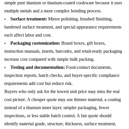
simple pure titanium or titanium-coated cookware because it uses
multiple metals and a more complex bonding process.
Surface treatment:
Mirror polishing, brushed finishing,
hardened surface treatment, and special appearance requirements
each affect labor and cost.
Packaging customization:
Brand boxes, gift boxes,
instruction manuals, inserts, barcodes, and retail-ready packaging
increase cost compared with simple bulk packing.
Testing and documentation:
Food-contact documents,
inspection reports, batch checks, and buyer-specific compliance
requirements add cost but reduce risk.
Buyers who only ask for the lowest unit price may miss the real
cost picture. A cheaper quote may use thinner material, a coating
instead of a titanium inner layer, simpler packaging, fewer
inspections, or less stable batch control. A fair quote should
identify material grade, structure, thickness, surface treatment,