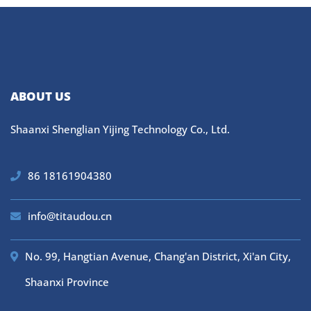
ABOUT US
Shaanxi Shenglian Yijing Technology Co., Ltd.
86 18161904380
info@titaudou.cn
No. 99, Hangtian Avenue, Chang'an District, Xi'an City,
Shaanxi Province