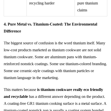
recycling harder
pure titanium
claims
4. Pure Metal vs. Titanium-Coated: The Environmental
Difference
The biggest source of confusion is the word titanium itself. Many
low-cost products marketed as titanium cookware are not solid
titanium cookware. Some are aluminum pans with titanium-
reinforced nonstick coatings. Some use titanium-colored branding.
Some use ceramic-style coatings with titanium particles or
titanium language in the marketing.
This matters because
is titanium cookware really eco friendly
and recyclable
has a different answer depending on the product.
A coating-free GR1 titanium cooking surface is a metal surface. A
titanium-coated nonstick pan is usually a coating system bonded