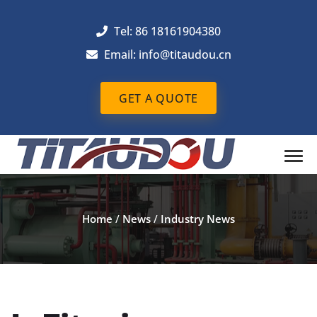
Tel: 86 18161904380
Email: info@titaudou.cn
GET A QUOTE
Home
/
News
/
Industry News