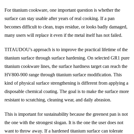
For titanium cookware, one important question is whether the
surface can stay usable after years of real cooking. If a pan
becomes difficult to clean, traps residue, or looks badly damaged,
many users will replace it even if the metal itself has not failed.
TITAUDOU's approach is to improve the practical lifetime of the
titanium surface through surface hardening. On selected GR1 pure
titanium cookware lines, the surface hardness target can reach the
HV800-900 range through titanium surface modification. This
kind of physical surface strengthening is different from applying a
disposable chemical coating. The goal is to make the surface more
resistant to scratching, cleaning wear, and daily abrasion.
This is important for sustainability because the greenest pan is not
the one with the strongest slogan. It is the one the user does not
want to throw away. If a hardened titanium surface can tolerate