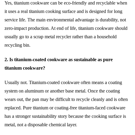
Yes, titanium cookware can be eco-friendly and recyclable when
it uses a real titanium cooking surface and is designed for long
service life. The main environmental advantage is durability, not
zero-impact production. At end of life, titanium cookware should
usually go to a scrap metal recycler rather than a household
recycling bin.
2. Is titanium-coated cookware as sustainable as pure
titanium cookware?
Usually not. Titanium-coated cookware often means a coating
system on aluminum or another base metal. Once the coating
wears out, the pan may be difficult to recycle cleanly and is often
replaced. Pure titanium or coating-free titanium-faced cookware
has a stronger sustainability story because the cooking surface is
metal, not a disposable chemical layer.