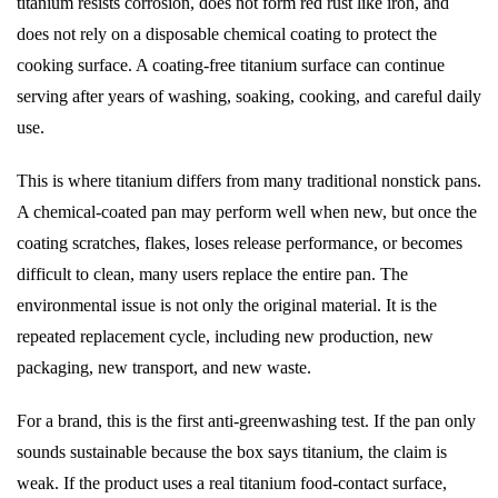
titanium resists corrosion, does not form red rust like iron, and
does not rely on a disposable chemical coating to protect the
cooking surface. A coating-free titanium surface can continue
serving after years of washing, soaking, cooking, and careful daily
use.
This is where titanium differs from many traditional nonstick pans.
A chemical-coated pan may perform well when new, but once the
coating scratches, flakes, loses release performance, or becomes
difficult to clean, many users replace the entire pan. The
environmental issue is not only the original material. It is the
repeated replacement cycle, including new production, new
packaging, new transport, and new waste.
For a brand, this is the first anti-greenwashing test. If the pan only
sounds sustainable because the box says titanium, the claim is
weak. If the product uses a real titanium food-contact surface,