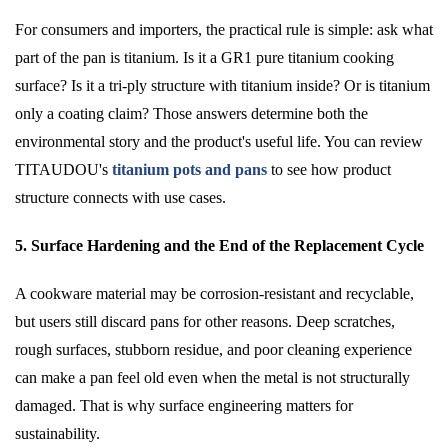
For consumers and importers, the practical rule is simple: ask what
part of the pan is titanium. Is it a GR1 pure titanium cooking
surface? Is it a tri-ply structure with titanium inside? Or is titanium
only a coating claim? Those answers determine both the
environmental story and the product's useful life. You can review
TITAUDOU's
titanium pots and pans
to see how product
structure connects with use cases.
5. Surface Hardening and the End of the Replacement Cycle
A cookware material may be corrosion-resistant and recyclable,
but users still discard pans for other reasons. Deep scratches,
rough surfaces, stubborn residue, and poor cleaning experience
can make a pan feel old even when the metal is not structurally
damaged. That is why surface engineering matters for
sustainability.