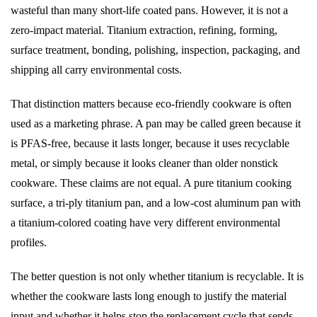
wasteful than many short-life coated pans. However, it is not a
zero-impact material. Titanium extraction, refining, forming,
surface treatment, bonding, polishing, inspection, packaging, and
shipping all carry environmental costs.
That distinction matters because eco-friendly cookware is often
used as a marketing phrase. A pan may be called green because it
is PFAS-free, because it lasts longer, because it uses recyclable
metal, or simply because it looks cleaner than older nonstick
cookware. These claims are not equal. A pure titanium cooking
surface, a tri-ply titanium pan, and a low-cost aluminum pan with
a titanium-colored coating have very different environmental
profiles.
The better question is not only whether titanium is recyclable. It is
whether the cookware lasts long enough to justify the material
input and whether it helps stop the replacement cycle that sends