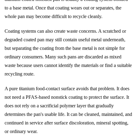
to a base metal. Once that coating wears out or separates, the
whole pan may become difficult to recycle cleanly.
Coating systems can also create waste concerns. A scratched or
degraded coated pan may still contain useful metal underneath,
but separating the coating from the base metal is not simple for
ordinary consumers. Many such pans are discarded as mixed
waste because users cannot identify the materials or find a suitable
recycling route.
A pure titanium food-contact surface avoids that problem. It does
not need a PFAS-based nonstick coating to protect the surface. It
does not rely on a sacrificial polymer layer that gradually
determines the pan's usable life. It can be cleaned, maintained, and
continued in service after surface discoloration, mineral spotting,
or ordinary wear.