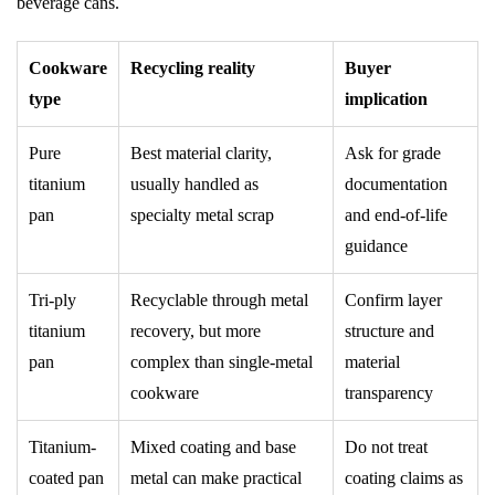
beverage cans.
Cookware
Recycling reality
Buyer
type
implication
Pure
Best material clarity,
Ask for grade
titanium
usually handled as
documentation
pan
specialty metal scrap
and end-of-life
guidance
Tri-ply
Recyclable through metal
Confirm layer
titanium
recovery, but more
structure and
pan
complex than single-metal
material
cookware
transparency
Titanium-
Mixed coating and base
Do not treat
coated pan
metal can make practical
coating claims as