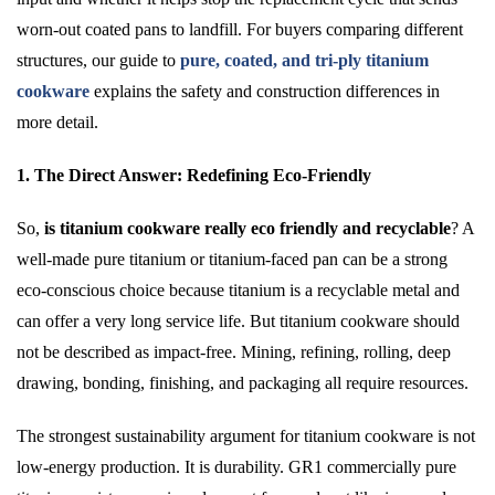
worn-out coated pans to landfill. For buyers comparing different
structures, our guide to
pure, coated, and tri-ply titanium
cookware
explains the safety and construction differences in
more detail.
1. The Direct Answer: Redefining Eco-Friendly
So,
is titanium cookware really eco friendly and recyclable
? A
well-made pure titanium or titanium-faced pan can be a strong
eco-conscious choice because titanium is a recyclable metal and
can offer a very long service life. But titanium cookware should
not be described as impact-free. Mining, refining, rolling, deep
drawing, bonding, finishing, and packaging all require resources.
The strongest sustainability argument for titanium cookware is not
low-energy production. It is durability. GR1 commercially pure