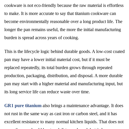
cookware is not eco-friendly because the raw material is effortless
to make. It is more accurate to say that titanium cookware can
become environmentally reasonable over a long product life. The
longer the pan remains useful, the more the initial manufacturing
burden is spread across years of cooking.
This is the lifecycle logic behind durable goods. A low-cost coated
pan may have a lower initial material cost, but if it must be
replaced repeatedly, its total burden grows through repeated
production, packaging, distribution, and disposal. A more durable
pan may start with a higher material and manufacturing input, but
its long service life can reduce waste over time.
GR1 pure titanium
also brings a maintenance advantage. It does
not rust in the same way as cast iron or carbon steel, and it has
excellent resistance to many normal kitchen liquids. That does not