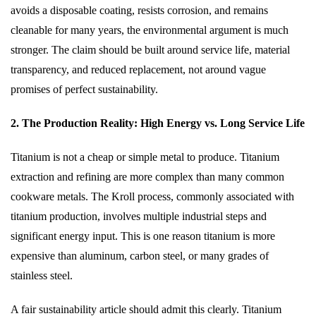
avoids a disposable coating, resists corrosion, and remains
cleanable for many years, the environmental argument is much
stronger. The claim should be built around service life, material
transparency, and reduced replacement, not around vague
promises of perfect sustainability.
2. The Production Reality: High Energy vs. Long Service Life
Titanium is not a cheap or simple metal to produce. Titanium
extraction and refining are more complex than many common
cookware metals. The Kroll process, commonly associated with
titanium production, involves multiple industrial steps and
significant energy input. This is one reason titanium is more
expensive than aluminum, carbon steel, or many grades of
stainless steel.
A fair sustainability article should admit this clearly. Titanium