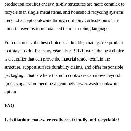
production requires energy, tri-ply structures are more complex to
recycle than single-metal items, and household recycling systems
may not accept cookware through ordinary curbside bins. The
honest answer is more nuanced than marketing language.
For consumers, the best choice is a durable, coating-free product
that stays useful for many years. For B2B buyers, the best choice
is a supplier that can prove the material grade, explain the
structure, support surface durability claims, and offer responsible
packaging. That is where titanium cookware can move beyond
green slogans and become a genuinely lower-waste cookware
option.
FAQ
1. Is titanium cookware really eco friendly and recyclable?