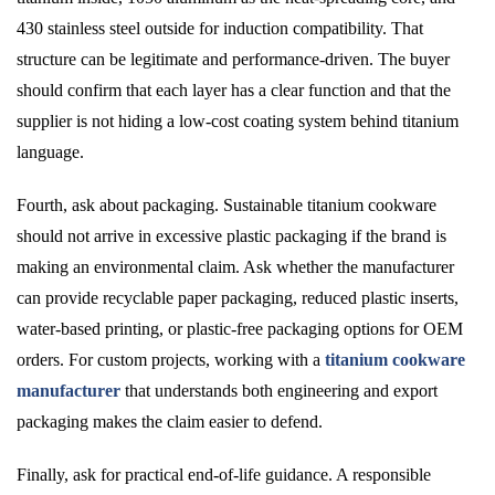
430 stainless steel outside for induction compatibility. That
structure can be legitimate and performance-driven. The buyer
should confirm that each layer has a clear function and that the
supplier is not hiding a low-cost coating system behind titanium
language.
Fourth, ask about packaging. Sustainable titanium cookware
should not arrive in excessive plastic packaging if the brand is
making an environmental claim. Ask whether the manufacturer
can provide recyclable paper packaging, reduced plastic inserts,
water-based printing, or plastic-free packaging options for OEM
orders. For custom projects, working with a
titanium cookware
manufacturer
that understands both engineering and export
packaging makes the claim easier to defend.
Finally, ask for practical end-of-life guidance. A responsible