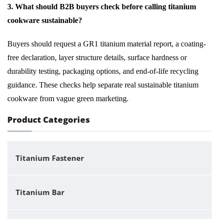
3. What should B2B buyers check before calling titanium
cookware sustainable?
Buyers should request a GR1 titanium material report, a coating-
free declaration, layer structure details, surface hardness or
durability testing, packaging options, and end-of-life recycling
guidance. These checks help separate real sustainable titanium
cookware from vague green marketing.
Product Categories
Titanium Fastener
Titanium Bar