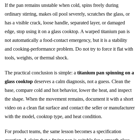
If the pan remains unstable when cold, spins freely during
ordinary stirring, makes oil pool severely, scratches the glass, or
has a visible crack, loose handle, separated layer, or damaged
edge, stop using it on a glass cooktop. A warped titanium pan is
not automatically a food-contact emergency, but it is a stability
and cooking-performance problem. Do not try to force it flat with
tools, weights, or thermal shock.
The practical conclusion is simple: a
titanium pan spinning on a
glass cooktop
deserves a calm diagnosis, not a guess. Clean the
base, compare cold and hot behavior, lower the heat, and inspect
the shape. When the movement remains, document it with a short
video on a clean flat surface and contact the seller or manufacturer
with the model, cooktop type, and heat condition.
For product teams, the same lesson becomes a specification