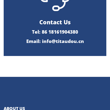
Contact Us
Tel: 86 18161904380
Email: info@titaudou.cn
ABOUT US