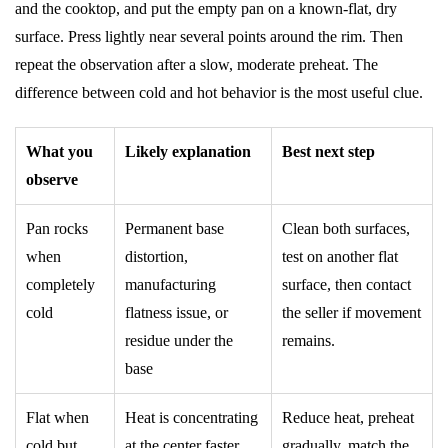
and the cooktop, and put the empty pan on a known-flat, dry
surface. Press lightly near several points around the rim. Then
repeat the observation after a slow, moderate preheat. The
difference between cold and hot behavior is the most useful clue.
What you
Likely explanation
Best next step
observe
Pan rocks
Permanent base
Clean both surfaces,
when
distortion,
test on another flat
completely
manufacturing
surface, then contact
cold
flatness issue, or
the seller if movement
residue under the
remains.
base
Flat when
Heat is concentrating
Reduce heat, preheat
cold but
at the center faster
gradually, match the