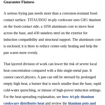
Guarantee Flatness
A serious frying pan needs more than a corrosion-resistant food-
contact surface. TITAUDOU tri-ply cookware uses GR1 titanium
on the food-contact side, a 1050 aluminum core to move heat
across the base, and 430 stainless steel on the exterior for
induction compatibility and structural support. The aluminum core
is enclosed; it is there to reduce center-only heating and help the
pan warm more evenly.
That layered division of work can lower the risk of severe local
heat concentration compared with a thin single-metal pan. It
cannot cancel physics. A pan can still be stressed by prolonged
empty high heat, a burner that is much smaller than the base, rapid
cold-water quenching, or misuse of high-power induction settings.
For the heat-spreading explanation, see
how tri-ply titanium
cookware distributes heat
and review the
titanium pots and