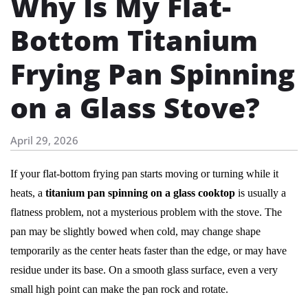
Why Is My Flat-
Bottom Titanium
Frying Pan Spinning
on a Glass Stove?
April 29, 2026
If your flat-bottom frying pan starts moving or turning while it
heats, a
titanium pan spinning on a glass cooktop
is usually a
flatness problem, not a mysterious problem with the stove. The
pan may be slightly bowed when cold, may change shape
temporarily as the center heats faster than the edge, or may have
residue under its base. On a smooth glass surface, even a very
small high point can make the pan rock and rotate.