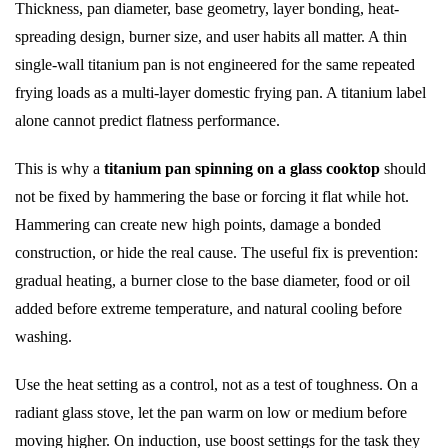
Thickness, pan diameter, base geometry, layer bonding, heat-
spreading design, burner size, and user habits all matter. A thin
single-wall titanium pan is not engineered for the same repeated
frying loads as a multi-layer domestic frying pan. A titanium label
alone cannot predict flatness performance.
This is why a
titanium pan spinning on a glass cooktop
should
not be fixed by hammering the base or forcing it flat while hot.
Hammering can create new high points, damage a bonded
construction, or hide the real cause. The useful fix is prevention:
gradual heating, a burner close to the base diameter, food or oil
added before extreme temperature, and natural cooling before
washing.
Use the heat setting as a control, not as a test of toughness. On a
radiant glass stove, let the pan warm on low or medium before
moving higher. On induction, use boost settings for the task they