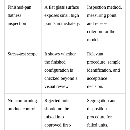
Finished-pan
A flat glass surface
Inspection method,
flatness
exposes small high
measuring point,
inspection
points immediately.
and release
criterion for the
model.
Stress-test scope
It shows whether
Relevant
the finished
procedure, sample
configuration is
identification, and
checked beyond a
acceptance
visual review.
decision.
Nonconforming-
Rejected units
Segregation and
product control
should not be
disposition
mixed into
procedure for
approved first-
failed units.