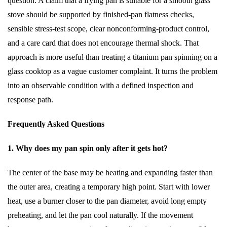
question. A claim that a frying pan is suitable for a smooth glass
stove should be supported by finished-pan flatness checks,
sensible stress-test scope, clear nonconforming-product control,
and a care card that does not encourage thermal shock. That
approach is more useful than treating a titanium pan spinning on a
glass cooktop as a vague customer complaint. It turns the problem
into an observable condition with a defined inspection and
response path.
Frequently Asked Questions
1. Why does my pan spin only after it gets hot?
The center of the base may be heating and expanding faster than
the outer area, creating a temporary high point. Start with lower
heat, use a burner closer to the pan diameter, avoid long empty
preheating, and let the pan cool naturally. If the movement