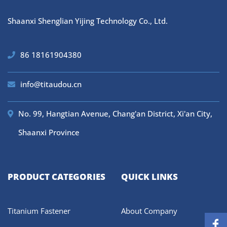
Shaanxi Shenglian Yijing Technology Co., Ltd.
86 18161904380
info@titaudou.cn
No. 99, Hangtian Avenue, Chang'an District, Xi'an City,
Shaanxi Province
PRODUCT CATEGORIES
QUICK LINKS
Titanium Fastener
About Company