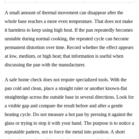
A small amount of thermal movement can disappear after the
whole base reaches a more even temperature. That does not make
it harmless to keep using high heat. If the pan repeatedly becomes
unstable during normal cooking, the repeated cycle can become
permanent distortion over time. Record whether the effect appears
at low, medium, or high heat; that information is useful when
discussing the pan with the manufacturer.
A safe home check does not require specialized tools. With the
pan cold and clean, place a straight ruler or another known-flat
straightedge across the outside base in several directions. Look for
a visible gap and compare the result before and after a gentle
heating cycle. Do not measure a hot pan by pressing it against the
glass or trying to stop it with your hand. The purpose is to notice a
repeatable pattern, not to force the metal into position. A short