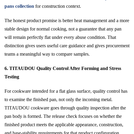
pans collection
for construction context.
The honest product promise is better heat management and a more
stable design for normal cooking, not a guarantee that any pan
will remain perfectly flat under every abuse condition. That
distinction gives users useful care guidance and gives procurement
teams a meaningful way to compare samples.
6. TITAUDOU Quality Control After Forming and Stress
Testing
For cookware intended for a flat glass surface, quality control has
to examine the finished pan, not only the incoming metal.
TITAUDOU cookware goes through quality inspection after the
pan body is formed. The release check focuses on whether the
finished product meets the applicable appearance, construction,
and base-stability requirements for that product configuration.