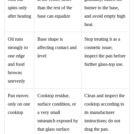
spins only
than the rest of the
burner to the base,
after heating
base can equalize
and avoid empty high
heat.
Oil runs
Base shape is
Stop treating it as a
strongly to
affecting contact and
cosmetic issue;
one edge
level
inspect the pan before
and food
further glass-top use.
browns
unevenly
Pan moves
Cooktop residue,
Clean and inspect the
only on one
surface condition, or
cooktop according to
cooktop
a very small
its manufacturer
mismatch exposed by
instructions; do not
that glass surface
drag the pan.