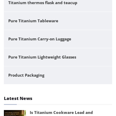
Titanium thermos flask and teacup
Pure Titanium Tableware
Pure Titanium Carry-on Luggage
Pure Titanium Lightweight Glasses
Product Packaging
Latest News
Is Titanium Cookware Lead and