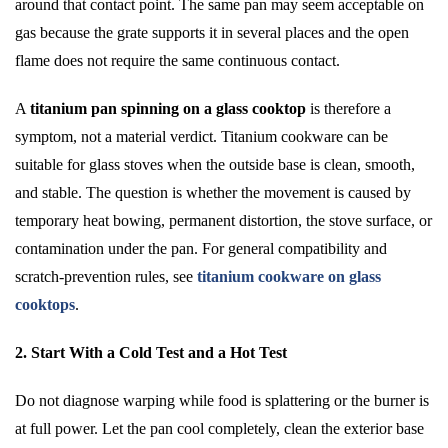
around that contact point. The same pan may seem acceptable on
gas because the grate supports it in several places and the open
flame does not require the same continuous contact.
A
titanium pan spinning on a glass cooktop
is therefore a
symptom, not a material verdict. Titanium cookware can be
suitable for glass stoves when the outside base is clean, smooth,
and stable. The question is whether the movement is caused by
temporary heat bowing, permanent distortion, the stove surface, or
contamination under the pan. For general compatibility and
scratch-prevention rules, see
titanium cookware on glass
cooktops
.
2. Start With a Cold Test and a Hot Test
Do not diagnose warping while food is splattering or the burner is
at full power. Let the pan cool completely, clean the exterior base