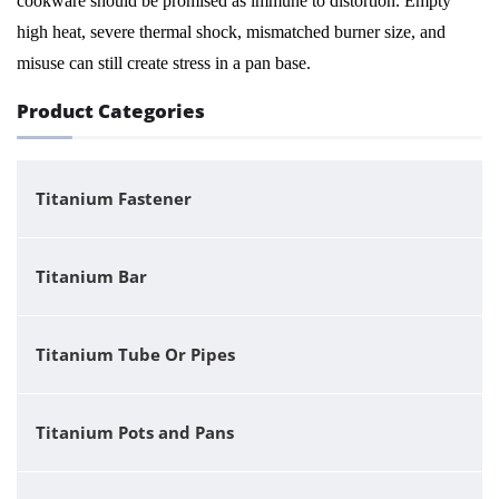
cookware should be promised as immune to distortion. Empty
high heat, severe thermal shock, mismatched burner size, and
misuse can still create stress in a pan base.
Product Categories
Titanium Fastener
Titanium Bar
Titanium Tube Or Pipes
Titanium Pots and Pans