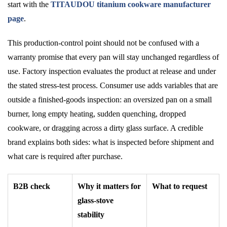
start with the
TITAUDOU titanium cookware manufacturer
page
.
This production-control point should not be confused with a
warranty promise that every pan will stay unchanged regardless of
use. Factory inspection evaluates the product at release and under
the stated stress-test process. Consumer use adds variables that are
outside a finished-goods inspection: an oversized pan on a small
burner, long empty heating, sudden quenching, dropped
cookware, or dragging across a dirty glass surface. A credible
brand explains both sides: what is inspected before shipment and
what care is required after purchase.
B2B check
Why it matters for
What to request
glass-stove
stability