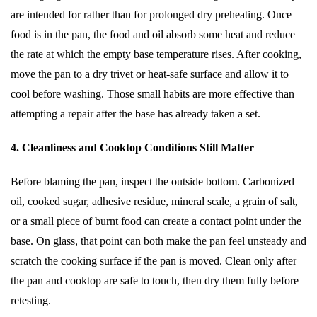
are intended for rather than for prolonged dry preheating. Once
food is in the pan, the food and oil absorb some heat and reduce
the rate at which the empty base temperature rises. After cooking,
move the pan to a dry trivet or heat-safe surface and allow it to
cool before washing. Those small habits are more effective than
attempting a repair after the base has already taken a set.
4. Cleanliness and Cooktop Conditions Still Matter
Before blaming the pan, inspect the outside bottom. Carbonized
oil, cooked sugar, adhesive residue, mineral scale, a grain of salt,
or a small piece of burnt food can create a contact point under the
base. On glass, that point can both make the pan feel unsteady and
scratch the cooking surface if the pan is moved. Clean only after
the pan and cooktop are safe to touch, then dry them fully before
retesting.