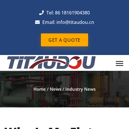
Tel: 86 18161904380
Email: info@titaudou.cn
GET A QUOTE
Home
/
News
/
Industry News