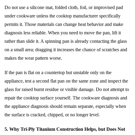
Do not use a silicone mat, folded cloth, foil, or improvised pad
under cookware unless the cooktop manufacturer specifically
permits it. Those materials can change heat behavior and make
diagnosis less reliable. When you need to move the pan, lift it
rather than slide it. A spinning pan is already contacting the glass
on a small area; dragging it increases the chance of scratches and
makes the wear pattern worse.
If the pan is flat on a countertop but unstable only on the
appliance, test a second flat pan on the same zone and inspect the
glass for raised burnt residue or visible damage. Do not attempt to
repair the cooktop surface yourself. The cookware diagnosis and
the appliance diagnosis should remain separate, especially when
the surface is cracked, chipped, or no longer level.
5. Why Tri-Ply Titanium Construction Helps, but Does Not