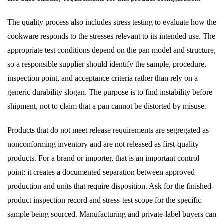
The quality process also includes stress testing to evaluate how the
cookware responds to the stresses relevant to its intended use. The
appropriate test conditions depend on the pan model and structure,
so a responsible supplier should identify the sample, procedure,
inspection point, and acceptance criteria rather than rely on a
generic durability slogan. The purpose is to find instability before
shipment, not to claim that a pan cannot be distorted by misuse.
Products that do not meet release requirements are segregated as
nonconforming inventory and are not released as first-quality
products. For a brand or importer, that is an important control
point: it creates a documented separation between approved
production and units that require disposition. Ask for the finished-
product inspection record and stress-test scope for the specific
sample being sourced. Manufacturing and private-label buyers can