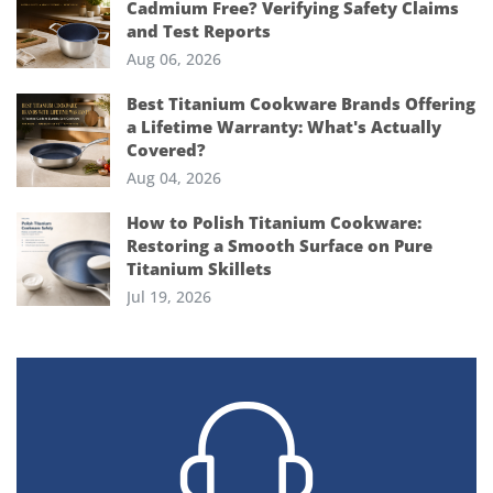
Cadmium Free? Verifying Safety Claims
and Test Reports
Aug 06, 2026
Best Titanium Cookware Brands Offering
a Lifetime Warranty: What's Actually
Covered?
Aug 04, 2026
How to Polish Titanium Cookware:
Restoring a Smooth Surface on Pure
Titanium Skillets
Jul 19, 2026