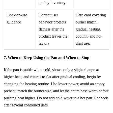
quality inventory.
Cooktop-use
Correct user
Care card covering
guidance
behavior protects
burner match,
flatness after the
gradual heating,
product leaves the
cooling, and no-
factory.
drag use.
7. When to Keep Using the Pan and When to Stop
If the pan is stable when cold, shows only a slight change at
higher heat, and returns to flat after gradual cooling, begin by
changing the heating routine. Use lower power, avoid an empty
preheat, match the burner size, and let the entire base warm before
pushing heat higher. Do not add cold water to a hot pan. Recheck
after several controlled uses.