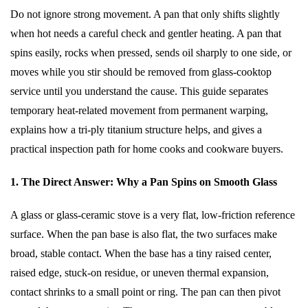
Do not ignore strong movement. A pan that only shifts slightly
when hot needs a careful check and gentler heating. A pan that
spins easily, rocks when pressed, sends oil sharply to one side, or
moves while you stir should be removed from glass-cooktop
service until you understand the cause. This guide separates
temporary heat-related movement from permanent warping,
explains how a tri-ply titanium structure helps, and gives a
practical inspection path for home cooks and cookware buyers.
1. The Direct Answer: Why a Pan Spins on Smooth Glass
A glass or glass-ceramic stove is a very flat, low-friction reference
surface. When the pan base is also flat, the two surfaces make
broad, stable contact. When the base has a tiny raised center,
raised edge, stuck-on residue, or uneven thermal expansion,
contact shrinks to a small point or ring. The pan can then pivot