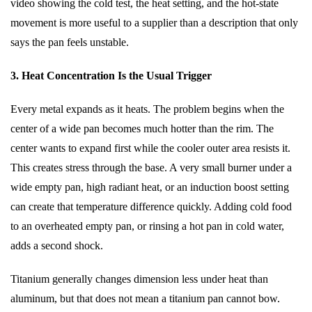
video showing the cold test, the heat setting, and the hot-state
movement is more useful to a supplier than a description that only
says the pan feels unstable.
3. Heat Concentration Is the Usual Trigger
Every metal expands as it heats. The problem begins when the
center of a wide pan becomes much hotter than the rim. The
center wants to expand first while the cooler outer area resists it.
This creates stress through the base. A very small burner under a
wide empty pan, high radiant heat, or an induction boost setting
can create that temperature difference quickly. Adding cold food
to an overheated empty pan, or rinsing a hot pan in cold water,
adds a second shock.
Titanium generally changes dimension less under heat than
aluminum, but that does not mean a titanium pan cannot bow.