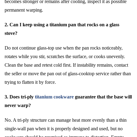
becomes stronger or remains after cooling, inspect it as possible
permanent warping.
2. Can I keep using a titanium pan that rocks on a glass
stove?
Do not continue glass-top use when the pan rocks noticeably,
rotates while you stir, scratches the surface, or cooks unevenly.
Clean the base and retest cold first. If instability remains, contact
the seller or move the pan out of glass-cooktop service rather than
trying to flatten it by force.
3. Does tri-ply
titanium cookware
guarantee that the base will
never warp?
No. A tri-ply structure can manage heat more evenly than a thin
single-wall pan when it is properly designed and used, but no