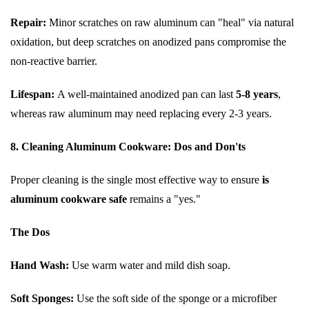
Repair:
Minor scratches on raw aluminum can "heal" via natural
oxidation, but deep scratches on anodized pans compromise the
non-reactive barrier.
Lifespan:
A well-maintained anodized pan can last
5-8 years
,
whereas raw aluminum may need replacing every 2-3 years.
8. Cleaning Aluminum Cookware: Dos and Don'ts
Proper cleaning is the single most effective way to ensure
is
aluminum cookware safe
remains a "yes."
The Dos
Hand Wash:
Use warm water and mild dish soap.
Soft Sponges:
Use the soft side of the sponge or a microfiber