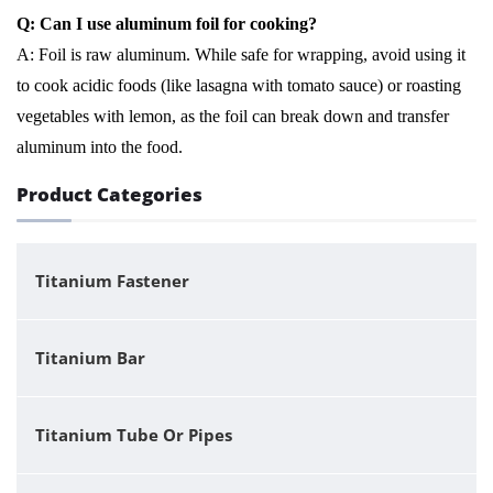
Q: Can I use aluminum foil for cooking?
A: Foil is raw aluminum. While safe for wrapping, avoid using it
to cook acidic foods (like lasagna with tomato sauce) or roasting
vegetables with lemon, as the foil can break down and transfer
aluminum into the food.
Product Categories
Titanium Fastener
Titanium Bar
Titanium Tube Or Pipes