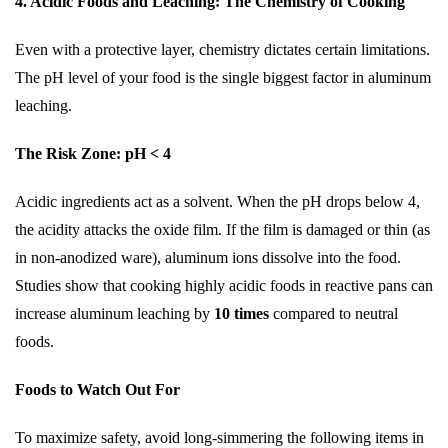
4. Acidic Foods and Leaching: The Chemistry of Cooking
Even with a protective layer, chemistry dictates certain limitations.
The pH level of your food is the single biggest factor in aluminum
leaching.
The Risk Zone: pH < 4
Acidic ingredients act as a solvent. When the pH drops below 4,
the acidity attacks the oxide film. If the film is damaged or thin (as
in non-anodized ware), aluminum ions dissolve into the food.
Studies show that cooking highly acidic foods in reactive pans can
increase aluminum leaching by
10 times
compared to neutral
foods.
Foods to Watch Out For
To maximize safety, avoid long-simmering the following items in