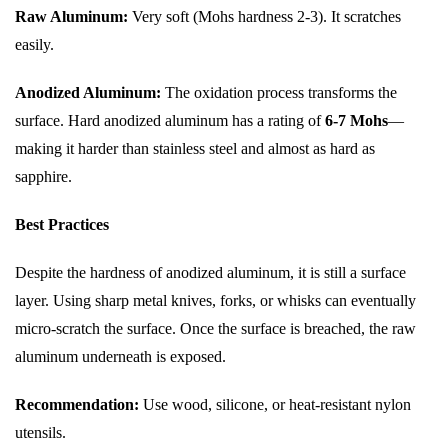
Raw Aluminum:
Very soft (Mohs hardness 2-3). It scratches
easily.
Anodized Aluminum:
The oxidation process transforms the
surface. Hard anodized aluminum has a rating of
6-7 Mohs
—
making it harder than stainless steel and almost as hard as
sapphire.
Best Practices
Despite the hardness of anodized aluminum, it is still a surface
layer. Using sharp metal knives, forks, or whisks can eventually
micro-scratch the surface. Once the surface is breached, the raw
aluminum underneath is exposed.
Recommendation:
Use wood, silicone, or heat-resistant nylon
utensils.