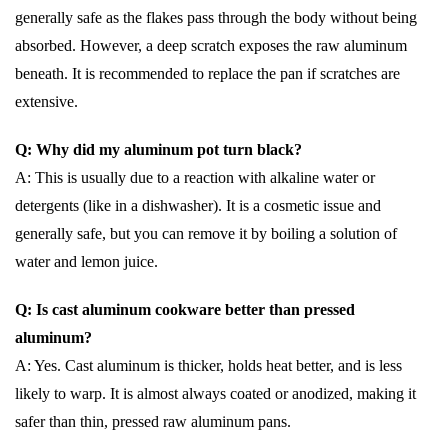
generally safe as the flakes pass through the body without being
absorbed. However, a deep scratch exposes the raw aluminum
beneath. It is recommended to replace the pan if scratches are
extensive.
Q: Why did my aluminum pot turn black?
A: This is usually due to a reaction with alkaline water or
detergents (like in a dishwasher). It is a cosmetic issue and
generally safe, but you can remove it by boiling a solution of
water and lemon juice.
Q: Is cast aluminum cookware better than pressed
aluminum?
A: Yes. Cast aluminum is thicker, holds heat better, and is less
likely to warp. It is almost always coated or anodized, making it
safer than thin, pressed raw aluminum pans.