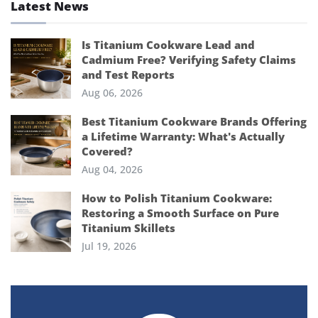
Latest News
Is Titanium Cookware Lead and
Cadmium Free? Verifying Safety Claims
and Test Reports
Aug 06, 2026
Best Titanium Cookware Brands Offering
a Lifetime Warranty: What's Actually
Covered?
Aug 04, 2026
How to Polish Titanium Cookware:
Restoring a Smooth Surface on Pure
Titanium Skillets
Jul 19, 2026