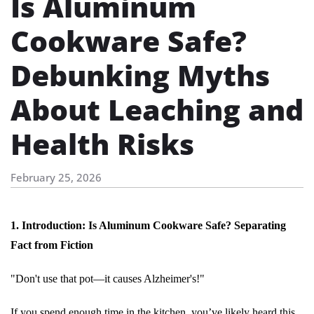
Is Aluminum
Cookware Safe?
Debunking Myths
About Leaching and
Health Risks
February 25, 2026
1. Introduction: Is Aluminum Cookware Safe? Separating
Fact from Fiction
"Don't use that pot—it causes Alzheimer's!"
If you spend enough time in the kitchen, you’ve likely heard this