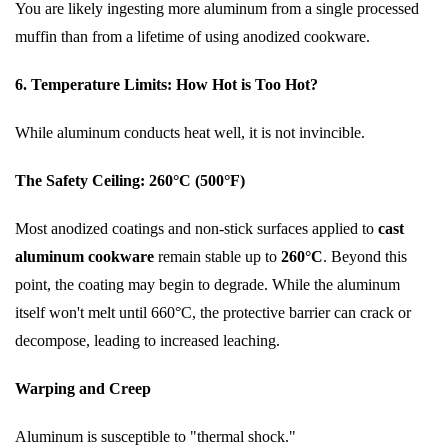
You are likely ingesting more aluminum from a single processed
muffin than from a lifetime of using anodized cookware.
6. Temperature Limits: How Hot is Too Hot?
While aluminum conducts heat well, it is not invincible.
The Safety Ceiling: 260°C (500°F)
Most anodized coatings and non-stick surfaces applied to
cast
aluminum cookware
remain stable up to
260°C
. Beyond this
point, the coating may begin to degrade. While the aluminum
itself won't melt until 660°C, the protective barrier can crack or
decompose, leading to increased leaching.
Warping and Creep
Aluminum is susceptible to "thermal shock."