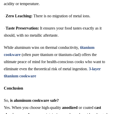
acidity or temperature.
Zero Leaching:
There is no migration of metal ions.
·
Taste Preservation:
It ensures your food tastes exactly as it
·
should, with no metallic aftertaste.
While aluminum wins on thermal conductivity,
titanium
cookware
(often pure titanium or titanium-clad) offers the
ultimate peace of mind for health-conscious cooks who want to
eliminate even the theoretical risk of metal ingestion.
3-layer
titanium cookware
Conclusion
So,
is aluminum cookware safe?
Yes. When you choose high-quality
anodized
or coated
cast