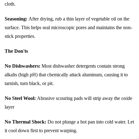
cloth.
Seasoning:
After drying, rub a thin layer of vegetable oil on the
surface. This helps seal microscopic pores and maintains the non-
stick properties.
The Don'ts
No Dishwashers:
Most dishwasher detergents contain strong
alkalis (high pH) that chemically attack aluminum, causing it to
tarnish, turn black, or pit.
No Steel Wool:
Abrasive scouring pads will strip away the oxide
layer
No Thermal Shock:
Do not plunge a hot pan into cold water. Let
it cool down first to prevent warping.