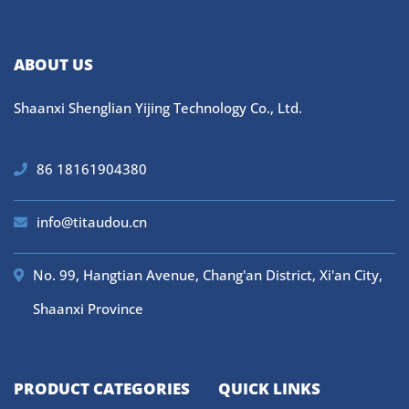
ABOUT US
Shaanxi Shenglian Yijing Technology Co., Ltd.
86 18161904380
info@titaudou.cn
No. 99, Hangtian Avenue, Chang'an District, Xi'an City,
Shaanxi Province
PRODUCT CATEGORIES
QUICK LINKS