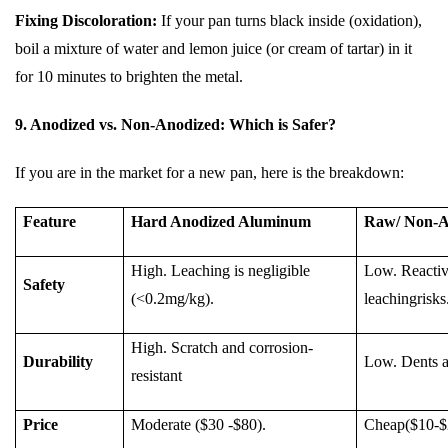
Fixing Discoloration:
If your pan turns black inside (oxidation),
boil a mixture of water and lemon juice (or cream of tartar) in it
for 10 minutes to brighten the metal.
9. Anodized vs. Non-Anodized: Which is Safer?
If you are in the market for a new pan, here is the breakdown:
Feature
Hard Anodized Aluminum
Raw/ Non-A
High. Leaching is negligible
Low. Reactive
Safety
(<0.2mg/kg).
leachingrisks
High. Scratch and corrosion-
Durability
Low. Dents an
resistant
Price
Moderate ($30 -$80).
Cheap($10-$