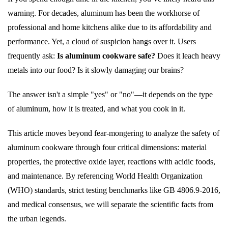
warning. For decades, aluminum has been the workhorse of
professional and home kitchens alike due to its affordability and
performance. Yet, a cloud of suspicion hangs over it. Users
frequently ask:
Is aluminum cookware safe?
Does it leach heavy
metals into our food? Is it slowly damaging our brains?
The answer isn't a simple "yes" or "no"—it depends on the type
of aluminum, how it is treated, and what you cook in it.
This article moves beyond fear-mongering to analyze the safety of
aluminum cookware through four critical dimensions: material
properties, the protective oxide layer, reactions with acidic foods,
and maintenance. By referencing World Health Organization
(WHO) standards, strict testing benchmarks like GB 4806.9-2016,
and medical consensus, we will separate the scientific facts from
the urban legends.