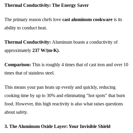
Thermal Conductivity: The Energy Saver
The primary reason chefs love
cast aluminum cookware
is its
ability to conduct heat.
Thermal Conductivity:
Aluminum boasts a conductivity of
approximately
237 W/(m·K)
.
Comparison:
This is roughly 4 times that of cast iron and over 10
times that of stainless steel.
This means your pan heats up evenly and quickly, reducing
cooking time by up to 30% and eliminating "hot spots" that burn
food. However, this high reactivity is also what raises questions
about safety.
3. The Aluminum Oxide Layer: Your Invisible Shield