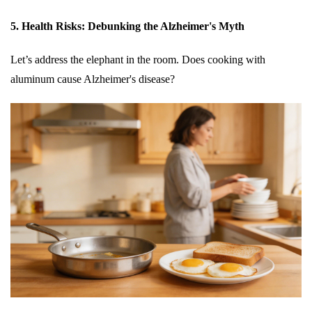
5. Health Risks: Debunking the Alzheimer's Myth
Let’s address the elephant in the room. Does cooking with
aluminum cause Alzheimer's disease?