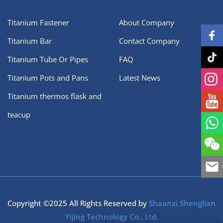
Titanium Fastener
About Company
Titanium Bar
Contact Company
Titanium Tube Or Pipes
FAQ
Titanium Pots and Pans
Latest News
Titanium thermos flask and
teacup
Copyright ©2025 All Rights Reserved by
Shaanxi Shenglian
Yijing Technology Co., Ltd.