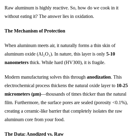
Raw aluminum is highly reactive. So, how do we cook in it
without eating it? The answer lies in oxidation.
The Mechanism of Protection
When aluminum meets air, it naturally forms a thin skin of
aluminum oxide (Al₂O₃). In nature, this layer is only
5-10
nanometers
thick. While hard (HV300), it is fragile.
Modern manufacturing solves this through
anodization
. This
electrochemical process thickens the natural oxide layer to
10-25
micrometers (μm)
—thousands of times thicker than the natural
film. Furthermore, the surface pores are sealed (porosity <0.1%),
creating a ceramic-like barrier that completely isolates the raw
aluminum core from your food.
The Data: Anodized vs. Raw