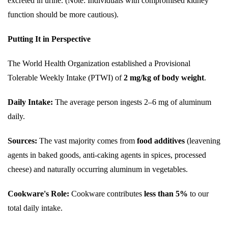
excreted in urine. (Note: Individuals with compromised kidney
function should be more cautious).
Putting It in Perspective
The World Health Organization established a Provisional
Tolerable Weekly Intake (PTWI) of
2 mg/kg of body weight
.
Daily Intake:
The average person ingests 2–6 mg of aluminum
daily.
Sources:
The vast majority comes from
food additives
(leavening
agents in baked goods, anti-caking agents in spices, processed
cheese) and naturally occurring aluminum in vegetables.
Cookware's Role:
Cookware contributes
less than 5%
to our
total daily intake.