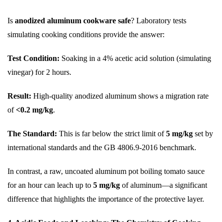
Is
anodized aluminum cookware safe
? Laboratory tests
simulating cooking conditions provide the answer:
Test Condition:
Soaking in a 4% acetic acid solution (simulating
vinegar) for 2 hours.
Result:
High-quality anodized aluminum shows a migration rate
of
<0.2 mg/kg
.
The Standard:
This is far below the strict limit of
5 mg/kg
set by
international standards and the GB 4806.9-2016 benchmark.
In contrast, a raw, uncoated aluminum pot boiling tomato sauce
for an hour can leach up to
5 mg/kg
of aluminum—a significant
difference that highlights the importance of the protective layer.