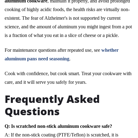
aluminum cookware
, maintain it properly, and avoid prolonged
cooking of highly acidic foods, the health risks are virtually non-
existent. The fear of Alzheimer's is not supported by current
science, and the amount of aluminum you might ingest from a pot
is a fraction of what you eat in a slice of cheese or a pickle.
For maintenance questions after repeated use, see
whether
aluminum pans need seasoning
.
Cook with confidence, but cook smart. Treat your cookware with
care, and it will serve you safely for years.
Frequently Asked
Questions
Q: Is scratched non-stick aluminum cookware safe?
A: If the non-stick coating (PTFE/Teflon) is scratched, it is