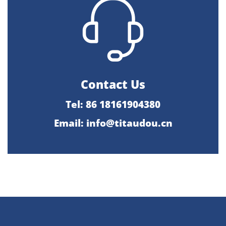
Contact Us
Tel: 86 18161904380
Email: info@titaudou.cn