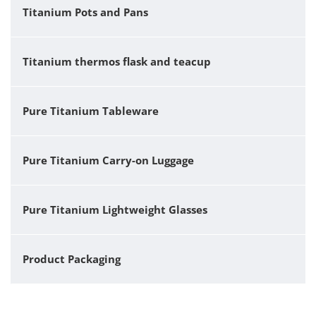
Titanium Pots and Pans
Titanium thermos flask and teacup
Pure Titanium Tableware
Pure Titanium Carry-on Luggage
Pure Titanium Lightweight Glasses
Product Packaging