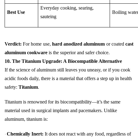
Everyday cooking, searing,
Best Use
Boiling wate
sauteing
Verdict:
For home use,
hard anodized aluminum
or coated
cast
aluminum cookware
is the superior and safer choice.
10. The Titanium Upgrade: A Biocompatible Alternative
If the science of aluminum still leaves you uneasy, or if you cook
acidic foods daily, there is a material that offers a step up in health
safety:
Titanium
.
Titanium is renowned for its biocompatibility—it’s the same
material used in surgical implants and pacemakers. Unlike
aluminum, titanium is:
Chemically Inert:
It does not react with any food, regardless of
·