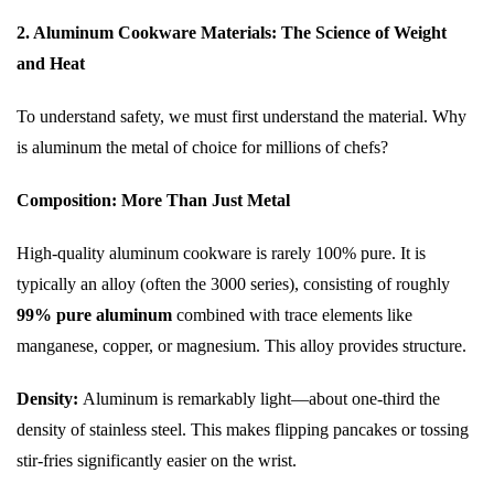
2. Aluminum Cookware Materials: The Science of Weight
and Heat
To understand safety, we must first understand the material. Why
is aluminum the metal of choice for millions of chefs?
Composition: More Than Just Metal
High-quality aluminum cookware is rarely 100% pure. It is
typically an alloy (often the 3000 series), consisting of roughly
99% pure aluminum
combined with trace elements like
manganese, copper, or magnesium. This alloy provides structure.
Density:
Aluminum is remarkably light—about one-third the
density of stainless steel. This makes flipping pancakes or tossing
stir-fries significantly easier on the wrist.