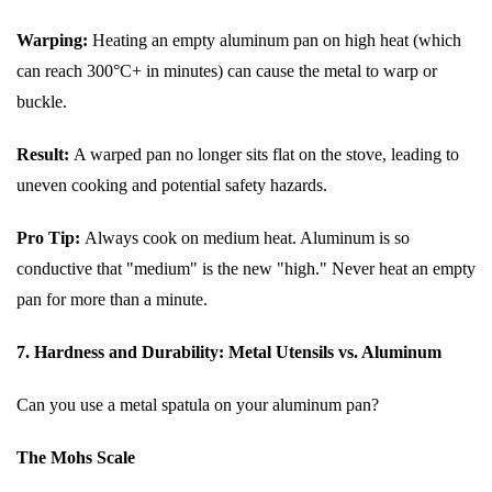
Warping:
Heating an empty aluminum pan on high heat (which
can reach 300°C+ in minutes) can cause the metal to warp or
buckle.
Result:
A warped pan no longer sits flat on the stove, leading to
uneven cooking and potential safety hazards.
Pro Tip:
Always cook on medium heat. Aluminum is so
conductive that "medium" is the new "high." Never heat an empty
pan for more than a minute.
7. Hardness and Durability: Metal Utensils vs. Aluminum
Can you use a metal spatula on your aluminum pan?
The Mohs Scale