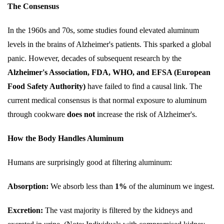
The Consensus
In the 1960s and 70s, some studies found elevated aluminum
levels in the brains of Alzheimer's patients. This sparked a global
panic. However, decades of subsequent research by the
Alzheimer's Association, FDA, WHO, and EFSA (European
Food Safety Authority)
have failed to find a causal link. The
current medical consensus is that normal exposure to aluminum
through cookware
does not
increase the risk of Alzheimer's.
How the Body Handles Aluminum
Humans are surprisingly good at filtering aluminum:
Absorption:
We absorb less than
1%
of the aluminum we ingest.
Excretion:
The vast majority is filtered by the kidneys and