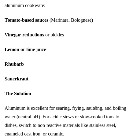
aluminum cookware:
Tomato-based sauces
(Marinara, Bolognese)
Vinegar reductions
or pickles
Lemon or lime juice
Rhubarb
Sauerkraut
The Solution
Aluminum is excellent for searing, frying, sautéing, and boiling
water (neutral pH). For acidic stews or slow-cooked tomato
dishes, switch to non-reactive materials like stainless steel,
enameled cast iron, or ceramic.