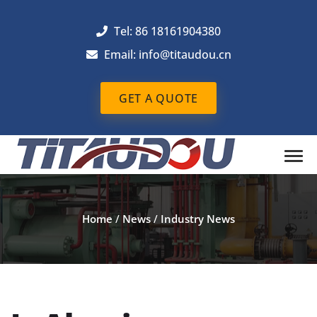
Tel: 86 18161904380
Email: info@titaudou.cn
GET A QUOTE
Home
/
News
/
Industry News