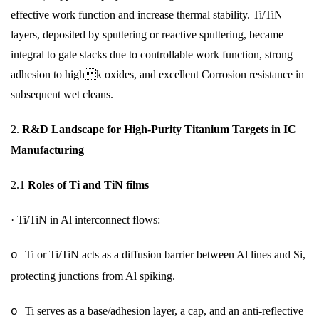
effective work function and increase thermal stability. Ti/TiN
layers, deposited by sputtering or reactive sputtering, became
integral to gate stacks due to controllable work function, strong
adhesion to highk oxides, and excellent Corrosion resistance in
subsequent wet cleans.
2.
R&D Landscape for High-Purity Titanium Targets in IC
Manufacturing
2.1
Roles of Ti and TiN films
·
Ti/TiN in Al interconnect flows:
Ti or Ti/TiN acts as a diffusion barrier between Al lines and Si,
o
protecting junctions from Al spiking.
Ti serves as a base/adhesion layer, a cap, and an anti-reflective
o