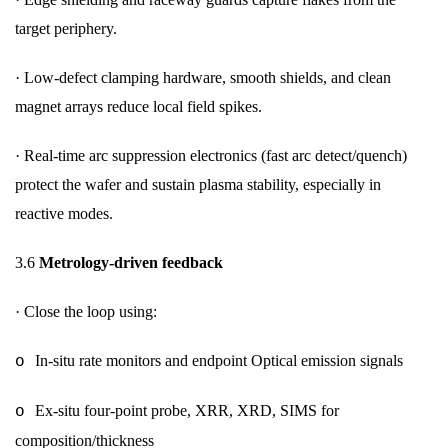
target periphery.
·
Low-defect clamping hardware, smooth shields, and clean
magnet arrays reduce local field spikes.
·
Real-time arc suppression electronics (fast arc detect/quench)
protect the wafer and sustain plasma stability, especially in
reactive modes.
3.6
Metrology-driven feedback
·
Close the loop using:
In-situ rate monitors and endpoint Optical emission signals
o
Ex-situ four-point probe, XRR, XRD, SIMS for
o
composition/thickness