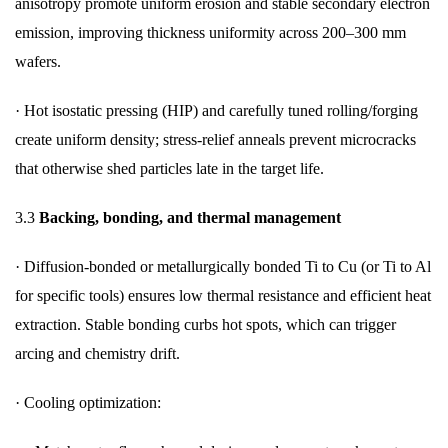
anisotropy promote uniform erosion and stable secondary electron
emission, improving thickness uniformity across 200–300 mm
wafers.
·
Hot isostatic pressing (HIP) and carefully tuned rolling/forging
create uniform density; stress-relief anneals prevent microcracks
that otherwise shed particles late in the target life.
3.3
Backing, bonding, and thermal management
·
Diffusion-bonded or metallurgically bonded Ti to Cu (or Ti to Al
for specific tools) ensures low thermal resistance and efficient heat
extraction. Stable bonding curbs hot spots, which can trigger
arcing and chemistry drift.
·
Cooling optimization: