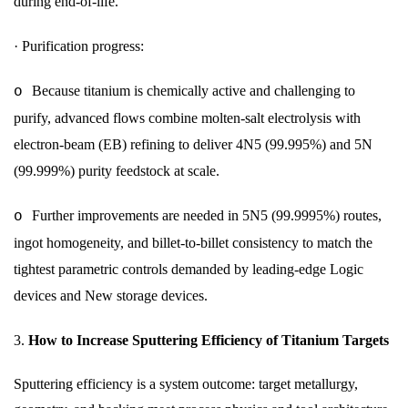
during end-of-life.
·
Purification progress:
Because titanium is chemically active and challenging to
o
purify, advanced flows combine molten-salt electrolysis with
electron-beam (EB) refining to deliver 4N5 (99.995%) and 5N
(99.999%) purity feedstock at scale.
Further improvements are needed in 5N5 (99.9995%) routes,
o
ingot homogeneity, and billet-to-billet consistency to match the
tightest parametric controls demanded by leading-edge Logic
devices and New storage devices.
3.
How to Increase Sputtering Efficiency of Titanium Targets
Sputtering efficiency is a system outcome: target metallurgy,