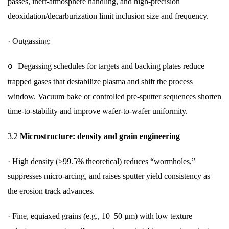
passes, inert-atmosphere handling, and high-precision
deoxidation/decarburization limit inclusion size and frequency.
·
Outgassing:
Degassing schedules for targets and backing plates reduce
o
trapped gases that destabilize plasma and shift the process
window. Vacuum bake or controlled pre-sputter sequences shorten
time-to-stability and improve wafer-to-wafer uniformity.
3.2
Microstructure: density and grain engineering
·
High density (>99.5% theoretical) reduces “wormholes,”
suppresses micro-arcing, and raises sputter yield consistency as
the erosion track advances.
·
Fine, equiaxed grains (e.g., 10–50 µm) with low texture