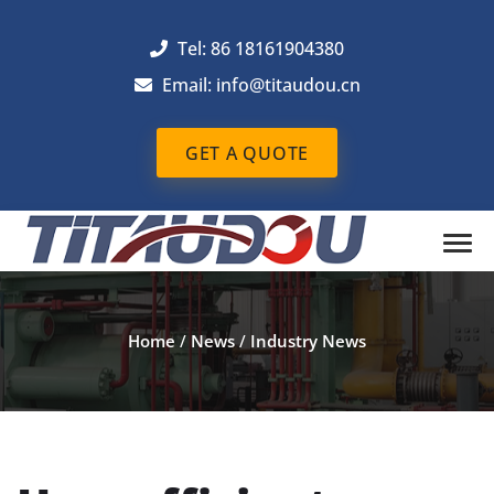
Tel: 86 18161904380
Email: info@titaudou.cn
GET A QUOTE
Home
/
News
/
Industry News