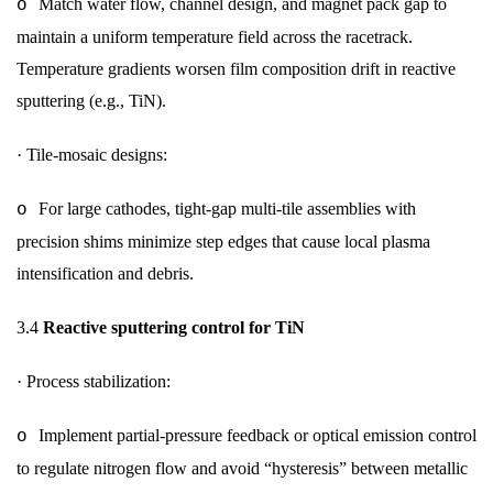
Match water flow, channel design, and magnet pack gap to
o
maintain a uniform temperature field across the racetrack.
Temperature gradients worsen film composition drift in reactive
sputtering (e.g., TiN).
·
Tile-mosaic designs:
For large cathodes, tight-gap multi-tile assemblies with
o
precision shims minimize step edges that cause local plasma
intensification and debris.
3.4
Reactive sputtering control for TiN
·
Process stabilization:
Implement partial-pressure feedback or optical emission control
o
to regulate nitrogen flow and avoid “hysteresis” between metallic