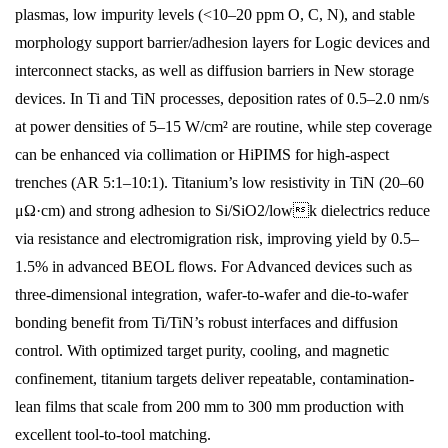
plasmas, low impurity levels (<10–20 ppm O, C, N), and stable
morphology support barrier/adhesion layers for Logic devices and
interconnect stacks, as well as diffusion barriers in New storage
devices. In Ti and TiN processes, deposition rates of 0.5–2.0 nm/s
at power densities of 5–15 W/cm² are routine, while step coverage
can be enhanced via collimation or HiPIMS for high-aspect
trenches (AR 5:1–10:1). Titanium’s low resistivity in TiN (20–60
μΩ·cm) and strong adhesion to Si/SiO2/lowk dielectrics reduce
via resistance and electromigration risk, improving yield by 0.5–
1.5% in advanced BEOL flows. For Advanced devices such as
three-dimensional integration, wafer-to-wafer and die-to-wafer
bonding benefit from Ti/TiN’s robust interfaces and diffusion
control. With optimized target purity, cooling, and magnetic
confinement, titanium targets deliver repeatable, contamination-
lean films that scale from 200 mm to 300 mm production with
excellent tool-to-tool matching.