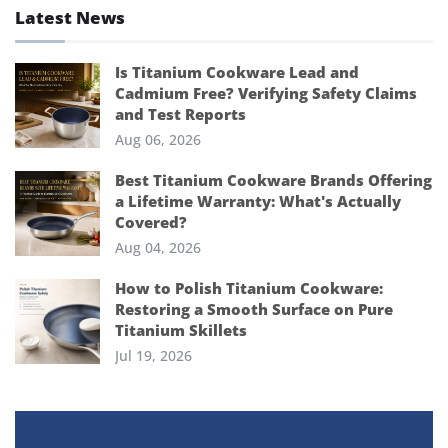
Latest News
Is Titanium Cookware Lead and
Cadmium Free? Verifying Safety Claims
and Test Reports
Aug 06, 2026
Best Titanium Cookware Brands Offering
a Lifetime Warranty: What's Actually
Covered?
Aug 04, 2026
How to Polish Titanium Cookware:
Restoring a Smooth Surface on Pure
Titanium Skillets
Jul 19, 2026