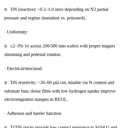
TiN (reactive): ~0.2–1.0 nm/s depending on N2 partial
o
pressure and regime (transition vs. poisoned).
·
Uniformity:
≤2–3% 1σ across 200/300 mm wafers with proper magnet
o
shimming and pedestal rotation.
·
Electrical/structural:
TiN resistivity: ~20–60 µΩ·cm, tunable via N content and
o
substrate bias; dense films with low hydrogen uptake improve
electromigration margins in BEOL.
·
Adhesion and barrier function:
Ti/TiN stacks provide low contact resistance to Si/SiO2 and
o