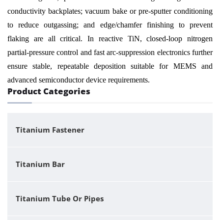
conductivity backplates; vacuum bake or pre-sputter conditioning
to reduce outgassing; and edge/chamfer finishing to prevent
flaking are all critical. In reactive TiN, closed-loop nitrogen
partial-pressure control and fast arc-suppression electronics further
ensure stable, repeatable deposition suitable for MEMS and
advanced semiconductor device requirements.
Product Categories
Titanium Fastener
Titanium Bar
Titanium Tube Or Pipes