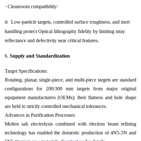
·
Cleanroom compatibility:
Low-particle targets, controlled surface roughness, and inert
o
handling protect Optical lithography fidelity by limiting stray
reflectance and defectivity near critical features.
6.
Supply and Standardization
Target Specifications:
Rotating, planar, single-piece, and multi-piece targets are standard
configurations for 200/300 mm targets from major original
equipment manufacturers (OEMs); their flatness and hole shape
are held to strictly controlled mechanical tolerances.
Advances in Purification Processes:
Molten salt electrolysis combined with electron beam refining
technology has enabled the domestic production of 4N5-5N and