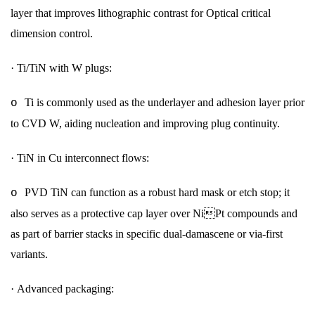
layer that improves lithographic contrast for Optical critical
dimension control.
·
Ti/TiN with W plugs:
Ti is commonly used as the underlayer and adhesion layer prior
o
to CVD W, aiding nucleation and improving plug continuity.
·
TiN in Cu interconnect flows:
PVD TiN can function as a robust hard mask or etch stop; it
o
also serves as a protective cap layer over NiPt compounds and
as part of barrier stacks in specific dual-damascene or via-first
variants.
·
Advanced packaging: