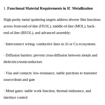
1.
Functional Material Requirements in IC Metallization
High-purity metal sputtering targets address diverse film functions
across front-end-of-line (FEOL), middle-of-line (MOL), back-
end-of-line (BEOL), and advanced assembly:
· Interconnect wiring: conductive lines in Al or Cu ecosystems
· Diffusion barriers: prevent cross-diffusion between metals and
dielectrics/semiconductors
· Vias and contacts: low-resistance, stable junctions to transistor
source/drain and gate
· Metal gates: stable work function, thermal endurance, and
interface control