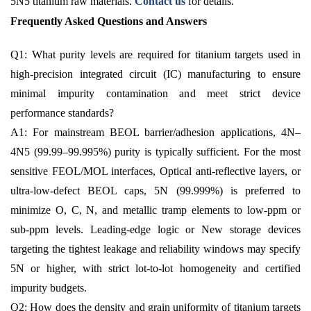
5N5 titanium raw materials.
Contact us
for details.
Frequently Asked Questions and Answers
Q1: What purity levels are required for titanium targets used in
high-precision integrated circuit (IC) manufacturing to ensure
minimal impurity contamination and meet strict device
performance standards?
A1: For mainstream BEOL barrier/adhesion applications, 4N–
4N5 (99.99–99.995%) purity is typically sufficient. For the most
sensitive FEOL/MOL interfaces, Optical anti-reflective layers, or
ultra-low-defect BEOL caps, 5N (99.999%) is preferred to
minimize O, C, N, and metallic tramp elements to low-ppm or
sub-ppm levels. Leading-edge logic or New storage devices
targeting the tightest leakage and reliability windows may specify
5N or higher, with strict lot-to-lot homogeneity and certified
impurity budgets.
Q2: How does the density and grain uniformity of titanium targets