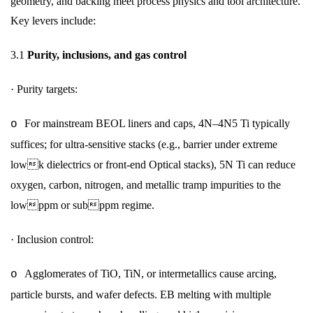
geometry, and backing meet process physics and tool architecture.
Key levers include:
3.1
Purity, inclusions, and gas control
·
Purity targets:
For mainstream BEOL liners and caps, 4N–4N5 Ti typically
o
suffices; for ultra-sensitive stacks (e.g., barrier under extreme
lowk dielectrics or front-end Optical stacks), 5N Ti can reduce
oxygen, carbon, nitrogen, and metallic tramp impurities to the
lowppm or subppm regime.
·
Inclusion control:
Agglomerates of TiO, TiN, or intermetallics cause arcing,
o
particle bursts, and wafer defects. EB melting with multiple