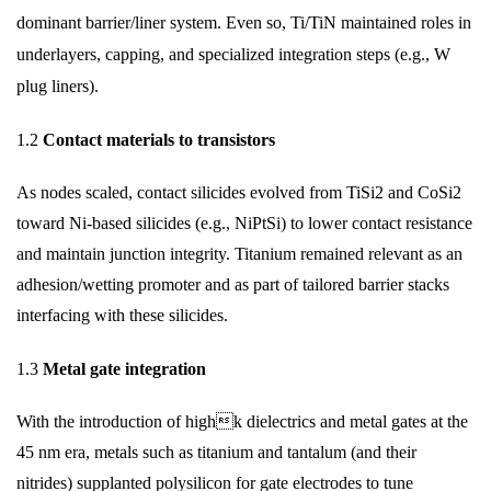
dominant barrier/liner system. Even so, Ti/TiN maintained roles in
underlayers, capping, and specialized integration steps (e.g., W
plug liners).
1.2
Contact materials to transistors
As nodes scaled, contact silicides evolved from TiSi2 and CoSi2
toward Ni-based silicides (e.g., NiPtSi) to lower contact resistance
and maintain junction integrity. Titanium remained relevant as an
adhesion/wetting promoter and as part of tailored barrier stacks
interfacing with these silicides.
1.3
Metal gate integration
With the introduction of highk dielectrics and metal gates at the
45 nm era, metals such as titanium and tantalum (and their
nitrides) supplanted polysilicon for gate electrodes to tune