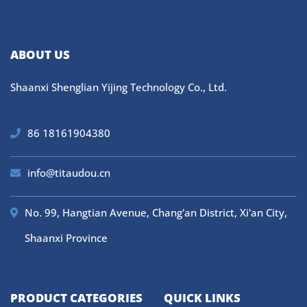
ABOUT US
Shaanxi Shenglian Yijing Technology Co., Ltd.
86 18161904380
info@titaudou.cn
No. 99, Hangtian Avenue, Chang'an District, Xi'an City,
Shaanxi Province
PRODUCT CATEGORIES
QUICK LINKS