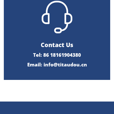
Contact Us
Tel: 86 18161904380
Email: info@titaudou.cn