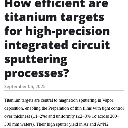
How efficient are
titanium targets
for high-precision
integrated circuit
sputtering
processes?
September 05, 2025
Titanium targets are central to magnetron sputtering in Vapor
deposition, enabling the Preparation of thin films with tight control
over thickness (±1–2%) and uniformity (≤2–3% 1σ across 200–
300 mm wafers). Their high sputter yield in Ar and Ar/N2