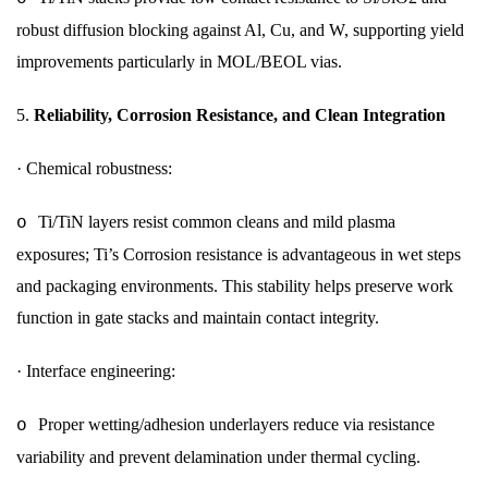
robust diffusion blocking against Al, Cu, and W, supporting yield
improvements particularly in MOL/BEOL vias.
5.
Reliability, Corrosion Resistance, and Clean Integration
·
Chemical robustness:
Ti/TiN layers resist common cleans and mild plasma
o
exposures; Ti’s Corrosion resistance is advantageous in wet steps
and packaging environments. This stability helps preserve work
function in gate stacks and maintain contact integrity.
·
Interface engineering:
Proper wetting/adhesion underlayers reduce via resistance
o
variability and prevent delamination under thermal cycling.