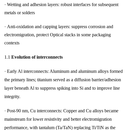
· Wetting and adhesion layers: robust interfaces for subsequent
metals or solders
· Anti-oxidation and capping layers: suppress corrosion and
electromigration, protect Optical stacks in some packaging
contexts
1.1
Evolution of interconnects
·
Early Al interconnects: Aluminum and aluminum alloys formed
the primary lines; titanium served as a diffusion barrier/adhesion
layer beneath Al to suppress spiking into Si and to improve line
integrity.
·
Post-90 nm, Cu interconnects: Copper and Cu alloys became
mainstream for lower resistivity and better electromigration
performance, with tantalum (Ta/TaN) replacing Ti/TiN as the