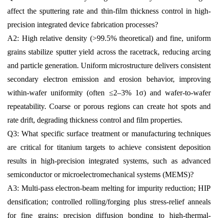
affect the sputtering rate and thin-film thickness control in high-
precision integrated device fabrication processes?
A2: High relative density (>99.5% theoretical) and fine, uniform
grains stabilize sputter yield across the racetrack, reducing arcing
and particle generation. Uniform microstructure delivers consistent
secondary electron emission and erosion behavior, improving
within-wafer uniformity (often ≤2–3% 1σ) and wafer-to-wafer
repeatability. Coarse or porous regions can create hot spots and
rate drift, degrading thickness control and film properties.
Q3: What specific surface treatment or manufacturing techniques
are critical for titanium targets to achieve consistent deposition
results in high-precision integrated systems, such as advanced
semiconductor or microelectromechanical systems (MEMS)?
A3: Multi-pass electron-beam melting for impurity reduction; HIP
densification; controlled rolling/forging plus stress-relief anneals
for fine grains; precision diffusion bonding to high-thermal-