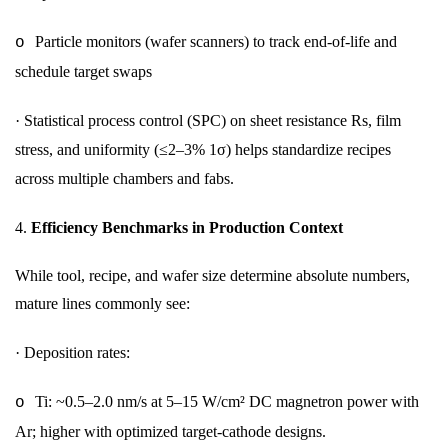
Particle monitors (wafer scanners) to track end-of-life and
o
schedule target swaps
·
Statistical process control (SPC) on sheet resistance Rs, film
stress, and uniformity (≤2–3% 1σ) helps standardize recipes
across multiple chambers and fabs.
4.
Efficiency Benchmarks in Production Context
While tool, recipe, and wafer size determine absolute numbers,
mature lines commonly see:
·
Deposition rates:
Ti: ~0.5–2.0 nm/s at 5–15 W/cm² DC magnetron power with
o
Ar; higher with optimized target-cathode designs.