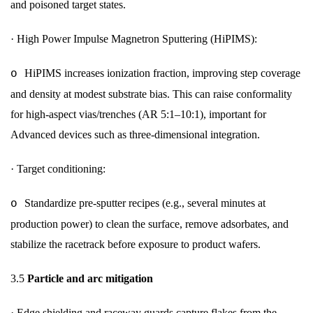
and poisoned target states.
·
High Power Impulse Magnetron Sputtering (HiPIMS):
HiPIMS increases ionization fraction, improving step coverage
o
and density at modest substrate bias. This can raise conformality
for high-aspect vias/trenches (AR 5:1–10:1), important for
Advanced devices such as three-dimensional integration.
·
Target conditioning:
Standardize pre-sputter recipes (e.g., several minutes at
o
production power) to clean the surface, remove adsorbates, and
stabilize the racetrack before exposure to product wafers.
3.5
Particle and arc mitigation
·
Edge shielding and raceway guards capture flakes from the