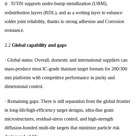
Ti/TiN supports under-bump metallization (UBM),
o
redistribution layers (RDL), and as a wetting layer to enhance
solder joint reliability, thanks to strong adhesion and Corrosion
resistance.
2.2
Global capability and gaps
·
Global status: Overall, domestic and international suppliers can
mass-produce most IC-grade titanium target formats for 200/300
mm platforms with competitive performance in purity and
dimensional control.
·
Remaining gaps: There is still separation from the global frontier
in long-life/high-efficiency target designs, ultra-fine grain
microstructures, residual-stress control, and high-strength
diffusion-bonded multi-tile targets that minimize particle risk