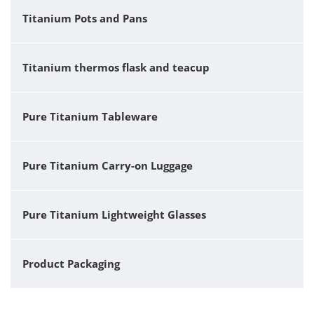
Titanium Pots and Pans
Titanium thermos flask and teacup
Pure Titanium Tableware
Pure Titanium Carry-on Luggage
Pure Titanium Lightweight Glasses
Product Packaging