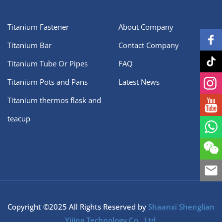
Titanium Fastener
About Company
Titanium Bar
Contact Company
Titanium Tube Or Pipes
FAQ
Titanium Pots and Pans
Latest News
Titanium thermos flask and
teacup
Copyright ©2025 All Rights Reserved by
Shaanxi Shenglian
Yijing Technology Co., Ltd.