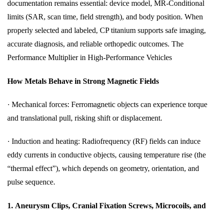
documentation remains essential: device model, MR‑Conditional
limits (SAR, scan time, field strength), and body position. When
properly selected and labeled, CP titanium supports safe imaging,
accurate diagnosis, and reliable orthopedic outcomes. The
Performance Multiplier in High-Performance Vehicles
How Metals Behave in Strong Magnetic Fields
·
Mechanical forces: Ferromagnetic objects can experience torque
and translational pull, risking shift or displacement.
·
Induction and heating: Radiofrequency (RF) fields can induce
eddy currents in conductive objects, causing temperature rise (the
“thermal effect”), which depends on geometry, orientation, and
pulse sequence.
1.
Aneurysm Clips, Cranial Fixation Screws, Microcoils, and