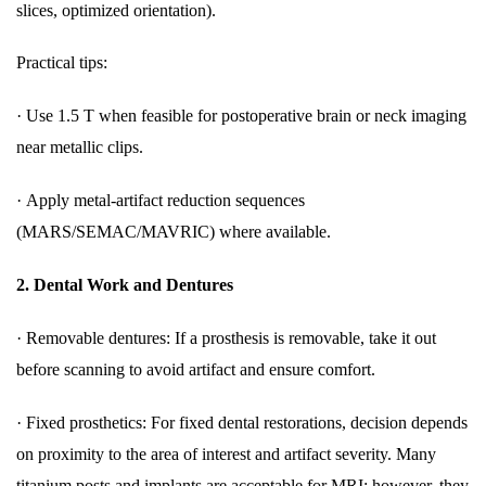
slices, optimized orientation).
Practical tips:
·
Use 1.5 T when feasible for postoperative brain or neck imaging
near metallic clips.
·
Apply metal-artifact reduction sequences
(MARS/SEMAC/MAVRIC) where available.
2.
Dental Work and Dentures
·
Removable dentures: If a prosthesis is removable, take it out
before scanning to avoid artifact and ensure comfort.
·
Fixed prosthetics: For fixed dental restorations, decision depends
on proximity to the area of interest and artifact severity. Many
titanium posts and implants are acceptable for MRI; however, they