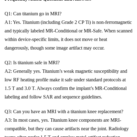
Q1: Can titanium go in MRI?
A1: Yes. Titanium (including Grade 2 CP Ti) is non-ferromagnetic
and typically labeled MR-Conditional or MR-Safe. When scanned
within device-specific limits, it does not move or heat
dangerously, though some image artifact may occur.
Q2: Is titanium safe in MRI?
A2: Generally yes. Titanium’s weak magnetic susceptibility and
low RF heating profile make it safe under standard protocols at
1.5 T and 3.0 T. Always confirm the implant’s MR-Conditional
labeling and follow SAR and sequence guidelines.
Q3: Can you have an MRI with a titanium knee replacement?
A3: In most cases, yes. Titanium knee components are MRI-
compatible, but they can cause artifacts near the joint. Radiology