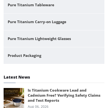
Pure Titanium Tableware
Pure Titanium Carry-on Luggage
Pure Titanium Lightweight Glasses
Product Packaging
Latest News
Is Titanium Cookware Lead and
Cadmium Free? Verifying Safety Claims
and Test Reports
Aug 06, 2026