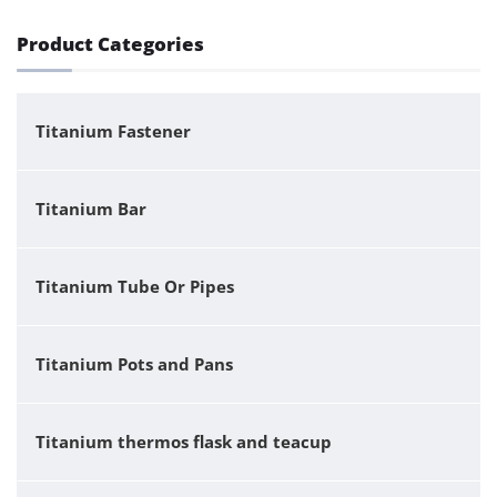
Product Categories
Titanium Fastener
Titanium Bar
Titanium Tube Or Pipes
Titanium Pots and Pans
Titanium thermos flask and teacup