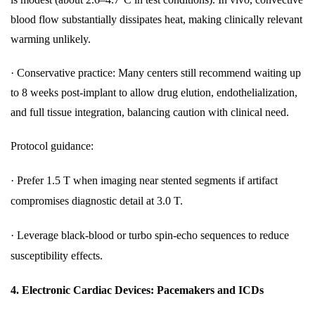
blood flow substantially dissipates heat, making clinically relevant
warming unlikely.
·
Conservative practice: Many centers still recommend waiting up
to 8 weeks post-implant to allow drug elution, endothelialization,
and full tissue integration, balancing caution with clinical need.
Protocol guidance:
·
Prefer 1.5 T when imaging near stented segments if artifact
compromises diagnostic detail at 3.0 T.
·
Leverage black-blood or turbo spin-echo sequences to reduce
susceptibility effects.
4.
Electronic Cardiac Devices: Pacemakers and ICDs