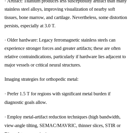
·
Artifact: Titanium produces less susceptibility artifact than many
stainless steel alloys, improving visualization of nearby soft
tissues, bone marrow, and cartilage. Nevertheless, some distortion
persists, especially at 3.0 T.
·
Older hardware: Legacy ferromagnetic stainless steels can
experience stronger forces and greater artifacts; these are often
relative contraindications, particularly if hardware lies adjacent to
major vessels or critical neural structures.
Imaging strategies for orthopedic metal:
·
Prefer 1.5 T for regions with significant metal burden if
diagnostic goals allow.
·
Employ metal-artifact reduction techniques (high bandwidth,
view-angle tilting, SEMAC/MAVRIC, thinner slices, STIR or