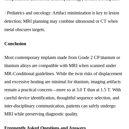
·
Pediatrics and oncology: Artifact minimization is key to lesion
detection; MRI planning may combine ultrasound or CT when
metal obscures targets.
Conclusion
Most contemporary implants made from Grade 2 CP titanium or
titanium alloys are compatible with MRI when scanned under
MR-Conditional guidelines. While the twin risks of displacement
and excessive heating are minimal for titanium, imaging artifacts
remain a practical concern—more so at 3.0 T than at 1.5 T. With
careful device identification, thoughtful sequence selection, and
inter-disciplinary communication, patients can safely undergo
MRI while preserving diagnostic quality.
Frequently Asked Questions and Answers