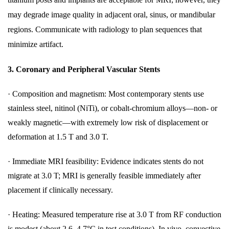
may degrade image quality in adjacent oral, sinus, or mandibular
regions. Communicate with radiology to plan sequences that
minimize artifact.
3.
Coronary and Peripheral Vascular Stents
·
Composition and magnetism: Most contemporary stents use
stainless steel, nitinol (NiTi), or cobalt-chromium alloys—non- or
weakly magnetic—with extremely low risk of displacement or
deformation at 1.5 T and 3.0 T.
·
Immediate MRI feasibility: Evidence indicates stents do not
migrate at 3.0 T; MRI is generally feasible immediately after
placement if clinically necessary.
·
Heating: Measured temperature rise at 3.0 T from RF conduction
is modest (about 2.6–4.7°C in test conditions). In vivo, convective