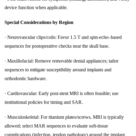
device function when applicable.
Special Considerations by Region
·
Neurovascular clips/coils: Favor 1.5 T and spin-echo–based
sequences for postoperative checks near the skull base.
·
Maxillofacial: Remove removable dental appliances; tailor
sequences to mitigate susceptibility around implants and
orthodontic hardware.
·
Cardiovascular: Early post-stent MRI is often feasible; use
institutional policies for timing and SAR.
·
Musculoskeletal: For titanium plates/screws, MRI is typically
allowed; select MAR sequences to evaluate soft-tissue
complications (infection, tendon pathology) around the implant.