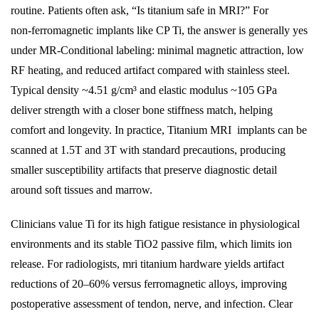
routine. Patients often ask, “Is titanium safe in MRI?” For
non‑ferromagnetic implants like CP Ti, the answer is generally yes
under MR‑Conditional labeling: minimal magnetic attraction, low
RF heating, and reduced artifact compared with stainless steel.
Typical density ~4.51 g/cm³ and elastic modulus ~105 GPa
deliver strength with a closer bone stiffness match, helping
comfort and longevity. In practice,
Titanium
MRI implants can be
scanned at 1.5T and 3T with standard precautions, producing
smaller susceptibility artifacts that preserve diagnostic detail
around soft tissues and marrow.
Clinicians value Ti for its high fatigue resistance in physiological
environments and its stable TiO2 passive film, which limits ion
release. For radiologists, mri titanium hardware yields artifact
reductions of 20–60% versus ferromagnetic alloys, improving
postoperative assessment of tendon, nerve, and infection. Clear