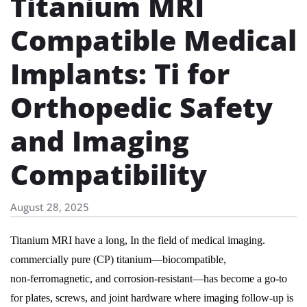
Titanium MRI
Compatible Medical
Implants: Ti for
Orthopedic Safety
and Imaging
Compatibility
August 28, 2025
Titanium MRI have a long, In the field of medical imaging.
commercially pure (CP) titanium—biocompatible,
non‑ferromagnetic, and corrosion‑resistant—has become a go‑to
for plates, screws, and joint hardware where imaging follow‑up is