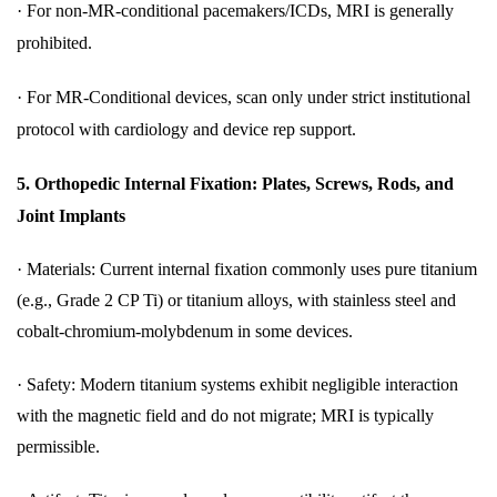
·
For non-MR-conditional pacemakers/ICDs, MRI is generally
prohibited.
·
For MR-Conditional devices, scan only under strict institutional
protocol with cardiology and device rep support.
5.
Orthopedic Internal Fixation: Plates, Screws, Rods, and
Joint Implants
·
Materials: Current internal fixation commonly uses pure titanium
(e.g., Grade 2 CP Ti) or titanium alloys, with stainless steel and
cobalt-chromium-molybdenum in some devices.
·
Safety: Modern titanium systems exhibit negligible interaction
with the magnetic field and do not migrate; MRI is typically
permissible.