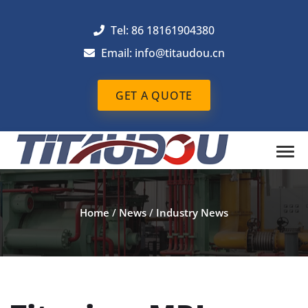
Tel: 86 18161904380
Email: info@titaudou.cn
GET A QUOTE
Home
/
News
/
Industry News