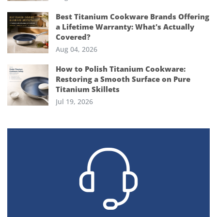
Best Titanium Cookware Brands Offering
a Lifetime Warranty: What's Actually
Covered?
Aug 04, 2026
How to Polish Titanium Cookware:
Restoring a Smooth Surface on Pure
Titanium Skillets
Jul 19, 2026