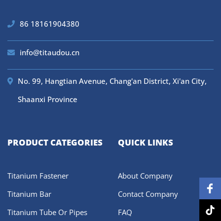
86 18161904380
info@titaudou.cn
No. 99, Hangtian Avenue, Chang'an District, Xi'an City,
Shaanxi Province
PRODUCT CATEGORIES
QUICK LINKS
Titanium Fastener
About Company
Titanium Bar
Contact Company
Titanium Tube Or Pipes
FAQ