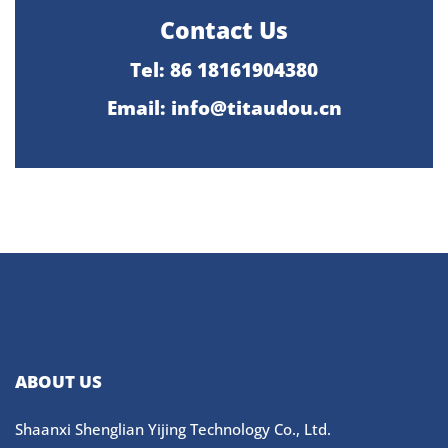
Contact Us
Tel: 86 18161904380
Email: info@titaudou.cn
ABOUT US
Shaanxi Shenglian Yijing Technology Co., Ltd.