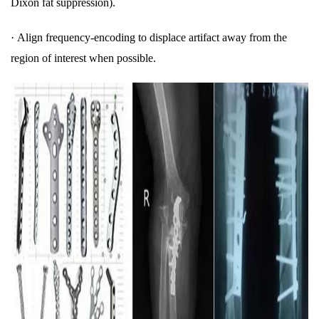
Dixon fat suppression).
·
Align frequency-encoding to displace artifact away from the
region of interest when possible.