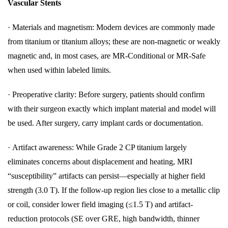
Vascular Stents
·
Materials and magnetism: Modern devices are commonly made
from titanium or titanium alloys; these are non-magnetic or weakly
magnetic and, in most cases, are MR-Conditional or MR-Safe
when used within labeled limits.
·
Preoperative clarity: Before surgery, patients should confirm
with their surgeon exactly which implant material and model will
be used. After surgery, carry implant cards or documentation.
·
Artifact awareness: While Grade 2 CP titanium largely
eliminates concerns about displacement and heating, MRI
“susceptibility” artifacts can persist—especially at higher field
strength (3.0 T). If the follow-up region lies close to a metallic clip
or coil, consider lower field imaging (≤1.5 T) and artifact-
reduction protocols (SE over GRE, high bandwidth, thinner