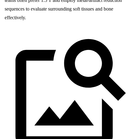
teams often prefer 1.5 T and employ metal-artifact reduction
sequences to evaluate surrounding soft tissues and bone
effectively.