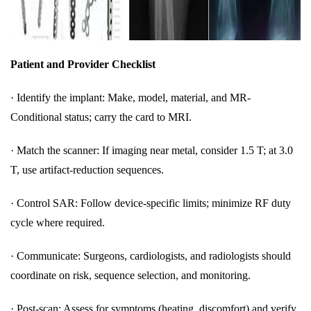
Patient and Provider Checklist
·
Identify the implant: Make, model, material, and MR-
Conditional status; carry the card to MRI.
·
Match the scanner: If imaging near metal, consider 1.5 T; at 3.0
T, use artifact-reduction sequences.
·
Control SAR: Follow device-specific limits; minimize RF duty
cycle where required.
·
Communicate: Surgeons, cardiologists, and radiologists should
coordinate on risk, sequence selection, and monitoring.
·
Post-scan: Assess for symptoms (heating, discomfort) and verify