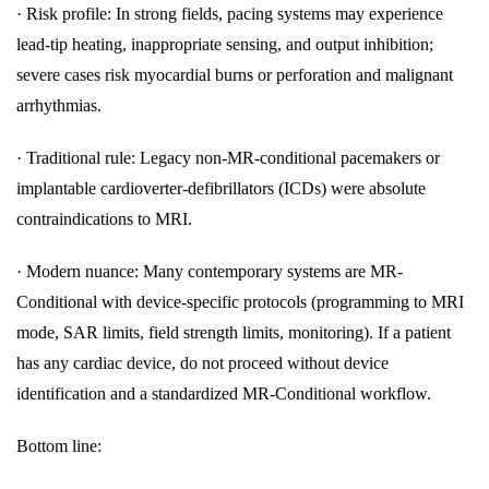
·
Risk profile: In strong fields, pacing systems may experience
lead-tip heating, inappropriate sensing, and output inhibition;
severe cases risk myocardial burns or perforation and malignant
arrhythmias.
·
Traditional rule: Legacy non-MR-conditional pacemakers or
implantable cardioverter-defibrillators (ICDs) were absolute
contraindications to MRI.
·
Modern nuance: Many contemporary systems are MR-
Conditional with device-specific protocols (programming to MRI
mode, SAR limits, field strength limits, monitoring). If a patient
has any cardiac device, do not proceed without device
identification and a standardized MR-Conditional workflow.
Bottom line: