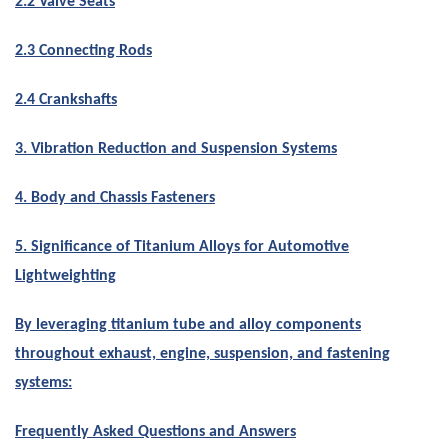
2.2 Valve Seats
2.3 Connecting Rods
2.4 Crankshafts
3. Vibration Reduction and Suspension Systems
4. Body and Chassis Fasteners
5. Significance of Titanium Alloys for Automotive
Lightweighting
By leveraging titanium tube and alloy components
throughout exhaust, engine, suspension, and fastening
systems:
Frequently Asked Questions and Answers