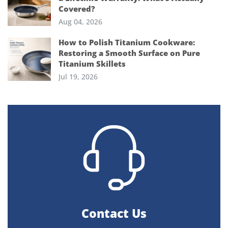
Covered?
Aug 04, 2026
How to Polish Titanium Cookware:
Restoring a Smooth Surface on Pure
Titanium Skillets
Jul 19, 2026
Contact Us