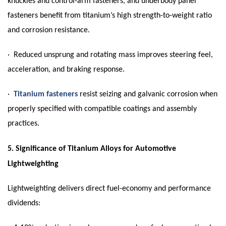
knuckles and control-arm fasteners, and underbody panel
fasteners benefit from titanium’s high strength-to-weight ratio
and corrosion resistance.
· Reduced unsprung and rotating mass improves steering feel,
acceleration, and braking response.
·
Titanium fasteners
resist seizing and galvanic corrosion when
properly specified with compatible coatings and assembly
practices.
5.
Significance of Titanium Alloys for Automotive
Lightweighting
Lightweighting delivers direct fuel-economy and performance
dividends: