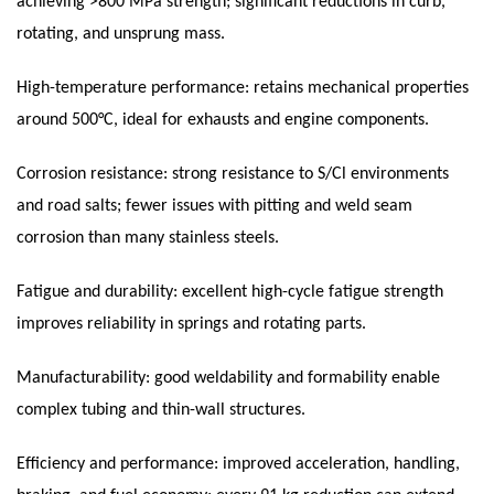
achieving >800 MPa strength; significant reductions in curb,
rotating, and unsprung mass.
High-temperature performance: retains mechanical properties
around 500°C, ideal for exhausts and engine components.
Corrosion resistance: strong resistance to S/Cl environments
and road salts; fewer issues with pitting and weld seam
corrosion than many stainless steels.
Fatigue and durability: excellent high-cycle fatigue strength
improves reliability in springs and rotating parts.
Manufacturability: good weldability and formability enable
complex tubing and thin-wall structures.
Efficiency and performance: improved acceleration, handling,