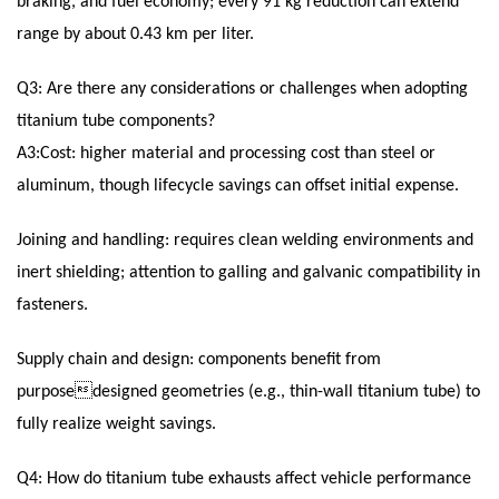
braking, and fuel economy; every 91 kg reduction can extend
range by about 0.43 km per liter.
Q3: Are there any considerations or challenges when adopting
titanium tube components?
A3:Cost: higher material and processing cost than steel or
aluminum, though lifecycle savings can offset initial expense.
Joining and handling: requires clean welding environments and
inert shielding; attention to galling and galvanic compatibility in
fasteners.
Supply chain and design: components benefit from
purposedesigned geometries (e.g., thin-wall titanium tube) to
fully realize weight savings.
Q4: How do titanium tube exhausts affect vehicle performance