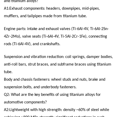
and titanium alloys?
A1:Exhaust components: headers, downpipes, mid-pipes,
mufflers, and tailpipes made from titanium tube.
Engine parts: intake and exhaust valves (Ti-6Al-4V, Ti-6Al-2Sn-
4Zr-2Mo), valve seats (Ti-6Al-4V, Ti-5Al-2Cr-1Fe), connecting
rods (Ti-6Al-4V), and crankshafts.
Suspension and vibration reduction: coil springs, damper bodies,
anti-roll bars, strut braces, and subframe braces using titanium
tube.
Body and chassis fasteners: wheel studs and nuts, brake and
suspension bolts, and underbody fasteners.
Q2: What are the key benefits of using titanium alloys for
automotive components?
A2:Lightweight with high strength: density ~60% of steel while