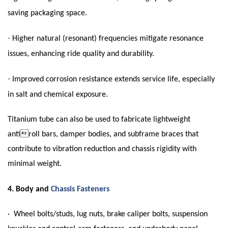
saving packaging space.
·
Higher natural (resonant) frequencies mitigate resonance
issues, enhancing ride quality and durability.
·
Improved corrosion resistance extends service life, especially
in salt and chemical exposure.
Titanium tube can also be used to fabricate lightweight
antiroll bars, damper bodies, and subframe braces that
contribute to vibration reduction and chassis rigidity with
minimal weight.
4.
Body and
Chassis Fasteners
· Wheel bolts/studs, lug nuts, brake caliper bolts, suspension