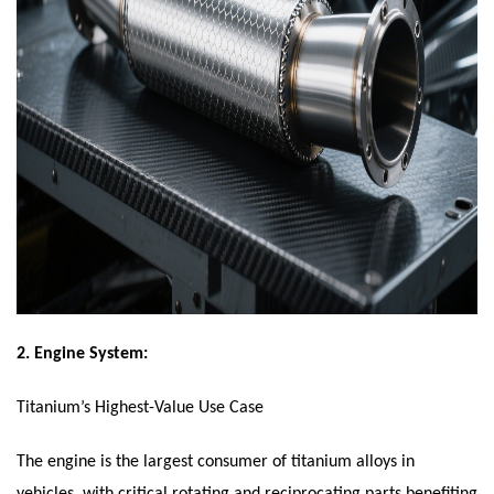
2.
Engine System:
Titanium’s Highest-Value Use Case
The engine is the largest consumer of titanium alloys in