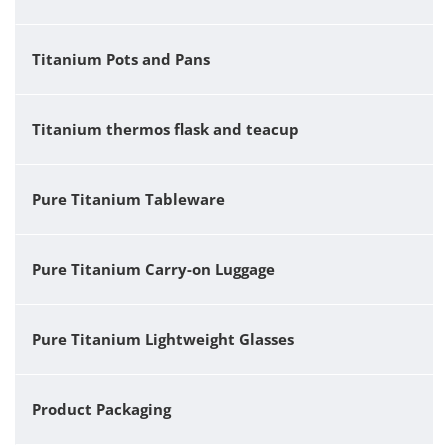
Titanium Pots and Pans
Titanium thermos flask and teacup
Pure Titanium Tableware
Pure Titanium Carry-on Luggage
Pure Titanium Lightweight Glasses
Product Packaging