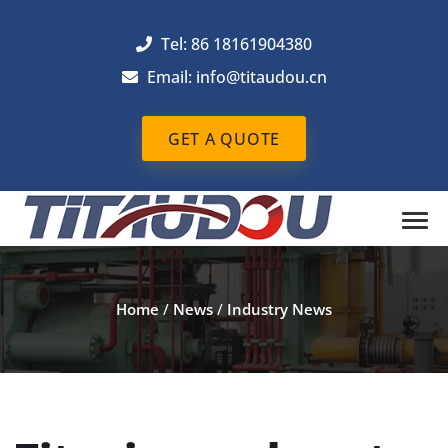
Tel: 86 18161904380
Email: info@titaudou.cn
GET A QUOTE
Home
/
News
/
Industry News