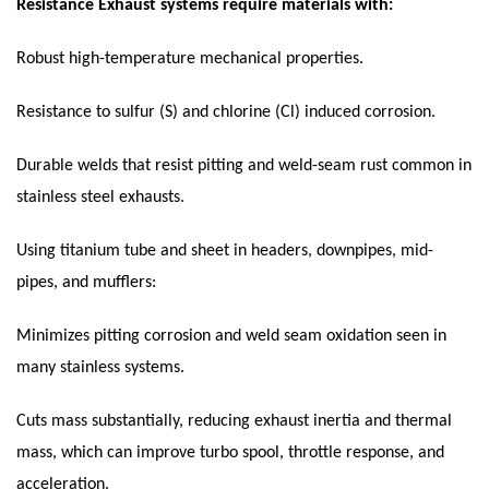
Resistance
Exhaust systems require materials with:
Robust high-temperature mechanical properties.
Resistance to sulfur (S) and chlorine (Cl) induced corrosion.
Durable welds that resist pitting and weld-seam rust common in
stainless steel exhausts.
Using titanium tube and sheet in headers, downpipes, mid-
pipes, and mufflers:
Minimizes pitting corrosion and weld seam oxidation seen in
many stainless systems.
Cuts mass substantially, reducing exhaust inertia and thermal
mass, which can improve turbo spool, throttle response, and
acceleration.