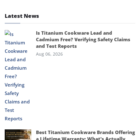
Latest News
Is Titanium Cookware Lead and
Cadmium Free? Verifying Safety Claims
and Test Reports
Aug 06, 2026
Best Titanium Cookware Brands Offering
a Lifetime Warranty: What's Actually