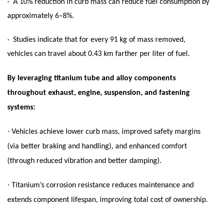
· A 10% reduction in curb mass can reduce fuel consumption by
approximately 6–8%.
· Studies indicate that for every 91 kg of mass removed,
vehicles can travel about 0.43 km farther per liter of fuel.
By leveraging titanium tube and alloy components
throughout exhaust, engine, suspension, and fastening
systems:
·
Vehicles achieve lower curb mass, improved safety margins
(via better braking and handling), and enhanced comfort
(through reduced vibration and better damping).
·
Titanium’s corrosion resistance reduces maintenance and
extends component lifespan, improving total cost of ownership.