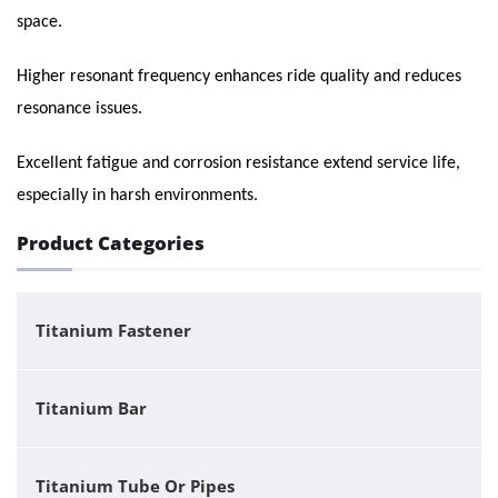
space.
Higher resonant frequency enhances ride quality and reduces
resonance issues.
Excellent fatigue and corrosion resistance extend service life,
especially in harsh environments.
Product Categories
Titanium Fastener
Titanium Bar
Titanium Tube Or Pipes