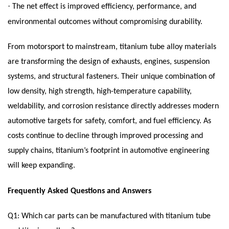
·
The net effect is improved efficiency, performance, and
environmental outcomes without compromising durability.
From motorsport to mainstream, titanium tube alloy materials
are transforming the design of exhausts, engines, suspension
systems, and structural fasteners. Their unique combination of
low density, high strength, high-temperature capability,
weldability, and corrosion resistance directly addresses modern
automotive targets for safety, comfort, and fuel efficiency. As
costs continue to decline through improved processing and
supply chains, titanium’s footprint in automotive engineering
will keep expanding.
Frequently Asked Questions and Answers
Q1: Which car parts can be manufactured with titanium tube