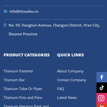
info@titaudou.cn
No. 99, Hangtian Avenue, Chang'an District, Xi'an City,
Shaanxi Province
PRODUCT CATEGORIES
QUICK LINKS
Titanium Fastener
About Company
Titanium Bar
Contact Company
Titanium Tube Or Pipes
FAQ
Titanium Pots and Pans
Latest News
Titanium thermos flask and