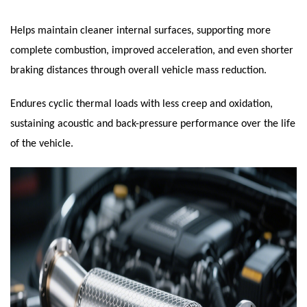
Helps maintain cleaner internal surfaces, supporting more
complete combustion, improved acceleration, and even shorter
braking distances through overall vehicle mass reduction.
Endures cyclic thermal loads with less creep and oxidation,
sustaining acoustic and back-pressure performance over the life
of the vehicle.