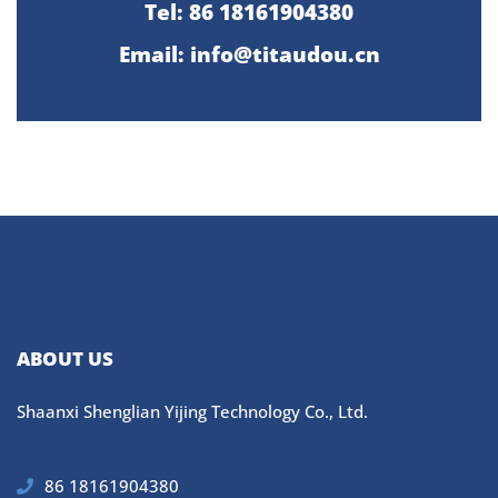
Tel: 86 18161904380
Email: info@titaudou.cn
ABOUT US
Shaanxi Shenglian Yijing Technology Co., Ltd.
86 18161904380