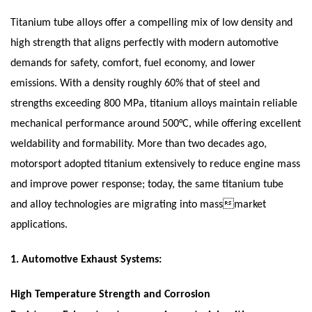
Titanium tube alloys offer a compelling mix of low density and
high strength that aligns perfectly with modern automotive
demands for safety, comfort, fuel economy, and lower
emissions. With a density roughly 60% that of steel and
strengths exceeding 800 MPa, titanium alloys maintain reliable
mechanical performance around 500°C, while offering excellent
weldability and formability. More than two decades ago,
motorsport adopted titanium extensively to reduce engine mass
and improve power response; today, the same titanium tube
and alloy technologies are migrating into massmarket
applications.
1.
Automotive Exhaust Systems:
High Temperature Strength and Corrosion