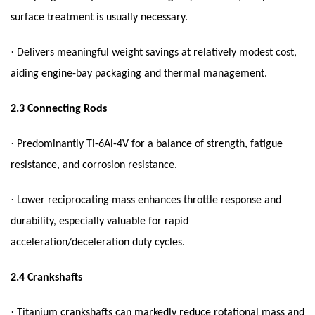
surface treatment is usually necessary.
·
Delivers meaningful weight savings at relatively modest cost,
aiding engine-bay packaging and thermal management.
2.3
Connecting Rods
·
Predominantly Ti-6Al-4V for a balance of strength, fatigue
resistance, and corrosion resistance.
·
Lower reciprocating mass enhances throttle response and
durability, especially valuable for rapid
acceleration/deceleration duty cycles.
2.4
Crankshafts
·
Titanium crankshafts can markedly reduce rotational mass and