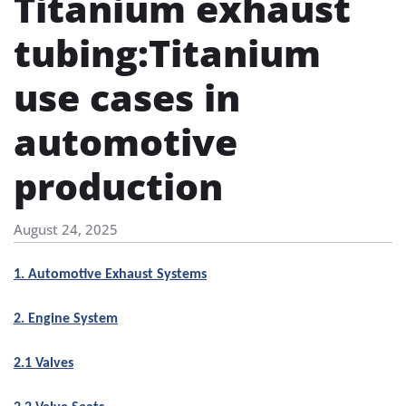
Titanium exhaust
tubing​:Titanium
use cases in
automotive
production
August 24, 2025
1. Automotive Exhaust Systems
2. Engine System
2.1 Valves