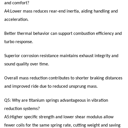
and comfort?
A4:Lower mass reduces rear-end inertia, aiding handling and
acceleration.
Better thermal behavior can support combustion efficiency and
turbo response.
Superior corrosion resistance maintains exhaust integrity and
sound quality over time.
Overall mass reduction contributes to shorter braking distances
and improved ride due to reduced unsprung mass.
Q5: Why are titanium springs advantageous in vibration
reduction systems?
A5:Higher specific strength and lower shear modulus allow
fewer coils for the same spring rate, cutting weight and saving