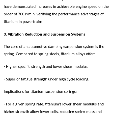
have demonstrated increases in achievable engine speed on the
order of 700 r/min, verifying the performance advantages of
titanium in powertrains.
3.
Vibration Reduction and Suspension Systems
The core of an automotive damping/suspension system is the
spring. Compared to spring steels, titanium alloys offer:
·
Higher specific strength and lower shear modulus.
·
Superior fatigue strength under high cycle loading.
Implications for titanium suspension springs:
·
For a given spring rate, titanium’s lower shear modulus and
higher strength allow fewer coils, reducing spring mass and