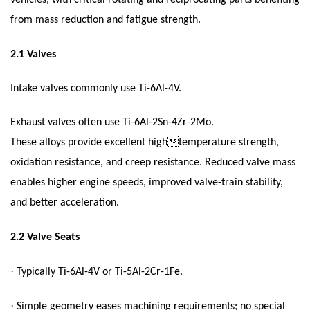
vehicles, with critical rotating and reciprocating parts benefiting
from mass reduction and fatigue strength.
2.1
Valves
Intake valves commonly use Ti-6Al-4V.
Exhaust valves often use Ti-6Al-2Sn-4Zr-2Mo.
These alloys provide excellent hightemperature strength,
oxidation resistance, and creep resistance. Reduced valve mass
enables higher engine speeds, improved valve-train stability,
and better acceleration.
2.2
Valve Seats
·
Typically Ti-6Al-4V or Ti-5Al-2Cr-1Fe.
·
Simple geometry eases machining requirements; no special