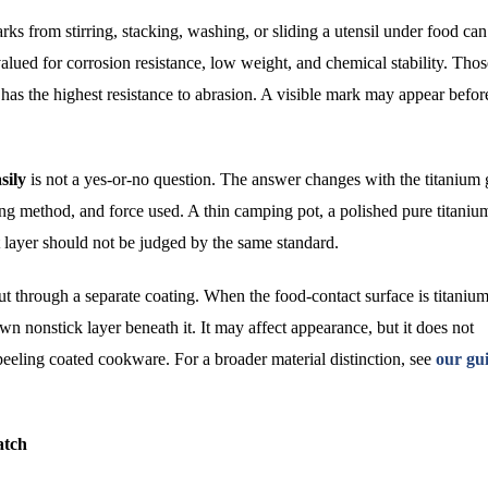
rks from stirring, stacking, washing, or sliding a utensil under food can
lued for corrosion resistance, low weight, and chemical stability. Thos
has the highest resistance to abrasion. A visible mark may appear befor
sily
is not a yes-or-no question. The answer changes with the titanium 
aning method, and force used. A thin camping pot, a polished pure titaniu
t layer should not be judged by the same standard.
cut through a separate coating. When the food-contact surface is titanium
n nonstick layer beneath it. It may affect appearance, but it does not
peeling coated cookware. For a broader material distinction, see
our gui
atch