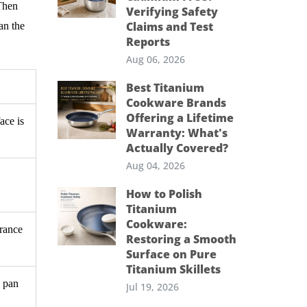
 Then
Verifying Safety
Claims and Test
an the
Reports
Aug 06, 2026
Best Titanium
Cookware Brands
Offering a Lifetime
ace is
Warranty: What's
Actually Covered?
Aug 04, 2026
How to Polish
Titanium
Cookware:
arance
Restoring a Smooth
Surface on Pure
Titanium Skillets
e pan
Jul 19, 2026