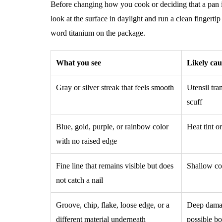
Before changing how you cook or deciding that a pan i
look at the surface in daylight and run a clean fingerti
word titanium on the package.
What you see
Likely cau
Gray or silver streak that feels smooth
Utensil tran
scuff
Blue, gold, purple, or rainbow color
Heat tint o
with no raised edge
Fine line that remains visible but does
Shallow co
not catch a nail
Groove, chip, flake, loose edge, or a
Deep damage
different material underneath
possible bo