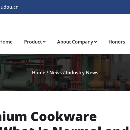
audou.cn
Home
Product
About Company
Honors
Home
/
News
/
Industry News
anium Cookware