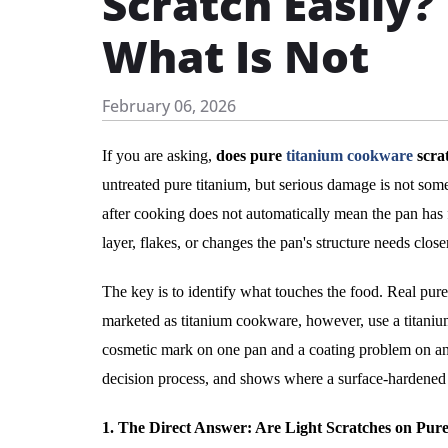
Scratch Easily
What Is Not
February 06, 2026
If you are asking,
does pure
titanium cookware
scrat
untreated pure titanium, but serious damage is not somet
after cooking does not automatically mean the pan has f
layer, flakes, or changes the pan's structure needs close
The key is to identify what touches the food. Real pu
marketed as titanium cookware, however, use a titanium
cosmetic mark on one pan and a coating problem on anot
decision process, and shows where a surface-hardened 
1. The Direct Answer: Are Light Scratches on Pu