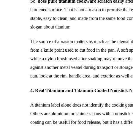
So,
does pure titanium cookware scratch easily
afte
hardened surface. That is not a reason to promise that
stable, easy to clean, and made from the same food-con
slogan about titanium.
The source of abrasion matters as much as the utensil it
from a knife point used to cut food in the pan. A soft 
while a nylon brush used after soaking may remove th
against another metal vessel during transport or storag
pan, look at the rim, handle area, and exterior as well
4. Real Titanium and Titanium-Coated Nonstick Ne
A titanium label alone does not identify the cooking su
Others are aluminum or stainless pans with a nonstick s
coating can be useful for food release, but it has a diff