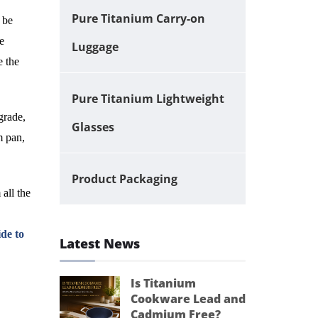
Pure Titanium Carry-on
 be
e
Luggage
e the
Pure Titanium Lightweight
grade,
Glasses
m pan,
Product Packaging
 all the
de to
Latest News
Is Titanium
Cookware Lead and
Cadmium Free?