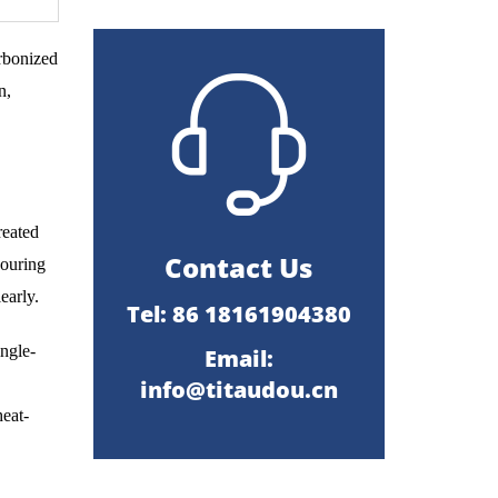
arbonized
n,
reated
Contact Us
couring
early.
Tel: 86 18161904380
ingle-
Email:
info@titaudou.cn
heat-