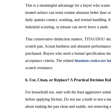
This is a meaningful advantage for a buyer who wants a
treated surface can resist routine abrasion better than 
daily spatula contact, washing, and normal handling. It
industrial scouring, or misuse can never leave a mark.
That conservative distinction matters. TITAUDOU shoul
scratch pan. Actual hardness and abrasion performance 
purchased. Buyers who need a formal specification shou
acceptance criteria. The related
titanium cookware ha
scratch resistance.
6. Use, Clean, or Replace? A Practical Decision Ru
For household use, start with the least aggressive solu
before applying friction. Do not use a knife to test a m
about making the pan clean and usable, not removing ev