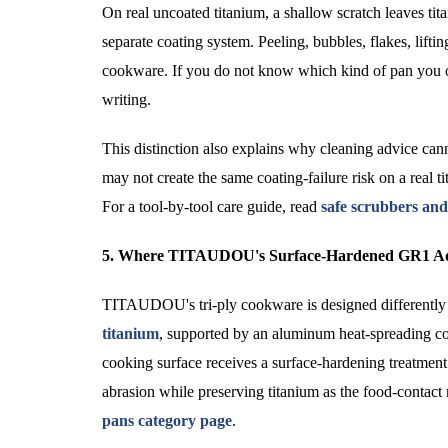
On real uncoated titanium, a shallow scratch leaves tita
separate coating system. Peeling, bubbles, flakes, liftin
cookware. If you do not know which kind of pan you own, 
writing.
This distinction also explains why cleaning advice cann
may not create the same coating-failure risk on a real ti
For a tool-by-tool care guide, read
safe scrubbers and
5. Where TITAUDOU's Surface-Hardened GR1 Ad
TITAUDOU's tri-ply cookware is designed differently f
titanium
, supported by an aluminum heat-spreading cor
cooking surface receives a surface-hardening treatment 
abrasion while preserving titanium as the food-contact
pans category page
.