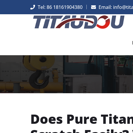
Tel: 86 18161904380
Email: info@tit
Does Pure Tit