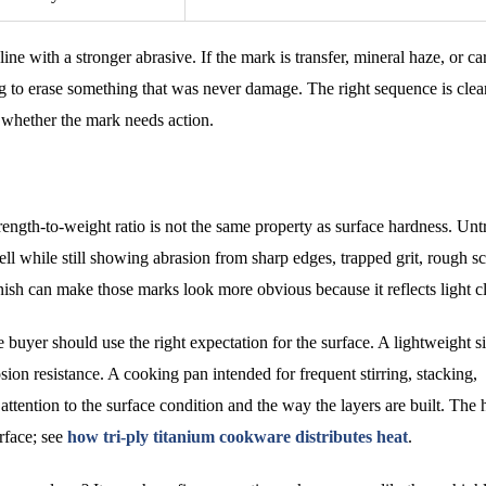
ne with a stronger abrasive. If the mark is transfer, mineral haze, or c
ing to erase something that was never damage. The right sequence is clea
e whether the mark needs action.
ength-to-weight ratio is not the same property as surface hardness. Unt
ll while still showing abrasion from sharp edges, trapped grit, rough s
nish can make those marks look more obvious because it reflects light cl
 buyer should use the right expectation for the surface. A lightweight s
sion resistance. A cooking pan intended for frequent stirring, stacking,
attention to the surface condition and the way the layers are built. The 
urface; see
how tri-ply titanium cookware distributes heat
.