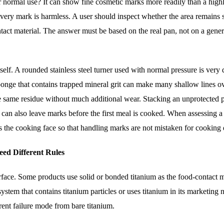
r normal use? It can show fine cosmetic marks more readily than a high
 every mark is harmless. A user should inspect whether the area remains
tact material. The answer must be based on the real pan, not on a gener
self. A rounded stainless steel turner used with normal pressure is very 
sponge that contains trapped mineral grit can make many shallow lines ov
e same residue without much additional wear. Stacking an unprotected 
e can also leave marks before the first meal is cooked. When assessing 
 as the cooking face so that handling marks are not mistaken for cookin
ed Different Rules
rface. Some products use solid or bonded titanium as the food-contact m
ystem that contains titanium particles or uses titanium in its marketing
erent failure mode from bare titanium.