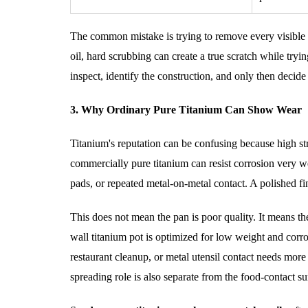
The common mistake is trying to remove every visible li
oil, hard scrubbing can create a true scratch while try
inspect, identify the construction, and only then decid
3. Why Ordinary Pure Titanium Can Show Wear
Titanium's reputation can be confusing because high str
commercially pure titanium can resist corrosion very we
pads, or repeated metal-on-metal contact. A polished fi
This does not mean the pan is poor quality. It means the
wall titanium pot is optimized for low weight and corro
restaurant cleanup, or metal utensil contact needs more 
spreading role is also separate from the food-contact s