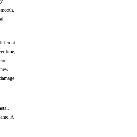
ly
 smooth,
al
different
er time,
pan
a new
g damage.
etal.
 name. A