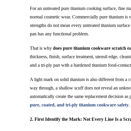
For an untreated pure titanium cooking surface, fine ma
normal cosmetic wear. Commercially pure titanium is va
strengths do not mean every untreated titanium surface 
pan has any functional problem.
That is why
does pure titanium cookware scratch ea
thickness, finish, surface treatment, utensil edge, cle
and a tri-ply pan with a hardened titanium food-contac
A light mark on solid titanium is also different from a 
way through, a shallow scuff does not reveal an unknow
automatically create the same replacement decision as 
pure, coated, and tri-ply titanium cookware safety
.
2. First Identify the Mark: Not Every Line Is a Scr