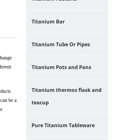
Titanium Bar
Titanium Tube Or Pipes
 change
Titanium Pots and Pans
ferent
Titanium thermos flask and
oducts
 can be a
teacup
ce
Pure Titanium Tableware