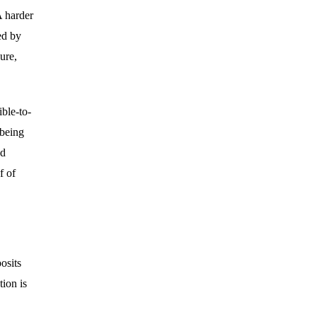
A harder
ed by
ure,
ble-to-
 being
nd
f of
osits
tion is