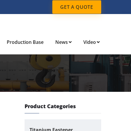
GET A QUOTE
Production Base
News
Video
Product Categories
Titanium Fastener