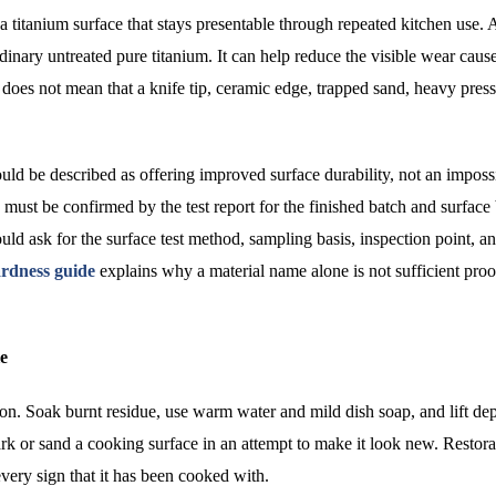
 titanium surface that stays presentable through repeated kitchen use. 
ordinary untreated pure titanium. It can help reduce the visible wear caus
 does not mean that a knife tip, ceramic edge, trapped sand, heavy press
d be described as offering improved surface durability, not an impossi
must be confirmed by the test report for the finished batch and surface
ld ask for the surface test method, sampling basis, inspection point, a
rdness guide
explains why a material name alone is not sufficient proo
le
tion. Soak burnt residue, use warm water and mild dish soap, and lift dep
ark or sand a cooking surface in an attempt to make it look new. Restora
ery sign that it has been cooked with.