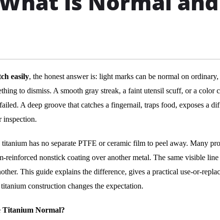
? What Is Normal and
ch easily
, the honest answer is: light marks can be normal on ordinary,
hing to dismiss. A smooth gray streak, a faint utensil scuff, or a color
ailed. A deep groove that catches a fingernail, traps food, exposes a dif
r inspection.
re titanium has no separate PTFE or ceramic film to peel away. Many pr
-reinforced nonstick coating over another metal. The same visible line
her. This guide explains the difference, gives a practical use-or-repla
titanium construction changes the expectation.
re Titanium Normal?