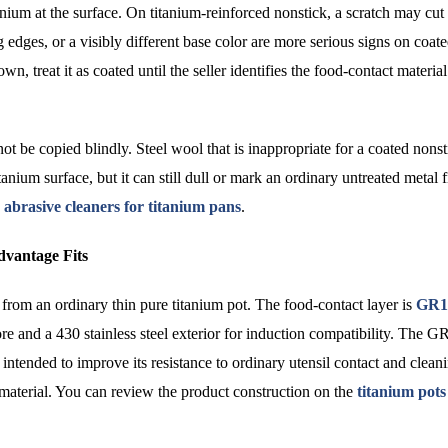
nium at the surface. On titanium-reinforced nonstick, a scratch may cut 
g edges, or a visibly different base color are more serious signs on coat
treat it as coated until the seller identifies the food-contact material
ot be copied blindly. Steel wool that is inappropriate for a coated nons
tanium surface, but it can still dull or mark an ordinary untreated metal f
 abrasive cleaners for titanium pans
.
vantage Fits
rom an ordinary thin pure titanium pot. The food-contact layer is
GR1
e and a 430 stainless steel exterior for induction compatibility. The G
intended to improve its resistance to ordinary utensil contact and clean
 material. You can review the product construction on the
titanium pots