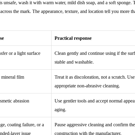
s unsafe, wash it with warm water, mild dish soap, and a soft sponge.
p across the mark. The appearance, texture, and location tell you more th
se
Practical response
sfer or a light surface
Clean gently and continue using if the surf
stable and washable.
r mineral film
Treat it as discoloration, not a scratch. Use
appropriate non-abrasive cleaning.
smetic abrasion
Use gentler tools and accept normal appe
aging.
, coating failure, or a
Pause aggressive cleaning and confirm th
nded-layer issue
construction with the manufacturer.