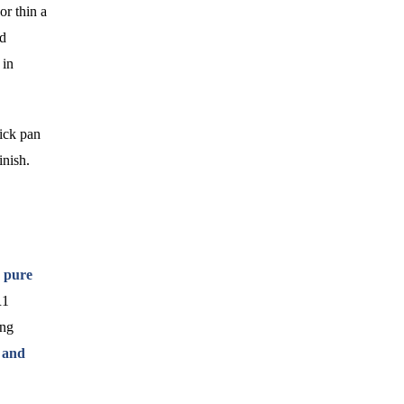
or thin a
ed
 in
tick pan
inish.
 pure
R1
ing
 and