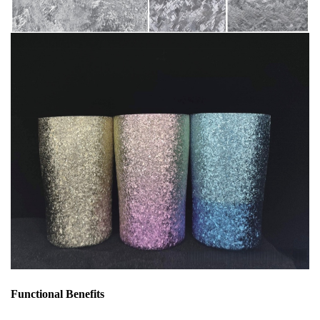
Functional Benefits