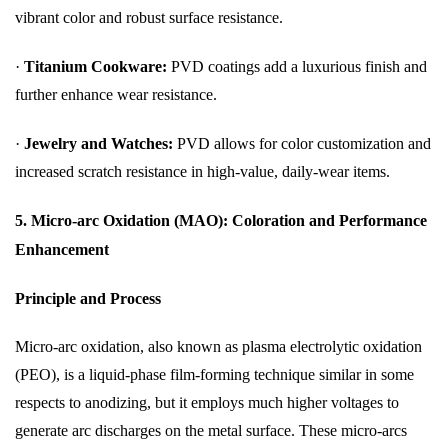
vibrant color and robust surface resistance.
·
Titanium Cookware:
PVD coatings add a luxurious finish and
further enhance wear resistance.
·
Jewelry and Watches:
PVD allows for color customization and
increased scratch resistance in high-value, daily-wear items.
5. Micro-arc Oxidation (MAO): Coloration and Performance
Enhancement
Principle and Process
Micro-arc oxidation, also known as plasma electrolytic oxidation
(PEO), is a liquid-phase film-forming technique similar in some
respects to anodizing, but it employs much higher voltages to
generate arc discharges on the metal surface. These micro-arcs