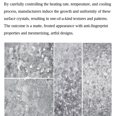
By carefully controlling the heating rate, temperature, and cooling
process, manufacturers induce the growth and uniformity of these
surface crystals, resulting in one-of-a-kind textures and patterns.
The outcome is a matte, frosted appearance with anti-fingerprint
properties and mesmerizing, artful designs.