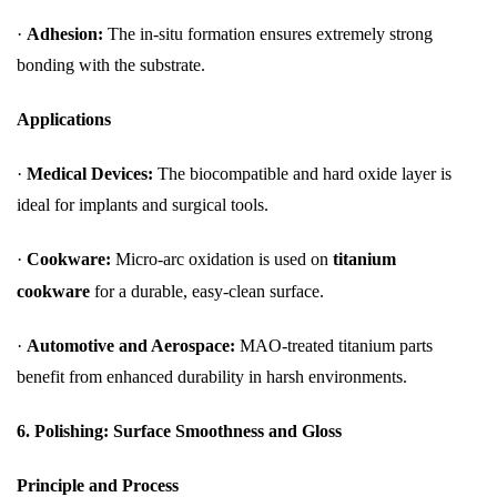
·
Adhesion:
The in-situ formation ensures extremely strong
bonding with the substrate.
Applications
·
Medical Devices:
The biocompatible and hard oxide layer is
ideal for implants and surgical tools.
·
Cookware:
Micro-arc oxidation is used on
titanium
cookware
for a durable, easy-clean surface.
·
Automotive and Aerospace:
MAO-treated titanium parts
benefit from enhanced durability in harsh environments.
6. Polishing: Surface Smoothness and Gloss
Principle and Process