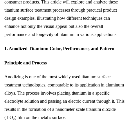
consumer products. This article will explore and analyze these
titanium surface treatment processes through practical product
design examples, illustrating how different techniques can
enhance not only the visual appeal but also the overall
performance and longevity of titanium in various applications
1. Anodized Titanium: Color, Performance, and Pattern
Principle and Process
Anodizing is one of the most widely used titanium surface
treatment technologies, comparable to its application in aluminum
alloys. The process involves placing titanium in a specific
electrolyte solution and passing an electric current through it. This
results in the formation of a nanometer-scale titanium dioxide
(TiO₂) film on the metal’s surface.