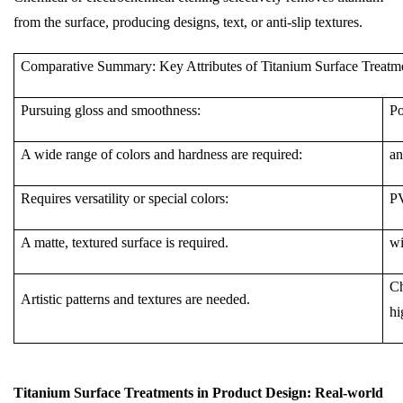
from the surface, producing designs, text, or anti-slip textures.
Comparative Summary: Key Attributes of Titanium Surface Treatm
Pursuing gloss and smoothness:
Po
A wide range of colors and hardness are required:
an
Requires versatility or special colors:
P
A matte, textured surface is required.
wi
Ch
Artistic patterns and textures are needed.
hi
Titanium Surface Treatments in Product Design: Real-world