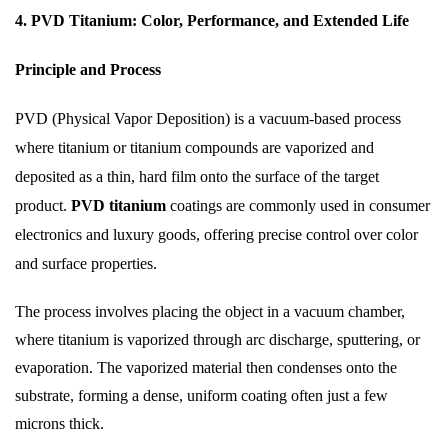
4. PVD Titanium: Color, Performance, and Extended Life
Principle and Process
PVD (Physical Vapor Deposition) is a vacuum-based process
where titanium or titanium compounds are vaporized and
deposited as a thin, hard film onto the surface of the target
product.
PVD titanium
coatings are commonly used in consumer
electronics and luxury goods, offering precise control over color
and surface properties.
The process involves placing the object in a vacuum chamber,
where titanium is vaporized through arc discharge, sputtering, or
evaporation. The vaporized material then condenses onto the
substrate, forming a dense, uniform coating often just a few
microns thick.