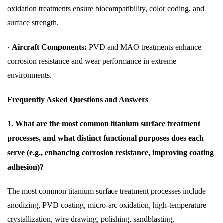
oxidation treatments ensure biocompatibility, color coding, and
surface strength.
·
Aircraft Components:
PVD and MAO treatments enhance
corrosion resistance and wear performance in extreme
environments.
Frequently Asked Questions and Answers
1. What are the most common titanium surface treatment
processes, and what distinct functional purposes does each
serve (e.g., enhancing corrosion resistance, improving coating
adhesion)?
The most common titanium surface treatment processes include
anodizing, PVD coating, micro-arc oxidation, high-temperature
crystallization, wire drawing, polishing, sandblasting,