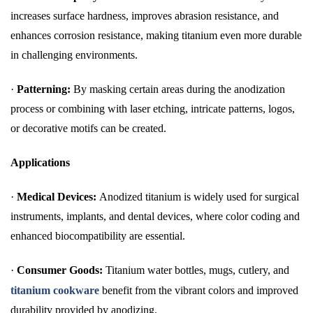
increases surface hardness, improves abrasion resistance, and
enhances corrosion resistance, making titanium even more durable
in challenging environments.
·
Patterning:
By masking certain areas during the anodization
process or combining with laser etching, intricate patterns, logos,
or decorative motifs can be created.
Applications
·
Medical Devices:
Anodized titanium is widely used for surgical
instruments, implants, and dental devices, where color coding and
enhanced biocompatibility are essential.
·
Consumer Goods:
Titanium water bottles, mugs, cutlery, and
titanium cookware
benefit from the vibrant colors and improved
durability provided by anodizing.