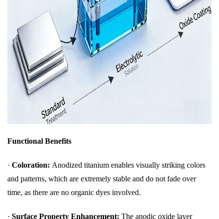
Functional Benefits
·
Coloration:
Anodized titanium enables visually striking colors
and patterns, which are extremely stable and do not fade over
time, as there are no organic dyes involved.
·
Surface Property Enhancement:
The anodic oxide layer