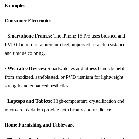
Examples
Consumer Electronics
·
Smartphone Frames:
The iPhone 15 Pro uses brushed and
PVD titanium for a premium feel, improved scratch resistance,
and unique coloring.
·
Wearable Devices:
Smartwatches and fitness bands benefit
from anodized, sandblasted, or PVD titanium for lightweight
strength and enhanced aesthetics.
·
Laptops and Tablets:
High-temperature crystallization and
micro-arc oxidation provide both beauty and resilience.
Home Furnishing and Tableware