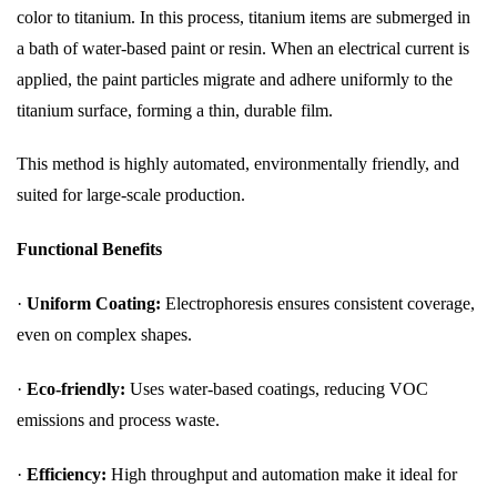
color to titanium. In this process, titanium items are submerged in
a bath of water-based paint or resin. When an electrical current is
applied, the paint particles migrate and adhere uniformly to the
titanium surface, forming a thin, durable film.
This method is highly automated, environmentally friendly, and
suited for large-scale production.
Functional Benefits
·
Uniform Coating:
Electrophoresis ensures consistent coverage,
even on complex shapes.
·
Eco-friendly:
Uses water-based coatings, reducing VOC
emissions and process waste.
·
Efficiency:
High throughput and automation make it ideal for