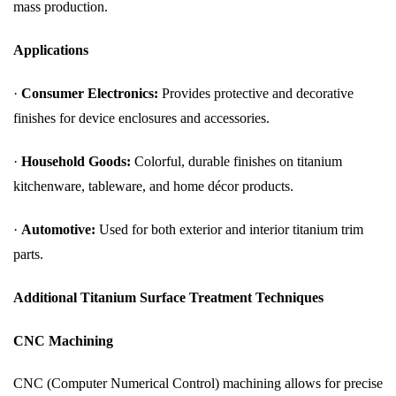
mass production.
Applications
·
Consumer Electronics:
Provides protective and decorative
finishes for device enclosures and accessories.
·
Household Goods:
Colorful, durable finishes on titanium
kitchenware, tableware, and home décor products.
·
Automotive:
Used for both exterior and interior titanium trim
parts.
Additional Titanium Surface Treatment Techniques
CNC Machining
CNC (Computer Numerical Control) machining allows for precise