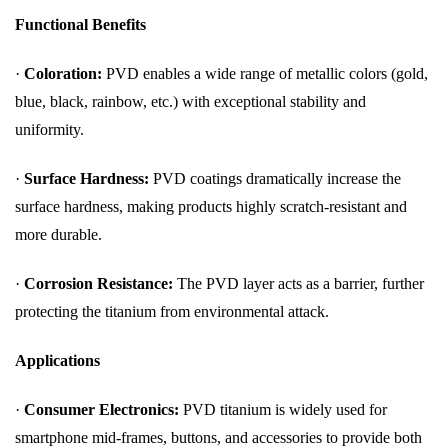
Functional Benefits
·
Coloration:
PVD enables a wide range of metallic colors (gold,
blue, black, rainbow, etc.) with exceptional stability and
uniformity.
·
Surface Hardness:
PVD coatings dramatically increase the
surface hardness, making products highly scratch-resistant and
more durable.
·
Corrosion Resistance:
The PVD layer acts as a barrier, further
protecting the titanium from environmental attack.
Applications
·
Consumer Electronics:
PVD titanium is widely used for
smartphone mid-frames, buttons, and accessories to provide both