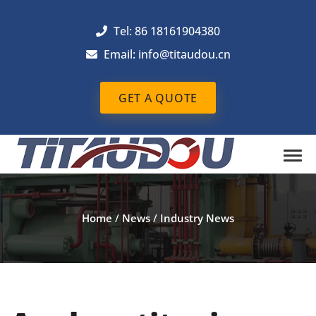
Tel: 86 18161904380
Email: info@titaudou.cn
GET A QUOTE
Home
/
News
/
Industry News