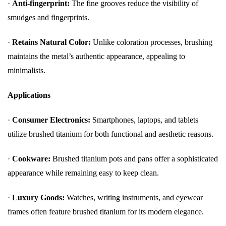
·
Anti-fingerprint:
The fine grooves reduce the visibility of
smudges and fingerprints.
·
Retains Natural Color:
Unlike coloration processes, brushing
maintains the metal’s authentic appearance, appealing to
minimalists.
Applications
·
Consumer Electronics:
Smartphones, laptops, and tablets
utilize brushed titanium for both functional and aesthetic reasons.
·
Cookware:
Brushed titanium pots and pans offer a sophisticated
appearance while remaining easy to keep clean.
·
Luxury Goods:
Watches, writing instruments, and eyewear
frames often feature brushed titanium for its modern elegance.