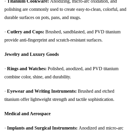
·
Titanium Cookware:
Anodizing, micro-arc oxidation, and
polishing are commonly used to create easy-to-clean, colorful, and
durable surfaces on pots, pans, and mugs.
·
Cutlery and Cups:
Brushed, sandblasted, and PVD titanium
provide anti-fingerprint and scratch-resistant surfaces.
Jewelry and Luxury Goods
·
Rings and Watches:
Polished, anodized, and PVD titanium
combine color, shine, and durability.
·
Eyewear and Writing Instruments:
Brushed and etched
titanium offer lightweight strength and tactile sophistication.
Medical and Aerospace
·
Implants and Surgical Instruments:
Anodized and micro-arc