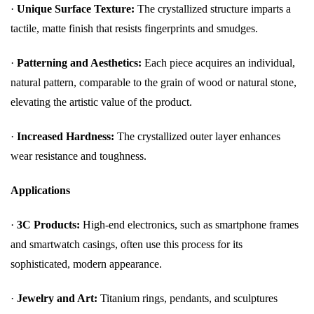
·
Unique Surface Texture:
The crystallized structure imparts a
tactile, matte finish that resists fingerprints and smudges.
·
Patterning and Aesthetics:
Each piece acquires an individual,
natural pattern, comparable to the grain of wood or natural stone,
elevating the artistic value of the product.
·
Increased Hardness:
The crystallized outer layer enhances
wear resistance and toughness.
Applications
·
3C Products:
High-end electronics, such as smartphone frames
and smartwatch casings, often use this process for its
sophisticated, modern appearance.
·
Jewelry and Art:
Titanium rings, pendants, and sculptures