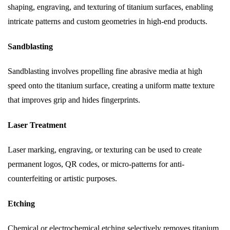
shaping, engraving, and texturing of titanium surfaces, enabling
intricate patterns and custom geometries in high-end products.
Sandblasting
Sandblasting involves propelling fine abrasive media at high
speed onto the titanium surface, creating a uniform matte texture
that improves grip and hides fingerprints.
Laser Treatment
Laser marking, engraving, or texturing can be used to create
permanent logos, QR codes, or micro-patterns for anti-
counterfeiting or artistic purposes.
Etching
Chemical or electrochemical etching selectively removes titanium