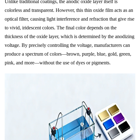
Unlike traditional coatings, the anodic oxide layer itself is
colorless and transparent. However, this thin oxide film acts as an
optical filter, causing light interference and refraction that give rise
to vivid, iridescent colors. The final color depends on the
thickness of the oxide layer, which is determined by the anodizing
voltage. By precisely controlling the voltage, manufacturers can
produce a spectrum of colors—brown, purple, blue, gold, green,
pink, and more—without the use of dyes or pigments.