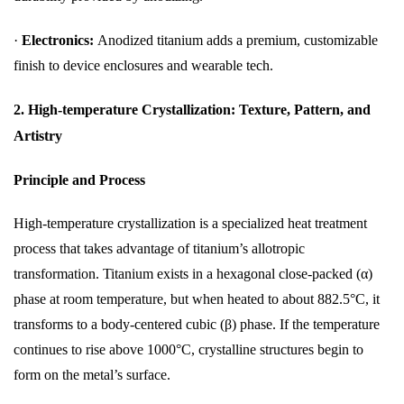
·
Electronics:
Anodized titanium adds a premium, customizable
finish to device enclosures and wearable tech.
2. High-temperature Crystallization: Texture, Pattern, and
Artistry
Principle and Process
High-temperature crystallization is a specialized heat treatment
process that takes advantage of titanium’s allotropic
transformation. Titanium exists in a hexagonal close-packed (α)
phase at room temperature, but when heated to about 882.5°C, it
transforms to a body-centered cubic (β) phase. If the temperature
continues to rise above 1000°C, crystalline structures begin to
form on the metal’s surface.