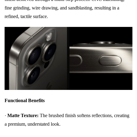
fine grinding, wire drawing, and sandblasting, resulting in a
refined, tactile surface.
Functional Benefits
·
Matte Texture:
The brushed finish softens reflections, creating
a premium, understated look.