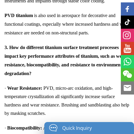
instruments and implants through stable color coding.
PVD titanium
is also used in aerospace for decorative and
functional coatings, especially where increased hardness and wear
resistance are needed on non-structural parts.
3. How do different titanium surface treatment processes
impact key performance attributes of titanium, such as wear
resistance, biocompatibility, and resistance to environmental
degradation?
·
Wear Resistance:
PVD, micro-arc oxidation, and high-
temperature crystallization all significantly increase surface
hardness and wear resistance. Brushing and sandblasting also help
by masking scratches.
Quick Inquiry
·
Biocompatibility:
Anodizing and micro-arc oxidation are highly