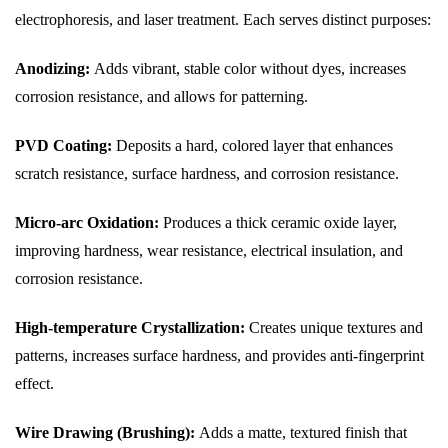
electrophoresis, and laser treatment. Each serves distinct purposes:
Anodizing:
Adds vibrant, stable color without dyes, increases
corrosion resistance, and allows for patterning.
PVD Coating:
Deposits a hard, colored layer that enhances
scratch resistance, surface hardness, and corrosion resistance.
Micro-arc Oxidation:
Produces a thick ceramic oxide layer,
improving hardness, wear resistance, electrical insulation, and
corrosion resistance.
High-temperature Crystallization:
Creates unique textures and
patterns, increases surface hardness, and provides anti-fingerprint
effect.
Wire Drawing (Brushing):
Adds a matte, textured finish that