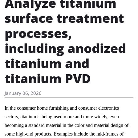
Analyze titanium
surface treatment
processes,
including anodized
titanium and
titanium PVD
January 06, 2026
In the consumer home furnishing and consumer electronics
sectors, titanium is being used more and more widely, even
becoming a standard material in the color and material design of
some high-end products. Examples include the mid-frames of