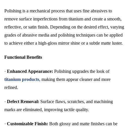
Polishing is a mechanical process that uses fine abrasives to
remove surface imperfections from titanium and create a smooth,
reflective, or satin finish. Depending on the desired effect, varying
grades of abrasive media and polishing techniques can be applied
to achieve either a high-gloss mirror shine or a subtle matte luster.
Functional Benefits
·
Enhanced Appearance:
Polishing upgrades the look of
titanium products
, making them appear cleaner and more
refined.
·
Defect Removal:
Surface flaws, scratches, and machining
marks are eliminated, improving tactile quality.
·
Customizable Finish:
Both glossy and matte finishes can be