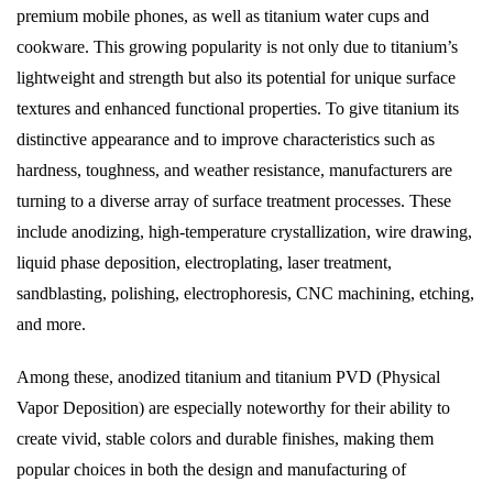
premium mobile phones, as well as titanium water cups and
cookware. This growing popularity is not only due to titanium’s
lightweight and strength but also its potential for unique surface
textures and enhanced functional properties. To give titanium its
distinctive appearance and to improve characteristics such as
hardness, toughness, and weather resistance, manufacturers are
turning to a diverse array of surface treatment processes. These
include anodizing, high-temperature crystallization, wire drawing,
liquid phase deposition, electroplating, laser treatment,
sandblasting, polishing, electrophoresis, CNC machining, etching,
and more.
Among these, anodized titanium and titanium PVD (Physical
Vapor Deposition) are especially noteworthy for their ability to
create vivid, stable colors and durable finishes, making them
popular choices in both the design and manufacturing of