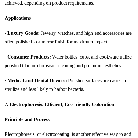
achieved, depending on product requirements.
Applications
·
Luxury Goods:
Jewelry, watches, and high-end accessories are
often polished to a mirror finish for maximum impact.
·
Consumer Products:
Water bottles, cups, and cookware utilize
polished titanium for easier cleaning and premium aesthetics.
·
Medical and Dental Devices:
Polished surfaces are easier to
sterilize and less likely to harbor bacteria.
7. Electrophoresis: Efficient, Eco-friendly Coloration
Principle and Process
Electrophoresis, or electrocoating, is another effective way to add