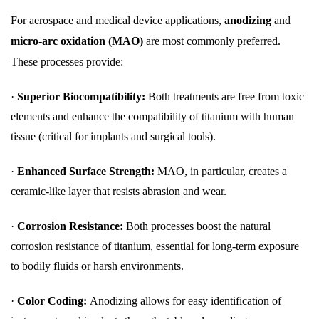
For aerospace and medical device applications,
anodizing
and
micro-arc oxidation (MAO)
are most commonly preferred.
These processes provide:
·
Superior Biocompatibility:
Both treatments are free from toxic
elements and enhance the compatibility of titanium with human
tissue (critical for implants and surgical tools).
·
Enhanced Surface Strength:
MAO, in particular, creates a
ceramic-like layer that resists abrasion and wear.
·
Corrosion Resistance:
Both processes boost the natural
corrosion resistance of titanium, essential for long-term exposure
to bodily fluids or harsh environments.
·
Color Coding:
Anodizing allows for easy identification of