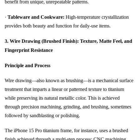
benefit from unique, unrepeatable patterns.
·
Tableware and Cookware:
High-temperature crystallization
provides both beauty and function for daily-use items.
3. Wire Drawing (Brushed Finish): Texture, Matte Feel, and
Fingerprint Resistance
Principle and Process
Wire drawing—also known as brushing—is a mechanical surface
treatment that imparts a linear or patterned texture to titanium
while preserving its natural metallic color. This is achieved
through precision machining, grinding, and brushing, sometimes
followed by sandblasting or polishing.
The iPhone 15 Pro titanium frame, for instance, uses a brushed
finish achieved through a multi-step process: CNC machining,