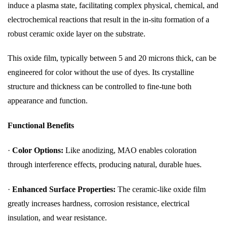
induce a plasma state, facilitating complex physical, chemical, and
electrochemical reactions that result in the in-situ formation of a
robust ceramic oxide layer on the substrate.
This oxide film, typically between 5 and 20 microns thick, can be
engineered for color without the use of dyes. Its crystalline
structure and thickness can be controlled to fine-tune both
appearance and function.
Functional Benefits
·
Color Options:
Like anodizing, MAO enables coloration
through interference effects, producing natural, durable hues.
·
Enhanced Surface Properties:
The ceramic-like oxide film
greatly increases hardness, corrosion resistance, electrical
insulation, and wear resistance.