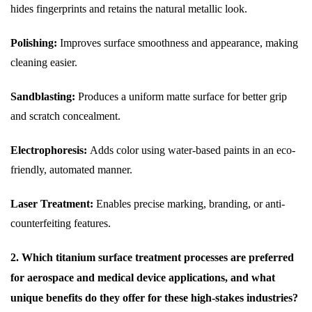
hides fingerprints and retains the natural metallic look.
Polishing:
Improves surface smoothness and appearance, making
cleaning easier.
Sandblasting:
Produces a uniform matte surface for better grip
and scratch concealment.
Electrophoresis:
Adds color using water-based paints in an eco-
friendly, automated manner.
Laser Treatment:
Enables precise marking, branding, or anti-
counterfeiting features.
2. Which titanium surface treatment processes are preferred
for aerospace and medical device applications, and what
unique benefits do they offer for these high-stakes industries?