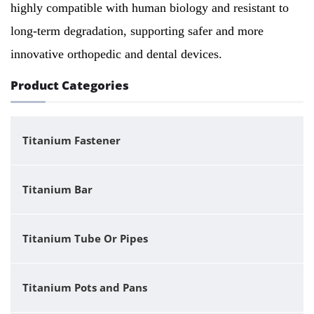
highly compatible with human biology and resistant to
long-term degradation, supporting safer and more
innovative orthopedic and dental devices.
Product Categories
Titanium Fastener
Titanium Bar
Titanium Tube Or Pipes
Titanium Pots and Pans