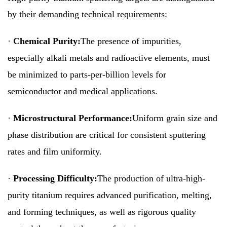
by their demanding technical requirements:
·
Chemical Purity:
The presence of impurities,
especially alkali metals and radioactive elements, must
be minimized to parts-per-billion levels for
semiconductor and medical applications.
·
Microstructural Performance:
Uniform grain size and
phase distribution are critical for consistent sputtering
rates and film uniformity.
·
Processing Difficulty:
The production of ultra-high-
purity titanium requires advanced purification, melting,
and forming techniques, as well as rigorous quality