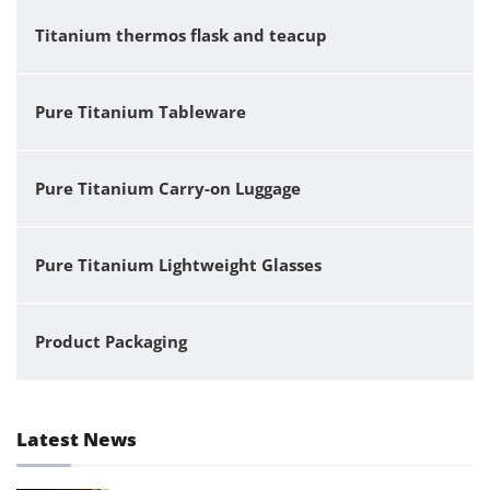
Titanium thermos flask and teacup
Pure Titanium Tableware
Pure Titanium Carry-on Luggage
Pure Titanium Lightweight Glasses
Product Packaging
Latest News