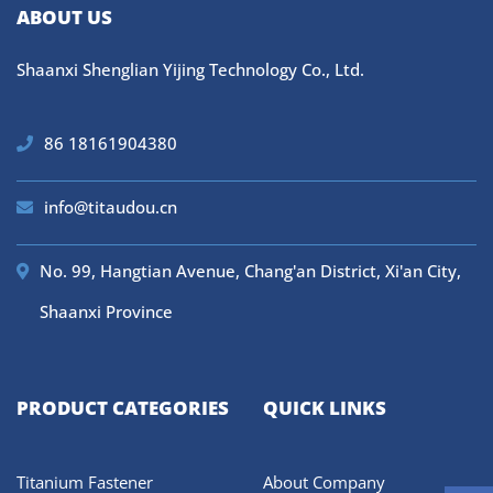
ABOUT US
Shaanxi Shenglian Yijing Technology Co., Ltd.
86 18161904380
info@titaudou.cn
No. 99, Hangtian Avenue, Chang'an District, Xi'an City,
Shaanxi Province
PRODUCT CATEGORIES
QUICK LINKS
Titanium Fastener
About Company