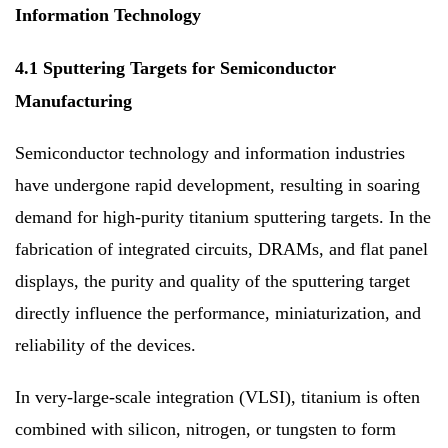
Information Technology
4.1 Sputtering Targets for Semiconductor
Manufacturing
Semiconductor technology and information industries
have undergone rapid development, resulting in soaring
demand for high-purity titanium sputtering targets. In the
fabrication of integrated circuits, DRAMs, and flat panel
displays, the purity and quality of the sputtering target
directly influence the performance, miniaturization, and
reliability of the devices.
In very-large-scale integration (VLSI), titanium is often
combined with silicon, nitrogen, or tungsten to form