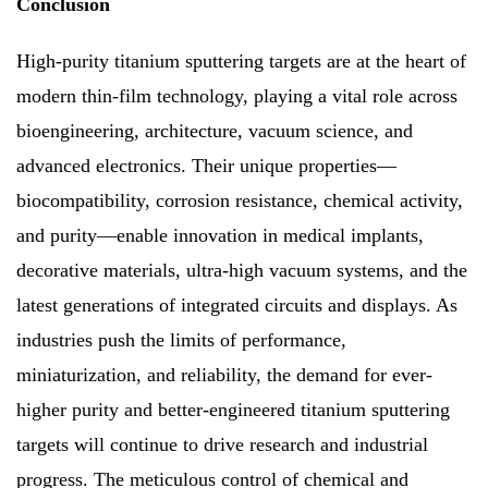
Conclusion
High-purity titanium sputtering targets are at the heart of
modern thin-film technology, playing a vital role across
bioengineering, architecture, vacuum science, and
advanced electronics. Their unique properties—
biocompatibility, corrosion resistance, chemical activity,
and purity—enable innovation in medical implants,
decorative materials, ultra-high vacuum systems, and the
latest generations of integrated circuits and displays. As
industries push the limits of performance,
miniaturization, and reliability, the demand for ever-
higher purity and better-engineered titanium sputtering
targets will continue to drive research and industrial
progress. The meticulous control of chemical and