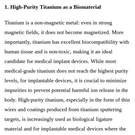
1. High-Purity Titanium as a Biomaterial
Titanium is a non-magnetic metal: even in strong
magnetic fields, it does not become magnetized. More
importantly, titanium has excellent biocompatibility with
human tissue and is non-toxic, making it an ideal
candidate for medical implant devices. While most
medical-grade titanium does not reach the highest purity
levels, for implantable devices, it is crucial to minimize
impurities to prevent potential harmful ion release in the
body. High-purity titanium, especially in the form of thin
wires and coatings produced from titanium sputtering
targets, is increasingly used as biological ligature
material and for implantable medical devices where the