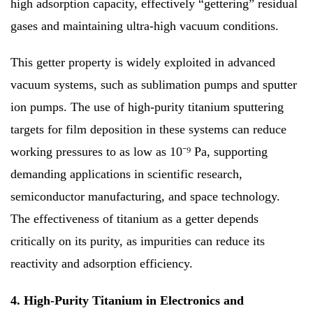
high adsorption capacity, effectively “gettering” residual
gases and maintaining ultra-high vacuum conditions.
This getter property is widely exploited in advanced
vacuum systems, such as sublimation pumps and sputter
ion pumps. The use of high-purity titanium sputtering
targets for film deposition in these systems can reduce
working pressures to as low as 10⁻⁹ Pa, supporting
demanding applications in scientific research,
semiconductor manufacturing, and space technology.
The effectiveness of titanium as a getter depends
critically on its purity, as impurities can reduce its
reactivity and adsorption efficiency.
4. High-Purity Titanium in Electronics and