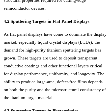
structural properties required for cutting-edge
semiconductor devices.
4.2 Sputtering Targets in Flat Panel Displays
As flat panel displays have come to dominate the display
market, especially liquid crystal displays (LCDs), the
demand for high-purity titanium sputtering targets has
grown. These targets are used to deposit transparent
conductive coatings and other functional layers critical
for display performance, uniformity, and longevity. The
ability to produce large-area, defect-free films depends
on both the purity and the microstructural consistency of
the titanium target material.
4.3 Sputtering Targets in Photovoltaics