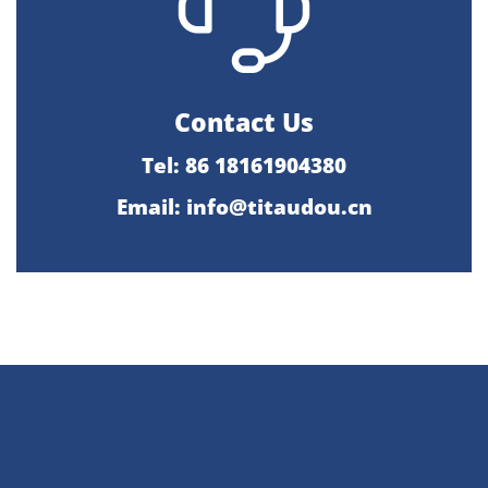
Contact Us
Tel: 86 18161904380
Email: info@titaudou.cn