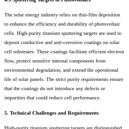
The solar energy industry relies on thin-film deposition
to enhance the efficiency and durability of photovoltaic
cells. High-purity titanium sputtering targets are used to
deposit conductive and anti-corrosive coatings on solar
cell substrates. These coatings facilitate efficient electron
flow, protect sensitive internal components from
environmental degradation, and extend the operational
life of solar panels. The strict purity requirements ensure
that the coatings do not introduce any defects or
impurities that could reduce cell performance.
5. Technical Challenges and Requirements
High-purity titanium sputtering targets are distinguished