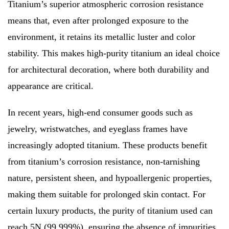
Titanium’s superior atmospheric corrosion resistance
means that, even after prolonged exposure to the
environment, it retains its metallic luster and color
stability. This makes high-purity titanium an ideal choice
for architectural decoration, where both durability and
appearance are critical.
In recent years, high-end consumer goods such as
jewelry, wristwatches, and eyeglass frames have
increasingly adopted titanium. These products benefit
from titanium’s corrosion resistance, non-tarnishing
nature, persistent sheen, and hypoallergenic properties,
making them suitable for prolonged skin contact. For
certain luxury products, the purity of titanium used can
reach 5N (99.999%), ensuring the absence of impurities