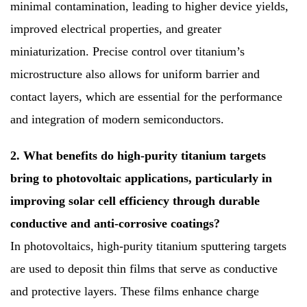
minimal contamination, leading to higher device yields,
improved electrical properties, and greater
miniaturization. Precise control over titanium’s
microstructure also allows for uniform barrier and
contact layers, which are essential for the performance
and integration of modern semiconductors.
2. What benefits do high-purity titanium targets
bring to photovoltaic applications, particularly in
improving solar cell efficiency through durable
conductive and anti-corrosive coatings?
In photovoltaics, high-purity titanium sputtering targets
are used to deposit thin films that serve as conductive
and protective layers. These films enhance charge