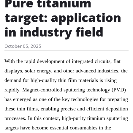
Pure titanium
target: application
in industry field
October 05, 2025
With the rapid development of integrated circuits, flat
displays, solar energy, and other advanced industries, the
demand for high-quality thin film materials is rising
rapidly. Magnet-controlled sputtering technology (PVD)
has emerged as one of the key technologies for preparing
these thin films, enabling precise and efficient deposition
processes. In this context, high-purity titanium sputtering
targets have become essential consumables in the