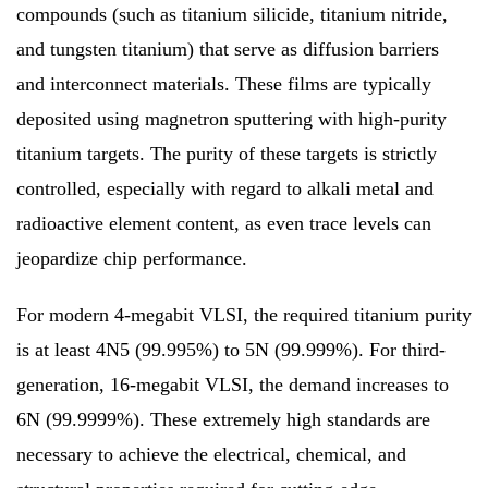
compounds (such as titanium silicide, titanium nitride,
and tungsten titanium) that serve as diffusion barriers
and interconnect materials. These films are typically
deposited using magnetron sputtering with high-purity
titanium targets. The purity of these targets is strictly
controlled, especially with regard to alkali metal and
radioactive element content, as even trace levels can
jeopardize chip performance.
For modern 4-megabit VLSI, the required titanium purity
is at least 4N5 (99.995%) to 5N (99.999%). For third-
generation, 16-megabit VLSI, the demand increases to
6N (99.9999%). These extremely high standards are
necessary to achieve the electrical, chemical, and