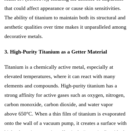
that could affect appearance or cause skin sensitivities.
The ability of titanium to maintain both its structural and
aesthetic qualities over time makes it unparalleled among
decorative metals.
3. High-Purity Titanium as a Getter Material
Titanium is a chemically active metal, especially at
elevated temperatures, where it can react with many
elements and compounds. High-purity titanium has a
strong affinity for active gases such as oxygen, nitrogen,
carbon monoxide, carbon dioxide, and water vapor
above 650°C. When a thin film of titanium is evaporated
onto the wall of a vacuum pump, it creates a surface with