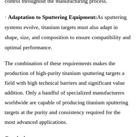
control throughout the manufacturing process.
·
Adaptation to Sputtering Equipment:
As sputtering
systems evolve, titanium targets must also adapt in
shape, size, and composition to ensure compatibility and
optimal performance.
The combination of these requirements makes the
production of high-purity titanium sputtering targets a
field with high technical barriers and significant value
addition. Only a handful of specialized manufacturers
worldwide are capable of producing titanium sputtering
targets at the purity and consistency required for the
most advanced applications.