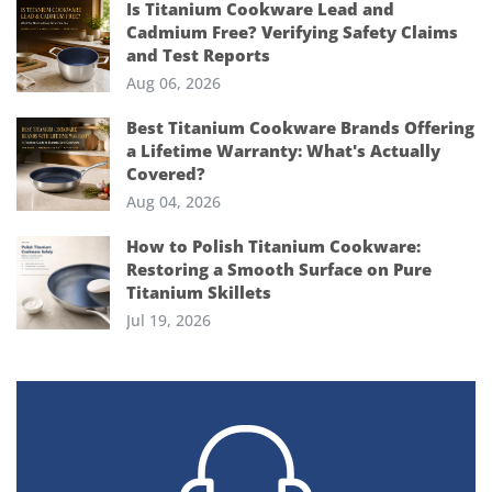
Is Titanium Cookware Lead and
Cadmium Free? Verifying Safety Claims
and Test Reports
Aug 06, 2026
Best Titanium Cookware Brands Offering
a Lifetime Warranty: What's Actually
Covered?
Aug 04, 2026
How to Polish Titanium Cookware:
Restoring a Smooth Surface on Pure
Titanium Skillets
Jul 19, 2026