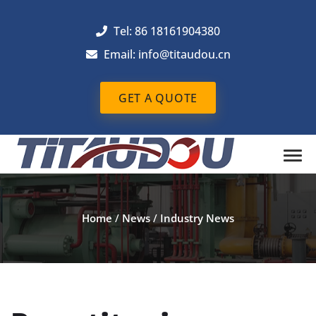
Tel: 86 18161904380
Email: info@titaudou.cn
GET A QUOTE
Home
/
News
/
Industry News