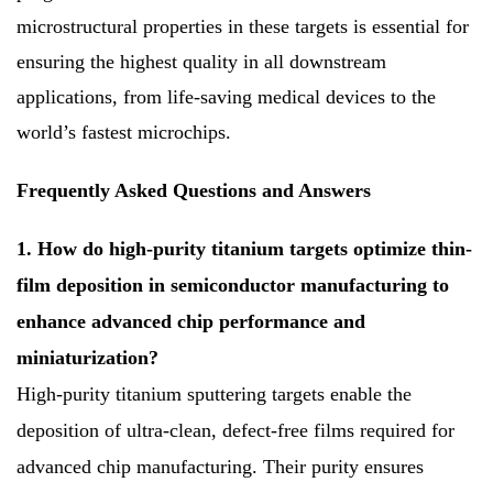
microstructural properties in these targets is essential for
ensuring the highest quality in all downstream
applications, from life-saving medical devices to the
world’s fastest microchips.
Frequently Asked Questions and Answers
1. How do high-purity titanium targets optimize thin-
film deposition in semiconductor manufacturing to
enhance advanced chip performance and
miniaturization?
High-purity titanium sputtering targets enable the
deposition of ultra-clean, defect-free films required for
advanced chip manufacturing. Their purity ensures