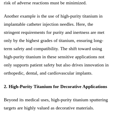
risk of adverse reactions must be minimized.
Another example is the use of high-purity titanium in
implantable catheter injection needles. Here, the
stringent requirements for purity and inertness are met
only by the highest grades of titanium, ensuring long-
term safety and compatibility. The shift toward using
high-purity titanium in these sensitive applications not
only supports patient safety but also drives innovation in
orthopedic, dental, and cardiovascular implants.
2. High-Purity Titanium for Decorative Applications
Beyond its medical uses, high-purity titanium sputtering
targets are highly valued as decorative materials.