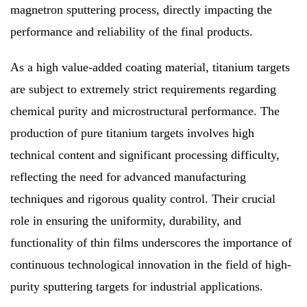
magnetron sputtering process, directly impacting the
performance and reliability of the final products.
As a high value-added coating material, titanium targets
are subject to extremely strict requirements regarding
chemical purity and microstructural performance. The
production of pure titanium targets involves high
technical content and significant processing difficulty,
reflecting the need for advanced manufacturing
techniques and rigorous quality control. Their crucial
role in ensuring the uniformity, durability, and
functionality of thin films underscores the importance of
continuous technological innovation in the field of high-
purity sputtering targets for industrial applications.