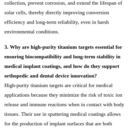
collection, prevent corrosion, and extend the lifespan of
solar cells, thereby directly improving conversion
efficiency and long-term reliability, even in harsh
environmental conditions.
3. Why are high-purity titanium targets essential for
ensuring biocompatibility and long-term stability in
medical implant coatings, and how do they support
orthopedic and dental device innovation?
High-purity titanium targets are critical for medical
applications because they minimize the risk of toxic ion
release and immune reactions when in contact with body
tissues. Their use in sputtering medical coatings allows
for the production of implant surfaces that are both