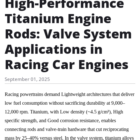
High-Performance
Titanium Engine
Rods: Valve System
Applications in
Racing Car Engines
September 01, 2025
Racing powertrains demand Lightweight architectures that deliver
low fuel consumption without sacrificing durability at 9,000–
12,000 rpm. Titanium, with Low density (~4.5 g/cm³), High
specific strength, and Good corrosion resistance, enables
connecting rods and valve-train hardware that cut reciprocating
mass by 25–40% versus steel. In the valve system, titanium alloys