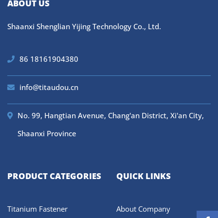
ABOUT US
Shaanxi Shenglian Yijing Technology Co., Ltd.
86 18161904380
info@titaudou.cn
No. 99, Hangtian Avenue, Chang'an District, Xi'an City,
Shaanxi Province
PRODUCT CATEGORIES
QUICK LINKS
Titanium Fastener
About Company