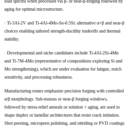
load spectra when processed via β- or near-β-forging followed by
aging for optimal microstructure.
· Ti-3Al-2V and Ti-4Al-4Mo-Sn-0.5Si: alternative α+β and near-β
choices enabling tailored strength-ductility tradeoffs and thermal
stability.
· Developmental and niche candidates include Ti-4Al-2Si-4Mn
and Ti-7M-4Mo (representative of compositions exploring Si and
Mo strengthening), which are under evaluation for fatigue, notch
sensitivity, and processing robustness.
Manufacturing routes emphasize precision forging with controlled
α/β morphology. Sub-transus or near-β forging windows,
followed by stress-relief anneals or solution + aging, are used to
shape duplex or lamellar architectures that resist crack initiation.
Shot peening, micropeen polishing, and nitriding or PVD coatings