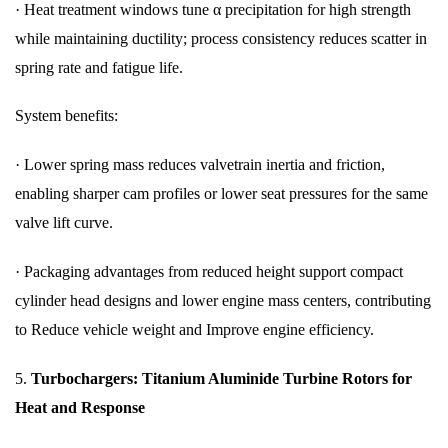
·
Heat treatment windows tune α precipitation for high strength
while maintaining ductility; process consistency reduces scatter in
spring rate and fatigue life.
System benefits:
·
Lower spring mass reduces valvetrain inertia and friction,
enabling sharper cam profiles or lower seat pressures for the same
valve lift curve.
·
Packaging advantages from reduced height support compact
cylinder head designs and lower engine mass centers, contributing
to Reduce vehicle weight and Improve engine efficiency.
5.
Turbochargers: Titanium Aluminide Turbine Rotors for
Heat and Response