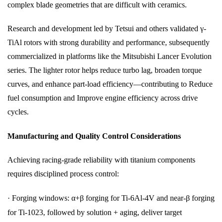
complex blade geometries that are difficult with ceramics.
Research and development led by Tetsui and others validated γ-
TiAl rotors with strong durability and performance, subsequently
commercialized in platforms like the Mitsubishi Lancer Evolution
series. The lighter rotor helps reduce turbo lag, broaden torque
curves, and enhance part-load efficiency—contributing to Reduce
fuel consumption and Improve engine efficiency across drive
cycles.
Manufacturing and Quality Control Considerations
Achieving racing-grade reliability with titanium components
requires disciplined process control:
·
Forging windows: α+β forging for Ti-6Al-4V and near-β forging
for Ti-1023, followed by solution + aging, deliver target