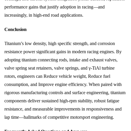
performance gains that justify adoption in racing—and
increasingly, in high-end road applications.
Conclusion
Titanium’s low density, high specific strength, and corrosion
resistance power significant gains in modern racing engines. By
adopting titanium connecting rods, intake and exhaust valves,
valve spring seat retainers, valve springs, and γ-TiAl turbine
rotors, engineers can Reduce vehicle weight, Reduce fuel
consumption, and Improve engine efficiency. When paired with
rigorous manufacturing controls and surface engineering, titanium
components deliver sustained high-rpm stability, robust fatigue
resistance, and measurable improvements in responsiveness and
lap time—hallmarks of competitive motorsport engineering.