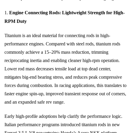
1.
Engine Connecting Rods: Lightweight Strength for High-
RPM Duty
Titanium is an ideal material for connecting rods in high-
performance engines. Compared with steel rods, titanium rods
commonly achieve a 15–20% mass reduction, trimming
reciprocating inertia and enabling cleaner high-rpm operation.
Lower rod mass decreases tensile load at top dead center,
mitigates big-end bearing stress, and reduces peak compressive
forces during combustion. In racing applications, this translates to
faster engine spin-up, improved transient response out of corners,
and an expanded safe rev range.
Early high-profile adoptions help clarify the performance logic.
Italian performance programs introduced titanium rods in new
Ferrari 3.5 L V8 powertrains; Honda’s Acura NSX platform