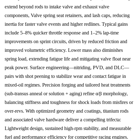
extend beyond rods to intake valve and exhaust valve
components, Valve spring seat retainers, and lash caps, reducing
inertia for faster valve events and higher redlines. Typical gains
include 5–8% quicker throttle response and 1–2% lap-time
improvements on sprint circuits, driven by reduced friction and
improved volumetric efficiency. Lower mass also diminishes
spring load, extending fatigue life and mitigating valve float near
peak power. Surface engineering—nitriding, PVD, and DLC—
pairs with shot peening to stabilize wear and contact fatigue in
mixed-oil regimes. Precision forging and tailored heat treatments
(sub-transus anneal or solution + aging) refine α/β morphology,
balancing stiffness and toughness for shock loads from misfires or
over-revs. With optimized geometry and coatings, titanium rods
and associated valve hardware deliver a compelling trifecta:
Lightweight design, sustained high-rpm stability, and measurable
fuel and performance efficiency for competitive racing engines.