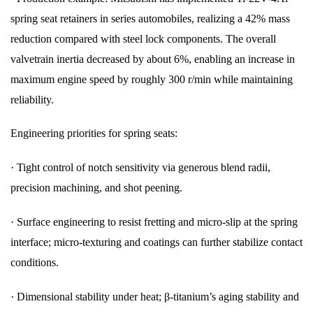
spring seat retainers in series automobiles, realizing a 42% mass
reduction compared with steel lock components. The overall
valvetrain inertia decreased by about 6%, enabling an increase in
maximum engine speed by roughly 300 r/min while maintaining
reliability.
Engineering priorities for spring seats:
·
Tight control of notch sensitivity via generous blend radii,
precision machining, and shot peening.
·
Surface engineering to resist fretting and micro-slip at the spring
interface; micro-texturing and coatings can further stabilize contact
conditions.
·
Dimensional stability under heat; β-titanium’s aging stability and