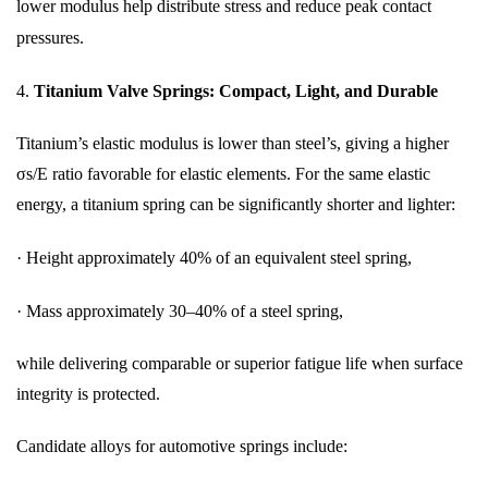
lower modulus help distribute stress and reduce peak contact
pressures.
4.
Titanium Valve Springs: Compact, Light, and Durable
Titanium’s elastic modulus is lower than steel’s, giving a higher
σs/E ratio favorable for elastic elements. For the same elastic
energy, a titanium spring can be significantly shorter and lighter:
·
Height approximately 40% of an equivalent steel spring,
·
Mass approximately 30–40% of a steel spring,
while delivering comparable or superior fatigue life when surface
integrity is protected.
Candidate alloys for automotive springs include: