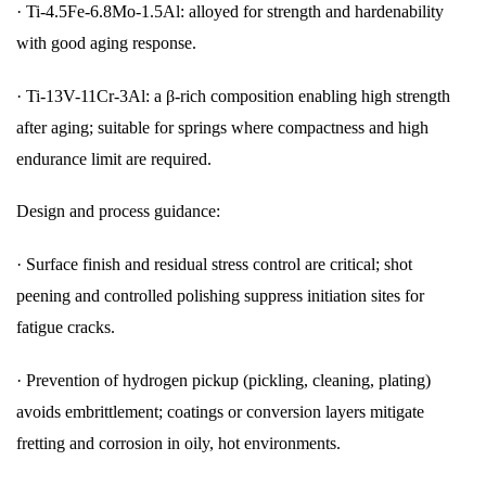
·
Ti-4.5Fe-6.8Mo-1.5Al: alloyed for strength and hardenability
with good aging response.
·
Ti-13V-11Cr-3Al: a β-rich composition enabling high strength
after aging; suitable for springs where compactness and high
endurance limit are required.
Design and process guidance:
·
Surface finish and residual stress control are critical; shot
peening and controlled polishing suppress initiation sites for
fatigue cracks.
·
Prevention of hydrogen pickup (pickling, cleaning, plating)
avoids embrittlement; coatings or conversion layers mitigate
fretting and corrosion in oily, hot environments.