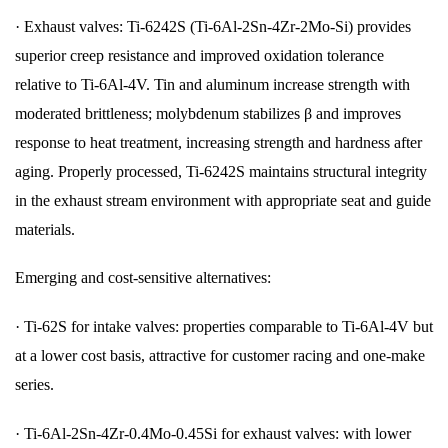
·
Exhaust valves: Ti-6242S (Ti-6Al-2Sn-4Zr-2Mo-Si) provides
superior creep resistance and improved oxidation tolerance
relative to Ti-6Al-4V. Tin and aluminum increase strength with
moderated brittleness; molybdenum stabilizes β and improves
response to heat treatment, increasing strength and hardness after
aging. Properly processed, Ti-6242S maintains structural integrity
in the exhaust stream environment with appropriate seat and guide
materials.
Emerging and cost-sensitive alternatives:
·
Ti-62S for intake valves: properties comparable to Ti-6Al-4V but
at a lower cost basis, attractive for customer racing and one-make
series.
·
Ti-6Al-2Sn-4Zr-0.4Mo-0.45Si for exhaust valves: with lower