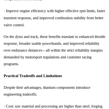
·
Improve engine efficiency with higher effective rpm limits, faster
transient response, and improved combustion stability from better
valve control.
On the dyno and track, these benefits translate to enhanced throttle
response, broader usable powerbands, and improved reliability
over endurance distances—all within the strict reliability margins
demanded by motorsport regulations and customer racing
programs.
Practical Tradeoffs and Limitations
Despite their advantages, titanium components introduce
engineering tradeoffs:
·
Cost: raw material and processing are higher than steel; forging