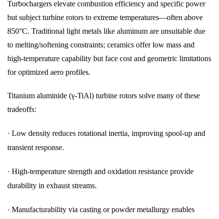
Turbochargers elevate combustion efficiency and specific power
but subject turbine rotors to extreme temperatures—often above
850°C. Traditional light metals like aluminum are unsuitable due
to melting/softening constraints; ceramics offer low mass and
high-temperature capability but face cost and geometric limitations
for optimized aero profiles.
Titanium aluminide (γ-TiAl) turbine rotors solve many of these
tradeoffs:
·
Low density reduces rotational inertia, improving spool-up and
transient response.
·
High-temperature strength and oxidation resistance provide
durability in exhaust streams.
·
Manufacturability via casting or powder metallurgy enables