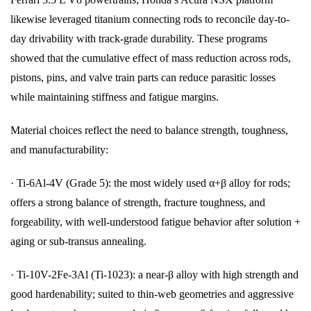
likewise leveraged titanium connecting rods to reconcile day-to-
day drivability with track-grade durability. These programs
showed that the cumulative effect of mass reduction across rods,
pistons, pins, and valve train parts can reduce parasitic losses
while maintaining stiffness and fatigue margins.
Material choices reflect the need to balance strength, toughness,
and manufacturability:
· Ti-6Al-4V (Grade 5): the most widely used α+β alloy for rods;
offers a strong balance of strength, fracture toughness, and
forgeability, with well-understood fatigue behavior after solution +
aging or sub-transus annealing.
· Ti-10V-2Fe-3Al (Ti-1023): a near-β alloy with high strength and
good hardenability; suited to thin-web geometries and aggressive