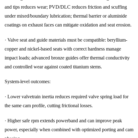
and tips reduces wear; PVD/DLC reduces friction and scuffing
under mixed/boundary lubrication; thermal barrier or aluminide
coatings on exhaust faces can mitigate oxidation and seat erosion.
·
Valve seat and guide materials must be compatible: beryllium-
copper and nickel-based seats with correct hardness manage
impact loads; advanced bronze guides offer thermal conductivity
and controlled wear against coated titanium stems.
System-level outcomes:
·
Lower valvetrain inertia reduces required valve spring load for
the same cam profile, cutting frictional losses.
·
Higher safe rpm extends powerband and can improve peak
power, especially when combined with optimized porting and cam