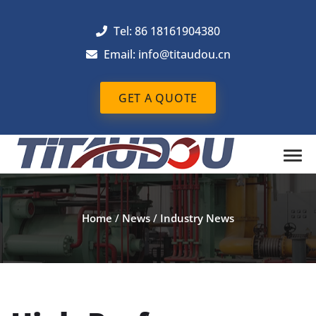
Tel: 86 18161904380
Email: info@titaudou.cn
GET A QUOTE
Home
/
News
/
Industry News