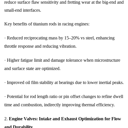
reduce surface flaw sensitivity and fretting wear at the big-end and
small-end interfaces.
Key benefits of titanium rods in racing engines:
·
Reduced reciprocating mass by 15–20% vs steel, enhancing
throttle response and reducing vibration.
·
Higher fatigue limit and damage tolerance when microstructure
and surface state are optimized.
·
Improved oil film stability at bearings due to lower inertial peaks.
·
Potential for rod length ratio or pin offset changes to refine dwell
time and combustion, indirectly improving thermal efficiency.
2.
Engine Valves: Intake and Exhaust Optimization for Flow
and Durability