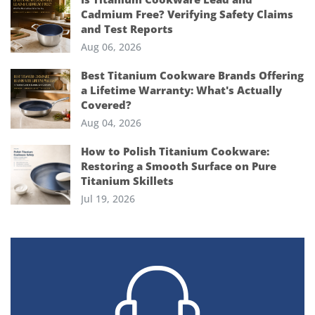
Cadmium Free? Verifying Safety Claims
and Test Reports
Aug 06, 2026
Best Titanium Cookware Brands Offering
a Lifetime Warranty: What's Actually
Covered?
Aug 04, 2026
How to Polish Titanium Cookware:
Restoring a Smooth Surface on Pure
Titanium Skillets
Jul 19, 2026