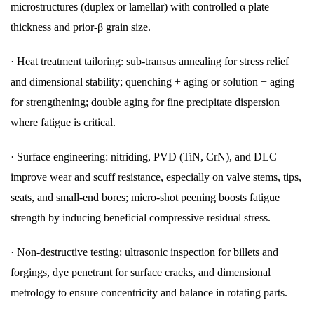
microstructures (duplex or lamellar) with controlled α plate
thickness and prior-β grain size.
·
Heat treatment tailoring: sub-transus annealing for stress relief
and dimensional stability; quenching + aging or solution + aging
for strengthening; double aging for fine precipitate dispersion
where fatigue is critical.
·
Surface engineering: nitriding, PVD (TiN, CrN), and DLC
improve wear and scuff resistance, especially on valve stems, tips,
seats, and small-end bores; micro-shot peening boosts fatigue
strength by inducing beneficial compressive residual stress.
·
Non-destructive testing: ultrasonic inspection for billets and
forgings, dye penetrant for surface cracks, and dimensional
metrology to ensure concentricity and balance in rotating parts.