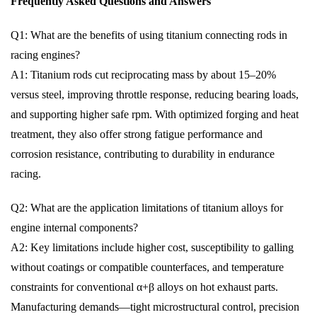
Frequently Asked Questions and Answers
Q1: What are the benefits of using titanium connecting rods in
racing engines?
A1: Titanium rods cut reciprocating mass by about 15–20%
versus steel, improving throttle response, reducing bearing loads,
and supporting higher safe rpm. With optimized forging and heat
treatment, they also offer strong fatigue performance and
corrosion resistance, contributing to durability in endurance
racing.
Q2: What are the application limitations of titanium alloys for
engine internal components?
A2: Key limitations include higher cost, susceptibility to galling
without coatings or compatible counterfaces, and temperature
constraints for conventional α+β alloys on hot exhaust parts.
Manufacturing demands—tight microstructural control, precision