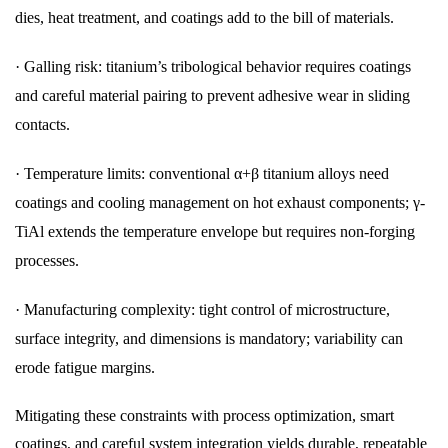
dies, heat treatment, and coatings add to the bill of materials.
·
Galling risk: titanium’s tribological behavior requires coatings
and careful material pairing to prevent adhesive wear in sliding
contacts.
·
Temperature limits: conventional α+β titanium alloys need
coatings and cooling management on hot exhaust components; γ-
TiAl extends the temperature envelope but requires non-forging
processes.
·
Manufacturing complexity: tight control of microstructure,
surface integrity, and dimensions is mandatory; variability can
erode fatigue margins.
Mitigating these constraints with process optimization, smart
coatings, and careful system integration yields durable, repeatable