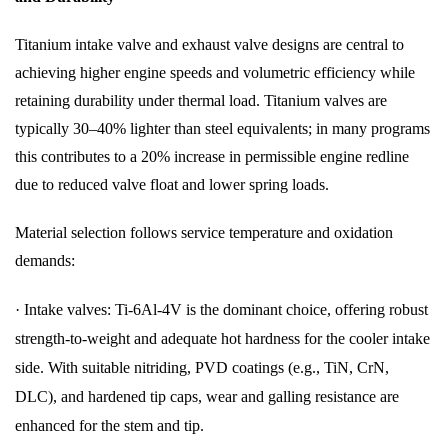
Titanium intake valve and exhaust valve designs are central to
achieving higher engine speeds and volumetric efficiency while
retaining durability under thermal load. Titanium valves are
typically 30–40% lighter than steel equivalents; in many programs
this contributes to a 20% increase in permissible engine redline
due to reduced valve float and lower spring loads.
Material selection follows service temperature and oxidation
demands:
·
Intake valves: Ti-6Al-4V is the dominant choice, offering robust
strength-to-weight and adequate hot hardness for the cooler intake
side. With suitable nitriding, PVD coatings (e.g., TiN, CrN,
DLC), and hardened tip caps, wear and galling resistance are
enhanced for the stem and tip.