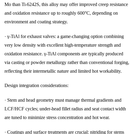
Mo than Ti-6242S, this alloy may offer improved creep resistance
and oxidation resistance up to roughly 600°C, depending on
environment and coating strategy.
·
γ-TiAl for exhaust valves: a game-changing option combining
very low density with excellent high-temperature strength and
oxidation resistance. γ-TiAl components are typically produced
via casting or powder metallurgy rather than conventional forging,
reflecting their intermetallic nature and limited hot workability.
Design integration considerations:
·
Stem and head geometry must manage thermal gradients and
LCF/HCF cycles; under-head fillet radius and seat contact width
are tuned to minimize stress concentration and hot wear.
·
Coatings and surface treatments are crucial: nitriding for stems