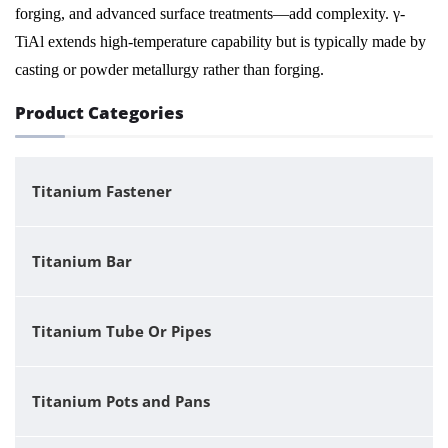
forging, and advanced surface treatments—add complexity. γ-
TiAl extends high-temperature capability but is typically made by
casting or powder metallurgy rather than forging.
Product Categories
Titanium Fastener
Titanium Bar
Titanium Tube Or Pipes
Titanium Pots and Pans