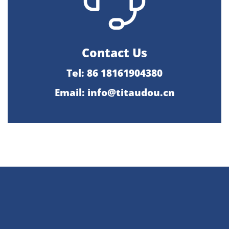
Contact Us
Tel: 86 18161904380
Email: info@titaudou.cn