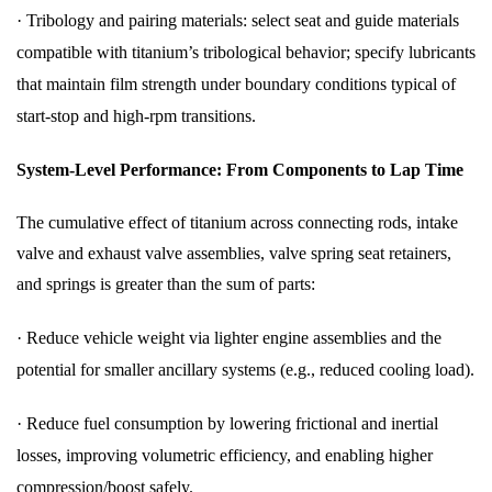
·
Tribology and pairing materials: select seat and guide materials
compatible with titanium’s tribological behavior; specify lubricants
that maintain film strength under boundary conditions typical of
start-stop and high-rpm transitions.
System-Level Performance: From Components to Lap Time
The cumulative effect of titanium across connecting rods, intake
valve and exhaust valve assemblies, valve spring seat retainers,
and springs is greater than the sum of parts:
·
Reduce vehicle weight via lighter engine assemblies and the
potential for smaller ancillary systems (e.g., reduced cooling load).
·
Reduce fuel consumption by lowering frictional and inertial
losses, improving volumetric efficiency, and enabling higher
compression/boost safely.