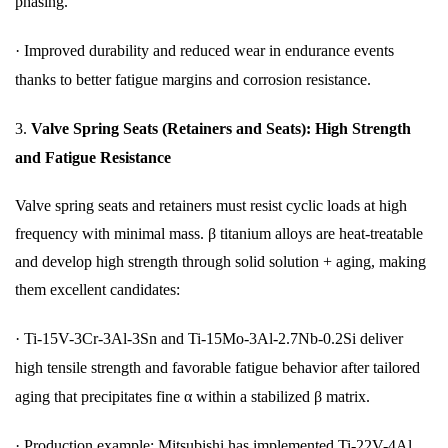
phasing.
·
Improved durability and reduced wear in endurance events
thanks to better fatigue margins and corrosion resistance.
3.
Valve Spring Seats (Retainers and Seats): High Strength
and Fatigue Resistance
Valve spring seats and retainers must resist cyclic loads at high
frequency with minimal mass. β titanium alloys are heat-treatable
and develop high strength through solid solution + aging, making
them excellent candidates:
·
Ti-15V-3Cr-3Al-3Sn and Ti-15Mo-3Al-2.7Nb-0.2Si deliver
high tensile strength and favorable fatigue behavior after tailored
aging that precipitates fine α within a stabilized β matrix.
·
Production example: Mitsubishi has implemented Ti-22V-4Al