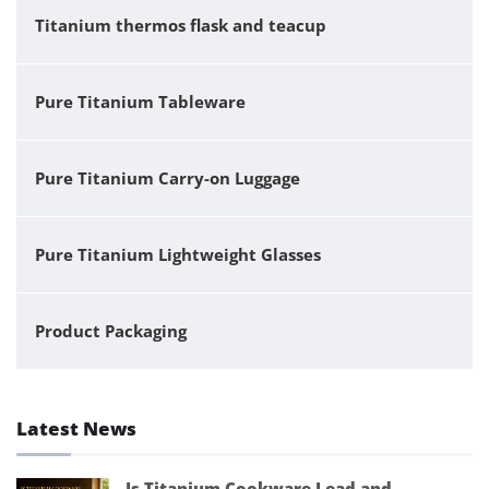
Titanium thermos flask and teacup
Pure Titanium Tableware
Pure Titanium Carry-on Luggage
Pure Titanium Lightweight Glasses
Product Packaging
Latest News
Is Titanium Cookware Lead and