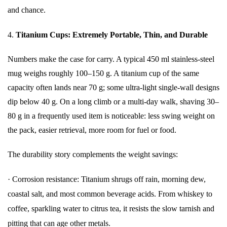
and chance.
4.
Titanium Cups: Extremely Portable, Thin, and Durable
Numbers make the case for carry. A typical 450 ml stainless-steel
mug weighs roughly 100–150 g. A titanium cup of the same
capacity often lands near 70 g; some ultra-light single-wall designs
dip below 40 g. On a long climb or a multi-day walk, shaving 30–
80 g in a frequently used item is noticeable: less swing weight on
the pack, easier retrieval, more room for fuel or food.
The durability story complements the weight savings:
·
Corrosion resistance: Titanium shrugs off rain, morning dew,
coastal salt, and most common beverage acids. From whiskey to
coffee, sparkling water to citrus tea, it resists the slow tarnish and
pitting that can age other metals.