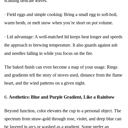
scalding delicate leaves.
·
Field eggs and simple cooking: Bring a small egg to soft-boil,
warm broth, or melt snow when you’re short on pot volume.
·
Lid advantage: A well-matched lid keeps heat longer and speeds
the approach to brewing temperature. It also guards against ash
and needles falling in while you focus on the fire.
The baked finish can even become a map of your usage. Rings
and gradients tell the story of stoves used, distance from the flame
heart, and the wind patterns on a given night.
6.
Aesthetics: Blue and Purple Gradient, Like a Rainbow
Beyond function, color elevates the cup to a personal object. The
spectrum from straw-gold through rose, violet, and deep blue can
be layered in arcs or washed as a gradient. Some prefer an