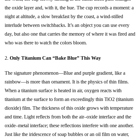
the oxide layer and, with it, the hue. The cup records a moment: a
night at altitude, a slow breakfast by the coast, a wind-stilled
interlude between switchbacks. It’s an object you can use every
day, but also one that carries the memory of where it was fired and
who was there to watch the colors bloom.
2.
Only Titanium Can “Bake Blue” This Way
The signature phenomenon—Blue and purple gradient, like a
rainbow—is more than ornament. It is the physics of thin films.
When a titanium surface is heated in air, oxygen reacts with
titanium at the surface to form an exceedingly thin TiO2 (titanium
dioxide) film. The thickness of this oxide grows with temperature
and time. Light reflects from both the air–oxide interface and the
oxide–metal interface; these reflections interfere with one another.
Just like the iridescence of soap bubbles or an oil film on water,