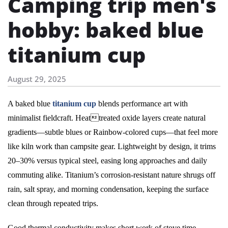
Camping trip men's
hobby: baked blue
titanium cup
August 29, 2025
A baked blue
titanium cup
blends performance art with
minimalist fieldcraft. Heattreated oxide layers create natural
gradients—subtle blues or Rainbow-colored cups—that feel more
like kiln work than campsite gear. Lightweight by design, it trims
20–30% versus typical steel, easing long approaches and daily
commuting alike. Titanium’s corrosion-resistant nature shrugs off
rain, salt spray, and morning condensation, keeping the surface
clean through repeated trips.
Good thermal conductivity makes short work of stove time,