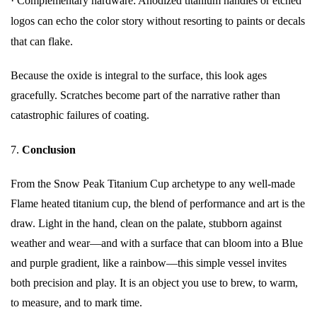
·
Complementary hardware: Anodized titanium handles or etched
logos can echo the color story without resorting to paints or decals
that can flake.
Because the oxide is integral to the surface, this look ages
gracefully. Scratches become part of the narrative rather than
catastrophic failures of coating.
7.
Conclusion
From the Snow Peak Titanium Cup archetype to any well-made
Flame heated titanium cup, the blend of performance and art is the
draw. Light in the hand, clean on the palate, stubborn against
weather and wear—and with a surface that can bloom into a Blue
and purple gradient, like a rainbow—this simple vessel invites
both precision and play. It is an object you use to brew, to warm,
to measure, and to mark time.