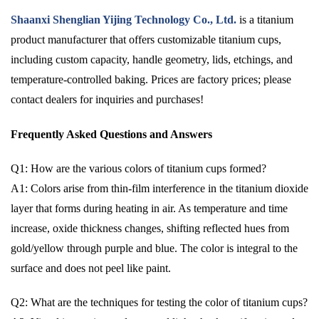
Shaanxi Shenglian Yijing Technology Co., Ltd.
is a titanium
product manufacturer that offers customizable titanium cups,
including custom capacity, handle geometry, lids, etchings, and
temperature-controlled baking. Prices are factory prices; please
contact dealers for inquiries and purchases!
Frequently Asked Questions and Answers
Q1: How are the various colors of titanium cups formed?
A1: Colors arise from thin-film interference in the titanium dioxide
layer that forms during heating in air. As temperature and time
increase, oxide thickness changes, shifting reflected hues from
gold/yellow through purple and blue. The color is integral to the
surface and does not peel like paint.
Q2: What are the techniques for testing the color of titanium cups?