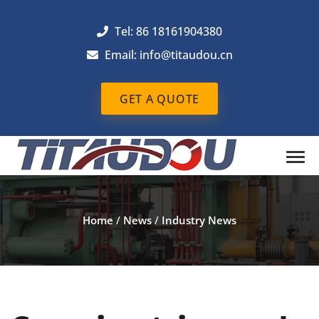
Tel: 86 18161904380
Email: info@titaudou.cn
GET A QUOTE
Home
/
News
/
Industry News