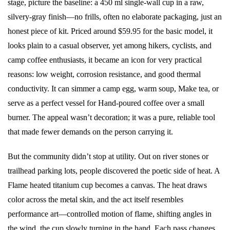
stage, picture the baseline: a 450 ml single-wall cup in a raw,
silvery-gray finish—no frills, often no elaborate packaging, just an
honest piece of kit. Priced around $59.95 for the basic model, it
looks plain to a casual observer, yet among hikers, cyclists, and
camp coffee enthusiasts, it became an icon for very practical
reasons: low weight, corrosion resistance, and good thermal
conductivity. It can simmer a camp egg, warm soup, Make tea, or
serve as a perfect vessel for Hand-poured coffee over a small
burner. The appeal wasn’t decoration; it was a pure, reliable tool
that made fewer demands on the person carrying it.
But the community didn’t stop at utility. Out on river stones or
trailhead parking lots, people discovered the poetic side of heat. A
Flame heated titanium cup becomes a canvas. The heat draws
color across the metal skin, and the act itself resembles
performance art—controlled motion of flame, shifting angles in
the wind, the cup slowly turning in the hand. Each pass changes