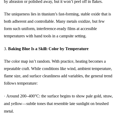
by abrasion or polished away, but it won’t peel off in flakes.
The uniqueness lies in titanium’s fast-forming, stable oxide that is
both adherent and controllable. Many metals oxidize, but few
form such uniform, interference-ready films at accessible
temperatures with hand tools in a campsite setting.
3.
Baking Blue Is a Skill: Color by Temperature
The color map isn’t random. With practice, heating becomes a
repeatable craft. While conditions like wind, ambient temperature,
flame size, and surface cleanliness add variables, the general trend
follows temperature:
·
Around 200–400°C: the surface begins to show pale gold, straw,
and yellow—subtle tones that resemble late sunlight on brushed
metal.