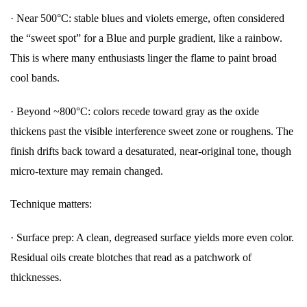
·
Near 500°C: stable blues and violets emerge, often considered
the “sweet spot” for a Blue and purple gradient, like a rainbow.
This is where many enthusiasts linger the flame to paint broad
cool bands.
·
Beyond ~800°C: colors recede toward gray as the oxide
thickens past the visible interference sweet zone or roughens. The
finish drifts back toward a desaturated, near-original tone, though
micro-texture may remain changed.
Technique matters:
·
Surface prep: A clean, degreased surface yields more even color.
Residual oils create blotches that read as a patchwork of
thicknesses.