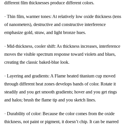
different film thicknesses produce different colors.
· Thin film, warmer tones: At relatively low oxide thickness (tens
of nanometers), destructive and constructive interference
emphasize gold, straw, and light bronze hues.
· Mid-thickness, cooler shift: As thickness increases, interference
moves the visible spectrum response toward violets and blues,
creating the classic baked-blue look.
· Layering and gradients: A Flame heated titanium cup moved
through different heat zones develops bands of color. Rotate it
steadily and you get smooth gradients; hover and you get rings
and halos; brush the flame tip and you sketch lines.
· Durability of color: Because the color comes from the oxide
thickness, not paint or pigment, it doesn’t chip. It can be marred