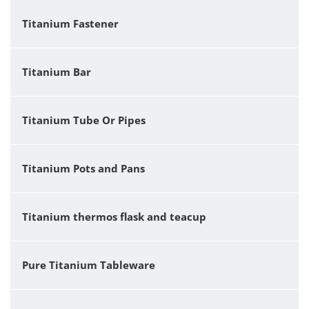
Titanium Fastener
Titanium Bar
Titanium Tube Or Pipes
Titanium Pots and Pans
Titanium thermos flask and teacup
Pure Titanium Tableware