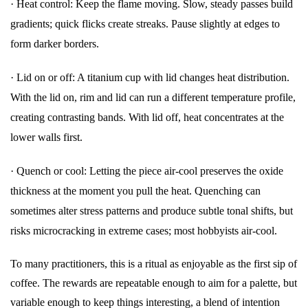
·
Heat control: Keep the flame moving. Slow, steady passes build
gradients; quick flicks create streaks. Pause slightly at edges to
form darker borders.
·
Lid on or off: A titanium cup with lid changes heat distribution.
With the lid on, rim and lid can run a different temperature profile,
creating contrasting bands. With lid off, heat concentrates at the
lower walls first.
·
Quench or cool: Letting the piece air-cool preserves the oxide
thickness at the moment you pull the heat. Quenching can
sometimes alter stress patterns and produce subtle tonal shifts, but
risks microcracking in extreme cases; most hobbyists air-cool.
To many practitioners, this is a ritual as enjoyable as the first sip of
coffee. The rewards are repeatable enough to aim for a palette, but
variable enough to keep things interesting, a blend of intention