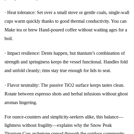
·
Heat tolerance: Set over a small stove or gentle coals, single-wall
cups warm quickly thanks to good thermal conductivity. You can
Make tea or brew Hand-poured coffee without waiting ages for a
boil.
·
Impact resilience: Dents happen, but titanium’s combination of
strength and springiness keeps the vessel functional. Handles fold
and unfold cleanly; rims stay true enough for lids to seat.
·
Flavor neutrality: The passive TiO2 surface keeps tastes clean.
Rotate between espresso shots and herbal infusions without ghost
aromas lingering.
For ounce-counters and simplicity-seekers alike, this balance—
lightness without fragility—explains why the Snow Peak
Titanium Cup archetype spread through the outdoor community