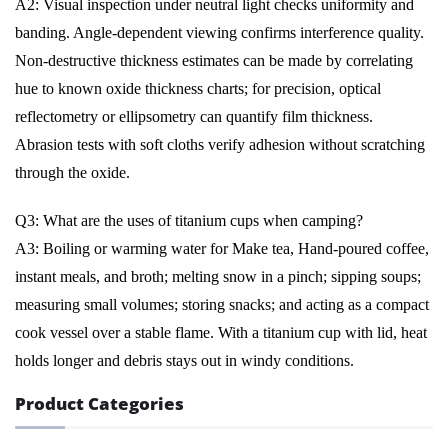
A2: Visual inspection under neutral light checks uniformity and
banding. Angle-dependent viewing confirms interference quality.
Non-destructive thickness estimates can be made by correlating
hue to known oxide thickness charts; for precision, optical
reflectometry or ellipsometry can quantify film thickness.
Abrasion tests with soft cloths verify adhesion without scratching
through the oxide.
Q3: What are the uses of titanium cups when camping?
A3: Boiling or warming water for Make tea, Hand-poured coffee,
instant meals, and broth; melting snow in a pinch; sipping soups;
measuring small volumes; storing snacks; and acting as a compact
cook vessel over a stable flame. With a titanium cup with lid, heat
holds longer and debris stays out in windy conditions.
Product Categories