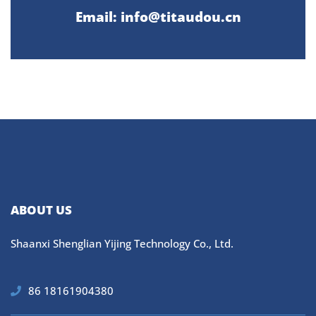
Email: info@titaudou.cn
ABOUT US
Shaanxi Shenglian Yijing Technology Co., Ltd.
86 18161904380