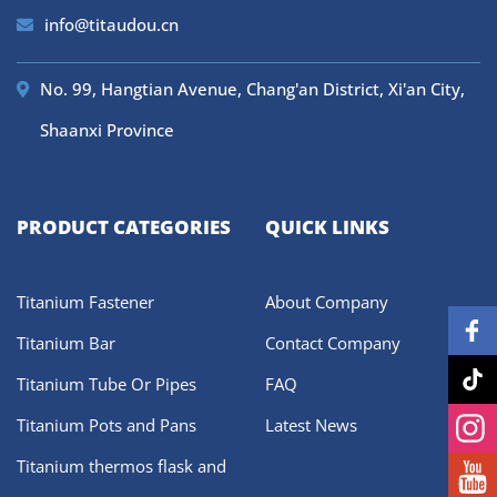
info@titaudou.cn
No. 99, Hangtian Avenue, Chang'an District, Xi'an City,
Shaanxi Province
PRODUCT CATEGORIES
QUICK LINKS
Titanium Fastener
About Company
Titanium Bar
Contact Company
Titanium Tube Or Pipes
FAQ
Titanium Pots and Pans
Latest News
Titanium thermos flask and