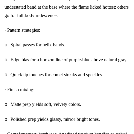
understated band at the base where the flame licked hottest; others
go for full-body iridescence.
·
Pattern strategies:
Spiral passes for helix bands.
o
Edge bias for a horizon line of purple-blue above natural gray.
o
Quick tip touches for comet streaks and speckles.
o
·
Finish mixing:
Matte prep yields soft, velvety colors.
o
Polished prep yields glassy, mirror-bright tones.
o