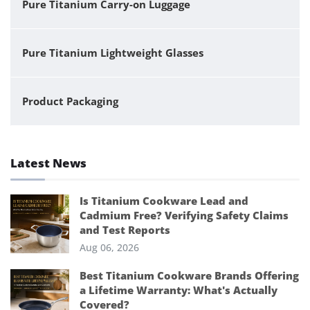
Pure Titanium Carry-on Luggage
Pure Titanium Lightweight Glasses
Product Packaging
Latest News
Is Titanium Cookware Lead and
Cadmium Free? Verifying Safety Claims
and Test Reports
Aug 06, 2026
Best Titanium Cookware Brands Offering
a Lifetime Warranty: What's Actually
Covered?