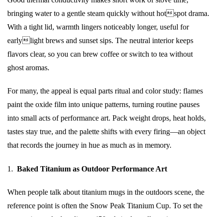
bringing water to a gentle steam quickly without hotspot drama.
With a tight lid, warmth lingers noticeably longer, useful for
earlylight brews and sunset sips. The neutral interior keeps
flavors clear, so you can brew coffee or switch to tea without
ghost aromas.
For many, the appeal is equal parts ritual and color study: flames
paint the oxide film into unique patterns, turning routine pauses
into small acts of performance art. Pack weight drops, heat holds,
tastes stay true, and the palette shifts with every firing—an object
that records the journey in hue as much as in memory.
1.
Baked Titanium as Outdoor Performance Art
When people talk about titanium mugs in the outdoors scene, the
reference point is often the Snow Peak Titanium Cup. To set the