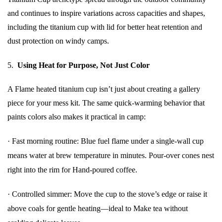
and continues to inspire variations across capacities and shapes,
including the titanium cup with lid for better heat retention and
dust protection on windy camps.
5.
Using Heat for Purpose, Not Just Color
A Flame heated titanium cup isn’t just about creating a gallery
piece for your mess kit. The same quick-warming behavior that
paints colors also makes it practical in camp:
·
Fast morning routine: Blue fuel flame under a single-wall cup
means water at brew temperature in minutes. Pour-over cones nest
right into the rim for Hand-poured coffee.
·
Controlled simmer: Move the cup to the stove’s edge or raise it
above coals for gentle heating—ideal to Make tea without