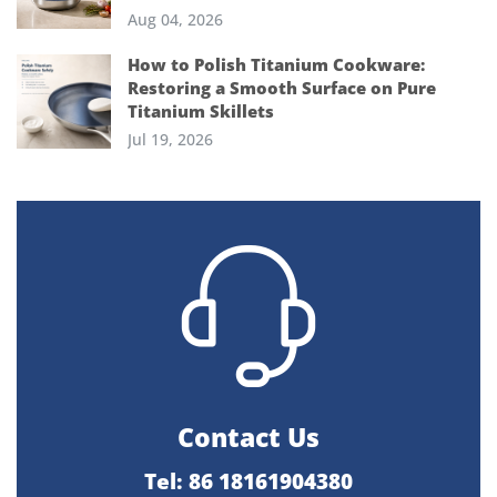
Aug 04, 2026
How to Polish Titanium Cookware:
Restoring a Smooth Surface on Pure
Titanium Skillets
Jul 19, 2026
Contact Us
Tel: 86 18161904380