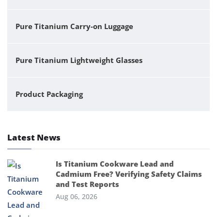
Pure Titanium Carry-on Luggage
Pure Titanium Lightweight Glasses
Product Packaging
Latest News
Is Titanium Cookware Lead and
Cadmium Free? Verifying Safety Claims
and Test Reports
Aug 06, 2026