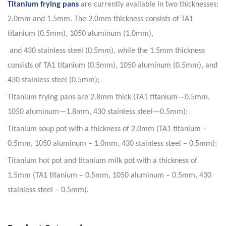
Titanium frying pans
are currently available in two thicknesses:
2.0mm and 1.5mm. The 2.0mm thickness consists of TA1
titanium (0.5mm), 1050 aluminum (1.0mm),
and 430 stainless steel (0.5mm), while the 1.5mm thickness
consists of TA1 titanium (0.5mm), 1050 aluminum (0.5mm), and
430 stainless steel (0.5mm);
Titanium frying pans are 2.8mm thick (TA1 titanium—0.5mm,
1050 aluminum—1.8mm, 430 stainless steel—0.5mm);
Titanium soup pot with a thickness of 2.0mm (TA1 titanium –
0.5mm, 1050 aluminum – 1.0mm, 430 stainless steel – 0.5mm);
Titanium hot pot and titanium milk pot with a thickness of
1.5mm (TA1 titanium – 0.5mm, 1050 aluminum – 0.5mm, 430
stainless steel – 0.5mm).