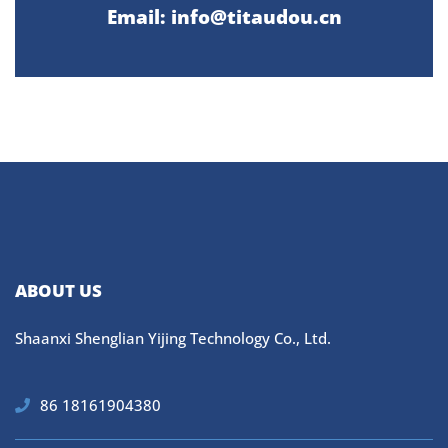
Email: info@titaudou.cn
ABOUT US
Shaanxi Shenglian Yijing Technology Co., Ltd.
86 18161904380