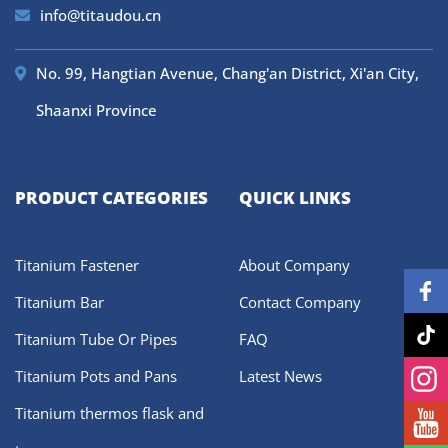
info@titaudou.cn
No. 99, Hangtian Avenue, Chang'an District, Xi'an City,
Shaanxi Province
PRODUCT CATEGORIES
QUICK LINKS
Titanium Fastener
About Company
Titanium Bar
Contact Company
Titanium Tube Or Pipes
FAQ
Titanium Pots and Pans
Latest News
Titanium thermos flask and