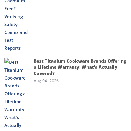
Best Titanium Cookware Brands Offering
a Lifetime Warranty: What's Actually
Covered?
Aug 04, 2026