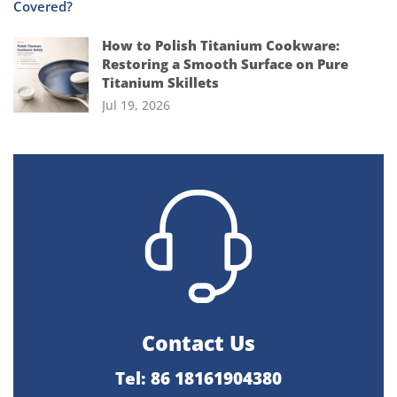
How to Polish Titanium Cookware:
Restoring a Smooth Surface on Pure
Titanium Skillets
Jul 19, 2026
Contact Us
Tel: 86 18161904380