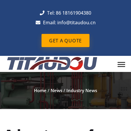
Tel: 86 18161904380
Email: info@titaudou.cn
GET A QUOTE
Home
/
News
/
Industry News