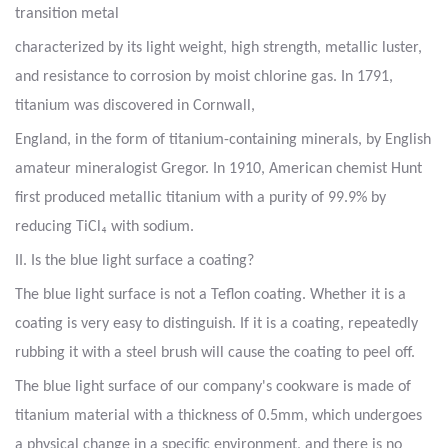
transition metal
characterized by its light weight, high strength, metallic luster,
and resistance to corrosion by moist chlorine gas. In 1791,
titanium was discovered in Cornwall,
England, in the form of titanium-containing minerals, by English
amateur mineralogist Gregor. In 1910, American chemist Hunt
first produced metallic titanium with a purity of 99.9% by
reducing TiCl₄ with sodium.
II. Is the blue light surface a coating?
The blue light surface is not a Teflon coating. Whether it is a
coating is very easy to distinguish. If it is a coating, repeatedly
rubbing it with a steel brush will cause the coating to peel off.
The blue light surface of our company's cookware is made of
titanium material with a thickness of 0.5mm, which undergoes
a physical change in a specific environment, and there is no