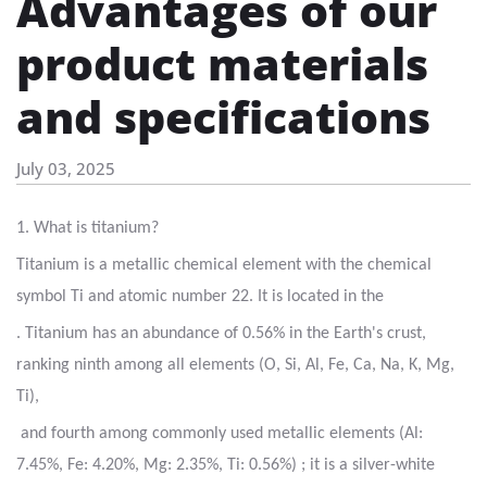
Advantages of our
product materials
and specifications
July 03, 2025
1. What is titanium?
Titanium is a metallic chemical element with the chemical
symbol Ti and atomic number 22. It is located in the
. Titanium has an abundance of 0.56% in the Earth's crust,
ranking ninth among all elements (O, Si, Al, Fe, Ca, Na, K, Mg,
Ti),
and fourth among commonly used metallic elements (Al:
7.45%, Fe: 4.20%, Mg: 2.35%, Ti: 0.56%) ; it is a silver-white