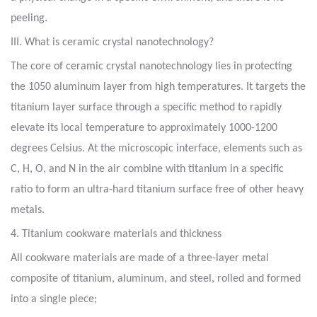
peeling.
III. What is ceramic crystal nanotechnology?
The core of ceramic crystal nanotechnology lies in protecting
the 1050 aluminum layer from high temperatures. It targets the
titanium layer surface through a specific method to rapidly
elevate its local temperature to approximately 1000-1200
degrees Celsius. At the microscopic interface, elements such as
C, H, O, and N in the air combine with titanium in a specific
ratio to form an ultra-hard titanium surface free of other heavy
metals.
4. Titanium cookware materials and thickness
All cookware materials are made of a three-layer metal
composite of titanium, aluminum, and steel, rolled and formed
into a single piece;