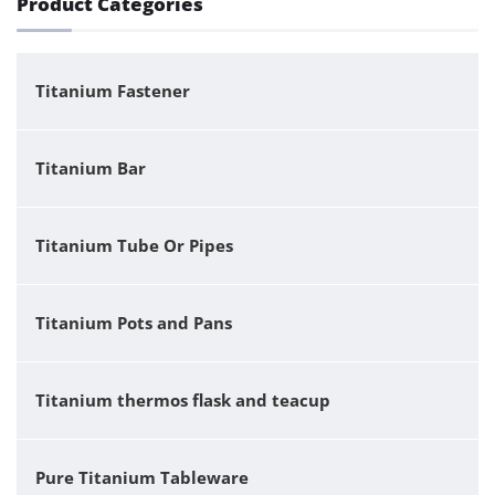
Product Categories
Titanium Fastener
Titanium Bar
Titanium Tube Or Pipes
Titanium Pots and Pans
Titanium thermos flask and teacup
Pure Titanium Tableware