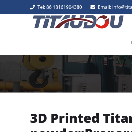
Tel: 86 18161904380
Email: info@tit
3D Printed Tit