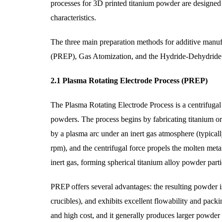
processes for 3D printed titanium powder are designed t
characteristics.
The three main preparation methods for additive manuf
(PREP), Gas Atomization, and the Hydride-Dehydrid
2.1 Plasma Rotating Electrode Process (PREP)
The Plasma Rotating Electrode Process is a centrifugal
powders. The process begins by fabricating titanium or 
by a plasma arc under an inert gas atmosphere (typical
rpm), and the centrifugal force propels the molten metal
inert gas, forming spherical titanium alloy powder parti
PREP offers several advantages: the resulting powder is
crucibles), and exhibits excellent flowability and pack
and high cost, and it generally produces larger powder