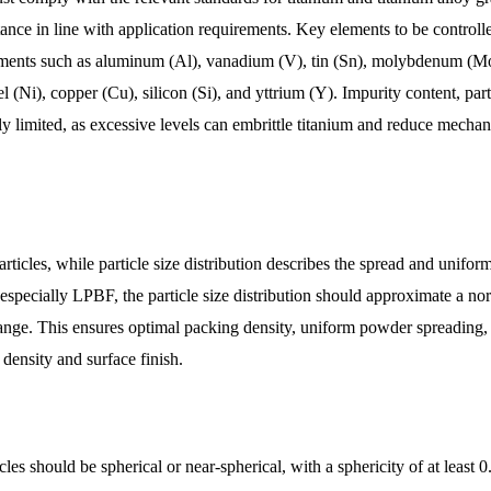
ance in line with application requirements. Key elements to be controll
elements such as aluminum (Al), vanadium (V), tin (Sn), molybdenum (M
Ni), copper (Cu), silicon (Si), and yttrium (Y). Impurity content, part
y limited, as excessive levels can embrittle titanium and reduce mechan
rticles, while particle size distribution describes the spread and uniform
 especially LPBF, the particle size distribution should approximate a no
range. This ensures optimal packing density, uniform powder spreading,
 density and surface finish.
es should be spherical or near-spherical, with a sphericity of at least 0