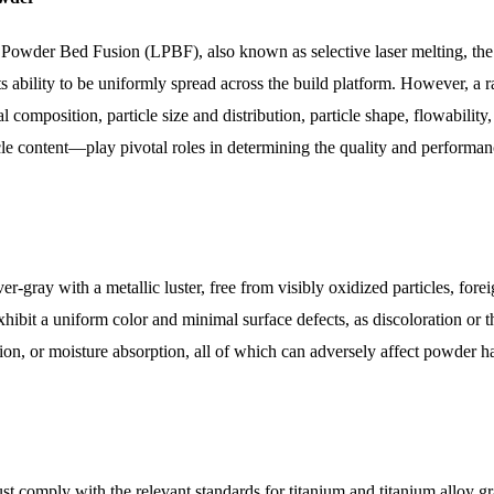
 Powder Bed Fusion (LPBF), also known as selective laser melting, the
s ability to be uniformly spread across the build platform. However, a 
omposition, particle size and distribution, particle shape, flowability,
icle content—play pivotal roles in determining the quality and performan
-gray with a metallic luster, free from visibly oxidized particles, fore
ibit a uniform color and minimal surface defects, as discoloration or t
on, or moisture absorption, all of which can adversely affect powder h
 comply with the relevant standards for titanium and titanium alloy gr