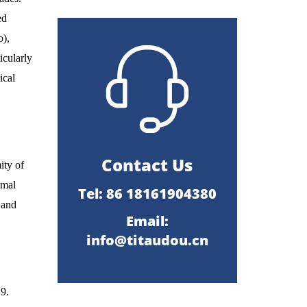
ed
o),
icularly
ical
Contact Us
ity of
rmal
Tel: 86 18161904380
 and
Email:
info@titaudou.cn
.9.