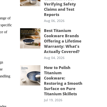
Verifying Safety
Claims and Test
Reports
range of
Aug 06, 2026
 specific
Best Titanium
ce of
Cookware Brands
Offering a Lifetime
Warranty: What's
Actually Covered?
Aug 04, 2026
ign
How to Polish
he
Titanium
andling
Cookware:
Restoring a Smooth
Surface on Pure
Titanium Skillets
Jul 19, 2026
ades.