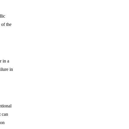
lic
 of the
 in a
ilure in
ntional
t can
ion