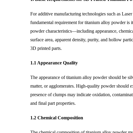
For additive manufacturing technologies such as Laser
fundamental requirement for titanium alloy powder is it
powder characteristics—including appearance, chemical c
surface area, apparent density, purity, and hollow part
3D printed parts.
1.1 Appearance Quality
The appearance of titanium alloy powder should be silver
matter, or agglomerates. High-quality powder should exh
presence of clumps may indicate oxidation, contaminati
and final part properties.
1.2 Chemical Composition
The chemical composition of titanium alloy powder must