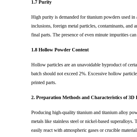
1.7 Purity
High purity is demanded for titanium powders used in 
inclusions, foreign metal particles, contaminants, and 
final parts. The presence of even minute impurities can
1.8 Hollow Powder Content
Hollow particles are an unavoidable byproduct of cer
batch should not exceed 2%. Excessive hollow particles
printed parts.
2. Preparation Methods and Characteristics of 3D
Producing high-quality titanium and titanium alloy pow
metals like stainless steel or nickel-based superalloys.
easily react with atmospheric gases or crucible material