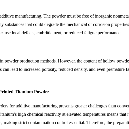
additive manufacturing. The powder must be free of inorganic nonmetal
any substances that could degrade the mechanical or corrosion properties
 cause local defects, embrittlement, or reduced fatigue performance.
tain powder production methods. However, the content of hollow powder
 can lead to increased porosity, reduced density, and even premature fa
 Printed Titanium Powder
ders for additive manufacturing presents greater challenges than conve
 Titanium’s high chemical reactivity at elevated temperatures means that i
s, making strict contamination control essential. Therefore, the preparat