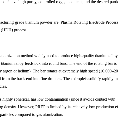
o achieve high purity, controlled oxygen content, and the desired parti
acturing-grade titanium powder are: Plasma Rotating Electrode Proces
e (HDH) process.
 atomization method widely used to produce high-quality titanium alloy
titanium alloy feedstock into round bars. The end of the rotating bar is
ly argon or helium). The bar rotates at extremely high speed (10,000–2
 from the bar’s end into fine droplets. These droplets solidify rapidly in
cles.
 highly spherical, has low contamination (since it avoids contact with
ing density. However, PREP is limited by its relatively low production e
 particles compared to gas atomization.