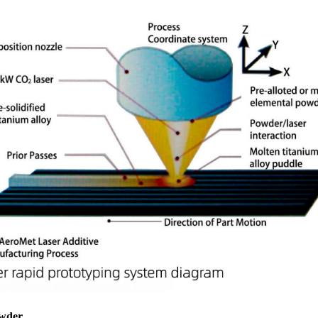
owder