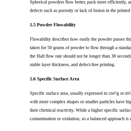
Spherical powders flow better, pack more efficiently, a
defects such as porosity or lack of fusion in the print
1.5 Powder Flowability
Flowability describes how easily the powder passes thr
taken for 50 grams of powder to flow through a standa
the Hall flow rate should not be longer than 38 second
stable layer thickness, and defect-free printing.
1.6 Specific Surface Area
Specific surface area, usually expressed in cm²/g or m²
with more complex shapes or smaller particles have high
their chemical reactivity. While a higher specific surfa
contamination or oxidation, so a balanced approach is 