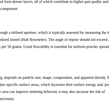
nd form denser layers, all of which contribute to higher part quality an
ed component.
ough a defined aperture, which is typically assessed by measuring the 
rdized funnel (Hall flowmeter). The angle of repose should not exceed 
s per 50 grams. Good flowability is essential for uniform powder spread
/g, depends on particle size, shape, composition, and apparent density.
er specific surface areas, which increases their surface energy and, pot
ce area can improve sintering behavior, it may also increase the risk of
necessary.