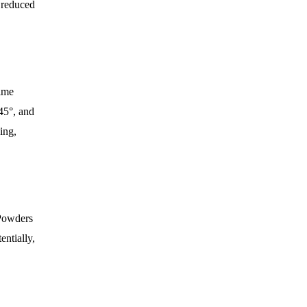
d reduced
time
45°, and
ing,
 Powders
entially,