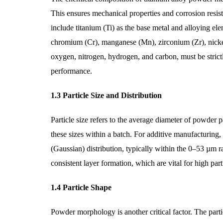
This ensures mechanical properties and corrosion resist
include titanium (Ti) as the base metal and alloying 
chromium (Cr), manganese (Mn), zirconium (Zr), nickel (
oxygen, nitrogen, hydrogen, and carbon, must be strictl
performance.
1.3 Particle Size and Distribution
Particle size refers to the average diameter of powder pa
these sizes within a batch. For additive manufacturing,
(Gaussian) distribution, typically within the 0–53 µm 
consistent layer formation, which are vital for high part
1.4 Particle Shape
Powder morphology is another critical factor. The particl