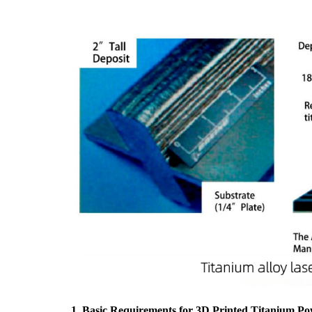
1. Basic Requirements for 3D Printed Titanium P