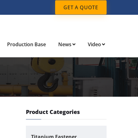
GET A QUOTE
Production Base
News
Video
Product Categories
Titanium Fastener