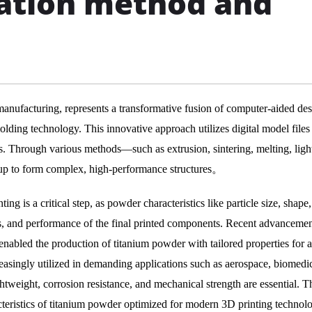
ation method and
manufacturing, represents a transformative fusion of computer-aided de
ding technology. This innovative approach utilizes digital model files
ls. Through various methods—such as extrusion, sintering, melting, ligh
 up to form complex, high-performance structures。
ng is a critical step, as powder characteristics like particle size, shape
ies, and performance of the final printed components. Recent advancemen
abled the production of titanium powder with tailored properties for a
reasingly utilized in demanding applications such as aerospace, biomedi
tweight, corrosion resistance, and mechanical strength are essential. T
cteristics of titanium powder optimized for modern 3D printing technolo