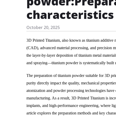
powder:Prepar
characteristics
October 20, 2025
3D Printed Titanium, also known as titanium additive 
(CAD), advanced material processing, and precision mol
the layer-by-layer deposition of titanium metal materia
and spraying—titanium powder is systematically built
The preparation of titanium powder suitable for 3D printi
purity directly impact the quality, mechanical propert
atomization and powder processing technologies have en
manufacturing. As a result, 3D Printed Titanium is inc
implants, and high-performance engineering, where ligh
article explores the preparation methods and key chara