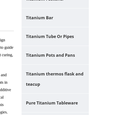
Titanium Bar
Titanium Tube Or Pipes
sign
 to guide
Titanium Pots and Pans
t curing,
Titanium thermos flask and
, and
ts in
teacup
dditive
cal
Pure Titanium Tableware
his
gies.