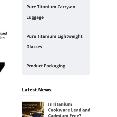
Pure Titanium Carry-on
Luggage
Pure Titanium Lightweight
Glasses
Product Packaging
Latest News
Is Titanium
Cookware Lead and
Cadmium Free?