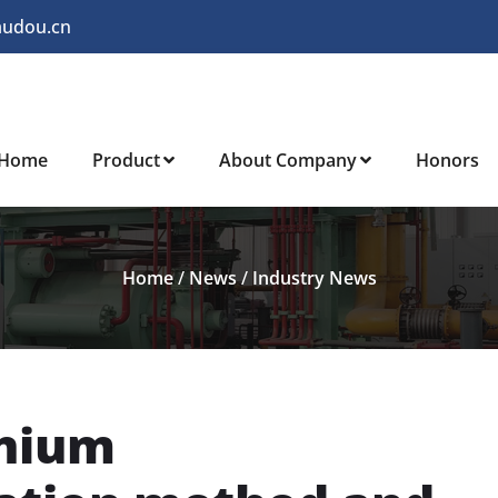
audou.cn
Home
Product
About Company
Honors
Home
/
News
/
Industry News
anium