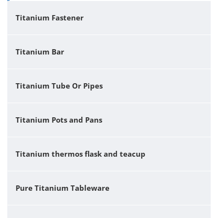
Titanium Fastener
Titanium Bar
Titanium Tube Or Pipes
Titanium Pots and Pans
Titanium thermos flask and teacup
Pure Titanium Tableware