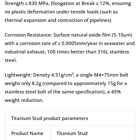
Strength ≥ 830 MPa, Elongation at Break ≥ 12%, ensuring
no plastic deformation under tensile loads (such as
thermal expansion and contraction of pipelines).
Corrosion Resistance: Surface natural oxide film (5-10μm)
with a corrosion rate of ≤ 0.0005mm/year in seawater and
industrial exhaust, 100 times better than 316L stainless
steel.
Lightweight: Density 4.51g/cm³, a single M4×75mm bolt
weighs only 8.2g (compared to approximately 15g for a
stainless steel bolt of the same specification), a 45%
weight reduction.
Titanium Stud product parameters
Product Name
Titanium Stud