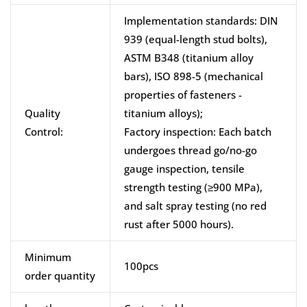
Implementation standards: DIN
939 (equal-length stud bolts),
ASTM B348 (titanium alloy
bars), ISO 898-5 (mechanical
properties of fasteners -
Quality
titanium alloys);
Control:
Factory inspection: Each batch
undergoes thread go/no-go
gauge inspection, tensile
strength testing (≥900 MPa),
and salt spray testing (no red
rust after 5000 hours).
Minimum
100pcs
order quantity