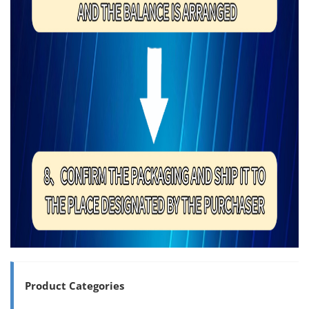
Product Categories