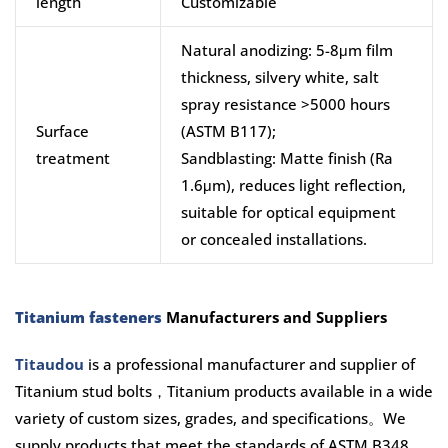
length
Customizable
Natural anodizing: 5-8μm film
thickness, silvery white, salt
spray resistance >5000 hours
Surface
(ASTM B117);
treatment
Sandblasting: Matte finish (Ra
1.6μm), reduces light reflection,
suitable for optical equipment
or concealed installations.
Titanium fasteners
Manufacturers and Suppliers
Titaudou
is a professional manufacturer and supplier of
Titanium stud bolts，Titanium products available in a wide
variety of custom sizes, grades, and specifications。We
supply products that meet the standards of ASTM B348,