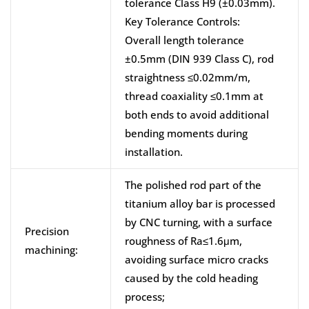
tolerance Class H9 (±0.03mm).
Key Tolerance Controls:
Overall length tolerance
±0.5mm (DIN 939 Class C), rod
straightness ≤0.02mm/m,
thread coaxiality ≤0.1mm at
both ends to avoid additional
bending moments during
installation.
The polished rod part of the
titanium alloy bar is processed
by CNC turning, with a surface
Precision
roughness of Ra≤1.6μm,
machining:
avoiding surface micro cracks
caused by the cold heading
process;