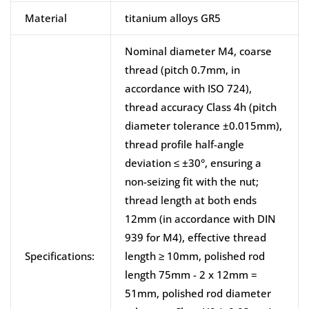
Material
titanium alloys GR5
Nominal diameter M4, coarse
thread (pitch 0.7mm, in
accordance with ISO 724),
thread accuracy Class 4h (pitch
diameter tolerance ±0.015mm),
thread profile half-angle
deviation ≤ ±30°, ensuring a
non-seizing fit with the nut;
thread length at both ends
12mm (in accordance with DIN
939 for M4), effective thread
Specifications:
length ≥ 10mm, polished rod
length 75mm - 2 x 12mm =
51mm, polished rod diameter