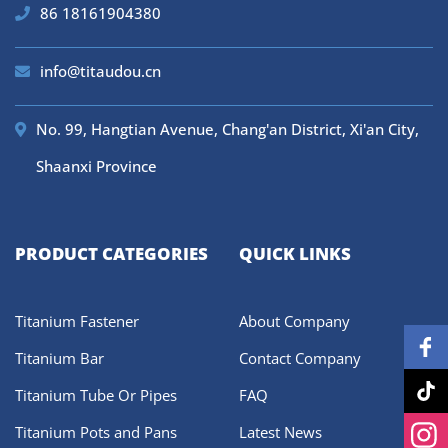
86 18161904380
info@titaudou.cn
No. 99, Hangtian Avenue, Chang'an District, Xi'an City,
Shaanxi Province
PRODUCT CATEGORIES
QUICK LINKS
Titanium Fastener
About Company
Titanium Bar
Contact Company
Titanium Tube Or Pipes
FAQ
Titanium Pots and Pans
Latest News