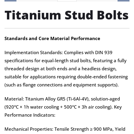
Titanium Stud Bolts
Standards and Core Material Performance
Implementation Standards: Complies with DIN 939
specifications for equal-length stud bolts, featuring a fully
threaded design at both ends and a headless design,
suitable for applications requiring double-ended fastening
(such as flange connections and equipment supports).
Material: Titanium Alloy GR5 (Ti-6Al-4V), solution-aged
(920°C × 1h water cooling + 500°C × 3h air cooling). Key
Performance Indicators:
Mechanical Properties: Tensile Strength ≥ 900 MPa, Yield