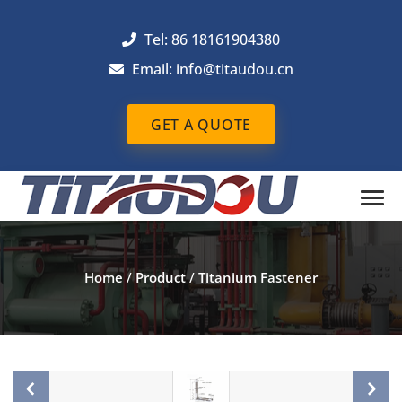
Tel: 86 18161904380
Email: info@titaudou.cn
GET A QUOTE
Home
/
Product
/
Titanium Fastener