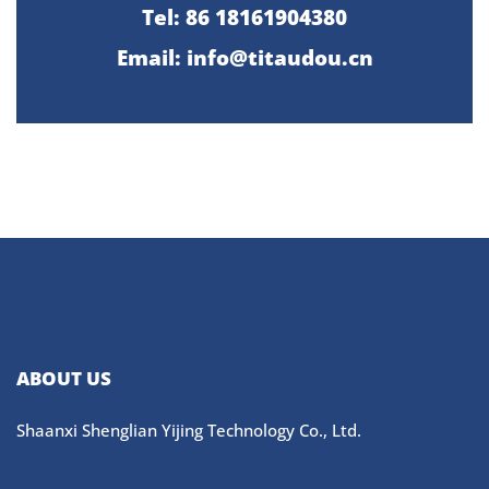
Tel: 86 18161904380
Email: info@titaudou.cn
ABOUT US
Shaanxi Shenglian Yijing Technology Co., Ltd.