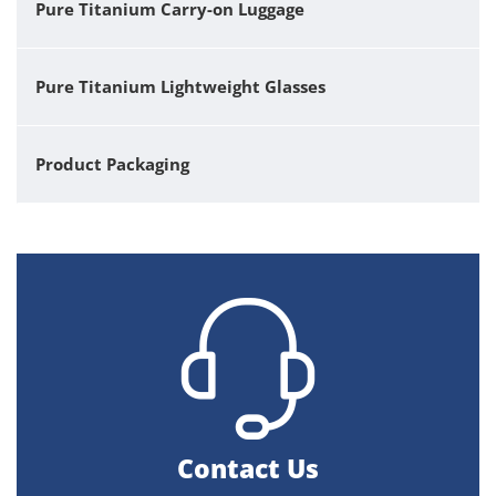
Pure Titanium Carry-on Luggage
Pure Titanium Lightweight Glasses
Product Packaging
Contact Us