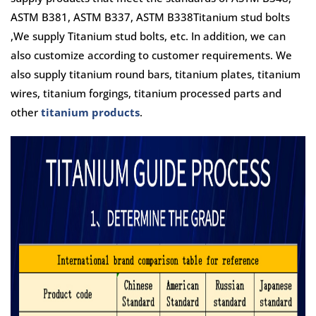
ASTM B381, ASTM B337, ASTM B338Titanium stud bolts
,We supply Titanium stud bolts, etc. In addition, we can
also customize according to customer requirements. We
also supply titanium round bars, titanium plates, titanium
wires, titanium forgings, titanium processed parts and
other
titanium products
.