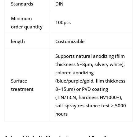
Standards
DIN
Minimum
100pcs
order quantity
length
Customizable
Supports natural anodizing (film
thickness 5~8μm, silvery white),
colored anodizing
Surface
(blue/purple/gold, film thickness
treatment
8~15μm) or PVD coating
(TiN/TiCN, hardness HV1000+),
salt spray resistance test > 5000
hours