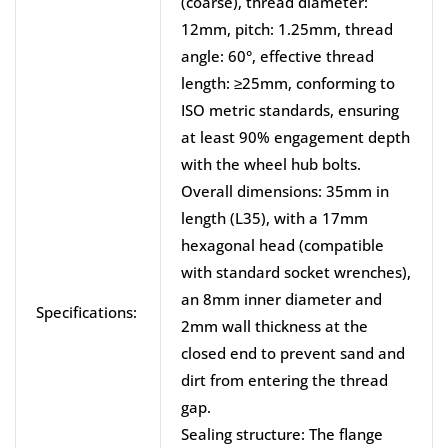
(coarse), thread diameter:
12mm, pitch: 1.25mm, thread
angle: 60°, effective thread
length: ≥25mm, conforming to
ISO metric standards, ensuring
at least 90% engagement depth
with the wheel hub bolts.
Overall dimensions: 35mm in
length (L35), with a 17mm
hexagonal head (compatible
with standard socket wrenches),
an 8mm inner diameter and
Specifications:
2mm wall thickness at the
closed end to prevent sand and
dirt from entering the thread
gap.
Sealing structure: The flange