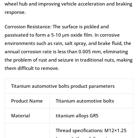
wheel hub and improving vehicle acceleration and braking
response.
Corrosion Resistance: The surface is pickled and
passivated to form a 5-10 μm oxide film. In corrosive
environments such as rain, salt spray, and brake fluid, the
annual corrosion rate is less than 0.005 mm, eliminating
the problem of rust and seizure in traditional nuts, making
them difficult to remove.
Titanium automotive bolts product parameters
Product Name
Titanium automotive bolts
Material
titanium alloys GR5
Thread specifications: M12×1.25