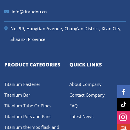
info@titaudou.cn
No. 99, Hangtian Avenue, Chang'an District, Xi'an City,
Shaanxi Province
PRODUCT CATEGORIES
QUICK LINKS
Titanium Fastener
About Company
Titanium Bar
Contact Company
Titanium Tube Or Pipes
FAQ
Titanium Pots and Pans
Latest News
Titanium thermos flask and