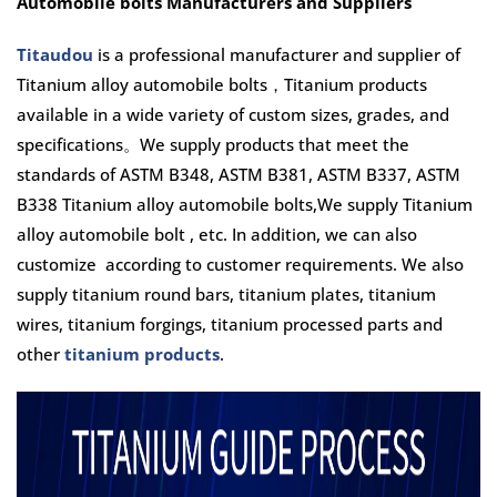
Automobile bolts Manufacturers and Suppliers
Titaudou
is a professional manufacturer and supplier of
Titanium alloy automobile bolts，Titanium products
available in a wide variety of custom sizes, grades, and
specifications。We supply products that meet the
standards of ASTM B348, ASTM B381, ASTM B337, ASTM
B338 Titanium alloy automobile bolts,We supply
Titanium
alloy automobile bolt
, etc. In addition, we can also
customize according to customer requirements. We also
supply titanium round bars, titanium plates, titanium
wires, titanium forgings, titanium processed parts and
other
titanium products
.