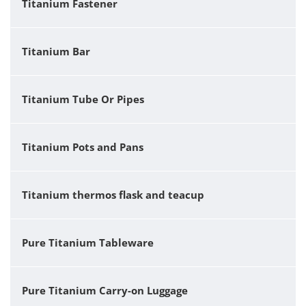
Titanium Fastener
Titanium Bar
Titanium Tube Or Pipes
Titanium Pots and Pans
Titanium thermos flask and teacup
Pure Titanium Tableware
Pure Titanium Carry-on Luggage