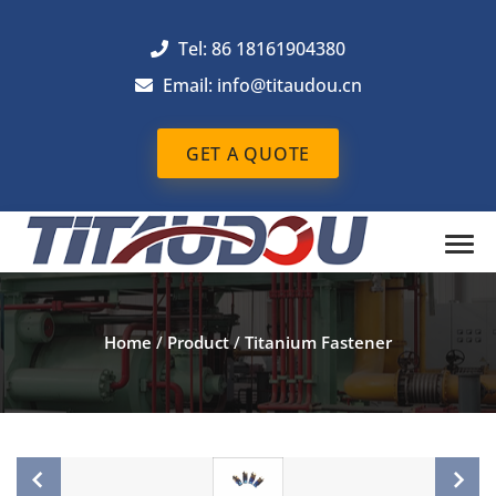
Tel: 86 18161904380
Email: info@titaudou.cn
GET A QUOTE
Home
/
Product
/
Titanium Fastener