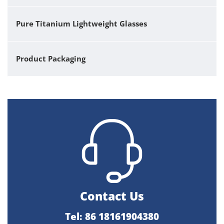
Pure Titanium Lightweight Glasses
Product Packaging
Contact Us
Tel: 86 18161904380