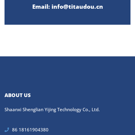
Email: info@titaudou.cn
ABOUT US
Shaanxi Shenglian Yijing Technology Co., Ltd.
86 18161904380