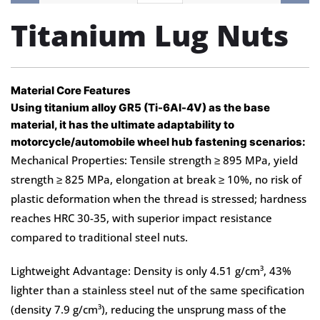
Titanium Lug Nuts​
Material Core Features
Using titanium alloy GR5 (Ti-6Al-4V) as the base
material, it has the ultimate adaptability to
motorcycle/automobile wheel hub fastening scenarios:
Mechanical Properties: Tensile strength ≥ 895 MPa, yield
strength ≥ 825 MPa, elongation at break ≥ 10%, no risk of
plastic deformation when the thread is stressed; hardness
reaches HRC 30-35, with superior impact resistance
compared to traditional steel nuts.
Lightweight Advantage: Density is only 4.51 g/cm³, 43%
lighter than a stainless steel nut of the same specification
(density 7.9 g/cm³), reducing the unsprung mass of the