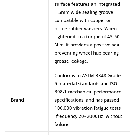
surface features an integrated
1.5mm wide sealing groove,
compatible with copper or
nitrile rubber washers. When
tightened to a torque of 45-50
N·m, it provides a positive seal,
preventing wheel hub bearing
grease leakage.
Conforms to ASTM B348 Grade
5 material standards and ISO
898-1 mechanical performance
Brand
specifications, and has passed
100,000 vibration fatigue tests
(frequency 20~2000Hz) without
failure.