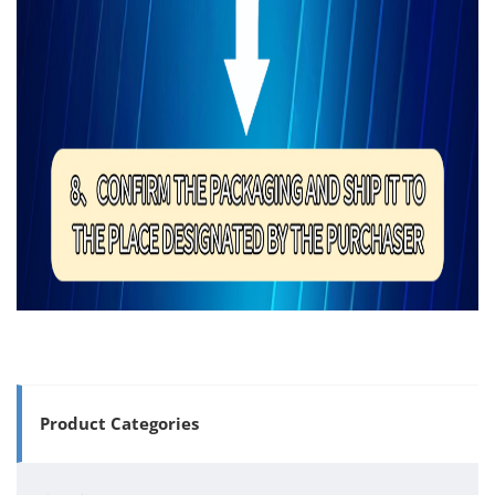
Product Categories